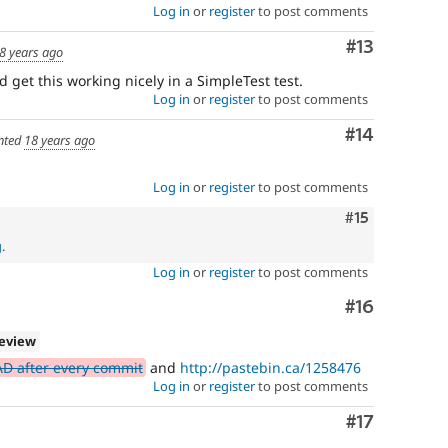
Log in
or
register
to post comments
Comment
#13
8 years ago
get this working nicely in a SimpleTest test.
Log in
or
register
to post comments
Comment
#14
nted
18 years ago
Log in
or
register
to post comments
Comment
#15
g
.
Log in
or
register
to post comments
Comment
#16
review
AD after every commit
and
http://pastebin.ca/1258476
Log in
or
register
to post comments
Comment
#17