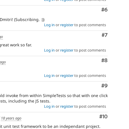
Comment
#6
mitri! (Subscribing. :))
Log in
or
register
to post comments
Comment
#7
go
reat work so far.
Log in
or
register
to post comments
Comment
#8
 ago
Log in
or
register
to post comments
Comment
#9
ld invoke from within SimpleTests so that with one click
sts, including the JS tests.
Log in
or
register
to post comments
Comment
#10
d
18 years ago
t unit test framework to be an independant project.