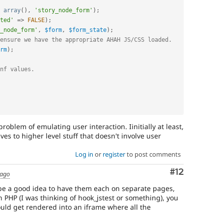
array
(
)
,
'story_node_form'
)
;
ted'
=
>
FALSE
)
;
_node_form'
,
$form
,
$form_state
)
;
ensure we have the appropriate AHAH JS/CSS loaded.
rm
)
;
nf values.
 problem of emulating user interaction. Iinitially at least,
ves to higher level stuff that doesn't involve user
Log in
or
register
to post comments
Comment
#12
 ago
y be a good idea to have them each on separate pages,
n PHP (I was thinking of hook_jstest or something), you
ould get rendered into an iframe where all the