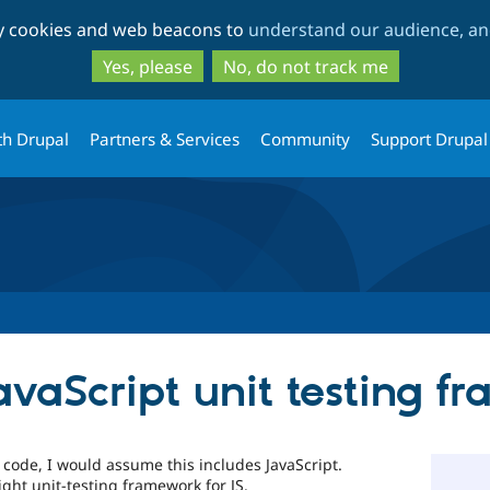
Skip
Skip
ty cookies and web beacons to
understand our audience, and
to
to
main
search
Yes, please
No, do not track me
content
th Drupal
Partners & Services
Community
Support Drupal
vaScript unit testing f
r code, I would assume this includes JavaScript.
ght unit-testing framework for JS.