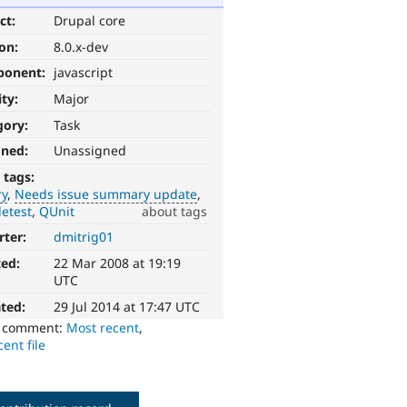
ct:
Drupal core
ion:
8.0.x-dev
ponent:
javascript
ity:
Major
gory:
Task
gned:
Unassigned
 tags:
ry
Needs issue summary update
etest
QUnit
about tags
rter:
dmitrig01
ted:
22 Mar 2008 at 19:19
UTC
ted:
29 Jul 2014 at 17:47 UTC
o comment:
Most recent
,
ent file