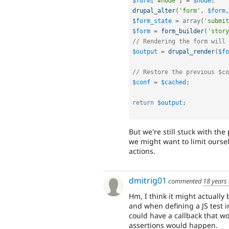
$form
[
'#node'
]
=
$node
;
drupal_alter
(
'form'
,
$form
,
$form_state
=
array
(
'submit
$form
=
form_builder
(
'story
// Rendering the form will 
$output
=
drupal_render
(
$fo
// Restore the previous $co
$conf
=
$cached
;
return
$output
;
But we're still stuck with the
we might want to limit oursel
actions.
dmitrig01
commented
18 years
Hm, I think it might actuall
and when defining a JS test i
could have a callback that w
assertions would happen.