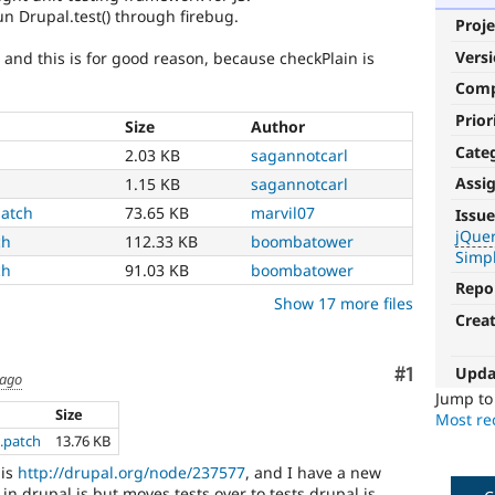
un Drupal.test() through firebug.
Proje
Vers
, and this is for good reason, because checkPlain is
Com
Prior
Size
Author
Cate
2.03 KB
sagannotcarl
Assi
1.15 KB
sagannotcarl
jQuery
patch
73.65 KB
marvil07
Issue
jQue
ch
112.33 KB
boombatower
Affects
Simpl
the
ch
91.03 KB
boombatower
version,
Repo
Show 17 more files
handling,
Crea
or
usage
of
Upda
Comment
#1
 ago
the
Jump t
jQuery
Size
Most rec
javascript
g.patch
13.76 KB
library.
 is
http://drupal.org/node/237577
, and I have a new
in drupal.js but moves tests over to tests.drupal.js.