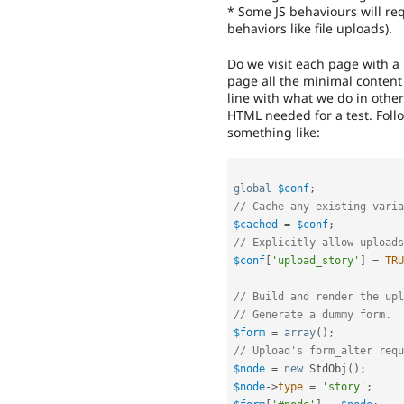
* Some JS behaviours will req
behaviors like file uploads).
Do we visit each page with a
page all the minimal content 
line with what we do in other
HTML needed for a test. Fol
something like:
global
$conf
;
// Cache any existing varia
$cached
=
$conf
;
// Explicitly allow uploads
$conf
[
'upload_story'
]
=
TRU
// Build and render the upl
// Generate a dummy form.
$form
=
array
(
)
;
// Upload's form_alter req
$node
=
new
StdObj
(
)
;
$node
-
>
type
=
'story'
;