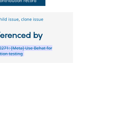
ontribution record
hild issue
,
clone issue
ferenced by
271: [Meta] Use Behat for
tion testing