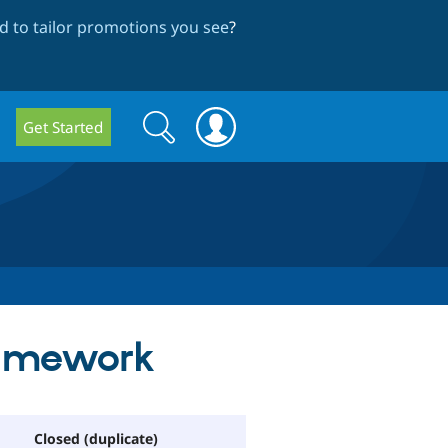
 to tailor promotions you see
?
Search
Search
Get Started
form
ramework
Closed (duplicate)