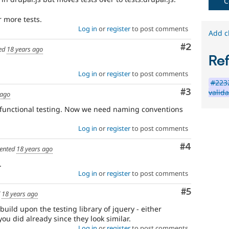
Needs
C
issue
r more tests.
summary
Log in
or
register
to post comments
Add c
update
Comment
#2
ed
18 years ago
Re
Issue
summaries
Log in
or
register
to post comments
save
#2232
everyone
Comment
#3
valida
 ago
time
if
o functional testing. Now we need naming conventions
they
are
Log in
or
register
to post comments
kept
up-
Comment
#4
ented
18 years ago
to-
.
date.
Log in
or
register
to post comments
See
Update
Comment
#5
issue
d
18 years ago
summary
 build upon the testing library of jquery - either
task
ou did already since they look similar.
instructions
.
Log in
or
register
to post comments