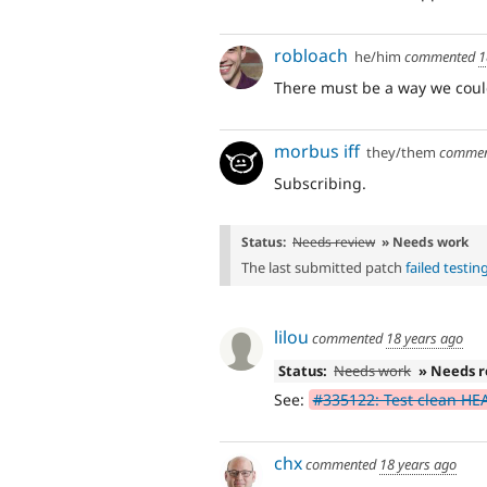
robloach
he/him
commented
1
There must be a way we could 
morbus iff
they/them
comme
Subscribing.
Status:
Needs review
» Needs work
The last submitted patch
failed testin
lilou
commented
18 years ago
Status:
Needs work
» Needs 
See:
#335122: Test clean HE
chx
commented
18 years ago