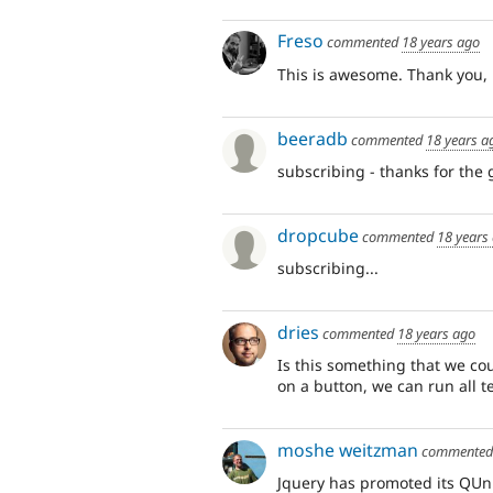
Freso
commented
18 years ago
This is awesome. Thank you, D
beeradb
commented
18 years a
subscribing - thanks for the g
dropcube
commented
18 years
subscribing...
dries
commented
18 years ago
Is this something that we cou
on a button, we can run all te
moshe weitzman
commente
Jquery has promoted its QUni