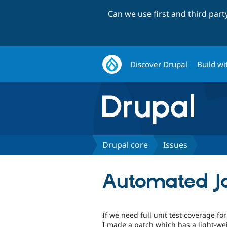
Can we use first and third par
Discover Drupal
Build wi
Drupal core
Issues
Automated Ja
If we need full unit test coverage fo
I made a patch which has a light-wei