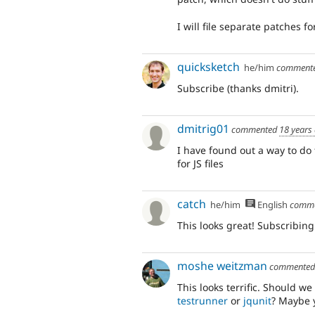
I will file separate patches fo
quicksketch
he/him
comment
Subscribe (thanks dmitri).
dmitrig01
commented
18 years
I have found out a way to d
for JS files
catch
he/him
English
comm
This looks great! Subscribing
moshe weitzman
commente
This looks terrific. Should we
testrunner
or
jqunit
? Maybe y