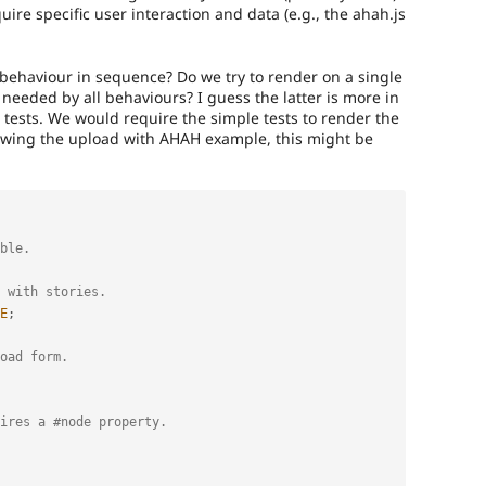
uire specific user interaction and data (e.g., the ahah.js
 behaviour in sequence? Do we try to render on a single
needed by all behaviours? I guess the latter is more in
 tests. We would require the simple tests to render the
lowing the upload with AHAH example, this might be
ble.
 with stories.
E
;
oad form.
uires a #node property.