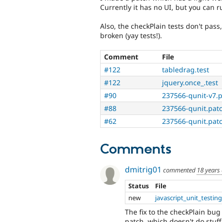
Currently it has no UI, but you can r
Also, the checkPlain tests don't pass
broken (yay tests!).
Comment
File
#122
tabledrag.test
#122
jquery.once_.test
#90
237566-qunit-v7.
#88
237566-qunit.pat
#62
237566-qunit.pat
Comments
dmitrig01
commented
18 years
Status
File
new
javascript_unit_testin
The fix to the checkPlain bug
patch, which doesn't do stuff 