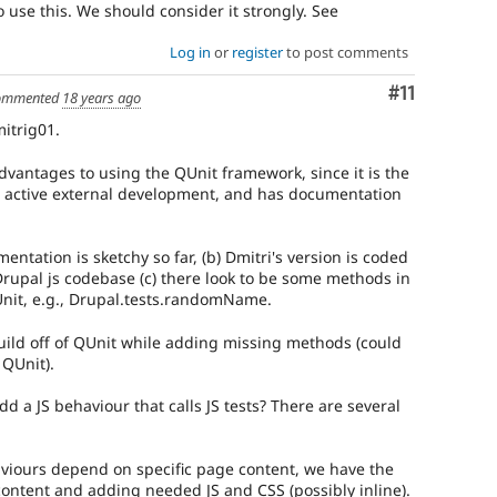
 use this. We should consider it strongly. See
Log in
or
register
to post comments
Comment
#11
ommented
18 years ago
itrig01.
advantages to using the QUnit framework, since it is the
r active external development, and has documentation
entation is sketchy so far, (b) Dmitri's version is coded
Drupal js codebase (c) there look to be some methods in
QUnit, e.g., Drupal.tests.randomName.
ild off of QUnit while adding missing methods (could
 QUnit).
d a JS behaviour that calls JS tests? There are several
haviours depend on specific page content, we have the
content and adding needed JS and CSS (possibly inline).