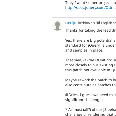
They *want* other projects to
http://docs.jquery.com/QUnit
nedjo
he/him/his
English
c
Thanks for taking the lead dm
Yes, there are big potential 
standard for jQuery, is unde
and samples in place.
That said, (a) the QUnit docum
more closely to our existing 
this patch not available in 
Maybe rework the patch to bu
also contribute as patches to
@Dries, I guess we need to ad
significant challenges:
* As most (all?) of our JS be
challenge of rendering that 