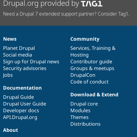
Drupal.org provided by
Need a Drupal 7 extended support partner? Consider Tag1.
News
Community
News
Our
Documentation
Drupal
Governance
items
Planet Drupal
community
code
of
Services
,
Training
&
Social media
base
community
Hosting
Sign up for Drupal news
Contributor guide
Security advisories
Groups & meetups
Jobs
DrupalCon
Code of conduct
Documentation
Download & Extend
Drupal Guide
Drupal User Guide
Drupal core
Developer docs
Modules
API.Drupal.org
Themes
Distributions
About