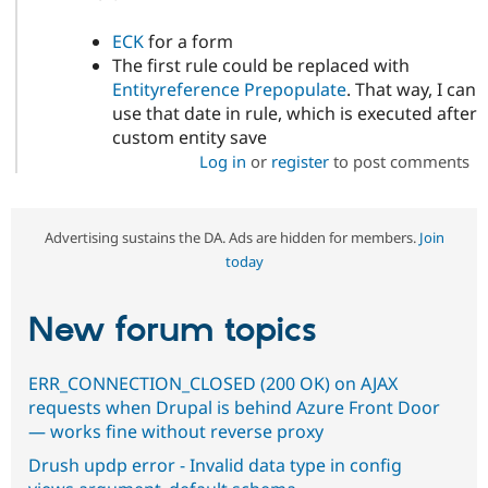
ECK
for a form
The first rule could be replaced with
Entityreference Prepopulate
. That way, I can
use that date in rule, which is executed after
custom entity save
Log in
or
register
to post comments
Advertising sustains the DA. Ads are hidden for members.
Join
today
New forum topics
ERR_CONNECTION_CLOSED (200 OK) on AJAX
requests when Drupal is behind Azure Front Door
— works fine without reverse proxy
Drush updp error - Invalid data type in config