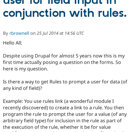
user for field input in
conjunction with rules.
Community
Drupal AI
Documentat
Find a Drupa
Certified Pa
By
rbrownell
on
25 Jul 2014 at 14:56 UTC
Support Drupal
Case Studie
Getting star
About the
Become a D
Community
Hello All;
Certified Pa
Despite using Drupal for almost 5 years now this is my
Get Started
Drupal for
Local Devel
The Drupal
Governmen
Guide
How to Cont
Association
first time actually posing a question on the forms. So
Find a Hosti
here is my question.
Provider
Try Drupal CMS
Drupal for 
Developer R
DrupalCon
Donate
Is there a way to get Rules to prompt a user for data (of
Education
any kind of field)?
Find a Migra
Try Hosting
Partner
Drupal CMS
Events
Become a Pa
Example: You use rules link (a wonderful module I
Drupal for N
Guide
recently discovered) to create a link to a rule. You then
program the rule to prompt the user for a value (of any
Find Trainin
Jobs / Caree
Become a Ri
arbitrary field type) for inclusion in the rule as part of
Drupal for
Drupal User
Maker
the execution of the rule, whether it be for value
eCommerce