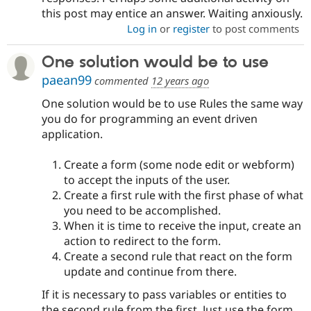
this post may entice an answer. Waiting anxiously.
Log in
or
register
to post comments
One solution would be to use
paean99
commented
12 years ago
One solution would be to use Rules the same way
you do for programming an event driven
application.
Create a form (some node edit or webform)
to accept the inputs of the user.
Create a first rule with the first phase of what
you need to be accomplished.
When it is time to receive the input, create an
action to redirect to the form.
Create a second rule that react on the form
update and continue from there.
If it is necessary to pass variables or entities to
the second rule from the first. Just use the form.