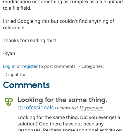
modification or something as complex as a file upload
Drupal Stew
News & Blo
to a file field.
API
Become a D
Drupal for F
Sustaining
I tried Googleing this but couldn't find anything of
Forum
relevance.
Modules
Drupal for
Drupal Swa
Thanks for reading this!
Healthcare
Slack
Themes
-Ryan
Drupal for E
Newsletters
Log in
or
register
to post comments
⋅
Categories:
Recipes
Drupal 7.x
Drupal for R
Comments
Drupal Swa
Site Templa
Looking for the same thing.
Drupal for T
Tourism
cprofessionals
commented
12 years ago
Issue queue
Looking for the same thing. Did you ever get a
solution? Odd there have not been any
Security Adv
responses. Perhaps some additional activity on