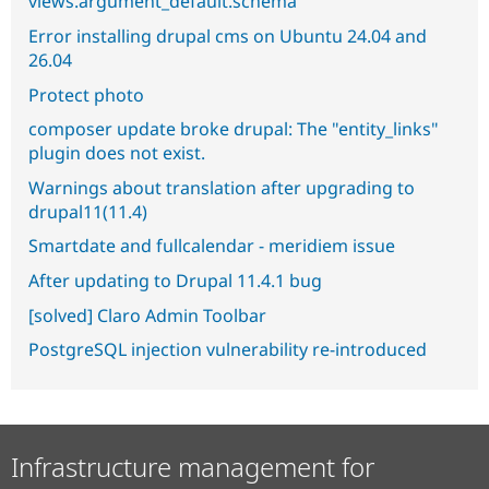
views.argument_default.schema
Error installing drupal cms on Ubuntu 24.04 and
26.04
Protect photo
composer update broke drupal: The "entity_links"
plugin does not exist.
Warnings about translation after upgrading to
drupal11(11.4)
Smartdate and fullcalendar - meridiem issue
After updating to Drupal 11.4.1 bug
[solved] Claro Admin Toolbar
PostgreSQL injection vulnerability re-introduced
Infrastructure management for