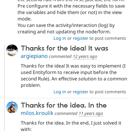
Pre configure it with the necessary fields to save
the variables and hide them (or not) in the view
mode.
You can save the activity/interaction (log) by
creating and not updating the node/form.
Log in
or
register
to post comments
Thanks for the idea! It was
argiepiano
commented
12 years ago
Thanks for the idea! It was easy to implement (I
used Entityform to receive input before the
second Rule). An effective solution to a common
problem.
Log in
or
register
to post comments
Thanks for the idea. In the
milos.kroulik
commented
11 years ago
Thanks for the idea. In the end, I just solved it
with: