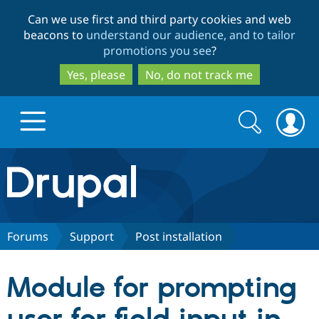
Skip
Skip
Can we use first and third party cookies and web
to
to
beacons to
understand our audience, and to tailor
main
search
promotions you see
?
content
Yes, please
No, do not track me
Search
Search
form
Drupal.org home
Discover Drupal
Forums
Support
Post installation
Build with Drupal
Drupal Core
Module for prompting
Partners & Services
Drupal CMS
Download D