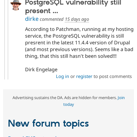
PostgreSQL vulnerability stiil
present ...
dirke
commented
15 days ago
According to Patchman, running at my hosting
service, the PostgreSQL vulnerability is still
presrent in the latest 11.4.4 version of Drupal
(and most previous versions). Seems like a bad
thing, that this still hasn't been solved!!!
Dirk Engelage
Log in
or
register
to post comments
Advertising sustains the DA. Ads are hidden for members.
Join
today
New forum topics