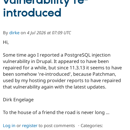
vulnerability re-
introduced
Community
Drupal AI
Documentat
Find a Drupa
Certified Pa
By
dirke
on
4 Jul 2026 at 07:09 UTC
Support Drupal
Case Studie
Getting star
About the
Become a D
Community
Hi,
Certified Pa
Some time ago I reported a PostgreSQL injection
Get Started
Drupal for
Local Devel
The Drupal
Governmen
Guide
How to Cont
Association
vulnerability in Drupal. It appeared to have been
Find a Hosti
repaired for a while, but since 11.3.13 it seems to have
Provider
been somehow 're-introduced', because Patchman,
Try Drupal CMS
Drupal for 
Developer R
DrupalCon
Donate
used by my hosting provider reports to have repaired
Education
that vulnerability again with the latest updates.
Find a Migra
Try Hosting
Partner
Drupal CMS
Events
Become a Pa
Dirk Engelage
Drupal for N
Guide
To the house of a friend the road is never long ...
Find Trainin
Jobs / Caree
Become a Ri
Drupal for
Drupal User
Maker
Log in
or
register
to post comments
⋅
Categories:
eCommerce