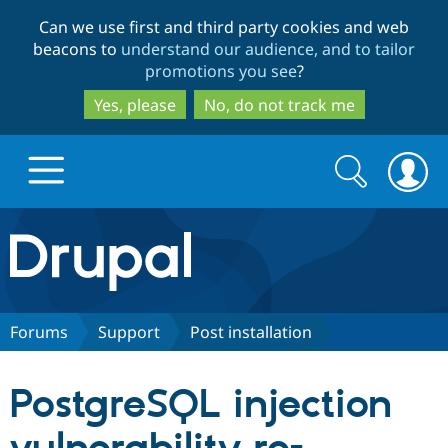
Skip
Skip
Can we use first and third party cookies and web
to
to
beacons to
understand our audience, and to tailor
main
search
promotions you see
?
content
Yes, please
No, do not track me
Search
Search
form
Drupal.org home
Discover Drupal
Forums
Support
Post installation
Build with Drupal
Drupal Core
PostgreSQL injection
Partners & Services
Drupal CMS
Download D