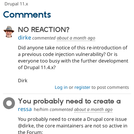
Drupal Stew
Drupal 11.x
News & Blo
Comments
API
Become a D
Drupal for F
Sustaining
Forum
NO REACTION?
Modules
dirke
Drupal for
Drupal Swa
commented
about a month ago
Healthcare
Slack
Did anyone take notice of this re-introduction of
Themes
a previous code injection vulnerability? Or is
everyone too busy with the further development
Drupal for E
Newsletters
of Drupal 11.4.x?
Recipes
Dirk
Drupal for R
Drupal Swa
Log in
or
register
to post comments
Site Templa
You probably need to create a
Drupal for T
Tourism
ressa
he/him
commented
about a month ago
Issue queue
You probably need to create a Drupal core issue
@dirke, the core maintainers are not so active in
Security Adv
the Forum: