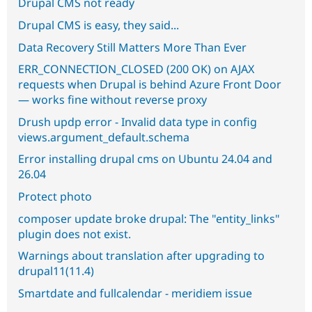
Drupal CMS not ready
Drupal CMS is easy, they said...
Data Recovery Still Matters More Than Ever
ERR_CONNECTION_CLOSED (200 OK) on AJAX
requests when Drupal is behind Azure Front Door
— works fine without reverse proxy
Drush updp error - Invalid data type in config
views.argument_default.schema
Error installing drupal cms on Ubuntu 24.04 and
26.04
Protect photo
composer update broke drupal: The "entity_links"
plugin does not exist.
Warnings about translation after upgrading to
drupal11(11.4)
Smartdate and fullcalendar - meridiem issue