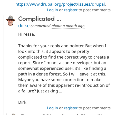
https://www.drupal.org/project/issues/drupal
.
Log in
or
register
to post comments
Complicated ...
dirke
commented
about a month ago
Hi ressa,
Thanks for your reply and pointer. But when I
look into this, it appears to be pretty
complicated to find the correct way to create a
report. Since I'm not a code developer, but an
somewhat experienced user, it's like finding a
path in a dense forest. So I will leave it at this.
Maybe you have some connection to make
them aware of this apparent re-introduction of
a failure? Just asking ...
Dirk
Log in
or
register
to post comments