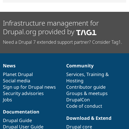
Infrastructure management for
Drupal.org provided by
Need a Drupal 7 extended support partner? Consider Tag1.
News
Community
News
Our
Documentation
Drupal
Governance
items
Planet Drupal
community
code
of
Services
,
Training
&
Social media
base
community
Hosting
Sign up for Drupal news
Contributor guide
Security advisories
Groups & meetups
Jobs
DrupalCon
Code of conduct
Documentation
Download & Extend
Drupal Guide
Drupal User Guide
Drupal core