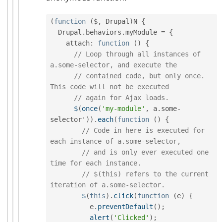
(
function
(
$
,
 Drupal
)
N 
{
  Drupal
.
behaviors
.
myModule 
=
{
    attach
:
function
(
)
{
// Loop through all instances of 
a.some-selector, and execute the
// contained code, but only once. 
This code will not be executed
// again for Ajax loads.
$
(
once
(
'my-module'
,
 a
.
some
-
selector'
)
)
.
each
(
function
(
)
{
// Code in here is executed for 
each instance of a.some-selector,
// and is only ever executed one 
time for each instance.
// $(this) refers to the current 
iteration of a.some-selector.
$
(
this
)
.
click
(
function
(
e
)
{
          e
.
preventDefault
(
)
;
alert
(
'Clicked'
)
;