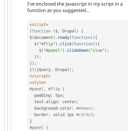
I've enclosed the Javascript in my script in a
function as you suggested...
<
script
>
(
function
(
$
,
 Drupal
)
{
$
(
document
)
.
ready
(
function
(
)
{
  $
(
"#flip"
)
.
click
(
function
(
)
{
    $
(
"#panel"
)
.
slideDown
(
"slow"
)
;
}
)
;
}
)
;
}
)
(
jQuery
,
 Drupal
)
;
</
script
>
<
style
>
#panel, #flip {
  padding
:
 5px
;
  text
-
align
:
 center
;
  background
-
color
:
#e5eecc;
  border
:
 solid 1px 
#c3c3c3;
}
#panel {