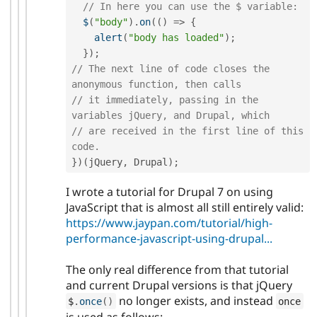
// In here you can use the $ variable:
$
(
"body"
)
.
on
(
(
)
=
>
{
alert
(
"body has loaded"
)
;
}
)
;
// The next line of code closes the 
anonymous function, then calls
// it immediately, passing in the 
variables jQuery, and Drupal, which
// are received in the first line of this 
code.
}
)
(
jQuery
,
 Drupal
)
;
I wrote a tutorial for Drupal 7 on using
JavaScript that is almost all still entirely valid:
https://www.jaypan.com/tutorial/high-
performance-javascript-using-drupal...
The only real difference from that tutorial
and current Drupal versions is that jQuery
no longer exists, and instead
$
.
once
(
)
once
is used as follows: