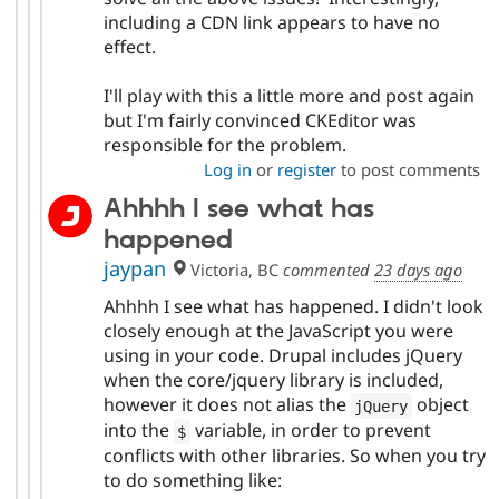
including a CDN link appears to have no
effect.
I'll play with this a little more and post again
but I'm fairly convinced CKEditor was
responsible for the problem.
Log in
or
register
to post comments
Ahhhh I see what has
happened
jaypan
Victoria, BC
commented
23 days ago
Ahhhh I see what has happened. I didn't look
closely enough at the JavaScript you were
using in your code. Drupal includes jQuery
when the core/jquery library is included,
however it does not alias the
object
jQuery
into the
variable, in order to prevent
$
conflicts with other libraries. So when you try
to do something like: