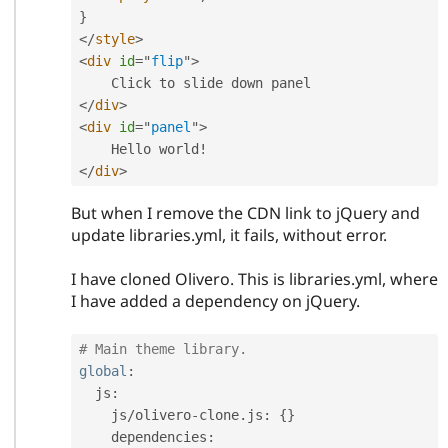
}
</
style
>
<
div
id
=
"
flip
"
>
</
div
>
<
div
id
=
"
panel
"
>
</
div
>
But when I remove the CDN link to jQuery and
update libraries.yml, it fails, without error.
I have cloned Olivero. This is libraries.yml, where
I have added a dependency on jQuery.
# Main theme library.
global
:
  js
:
    js
/
olivero
-
clone
.
js
:
{
}
    dependencies
: