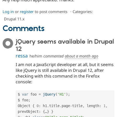
Drupal Stew
News & Blo
API
Become a D
Log in
or
register
to post comments
⋅
Categories:
Drupal for F
Sustaining
Drupal 11.x
Forum
Comments
Modules
Drupal for
Drupal Swa
Healthcare
jQuery seems available in Drupal
Slack
Themes
12
Drupal for E
ressa
he/him
commented
about a month ago
Newsletters
Recipes
I am not a JavaScript developer at all, but it seems
like jQuery is still available in Drupal 12, after
Drupal for R
Drupal Swa
checking with this command in the Firefox
Site Templa
console:
Drupal for T
Tourism
$ 
var
 foo 
=
jQuery
(
'H1'
)
;
Issue queue
$ foo
;
Object 
{
0
:
 h1
.
title
.
page
-
title
,
 length
:
1
,
prevObject
:
{
…
}
}
Security Adv