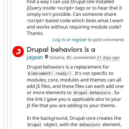
find a way I can use Drupal site installed
jQuery inside <script> tags or to hear that it
simply isn't possible. Can someone share
<script> based code which does what I want
and works without requiring module code?
Thanks.
Log in
or
register
to post comments
Drupal behaviors is a
jaypan
Victoria, BC
commented
21 days ago
Drupal behaviors is a replacement for
. It's not specific to
$
(
document
)
.
ready
(
)
modules; core, modules and themes can all
add JS files, and these files can each add one
or more elements to
. So
Drupal
.
behaviors
the link I gave you is applicable also to your
JS file that you are adding to your theme.
In the background, Drupal core creates the
object, with the
element,
Drupal
behaviors