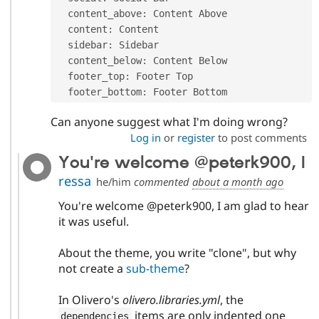
  content_above
:
 Content Above

  content
:
 Content

  sidebar
:
 Sidebar

  content_below
:
 Content Below

  footer_top
:
 Footer Top

  footer_bottom
:
 Footer Bottom
Can anyone suggest what I'm doing wrong?
Log in
or
register
to post comments
You're welcome @peterk900, I
ressa
he/him
commented
about a month ago
You're welcome @peterk900, I am glad to hear
it was useful.
About the theme, you write "clone", but why
not create a
sub-theme
?
In Olivero's
olivero.libraries.yml
, the
items are only indented one
dependencies