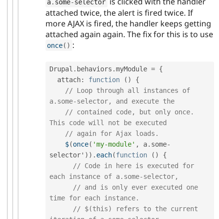
is clicked with the handler
a
.
some
-
selector
attached twice, the alert is fired twice. If
more AJAX is fired, the handler keeps getting
attached again again. The fix for this is to use
:
once
(
)
Drupal
.
behaviors
.
myModule 
=
{
  attach
:
function
(
)
{
// Loop through all instances of 
a.some-selector, and execute the
// contained code, but only once. 
This code will not be executed
// again for Ajax loads.
$
(
once
(
'my-module'
,
 a
.
some
-
selector'
)
)
.
each
(
function
(
)
{
// Code in here is executed for 
each instance of a.some-selector,
// and is only ever executed one 
time for each instance.
// $(this) refers to the current 