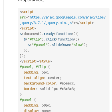
<
script
src
=
"
https://ajax.googleapis.com/ajax/libs/
jquery/3.7.1/jquery.min.js
"
>
</
script
>
<
script
>
$
(
document
)
.
ready
(
function
(
)
{
$
(
"#flip"
)
.
click
(
function
(
)
{
$
(
"#panel"
)
.
slideDown
(
"slow"
)
;
}
)
;
}
)
;
</
script
>
<
style
>
#panel, #flip
{
padding
:
 5px
;
text-align
:
 center
;
background-color
:
 #e5eecc
;
border
:
 solid 1px #c3c3c3
;
}
#panel
{
padding
:
 50px
;
display
:
 none
;