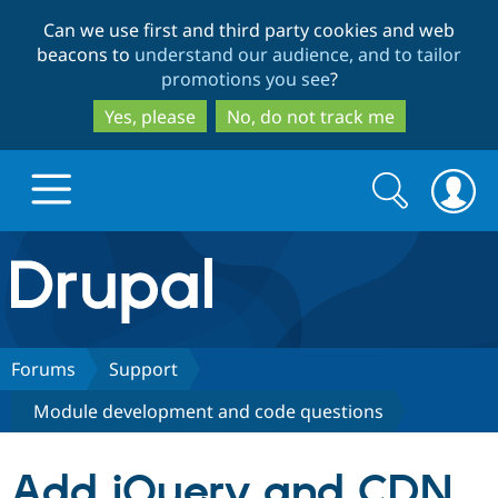
Skip
Skip
Can we use first and third party cookies and web
to
to
beacons to
understand our audience, and to tailor
main
search
promotions you see
?
content
Yes, please
No, do not track me
Search
Search
form
Drupal.org home
Discover Drupal
Forums
Support
Module development and code questions
Build with Drupal
Drupal Core
Add jQuery and CDN
Partners & Services
Drupal CMS
Download D