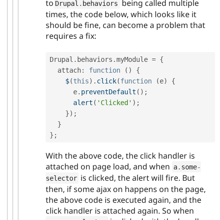
to
being called multiple
Drupal
.
behaviors
times, the code below, which looks like it
should be fine, can become a problem that
requires a fix:
Drupal
.
behaviors
.
myModule 
=
{
  attach
:
function
(
)
{
$
(
this
)
.
click
(
function
(
e
)
{
      e
.
preventDefault
(
)
;
alert
(
'Clicked'
)
;
}
)
;
}
}
;
With the above code, the click handler is
attached on page load, and when
a
.
some
-
is clicked, the alert will fire. But
selector
then, if some ajax on happens on the page,
the above code is executed again, and the
click handler is attached again. So when