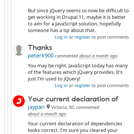
But since jQuery seems to now be difficult to
get working in Drupal 11, maybe it is better
to aim for a JavaScript solution, hopefully
someone has a tip about that.
Log in
or
register
to post comments
Thanks
peterk900
commented
about a month ago
You may be right. JavaScript today has many
of the features which jQuery provides. It’s
just I’m used to jQuery!
Log in
or
register
to post comments
Your current declaration of
jaypan
Victoria, BC
commented
about a month ago
Your current declaration of dependencies
looks correct. I'm sure you cleared your