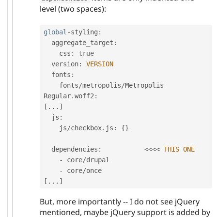
level (two spaces):
global
-
styling
:
  aggregate_target
:
    css
:
true
  version
:
VERSION
  fonts
:
    fonts
/
metropolis
/
Metropolis
-
Regular
.
woff2
:
[
.
.
.
]
  js
:
    js
/
checkbox
.
js
:
{
}
  dependencies
:
<
<
<
<
THIS
ONE
-
 core
/
drupal

-
 core
/
[
.
.
.
]
But, more importantly -- I do not see jQuery
mentioned, maybe jQuery support is added by