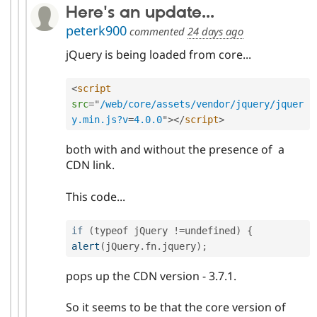
Here's an update...
peterk900
commented
24 days ago
jQuery is being loaded from core...
<
script
src
=
"
/web/core/assets/vendor/jquery/jquer
y.min.js?v
=
4.0.0
"
>
</
script
>
both with and without the presence of a
CDN link.
This code...
if
(
typeof jQuery 
!=
undefined
)
{
alert
(
jQuery
.
fn
.
jquery
)
;
pops up the CDN version - 3.7.1.
So it seems to be that the core version of