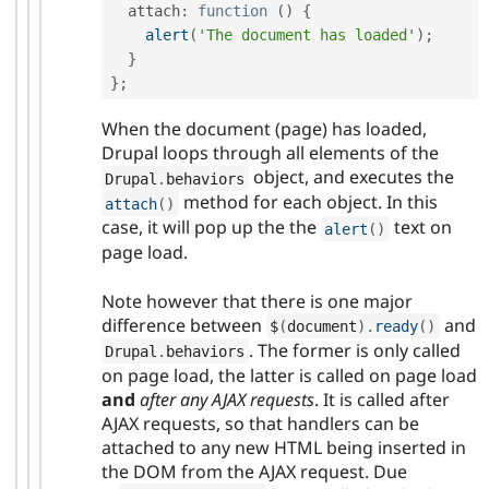
  attach
:
function
(
)
{
alert
(
'The document has loaded'
)
;
}
}
;
When the document (page) has loaded,
Drupal loops through all elements of the
object, and executes the
Drupal
.
behaviors
method for each object. In this
attach
(
)
case, it will pop up the the
text on
alert
(
)
page load.
Note however that there is one major
difference between
and
$
(
document
)
.
ready
(
)
. The former is only called
Drupal
.
behaviors
on page load, the latter is called on page load
and
after any AJAX requests
. It is called after
AJAX requests, so that handlers can be
attached to any new HTML being inserted in
the DOM from the AJAX request. Due