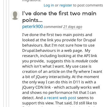
Log in
or
register
to post comments
I've done the first two main
points...
peterk900
commented
21 days ago
I've done the first two main points and
looked at the link you provide for Drupal
behaviours. But I'm not sure how to use
Drupal.behaviours in a web page. My
research, including looking at the API link
you provide, suggests this is
module
code
which isn't what I want. My use case is
creation of an article on the fly where I want
a bit of jQuery interactivity. At the moment
the only way I can do this in D11 is with a
jQuery CDN link - which actually works well
and shows no performance hit that I can
detect. And
a recent web post
seems to
support this view. That said, I'd still like to