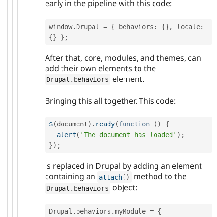
early in the pipeline with this code:
window
.
Drupal 
=
{
 behaviors
:
{
}
,
 locale
:
{
}
}
;
After that, core, modules, and themes, can
add their own elements to the
element.
Drupal
.
behaviors
Bringing this all together. This code:
$
(
document
)
.
ready
(
function
(
)
{
alert
(
'The document has loaded'
)
;
}
)
;
is replaced in Drupal by adding an element
containing an
method to the
attach
(
)
object:
Drupal
.
behaviors
Drupal
.
behaviors
.
myModule 
=
{