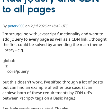
to all pages
Community
Drupal AI
Documentat
Find a Drupa
Certified Pa
By
peterk900
on
2 Jul 2026 at 18:49 UTC
Support Drupal
Case Studie
Getting star
About the
I'm struggling with Javascript functionality and want to
Become a D
Community
Certified Pa
add jQuery to every page as well as a CDN link. I thought
the first could be solved by amending the main theme
Get Started
Drupal for
Local Devel
The Drupal
library - e.g.
Governmen
Guide
How to Cont
Association
Find a Hosti
Provider
global:
Try Drupal CMS
js:
Drupal for 
Developer R
DrupalCon
Donate
Education
core/jquery
Find a Migra
Try Hosting
Partner
but this doesn't work. I've sifted through a lot of posts
Drupal CMS
Events
Become a Pa
Drupal for N
Guide
but can find an example of either use case. (I can
achieve both of these requirements by CDN url's
Find Trainin
between <script> tags on a Basic Page.)
Jobs / Caree
Become a Ri
Drupal for
Drupal User
Maker
eCommerce
Any help much appreciated. Thanks.