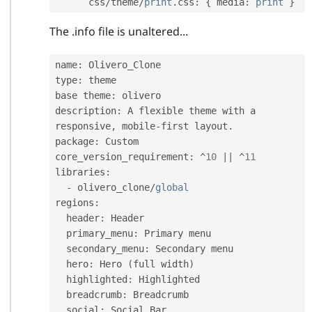
      css
/
theme
/
print
.
css
:
{
 media
:
print
}
The .info file is unaltered...
name
:
 Olivero_Clone

type
:
 theme

base theme
:
 olivero

description
:
 A flexible theme with a 
responsive
,
 mobile
-
first layout
.
package
:
 Custom

core_version_requirement
:
^
10
||
^
11
libraries
:
-
 olivero_clone
/
global
regions
:
  header
:
 Header

  primary_menu
:
 Primary menu

  secondary_menu
:
 Secondary menu

  hero
:
 Hero 
(
full width
)
  highlighted
:
 Highlighted

  breadcrumb
:
 Breadcrumb

  social
:
 Social Bar
