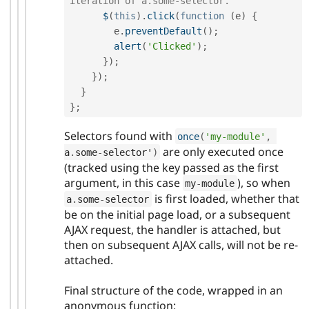
iteration of a.some-selector.
$
(
this
)
.
click
(
function
(
e
)
{
        e
.
preventDefault
(
)
;
alert
(
'Clicked'
)
;
}
)
;
}
)
;
}
}
;
Selectors found with
once
(
'my-module'
,
are only executed once
a
.
some
-
selector'
)
(tracked using the key passed as the first
argument, in this case
), so when
my
-
module
is first loaded, whether that
a
.
some
-
selector
be on the initial page load, or a subsequent
AJAX request, the handler is attached, but
then on subsequent AJAX calls, will not be re-
attached.
Final structure of the code, wrapped in an
anonymous function: