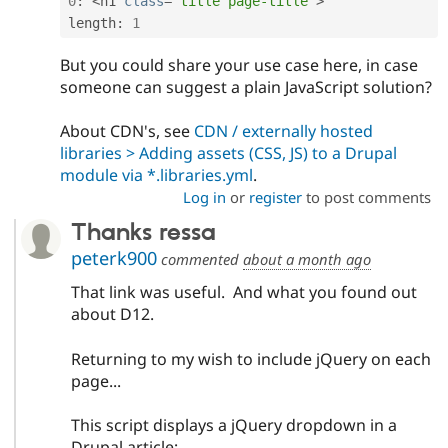
0
:
<
h1 
class
=
"title page-title"
>
length
:
1
But you could share your use case here, in case
someone can suggest a plain JavaScript solution?
About CDN's, see
CDN / externally hosted
libraries > Adding assets (CSS, JS) to a Drupal
module via *.libraries.yml
.
Log in
or
register
to post comments
Thanks ressa
peterk900
commented
about a month ago
That link was useful. And what you found out
about D12.
Returning to my wish to include jQuery on each
page...
This script displays a jQuery dropdown in a
Drupal article;