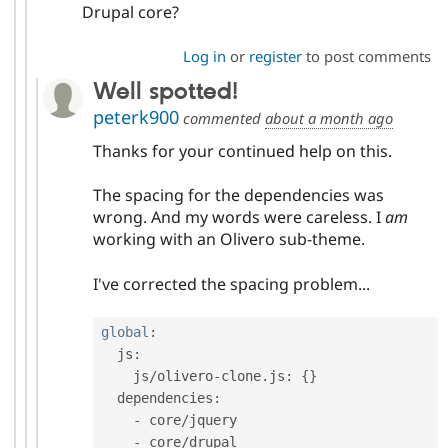
Drupal core?
Log in
or
register
to post comments
Well spotted!
peterk900
commented
about a month ago
Thanks for your continued help on this.
The spacing for the dependencies was
wrong. And my words were careless. I
am
working with an Olivero sub-theme.
I've corrected the spacing problem...
global
:
  js
:
    js
/
olivero
-
clone
.
js
:
{
}
  dependencies
:
-
 core
/
jquery

-
 core
/
drupal
