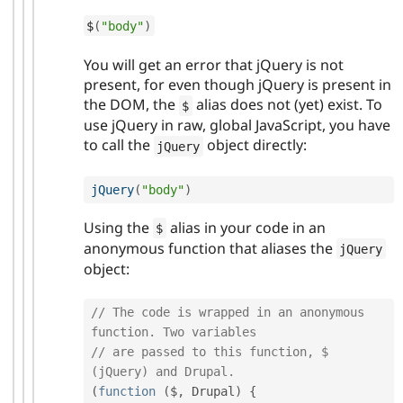
$
(
"body"
)
You will get an error that jQuery is not
present, for even though jQuery is present in
the DOM, the
alias does not (yet) exist. To
$
use jQuery in raw, global JavaScript, you have
to call the
object directly:
jQuery
jQuery
(
"body"
)
Using the
alias in your code in an
$
anonymous function that aliases the
jQuery
object:
// The code is wrapped in an anonymous 
function. Two variables
// are passed to this function, $ 
(jQuery) and Drupal.
(
function
(
$
,
 Drupal
)
{