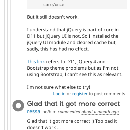
-
 core
/
once
But it still doesn't work.
I understand that jQuery is part of core in
D11 but jQuery UI is not. So I installed the
jQuery UI module and cleared cache but,
sadly, this has had no effect.
This link
refers to D11, jQuery 4 and
Bootstrap theme problems but as I'm not
using Bootstrap, I can't see this as relevant.
I'm not sure what else to try!
Log in
or
register
to post comments
Glad that it got more correct
ressa
he/him
commented
about a month ago
Glad that it got more correct :) Too bad it
doesn't work ...