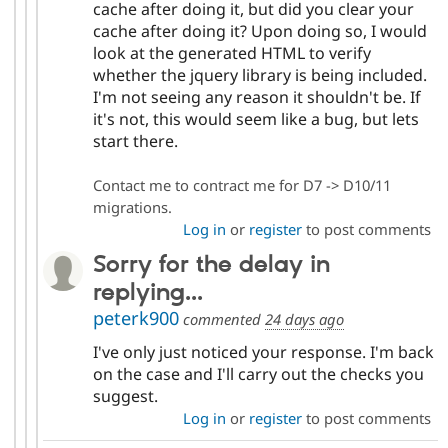
cache after doing it, but did you clear your
cache after doing it? Upon doing so, I would
look at the generated HTML to verify
whether the jquery library is being included.
I'm not seeing any reason it shouldn't be. If
it's not, this would seem like a bug, but lets
start there.
Contact me to contract me for D7 -> D10/11
migrations.
Log in
or
register
to post comments
Sorry for the delay in
replying...
peterk900
commented
24 days ago
I've only just noticed your response. I'm back
on the case and I'll carry out the checks you
suggest.
Log in
or
register
to post comments