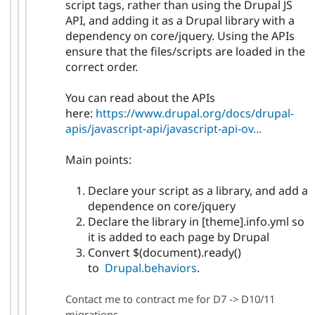
script tags, rather than using the Drupal JS
API, and adding it as a Drupal library with a
dependency on core/jquery. Using the APIs
ensure that the files/scripts are loaded in the
correct order.
You can read about the APIs
here:
https://www.drupal.org/docs/drupal-
apis/javascript-api/javascript-api-ov...
Main points:
Declare your script as a library, and add a
dependence on core/jquery
Declare the library in [theme].info.yml so
it is added to each page by Drupal
Convert $(document).ready()
to
Drupal.behaviors
.
Contact me to contract me for D7 -> D10/11
migrations.