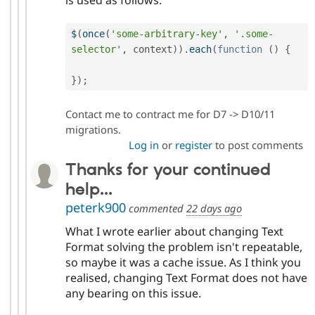
$
(
once
(
'some-arbitrary-key'
,
'.some-
selector'
,
 context
)
)
.
each
(
function
(
)
{
}
)
;
Contact me to contract me for D7 -> D10/11
migrations.
Log in
or
register
to post comments
Thanks for your continued
help...
peterk900
commented
22 days ago
What I wrote earlier about changing Text
Format solving the problem isn't repeatable,
so maybe it was a cache issue. As I think you
realised, changing Text Format does not have
any bearing on this issue.