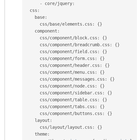
-
 core
/
jquery
:
  css
:
    base
:
      css
/
base
/
elements
.
css
:
{
}
    component
:
      css
/
component
/
block
.
css
:
{
}
      css
/
component
/
breadcrumb
.
css
:
{
}
      css
/
component
/
field
.
css
:
{
}
      css
/
component
/
form
.
css
:
{
}
      css
/
component
/
header
.
css
:
{
}
      css
/
component
/
menu
.
css
:
{
}
      css
/
component
/
messages
.
css
:
{
}
      css
/
component
/
node
.
css
:
{
}
      css
/
component
/
sidebar
.
css
:
{
}
      css
/
component
/
table
.
css
:
{
}
      css
/
component
/
tabs
.
css
:
{
}
      css
/
component
/
buttons
.
css
:
{
}
    layout
:
      css
/
layout
/
layout
.
css
:
{
}
    theme
: