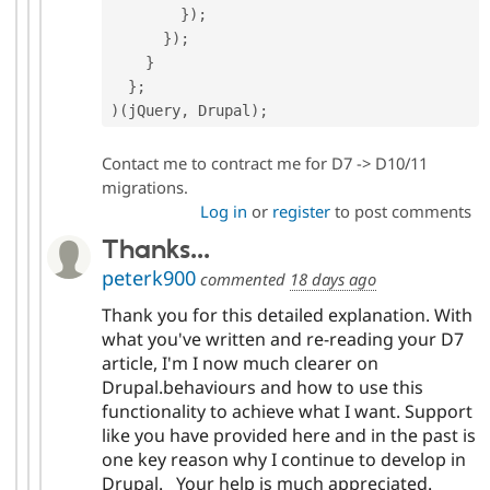
}
)
;
}
)
;
}
}
;
)
(
jQuery
,
 Drupal
)
;
Contact me to contract me for D7 -> D10/11
migrations.
Log in
or
register
to post comments
Thanks...
peterk900
commented
18 days ago
Thank you for this detailed explanation. With
what you've written and re-reading your D7
article, I'm I now much clearer on
Drupal.behaviours and how to use this
functionality to achieve what I want. Support
like you have provided here and in the past is
one key reason why I continue to develop in
Drupal. Your help is much appreciated.