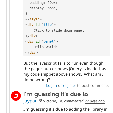
  padding
:
 50px
;
  display
:
 none
;
}
</
style
>
<
div
id
=
"
flip
"
>
</
div
>
<
div
id
=
"
panel
"
>
    Hello world
!
</
div
>
But the Javascript fails to run even though
the page source shows jQuery is loaded, as
my code snippet above shows. What am I
doing wrong?
Log in
or
register
to post comments
I'm guessing it's due to
jaypan
Victoria, BC
commented
22 days ago
I'm guessing it's due to adding the library in