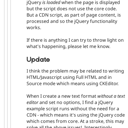
jQuery
is loaded
when the page is displayed
but the script does not use the core code.
But a CDN script, as part of page content, is
processed and so the jQuery functionality
works.
If there is anything I can try to throw light on
what's happening, please let me know.
Update
I think the problem may be related to writing
HTML/Javascript using Full HTML and in
Source mode which means using CKEditor.
When I create a new text format
without a text
editor
and set no options, I find a jQuery
example script runs without the need for a
CDN - which means it's using the jQuery code
which comes from core. At a stroke, this may
solve all the above issues! Interestingly,