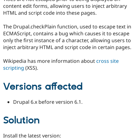
Drupal Stew
content edit forms, allowing users to inject arbitrary
News & Blo
HTML and script code into these pages.
API
Become a D
Drupal for F
Sustaining
The Drupal.checkPlain function, used to escape text in
Forum
ECMAScript, contains a bug which causes it to escape
Modules
Drupal for
Drupal Swa
only the first instance of a character, allowing users to
Healthcare
inject arbitrary HTML and script code in certain pages.
Slack
Themes
Wikipedia has more information about
cross site
Drupal for E
scripting
(XSS).
Newsletters
Recipes
Versions affected
Drupal for R
Drupal Swa
Site Templa
Drupal 6.x before version 6.1.
Drupal for T
Tourism
Issue queue
Solution
Install the latest version:
Security Adv