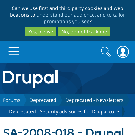
Skip
Skip
Can we use first and third party cookies and web
to
to
beacons to
understand our audience, and to tailor
main
search
promotions you see
?
content
Yes, please
No, do not track me
Search
Search
form
Drupal.org home
Discover Drupal
Forums
Deprecated
Deprecated - Newsletters
Deprecated - Security advisories for Drupal core
Build with Drupal
Drupal Core
SA-2008-018 - Drupal
Partners & Services
Drupal CMS
Download D