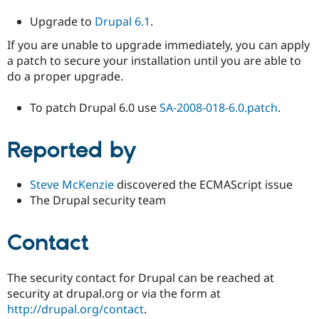
Upgrade to
Drupal 6.1
.
If you are unable to upgrade immediately, you can apply
a patch to secure your installation until you are able to
do a proper upgrade.
To patch Drupal 6.0 use
SA-2008-018-6.0.patch
.
Reported by
Steve McKenzie
discovered the ECMAScript issue
The Drupal security team
Contact
The security contact for Drupal can be reached at
security at drupal.org or via the form at
http://drupal.org/contact
.