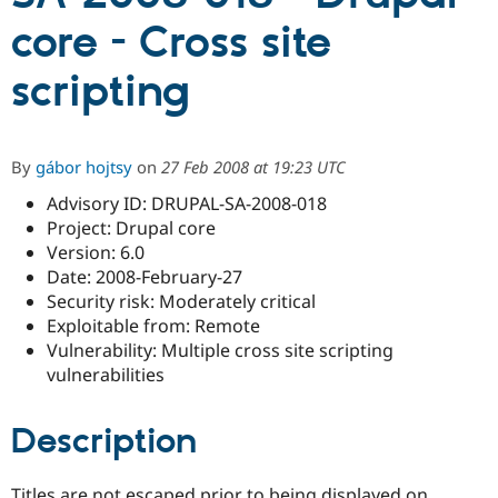
core - Cross site
Community
Drupal AI
Documentat
Find a Drupa
scripting
Certified Pa
Support Drupal
Case Studie
Getting star
About the
Become a D
Community
By
gábor hojtsy
on
27 Feb 2008 at 19:23 UTC
Certified Pa
Advisory ID: DRUPAL-SA-2008-018
Get Started
Drupal for
Local Devel
The Drupal
Project: Drupal core
Governmen
Guide
How to Cont
Association
Find a Hosti
Version: 6.0
Provider
Date: 2008-February-27
Try Drupal CMS
Security risk: Moderately critical
Drupal for 
Developer R
DrupalCon
Donate
Education
Exploitable from: Remote
Find a Migra
Vulnerability: Multiple cross site scripting
Try Hosting
Partner
vulnerabilities
Drupal CMS
Events
Become a Pa
Drupal for N
Guide
Description
Find Trainin
Jobs / Caree
Become a Ri
Drupal for
Drupal User
Maker
eCommerce
Titles are not escaped prior to being displayed on