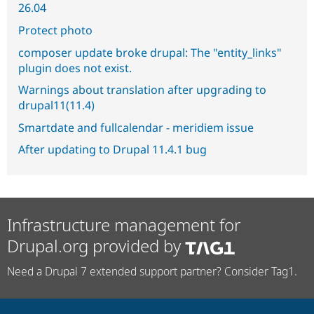
26.04
Protect photo
composer update broke drupal: The "entity_links"
plugin does not exist.
Warnings about translation after upgrading to
drupal11(11.4)
Smartdate and fullcalendar - meridiem issue
After updating to Drupal 11.4.1 bug
Infrastructure management for
Drupal.org provided by
Need a Drupal 7 extended support partner? Consider Tag1.