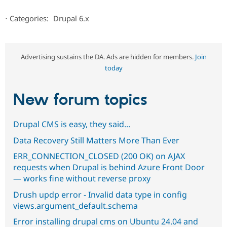
⋅
Categories:
Drupal 6.x
Advertising sustains the DA. Ads are hidden for members.
Join
today
New forum topics
Drupal CMS is easy, they said...
Data Recovery Still Matters More Than Ever
ERR_CONNECTION_CLOSED (200 OK) on AJAX
requests when Drupal is behind Azure Front Door
— works fine without reverse proxy
Drush updp error - Invalid data type in config
views.argument_default.schema
Error installing drupal cms on Ubuntu 24.04 and