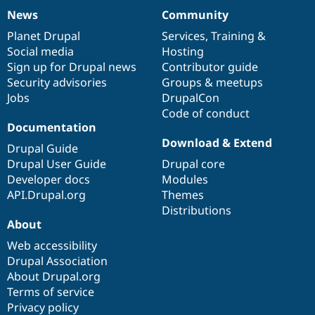
News
Community
News
Our
Documentation
Drupal
Governance
items
Planet Drupal
community
code
of
Services
,
Training
&
Social media
base
community
Hosting
Sign up for Drupal news
Contributor guide
Security advisories
Groups & meetups
Jobs
DrupalCon
Code of conduct
Documentation
Download & Extend
Drupal Guide
Drupal User Guide
Drupal core
Developer docs
Modules
API.Drupal.org
Themes
Distributions
About
Web accessibility
Drupal Association
About Drupal.org
Terms of service
Privacy policy