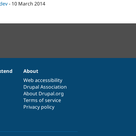
-dev
-
10 March 2014
xtend
About
Web accessibility
Drupal Association
About Drupal.org
Terms of service
Privacy policy