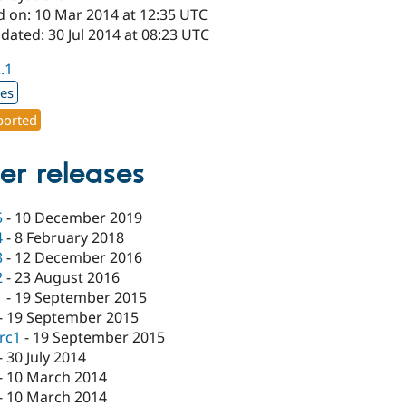
d on: 10 Mar 2014 at 12:35 UTC
dated: 30 Jul 2014 at 08:23 UTC
2.1
xes
orted
er releases
5
-
10 December 2019
4
-
8 February 2018
3
-
12 December 2016
2
-
23 August 2016
1
-
19 September 2015
-
19 September 2015
-rc1
-
19 September 2015
-
30 July 2014
-
10 March 2014
-
10 March 2014