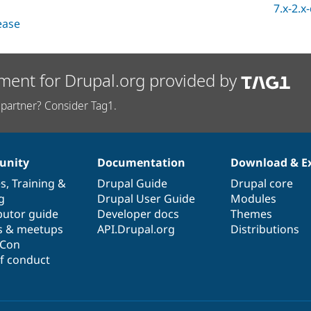
7.x-2.x
lease
ment for Drupal.org provided by
partner? Consider Tag1.
nity
Documentation
Download & E
es
,
Training
&
Drupal Guide
Drupal core
g
Drupal User Guide
Modules
butor guide
Developer docs
Themes
s & meetups
API.Drupal.org
Distributions
lCon
f conduct