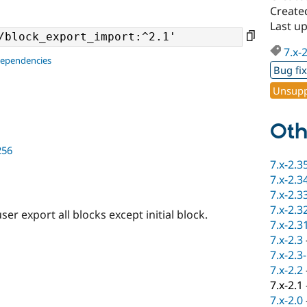
Create
Last up
7.x-
dependencies
Bug fi
Unsupp
Oth
256
7.x-2.3
7.x-2.3
7.x-2.3
7.x-2.3
 export all blocks except initial block.
7.x-2.3
7.x-2.3
7.x-2.3
7.x-2.2
7.x-2.1
7.x-2.0