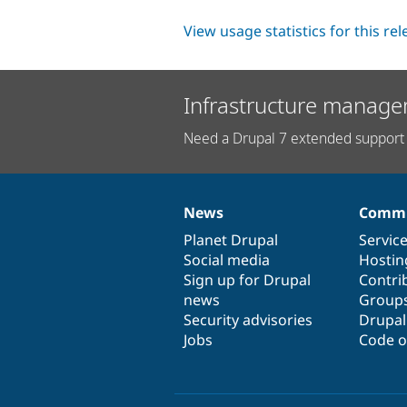
View usage statistics for this re
Infrastructure manage
Need a Drupal 7 extended support 
News
Commu
News
Our
Documentation
Drupal
Governance
items
Planet Drupal
community
code
of
Servic
Social media
base
community
Hostin
Sign up for Drupal
Contri
news
Group
Security advisories
Drupa
Jobs
Code o