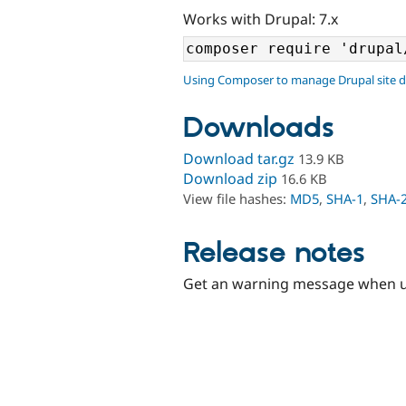
Works with Drupal: 7.x
Using Composer to manage Drupal site 
Downloads
Download tar.gz
13.9 KB
Download zip
16.6 KB
View file hashes:
MD5
,
SHA-1
,
SHA-
Release notes
Get an warning message when user