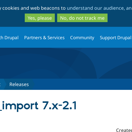
Skip
Skip
ty cookies and web beacons to
understand our audience, and
to
to
main
search
Yes, please
No, do not track me
content
th Drupal
Partners & Services
Community
Support Drupal
t
Releases
import 7.x-2.1
Create