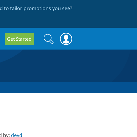
 to tailor promotions you see
?
Search
Search
Get Started
form
d by:
devd