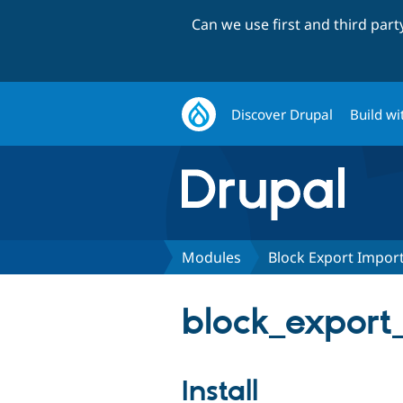
Can we use first and third par
Discover Drupal
Build wi
Modules
Block Export Impor
block_export_
Install