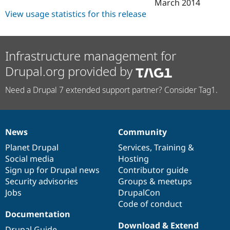
March 2014
View usage statistics for this release
Infrastructure management for
Drupal.org provided by
Need a Drupal 7 extended support partner? Consider Tag1.
News
Community
News
Our
Documentation
Drupal
Governance
items
Planet Drupal
community
code
of
Services
,
Training
&
Social media
base
community
Hosting
Sign up for Drupal news
Contributor guide
Security advisories
Groups & meetups
Jobs
DrupalCon
Code of conduct
Documentation
Download & Extend
Drupal Guide