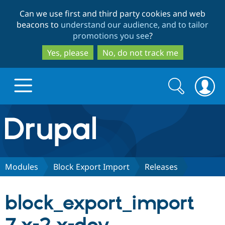
Skip
Skip
Can we use first and third party cookies and web
to
to
beacons to
understand our audience, and to tailor
main
search
promotions you see
?
content
Yes, please
No, do not track me
Search
Search
form
Drupal.org home
Discover Drupal
Modules
Block Export Import
Releases
Build with Drupal
Drupal Core
block_export_import
Partners & Services
Drupal CMS
Download D