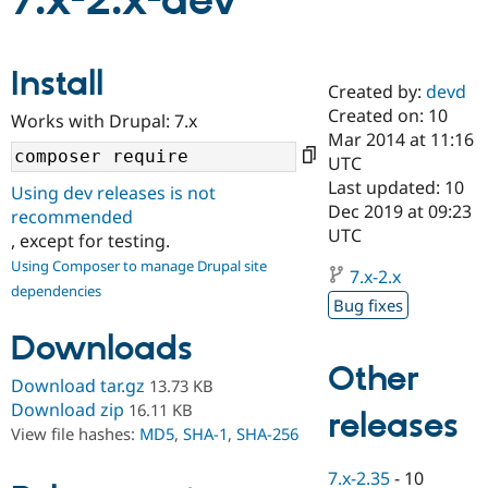
7.x-2.x-dev
Community
Drupal AI
Documentat
Find a Drupa
Install
Certified Pa
Created by:
devd
Created on: 10
Works with Drupal: 7.x
Support Drupal
Case Studie
Getting star
About the
Mar 2014 at 11:16
Become a D
Community
UTC
Certified Pa
Last updated: 10
Using dev releases is not
Get Started
Drupal for
Local Devel
The Drupal
Dec 2019 at 09:23
recommended
Governmen
Guide
How to Cont
Association
UTC
, except for testing.
Find a Hosti
Provider
Using Composer to manage Drupal site
7.x-2.x
Try Drupal CMS
dependencies
Drupal for 
Developer R
DrupalCon
Donate
Bug fixes
Education
Find a Migra
Downloads
Try Hosting
Partner
Other
Drupal CMS
Events
Become a Pa
Download tar.gz
13.73 KB
Drupal for N
Guide
Download zip
16.11 KB
releases
Find Trainin
View file hashes:
MD5
,
SHA-1
,
SHA-256
Jobs / Caree
Become a Ri
Drupal for
Drupal User
Maker
7.x-2.35
-
10
eCommerce