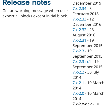
Release notes
Drupal Stew
December 2019
News & Blo
7.x-2.34
-
8
API
Become a D
Get an warning message when user
February 2018
Drupal for F
Sustaining
export all blocks except initial block.
7.x-2.33
-
12
Forum
December 2016
Modules
7.x-2.32
-
23
Drupal for
Drupal Swa
Healthcare
August 2016
Slack
7.x-2.31
-
19
Themes
September 2015
Drupal for E
7.x-2.3
-
19
Newsletters
September 2015
Recipes
7.x-2.3-rc1
-
19
Drupal for R
September 2015
Drupal Swa
7.x-2.2
-
30 July
Site Templa
2014
Drupal for T
7.x-2.1
-
10 March
Tourism
2014
Issue queue
7.x-2.0
-
10 March
2014
7.x-2.x-dev
-
10
Security Adv