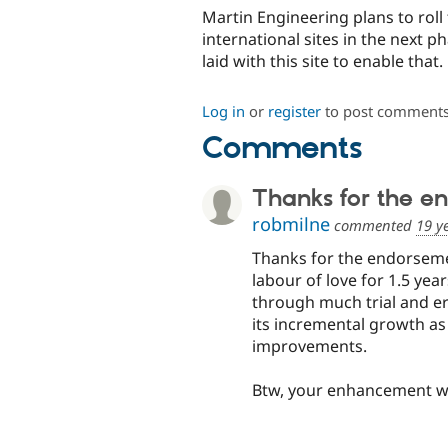
Martin Engineering plans to roll 
international sites in the next 
laid with this site to enable that.
Log in
or
register
to post comment
Comments
Thanks for the e
robmilne
commented
19 y
Thanks for the endorseme
labour of love for 1.5 yea
through much trial and er
its incremental growth as
improvements.
Btw, your enhancement wrt