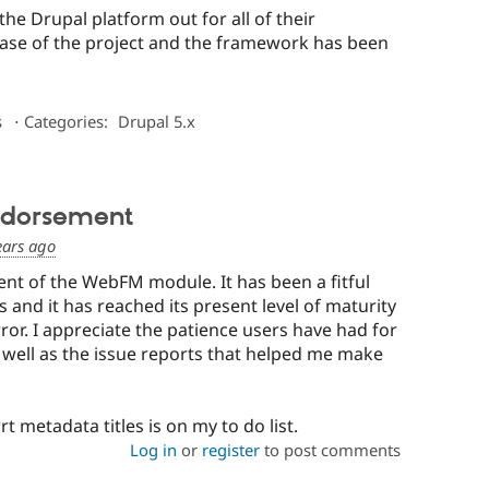
the Drupal platform out for all of their
phase of the project and the framework has been
s
⋅
Categories:
Drupal 5.x
ndorsement
ears ago
nt of the WebFM module. It has been a fitful
rs and it has reached its present level of maturity
ror. I appreciate the patience users have had for
 well as the issue reports that helped me make
 metadata titles is on my to do list.
Log in
or
register
to post comments