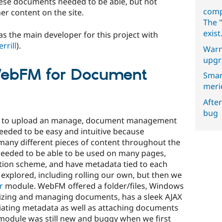
these documents needed to be able, but not
comp
er content on the site.
The "
exist
as the main developer for this project with
rrill
).
Warn
upgr
bFM for Document
Smar
meri
After
bug
Fs to upload an manage, document management
eeded to be easy and intuitive because
any different pieces of content throughout the
needed to be able to be used on many pages,
tion scheme, and have metadata tied to each
xplored, including rolling our own, but then we
r
module. WebFM offered a folder/files, Windows
anizing and managing documents, has a sleek AJAX
ciating metadata as well as attaching documents
 module was still new and buggy when we first