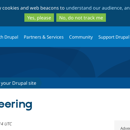
Skip
Skip
ty cookies and web beacons to
understand our audience, and
to
to
main
search
Yes, please
No, do not track me
content
th Drupal
Partners & Services
Community
Support Drupal
 your Drupal site
eering
14 UTC
Adver