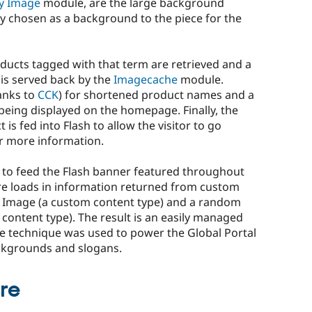
y Image
module, are the large background
y chosen as a background to the piece for the
roducts tagged with that term are retrieved and a
is served back by the
Imagecache
module.
anks to
CCK
) for shortened product names and a
being displayed on the homepage. Finally, the
 is fed into Flash to allow the visitor to go
or more information.
 to feed the Flash banner featured throughout
here loads in information returned from custom
 Image (a custom content type) and a random
content type). The result is an easily managed
e technique was used to power the Global Portal
ackgrounds and slogans.
ure