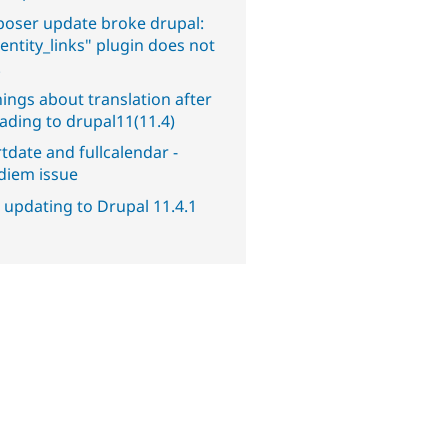
oser update broke drupal:
entity_links" plugin does not
.
ings about translation after
ading to drupal11(11.4)
tdate and fullcalendar -
diem issue
 updating to Drupal 11.4.1