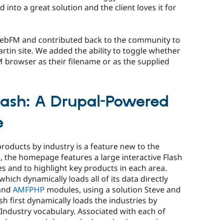
ed into a great solution and the client loves it for
ebFM and contributed back to the community to
artin site. We added the ability to toggle whether
M browser as their filename or as the supplied
lash: A Drupal-Powered
e
roducts by industry is a feature new to the
s, the homepage features a large interactive Flash
es and to highlight key products in each area.
 which dynamically loads all of its data directly
and
AMFPHP
modules, using a solution Steve and
sh first dynamically loads the industries by
e Industry vocabulary. Associated with each of