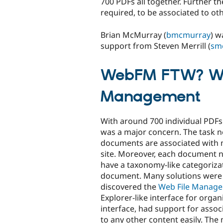
700 PDFs all together. Further 
required, to be associated to oth
Brian McMurray (
bmcmurray
) w
support from Steven Merrill (
sme
WebFM FTW? We
Management
With around 700 individual PD
was a major concern. The task n
documents are associated with m
site. Moreover, each document 
have a taxonomy-like categoriza
document. Many solutions were e
discovered the
Web File Manage
Explorer-like interface for org
interface, had support for asso
to any other content easily. The