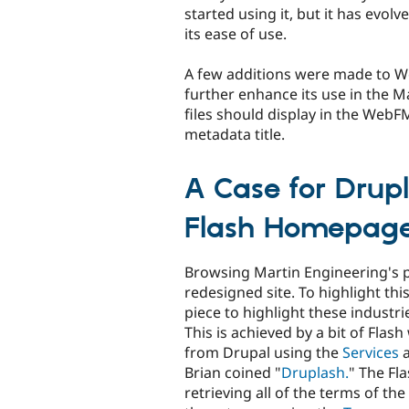
started using it, but it has evolv
its ease of use.
A few additions were made to W
further enhance its use in the M
files should display in the WebF
metadata title.
A Case for Drup
Flash Homepag
Browsing Martin Engineering's p
redesigned site. To highlight thi
piece to highlight these industri
This is achieved by a bit of Flash
from Drupal using the
Services
Brian coined "
Druplash.
" The Fla
retrieving all of the terms of th