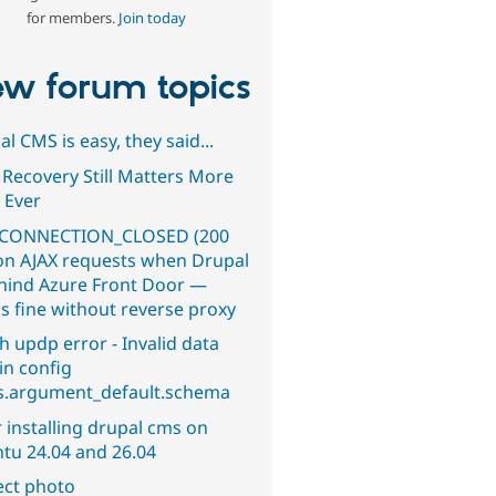
for members.
Join today
w forum topics
l CMS is easy, they said...
 Recovery Still Matters More
 Ever
CONNECTION_CLOSED (200
on AJAX requests when Drupal
ehind Azure Front Door —
s fine without reverse proxy
h updp error - Invalid data
in config
s.argument_default.schema
 installing drupal cms on
tu 24.04 and 26.04
ect photo