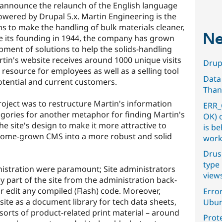
 announce the relaunch of the English language
wered by Drupal 5.x. Martin Engineering is the
ms to make the handling of bulk materials cleaner,
Ne
ce its founding in 1944, the company has grown
pment of solutions to help the solids-handling
tin's website receives around 1000 unique visits
Drupa
 resource for employees as well as a selling tool
Data
tential and current customers.
Than
project was to restructure Martin's information
ERR_
egories for another metaphor for finding Martin's
OK) 
he site's design to make it more attractive to
is b
home-grown CMS into a more robust and solid
work
Drus
type 
istration were paramount; Site administrators
view
y part of the site from the administration back-
r edit any compiled (Flash) code. Moreover,
Error
ite as a document library for tech data sheets,
Ubun
sorts of product-related print material – around
Prot