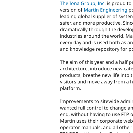
The Iona Group, Inc.
is proud to
version of
Martin Engineering
po
leading global supplier of syste
safer, and more productive. Sin
dramatically through the develo
industries around the world. Mar
every day and is used both as an
and knowledge repository for po
The aim of this year and a half 
architecture, introduce new cat
products, breathe new life into t
visitors and move away from a 
platform.
Improvements to sitewide admin
wanted full control to change an
end, without having to use FTP o
Martin uses their corporate webs
operator manuals, and all other 