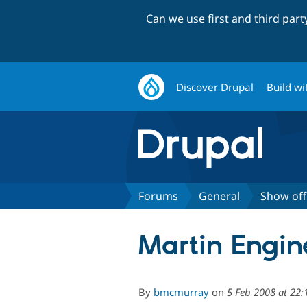
Can we use first and third par
Discover Drupal
Build wi
Forums
General
Show off
Martin Engin
By
bmcmurray
on
5 Feb 2008 at 22: