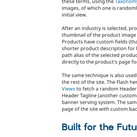
these terms, using the
Taxonom
images, of which one is randoml
initial view.
After an industry is selected, p
thumbnail of the product image 
Products have custom fields (th
shorter product description for 
path alias of the selected product
directly to the product's page f
The same technique is also used
the rest of the site. The Flash 
Views
to fetch a random Header
Header Tagline (another custom 
banner serving system. The sam
page of the site with custom b
Built for the Fut