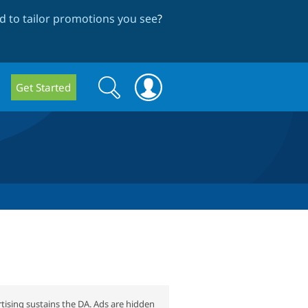
 to tailor promotions you see
?
Search
Search
Get Started
form
tising sustains the DA. Ads are hidden