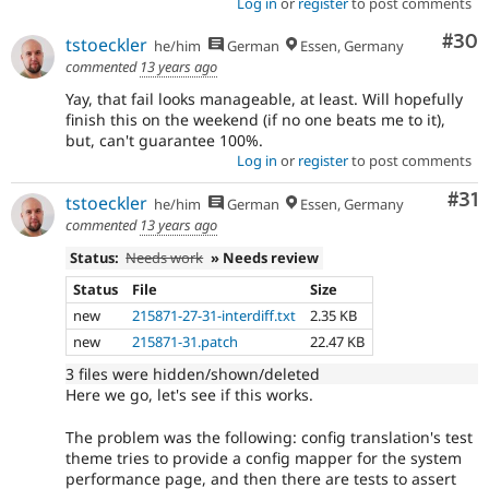
Log in
or
register
to post comments
Com
#30
tstoeckler
he/him
German
Essen, Germany
commented
13 years ago
Yay, that fail looks manageable, at least. Will hopefully
finish this on the weekend (if no one beats me to it),
but, can't guarantee 100%.
Log in
or
register
to post comments
Co
#31
tstoeckler
he/him
German
Essen, Germany
commented
13 years ago
Status:
Needs work
» Needs review
Status
File
Size
new
215871-27-31-interdiff.txt
2.35 KB
new
215871-31.patch
22.47 KB
3 files were hidden/shown/deleted
Here we go, let's see if this works.
The problem was the following: config translation's test
theme tries to provide a config mapper for the system
performance page, and then there are tests to assert