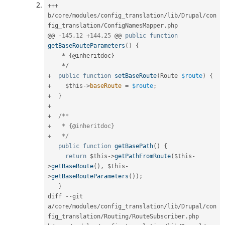
++
+
b
/
core
/
modules
/
config_translation
/
lib
/
Drupal
/
con
fig_translation
/
ConfigNamesMapper
.
php

@@ 
-
145
,
12
+
144
,
25
 @@ 
public
function
getBaseRouteParameters
(
)
{
*
{
@inheritdoc
}
*
/
+
public
function
setBaseRoute
(
Route 
$route
)
{
+
$this
-
>
baseRoute
=
$route
;
+
}
+
+
/**

+   * {@inheritdoc}

+   */
public
function
getBasePath
(
)
{
return
$this
-
>
getPathFromRoute
(
$this
-
>
getBaseRoute
(
)
,
$this
-
>
getBaseRouteParameters
(
)
)
;
}
diff 
--
git 
a
/
core
/
modules
/
config_translation
/
lib
/
Drupal
/
con
fig_translation
/
Routing
/
RouteSubscriber
.
php 