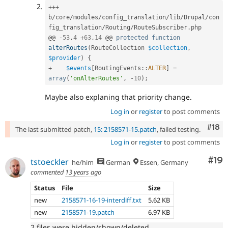
++
+
b
/
core
/
modules
/
config_translation
/
lib
/
Drupal
/
con
fig_translation
/
Routing
/
RouteSubscriber
.
php

@@ 
-
53
,
4
+
63
,
14
 @@ 
protected
function
alterRoutes
(
RouteCollection 
$collection
,
$provider
)
{
+
$events
[
RoutingEvents
::
ALTER
]
=
array
(
'onAlterRoutes'
,
-
10
)
;
Maybe also explaning that priority change.
Log in
or
register
to post comments
Com
#18
The last submitted patch,
15: 2158571-15.patch
, failed testing.
Log in
or
register
to post comments
Com
#19
tstoeckler
he/him
German
Essen, Germany
commented
13 years ago
Status
File
Size
new
2158571-16-19-interdiff.txt
5.62 KB
new
2158571-19.patch
6.97 KB
2 files were hidden/shown/deleted