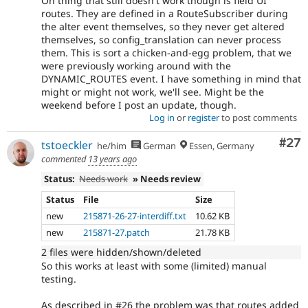
On thing that still doesn't work though is field UI
routes. They are defined in a RouteSubscriber during
the alter event themselves, so they never get altered
themselves, so config_translation can never process
them. This is sort a chicken-and-egg problem, that we
were previously working around with the
DYNAMIC_ROUTES event. I have something in mind that
might or might not work, we'll see. Might be the
weekend before I post an update, though.
Log in
or
register
to post comments
Com
#27
tstoeckler
he/him
German
Essen, Germany
commented
13 years ago
Status:
Needs work
» Needs review
Status
File
Size
new
215871-26-27-interdiff.txt
10.62 KB
new
215871-27.patch
21.78 KB
2 files were hidden/shown/deleted
So this works at least with some (limited) manual
testing.
As described in #26 the problem was that routes added