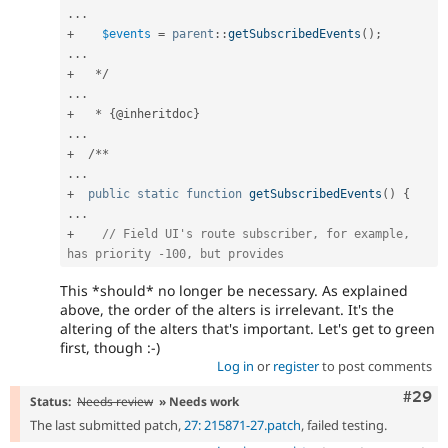
.
.
.
+
$events
=
parent
::
getSubscribedEvents
(
)
;
.
.
.
+
*
/
.
.
.
+
*
{
@inheritdoc
}
.
.
.
+
/
*
*
.
.
.
+
public
static
function
getSubscribedEvents
(
)
{
.
.
.
+
// Field UI's route subscriber, for example, 
has priority -100, but provides
This *should* no longer be necessary. As explained
above, the order of the alters is irrelevant. It's the
altering of the alters that's important. Let's get to green
first, though :-)
Log in
or
register
to post comments
Comm
#29
Status:
Needs review
» Needs work
The last submitted patch,
27: 215871-27.patch
, failed testing.