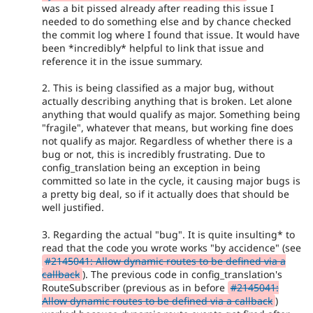
was a bit pissed already after reading this issue I
needed to do something else and by chance checked
the commit log where I found that issue. It would have
been *incredibly* helpful to link that issue and
reference it in the issue summary.
2. This is being classified as a major bug, without
actually describing anything that is broken. Let alone
anything that would qualify as major. Something being
"fragile", whatever that means, but working fine does
not qualify as major. Regardless of whether there is a
bug or not, this is incredibly frustrating. Due to
config_translation being an exception in being
committed so late in the cycle, it causing major bugs is
a pretty big deal, so if it actually does that should be
well justified.
3. Regarding the actual "bug". It is quite insulting* to
read that the code you wrote works "by accidence" (see
#2145041: Allow dynamic routes to be defined via a
callback
). The previous code in config_translation's
RouteSubscriber (previous as in before
#2145041:
Allow dynamic routes to be defined via a callback
)