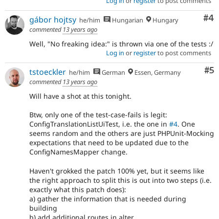
Log in
or
register
to post comments
Co
#4
gábor hojtsy
he/him
Hungarian
Hungary
commented
13 years ago
Well, "No freaking idea:" is thrown via one of the tests :/
Log in
or
register
to post comments
Co
#5
tstoeckler
he/him
German
Essen, Germany
commented
13 years ago
Will have a shot at this tonight.
Btw, only one of the test-case-fails is legit:
ConfigTranslationListUiTest, i.e. the one in
#4
. One
seems random and the others are just PHPUnit-Mocking
expectations that need to be updated due to the
ConfigNamesMapper change.
Haven't grokked the patch 100% yet, but it seems like
the right approach to split this is out into two steps (i.e.
exactly what this patch does):
a) gather the information that is needed during
building
b) add additional routes in alter