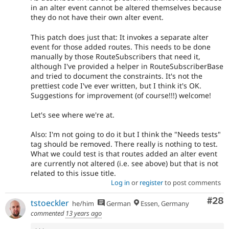
in an alter event cannot be altered themselves because
they do not have their own alter event.
This patch does just that: It invokes a separate alter
event for those added routes. This needs to be done
manually by those RouteSubscribers that need it,
although I've provided a helper in RouteSubscriberBase
and tried to document the constraints. It's not the
prettiest code I've ever written, but I think it's OK.
Suggestions for improvement (of course!!!) welcome!
Let's see where we're at.
Also: I'm not going to do it but I think the "Needs tests"
tag should be removed. There really is nothing to test.
What we could test is that routes added an alter event
are currently not altered (i.e. see above) but that is not
related to this issue title.
Log in
or
register
to post comments
Com
#28
tstoeckler
he/him
German
Essen, Germany
commented
13 years ago