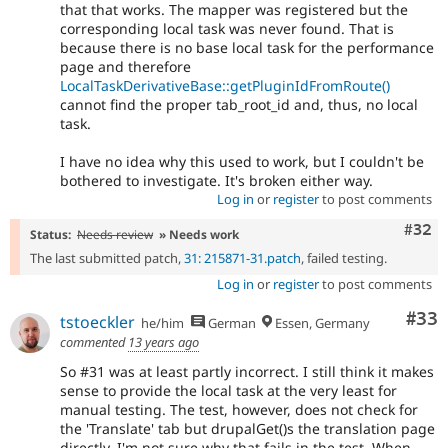
that that works. The mapper was registered but the
corresponding local task was never found. That is
because there is no base local task for the performance
page and therefore
LocalTaskDerivativeBase::getPluginIdFromRoute()
cannot find the proper tab_root_id and, thus, no local
task.
I have no idea why this used to work, but I couldn't be
bothered to investigate. It's broken either way.
Log in
or
register
to post comments
Comm
#32
Status:
Needs review
» Needs work
The last submitted patch,
31: 215871-31.patch
, failed testing.
Log in
or
register
to post comments
Com
#33
tstoeckler
he/him
German
Essen, Germany
commented
13 years ago
So #31 was at least partly incorrect. I still think it makes
sense to provide the local task at the very least for
manual testing. The test, however, does not check for
the 'Translate' tab but drupalGet()s the translation page
directly. I'm not sure why that fails in the test. When