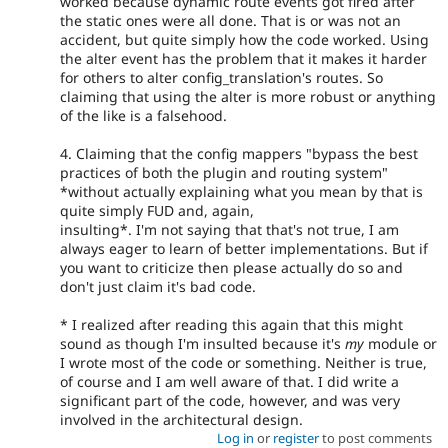
worked because dynamic route events got fired after
the static ones were all done. That is or was not an
accident, but quite simply how the code worked. Using
the alter event has the problem that it makes it harder
for others to alter config_translation's routes. So
claiming that using the alter is more robust or anything
of the like is a falsehood.
4. Claiming that the config mappers "bypass the best
practices of both the plugin and routing system"
*without actually explaining what you mean by that is
quite simply FUD and, again,
insulting*. I'm not saying that that's not true, I am
always eager to learn of better implementations. But if
you want to criticize then please actually do so and
don't just claim it's bad code.
* I realized after reading this again that this might
sound as though I'm insulted because it's
my
module or
I wrote most of the code or something. Neither is true,
of course and I am well aware of that. I did write a
significant part of the code, however, and was very
involved in the architectural design.
Log in
or
register
to post comments