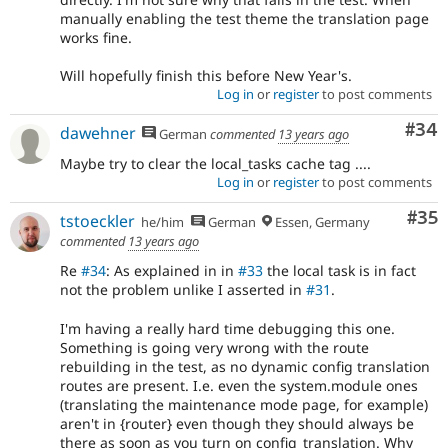
manually enabling the test theme the translation page
works fine.
Will hopefully finish this before New Year's.
Log in
or
register
to post comments
Com
#34
dawehner
German
commented
13 years ago
Maybe try to clear the local_tasks cache tag ....
Log in
or
register
to post comments
Com
#35
tstoeckler
he/him
German
Essen, Germany
commented
13 years ago
Re
#34
: As explained in in
#33
the local task is in fact
not the problem unlike I asserted in
#31
.
I'm having a really hard time debugging this one.
Something is going very wrong with the route
rebuilding in the test, as no dynamic config translation
routes are present. I.e. even the system.module ones
(translating the maintenance mode page, for example)
aren't in {router} even though they should always be
there as soon as you turn on config_translation. Why