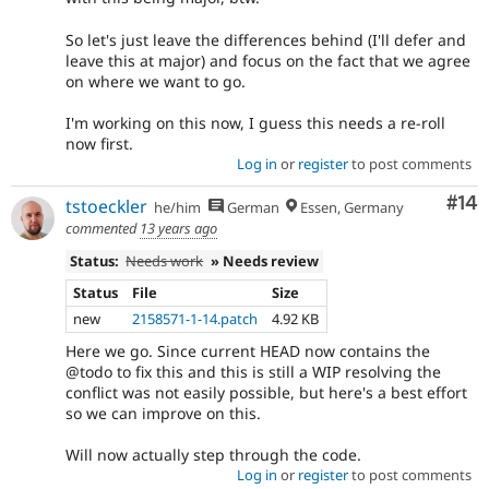
So let's just leave the differences behind (I'll defer and
leave this at major) and focus on the fact that we agree
on where we want to go.
I'm working on this now, I guess this needs a re-roll
now first.
Log in
or
register
to post comments
Com
#14
tstoeckler
he/him
German
Essen, Germany
commented
13 years ago
Status:
Needs work
» Needs review
Status
File
Size
new
2158571-1-14.patch
4.92 KB
Here we go. Since current HEAD now contains the
@todo to fix this and this is still a WIP resolving the
conflict was not easily possible, but here's a best effort
so we can improve on this.
Will now actually step through the code.
Log in
or
register
to post comments