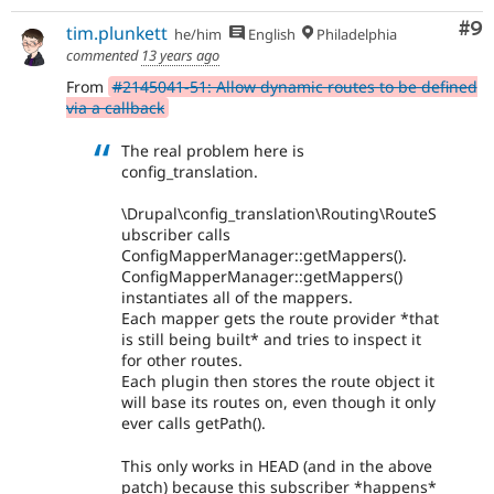
Co
#9
tim.plunkett
he/him
English
Philadelphia
commented
13 years ago
From
#2145041-51: Allow dynamic routes to be defined
via a callback
The real problem here is
config_translation.
\Drupal\config_translation\Routing\RouteS
ubscriber calls
ConfigMapperManager::getMappers().
ConfigMapperManager::getMappers()
instantiates all of the mappers.
Each mapper gets the route provider *that
is still being built* and tries to inspect it
for other routes.
Each plugin then stores the route object it
will base its routes on, even though it only
ever calls getPath().
This only works in HEAD (and in the above
patch) because this subscriber *happens*