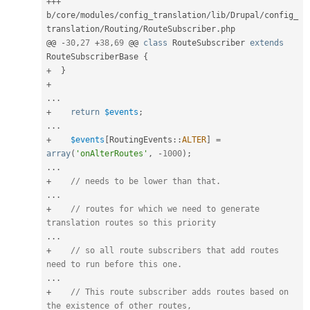
++
+
b
/
core
/
modules
/
config_translation
/
lib
/
Drupal
/
config_
translation
/
Routing
/
RouteSubscriber
.
php

@@ 
-
30
,
27
+
38
,
69
 @@ 
class
RouteSubscriber
extends
RouteSubscriberBase
{
+
}
+
.
.
.
+
return
$events
;
.
.
.
+
$events
[
RoutingEvents
::
ALTER
]
=
array
(
'onAlterRoutes'
,
-
1000
)
;
.
.
.
+
// needs to be lower than that.
.
.
.
+
// routes for which we need to generate 
translation routes so this priority
.
.
.
+
// so all route subscribers that add routes 
need to run before this one.
.
.
.
+
// This route subscriber adds routes based on 
the existence of other routes,