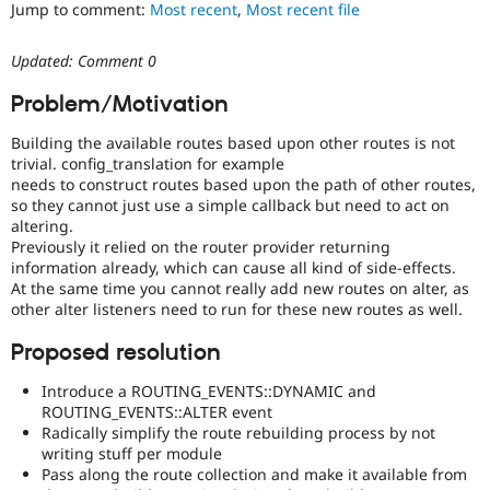
Jump to comment:
Most recent
,
Most recent file
Drupal Stew
News & Blo
API
Become a D
Updated: Comment 0
Drupal for F
Sustaining
Forum
Problem/Motivation
Modules
Drupal for
Drupal Swa
Building the available routes based upon other routes is not
Healthcare
trivial. config_translation for example
Slack
needs to construct routes based upon the path of other routes,
Themes
so they cannot just use a simple callback but need to act on
altering.
Drupal for E
Newsletters
Previously it relied on the router provider returning
Recipes
information already, which can cause all kind of side-effects.
At the same time you cannot really add new routes on alter, as
Drupal for R
other alter listeners need to run for these new routes as well.
Drupal Swa
Site Templa
Proposed resolution
Drupal for T
Introduce a ROUTING_EVENTS::DYNAMIC and
Tourism
Issue queue
ROUTING_EVENTS::ALTER event
Radically simplify the route rebuilding process by not
writing stuff per module
Pass along the route collection and make it available from
Security Adv