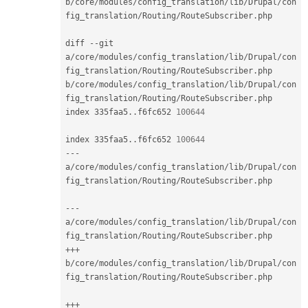
b
/
core
/
modules
/
config_translation
/
lib
/
Drupal
/
con
fig_translation
/
Routing
/
RouteSubscriber
.
php

diff 
--
git 
a
/
core
/
modules
/
config_translation
/
lib
/
Drupal
/
con
fig_translation
/
Routing
/
RouteSubscriber
.
php 
b
/
core
/
modules
/
config_translation
/
lib
/
Drupal
/
con
fig_translation
/
Routing
/
RouteSubscriber
.
php

index 335faa5
.
.
f6fc652 
100644
index 335faa5
.
.
f6fc652 
100644
--
-
a
/
core
/
modules
/
config_translation
/
lib
/
Drupal
/
con
fig_translation
/
Routing
/
RouteSubscriber
.
php

--
-
a
/
core
/
modules
/
config_translation
/
lib
/
Drupal
/
con
fig_translation
/
Routing
/
RouteSubscriber
.
++
+
b
/
core
/
modules
/
config_translation
/
lib
/
Drupal
/
con
fig_translation
/
Routing
/
RouteSubscriber
.
php

++
+