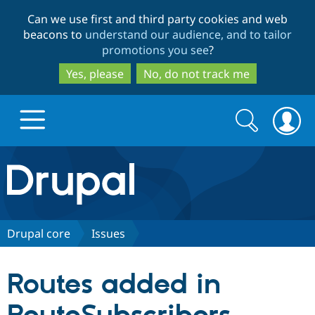
Skip
Skip
Can we use first and third party cookies and web
to
to
beacons to
understand our audience, and to tailor
main
search
promotions you see
?
content
Yes, please
No, do not track me
Search
Search
form
Drupal.org home
Discover Drupal
Drupal core
Issues
Build with Drupal
Drupal Core
Routes added in
Partners & Services
Drupal CMS
Download D