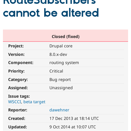
RouteSubscribers
cannot be altered
Community
Drupal AI
Documentat
Find a Drupa
Certified Pa
Support Drupal
Case Studie
Getting star
About the
Closed (fixed)
Become a D
Community
Project:
Drupal core
Certified Pa
Version:
8.0.x-dev
Get Started
Drupal for
Local Devel
The Drupal
Governmen
Guide
How to Cont
Association
Component:
routing system
Find a Hosti
Provider
Priority:
Critical
Try Drupal CMS
Category:
Bug report
Drupal for 
Developer R
DrupalCon
Donate
Education
Assigned:
Unassigned
Find a Migra
Try Hosting
Partner
Issue tags:
Drupal CMS
Events
Become a Pa
WSCCI
beta target
Drupal for N
Guide
Reporter:
dawehner
Find Trainin
Jobs / Caree
Become a Ri
Created:
17 Dec 2013 at 18:14 UTC
Drupal for
Drupal User
Maker
Updated:
9 Oct 2014 at 10:07 UTC
eCommerce