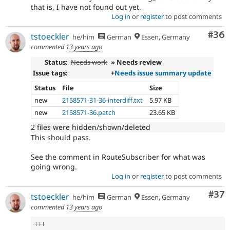
that is, I have not found out yet.
Log in
or
register
to post comments
Com
#36
tstoeckler
he/him
German
Essen, Germany
commented
13 years ago
Status:
Needs work
» Needs review
Issue tags:
+
Needs issue summary update
Status
File
Size
new
2158571-31-36-interdiff.txt
5.97 KB
new
2158571-36.patch
23.65 KB
2 files were hidden/shown/deleted
This should pass.
See the comment in RouteSubscriber for what was
going wrong.
Log in
or
register
to post comments
Com
#37
tstoeckler
he/him
German
Essen, Germany
commented
13 years ago
++
+