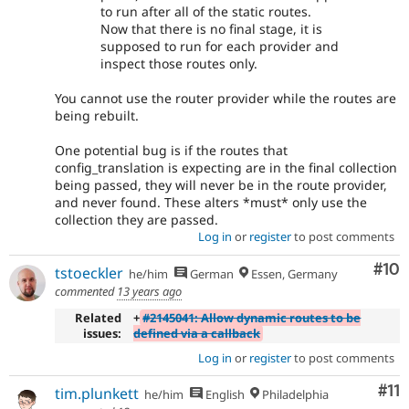
to run after all of the static routes.
Now that there is no final stage, it is
supposed to run for each provider and
inspect those routes only.
You cannot use the router provider while the routes are
being rebuilt.
One potential bug is if the routes that
config_translation is expecting are in the final collection
being passed, they will never be in the route provider,
and never found. These alters *must* only use the
collection they are passed.
Log in
or
register
to post comments
Com
#10
tstoeckler
he/him
German
Essen, Germany
commented
13 years ago
Related
+
#2145041: Allow dynamic routes to be
issues:
defined via a callback
Log in
or
register
to post comments
Co
#11
tim.plunkett
he/him
English
Philadelphia