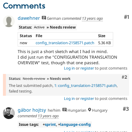
Comments
Co
#1
dawehner
German
commented
13 years ago
Status:
Active
» Needs review
Status
File
Size
new
config_translation-2158571.patch
5.36 KB
This is just a short sketch what I had in mind.
I did just run the "CONFIGURATION TRANSLATION
OVERVIEW" test, though that one passed.
Log in
or
register
to post comments
Com
#2
Status:
Needs review
» Needs work
The last submitted patch,
1: config_translation-2158571.patch
,
failed testing.
Log in
or
register
to post comments
Co
#3
gábor hojtsy
he/him
Hungarian
Hungary
commented
13 years ago
Issue tags:
+
sprint
, +
language-config