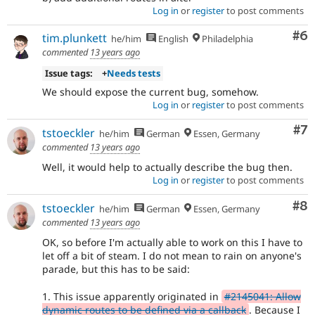
Log in
or
register
to post comments
Co
#6
tim.plunkett
he/him
English
Philadelphia
commented
13 years ago
Issue tags:
+
Needs tests
We should expose the current bug, somehow.
Log in
or
register
to post comments
Co
#7
tstoeckler
he/him
German
Essen, Germany
commented
13 years ago
Well, it would help to actually describe the bug then.
Log in
or
register
to post comments
Co
#8
tstoeckler
he/him
German
Essen, Germany
commented
13 years ago
OK, so before I'm actually able to work on this I have to
let off a bit of steam. I do not mean to rain on anyone's
parade, but this has to be said:
1. This issue apparently originated in
#2145041: Allow
dynamic routes to be defined via a callback
. Because I