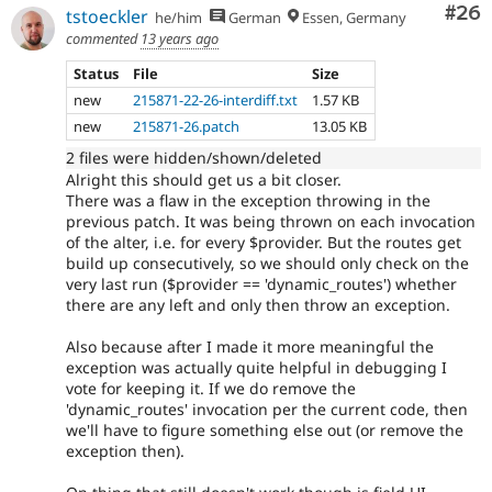
Com
#26
tstoeckler
he/him
German
Essen, Germany
commented
13 years ago
Status
File
Size
new
215871-22-26-interdiff.txt
1.57 KB
new
215871-26.patch
13.05 KB
2 files were hidden/shown/deleted
Alright this should get us a bit closer.
There was a flaw in the exception throwing in the
previous patch. It was being thrown on each invocation
of the alter, i.e. for every $provider. But the routes get
build up consecutively, so we should only check on the
very last run ($provider == 'dynamic_routes') whether
there are any left and only then throw an exception.
Also because after I made it more meaningful the
exception was actually quite helpful in debugging I
vote for keeping it. If we do remove the
'dynamic_routes' invocation per the current code, then
we'll have to figure something else out (or remove the
exception then).