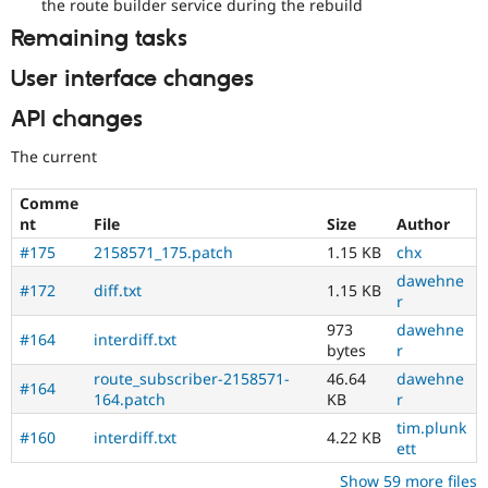
the route builder service during the rebuild
Remaining tasks
User interface changes
API changes
The current
Comme
nt
File
Size
Author
#175
2158571_175.patch
1.15 KB
chx
dawehne
#172
diff.txt
1.15 KB
r
973
dawehne
#164
interdiff.txt
bytes
r
route_subscriber-2158571-
46.64
dawehne
#164
164.patch
KB
r
tim.plunk
#160
interdiff.txt
4.22 KB
ett
Show 59 more files