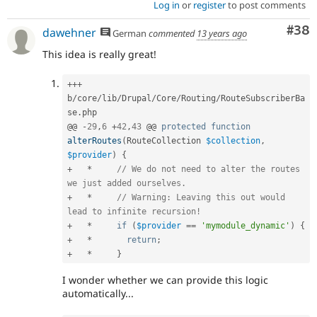
Log in
or
register
to post comments
Com
#38
dawehner
German
commented
13 years ago
This idea is really great!
++
+
b
/
core
/
lib
/
Drupal
/
Core
/
Routing
/
RouteSubscriberBa
se
.
php

@@ 
-
29
,
6
+
42
,
43
 @@ 
protected
function
alterRoutes
(
RouteCollection 
$collection
,
$provider
)
{
+
*
// We do not need to alter the routes 
we just added ourselves.
+
*
// Warning: Leaving this out would 
lead to infinite recursion!
+
*
if
(
$provider
==
'mymodule_dynamic'
)
{
+
*
return
;
+
*
}
I wonder whether we can provide this logic
automatically...