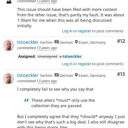
commented
13 years ago
This issue should have been filed with more context
from the other issue, that's partly my fault. It was about
1:30am for me when this was all being discussed
initially.
Log in
or
register
to post comments
Co
#12
tstoeckler
he/him
German
Essen, Germany
commented
13 years ago
Assigned:
Unassigned
»
tstoeckler
Log in
or
register
to post comments
Co
#13
tstoeckler
he/him
German
Essen, Germany
commented
13 years ago
I completely fail to see why you say that
These alters *must* only use the
collection they are passed.
But I completely agree that they *should* anyway. I just
don't see why that's such a big deal. I also still disagree
with this being major, btw.