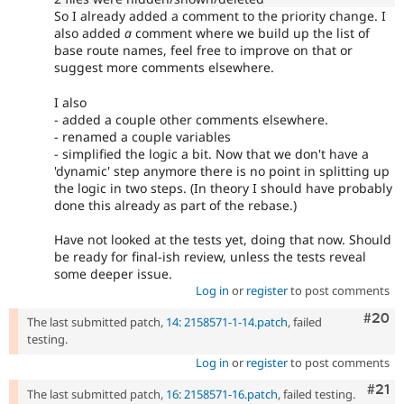
So I already added a comment to the priority change. I
also added
a
comment where we build up the list of
base route names, feel free to improve on that or
suggest more comments elsewhere.
I also
- added a couple other comments elsewhere.
- renamed a couple variables
- simplified the logic a bit. Now that we don't have a
'dynamic' step anymore there is no point in splitting up
the logic in two steps. (In theory I should have probably
done this already as part of the rebase.)
Have not looked at the tests yet, doing that now. Should
be ready for final-ish review, unless the tests reveal
some deeper issue.
Log in
or
register
to post comments
Comm
#20
The last submitted patch,
14: 2158571-1-14.patch
, failed
testing.
Log in
or
register
to post comments
Com
#21
The last submitted patch,
16: 2158571-16.patch
, failed testing.