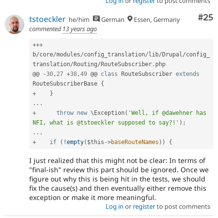
Log in
or
register
to post comments
Com
#25
tstoeckler
he/him
German
Essen, Germany
commented
13 years ago
++
+
b
/
core
/
modules
/
config_translation
/
lib
/
Drupal
/
config_
translation
/
Routing
/
RouteSubscriber
.
php

@@ 
-
30
,
27
+
38
,
49
 @@ 
class
RouteSubscriber
extends
RouteSubscriberBase
{
+
}
.
.
.
+
throw
new
\
Exception
(
'Well, if @dawehner has 
NFI, what is @tstoeckler supposed to say?!'
)
;
.
.
.
+
if
(
!
empty
(
$this
-
>
baseRouteNames
)
)
{
I just realized that this might not be clear: In terms of
"final-ish" review this part should be ignored. Once we
figure out why this is being hit in the tests, we should
fix the cause(s) and then eventually either remove this
exception or make it more meaningful.
Log in
or
register
to post comments