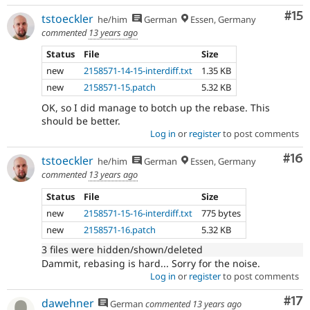
Co
#15
tstoeckler
he/him
German
Essen, Germany
commented
13 years ago
Status
File
Size
new
2158571-14-15-interdiff.txt
1.35 KB
new
2158571-15.patch
5.32 KB
OK, so I did manage to botch up the rebase. This
should be better.
Log in
or
register
to post comments
Com
#16
tstoeckler
he/him
German
Essen, Germany
commented
13 years ago
Status
File
Size
new
2158571-15-16-interdiff.txt
775 bytes
new
2158571-16.patch
5.32 KB
3 files were hidden/shown/deleted
Dammit, rebasing is hard... Sorry for the noise.
Log in
or
register
to post comments
Co
#17
dawehner
German
commented
13 years ago