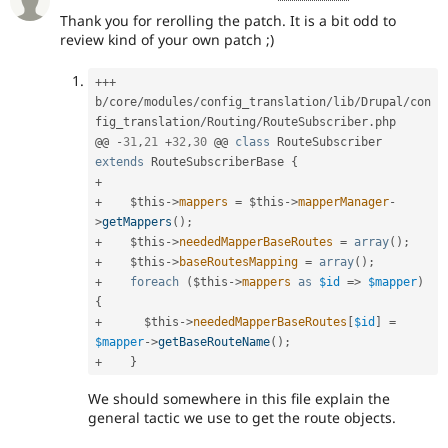
Thank you for rerolling the patch. It is a bit odd to
review kind of your own patch ;)
++
+
b
/
core
/
modules
/
config_translation
/
lib
/
Drupal
/
con
fig_translation
/
Routing
/
RouteSubscriber
.
php

@@ 
-
31
,
21
+
32
,
30
 @@ 
class
RouteSubscriber
extends
RouteSubscriberBase
{
+
+
$this
-
>
mappers
=
$this
-
>
mapperManager
-
>
getMappers
(
)
;
+
$this
-
>
neededMapperBaseRoutes
=
array
(
)
;
+
$this
-
>
baseRoutesMapping
=
array
(
)
;
+
foreach
(
$this
-
>
mappers
as
$id
=
>
$mapper
)
{
+
$this
-
>
neededMapperBaseRoutes
[
$id
]
=
$mapper
-
>
getBaseRouteName
(
)
;
+
}
We should somewhere in this file explain the
general tactic we use to get the route objects.