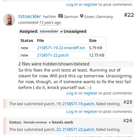
Log in
or
register
to post comments
Com
#22
tstoeckler
he/him
German
Essen, Germany
commented
13 years ago
Assigned:
tstoeckler
» Unassigned
Status
File
Size
new
2158571-19-22-interdiff.txt
5.79 KB
new
2158571-22.patch
12.75 KB
2 files were hidden/shown/deleted
So this fixes the unit tests at least. Running out of
steam for now. Will pick this up tomorrow. Unassigning
for now, though, as if someone wants to fix the test fail
before I do it, knock yourself out. :-)
Log in
or
register
to post comments
Comm
#23
The last submitted patch,
19: 2158571-19.patch
, failed testing.
Log in
or
register
to post comments
Comm
#24
Status:
Needs review
» Needs work
The last submitted patch,
22: 2158571-22.patch
, failed testing.