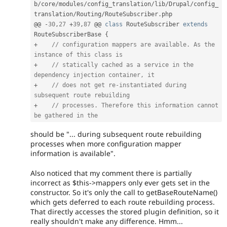
b
/
core
/
modules
/
config_translation
/
lib
/
Drupal
/
config_
translation
/
Routing
/
RouteSubscriber
.
php

@@ 
-
30
,
27
+
39
,
87
 @@ 
class
RouteSubscriber
extends
RouteSubscriberBase
{
+
// configuration mappers are available. As the 
instance of this class is
+
// statically cached as a service in the 
dependency injection container, it
+
// does not get re-instantiated during 
subsequent route rebuilding
+
// processes. Therefore this information cannot 
be gathered in the
should be "... during subsequent route rebuilding
processes when more configuration mapper
information is available".
Also noticed that my comment there is partially
incorrect as $this->mappers only ever gets set in the
constructor. So it's only the call to getBaseRouteName()
which gets deferred to each route rebuilding process.
That directly accesses the stored plugin definition, so it
really shouldn't make any difference. Hmm...