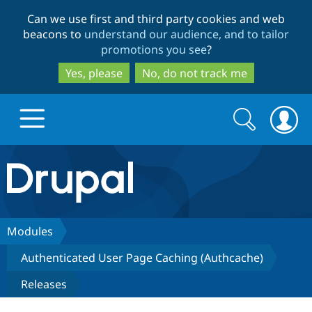
Skip
Skip
Can we use first and third party cookies and web
to
to
beacons to
understand our audience, and to tailor
main
search
promotions you see
?
content
Yes, please
No, do not track me
Search
Search
form
Drupal.org home
Discover Drupal
Modules
Authenticated User Page Caching (Authcache)
Build with Drupal
Drupal Core
Releases
Partners & Services
Drupal CMS
Download D