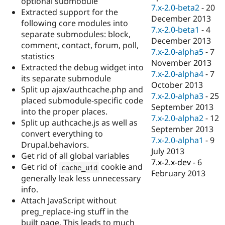
optional submodule
7.x-2.0-beta2
-
20
Extracted support for the
December 2013
following core modules into
7.x-2.0-beta1
-
4
separate submodules: block,
December 2013
comment, contact, forum, poll,
7.x-2.0-alpha5
-
7
statistics
November 2013
Extracted the debug widget into
7.x-2.0-alpha4
-
7
its separate submodule
October 2013
Split up ajax/authcache.php and
7.x-2.0-alpha3
-
25
placed submodule-specific code
September 2013
into the proper places.
7.x-2.0-alpha2
-
12
Split up authcache.js as well as
September 2013
convert everything to
7.x-2.0-alpha1
-
9
Drupal.behaviors.
July 2013
Get rid of all global variables
7.x-2.x-dev
-
6
Get rid of
cookie and
cache_uid
February 2013
generally leak less unnecessary
info.
Attach JavaScript without
preg_replace-ing stuff in the
built page. This leads to much