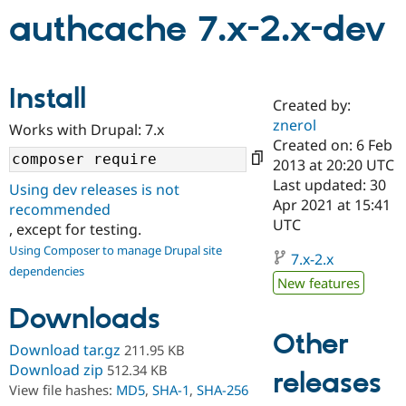
authcache 7.x-2.x-dev
Community
Drupal AI
Documentat
Find a Drupa
Certified Pa
Install
Created by:
Support Drupal
Case Studie
Getting star
About the
znerol
Become a D
Community
Works with Drupal: 7.x
Certified Pa
Created on: 6 Feb
2013 at 20:20 UTC
Get Started
Drupal for
Local Devel
The Drupal
Last updated: 30
Governmen
Guide
How to Cont
Association
Using dev releases is not
Find a Hosti
Apr 2021 at 15:41
recommended
Provider
UTC
, except for testing.
Try Drupal CMS
Drupal for 
Developer R
DrupalCon
Donate
Using Composer to manage Drupal site
7.x-2.x
Education
dependencies
Find a Migra
New features
Try Hosting
Partner
Drupal CMS
Events
Become a Pa
Downloads
Drupal for N
Guide
Other
Download tar.gz
211.95 KB
Find Trainin
Jobs / Caree
Become a Ri
Download zip
512.34 KB
releases
Drupal for
Drupal User
Maker
View file hashes:
MD5
,
SHA-1
,
SHA-256
eCommerce