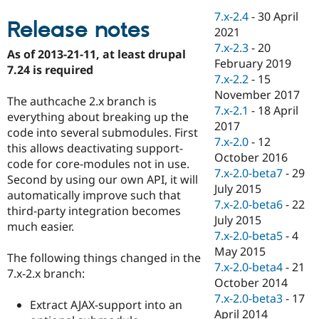
Drupal Stew
7.x-2.4
-
30 April
News & Blo
Release notes
API
Become a D
2021
Drupal for F
Sustaining
7.x-2.3
-
20
As of 2013-21-11, at least drupal
February 2019
Forum
7.24 is required
Modules
7.x-2.2
-
15
Drupal for
Drupal Swa
November 2017
The authcache 2.x branch is
Healthcare
7.x-2.1
-
18 April
Slack
everything about breaking up the
Themes
2017
code into several submodules. First
7.x-2.0
-
12
this allows deactivating support-
Drupal for E
October 2016
Newsletters
code for core-modules not in use.
Recipes
7.x-2.0-beta7
-
29
Second by using our own API, it will
July 2015
automatically improve such that
Drupal for R
7.x-2.0-beta6
-
22
Drupal Swa
third-party integration becomes
Site Templa
July 2015
much easier.
7.x-2.0-beta5
-
4
Drupal for T
May 2015
Tourism
The following things changed in the
Issue queue
7.x-2.0-beta4
-
21
7.x-2.x branch:
October 2014
7.x-2.0-beta3
-
17
Extract AJAX-support into an
Security Adv
April 2014