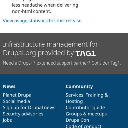
less headache when delivering
non-html content.
View usage statistics for this release
Infrastructure management for
Drupal.org provided by
Need a Drupal 7 extended support partner? Consider Tag1.
News
Community
News
Our
Documentation
Drupal
Governance
items
Planet Drupal
community
code
of
Services
,
Training
&
Social media
base
community
Hosting
Sign up for Drupal news
Contributor guide
Security advisories
Groups & meetups
Jobs
DrupalCon
Code of conduct