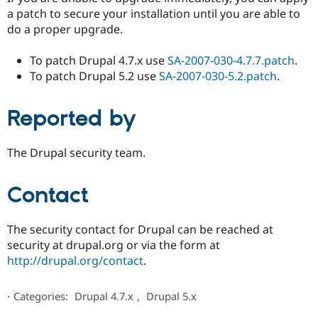
a patch to secure your installation until you are able to
do a proper upgrade.
To patch Drupal 4.7.x use
SA-2007-030-4.7.7.patch
.
To patch Drupal 5.2 use
SA-2007-030-5.2.patch
.
Reported by
The Drupal security team.
Contact
The security contact for Drupal can be reached at
security at drupal.org or via the form at
http://drupal.org/contact
.
⋅
Categories:
Drupal 4.7.x
,
Drupal 5.x