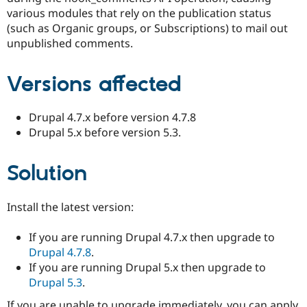
Drupal Stew
various modules that rely on the publication status
News & Blo
(such as Organic groups, or Subscriptions) to mail out
API
Become a D
Drupal for F
Sustaining
unpublished comments.
Forum
Modules
Versions affected
Drupal for
Drupal Swa
Healthcare
Slack
Drupal 4.7.x before version 4.7.8
Themes
Drupal 5.x before version 5.3.
Drupal for E
Newsletters
Recipes
Solution
Drupal for R
Drupal Swa
Install the latest version:
Site Templa
Drupal for T
If you are running Drupal 4.7.x then upgrade to
Tourism
Drupal 4.7.8
.
Issue queue
If you are running Drupal 5.x then upgrade to
Drupal 5.3
.
Security Adv
If you are unable to upgrade immediately, you can apply