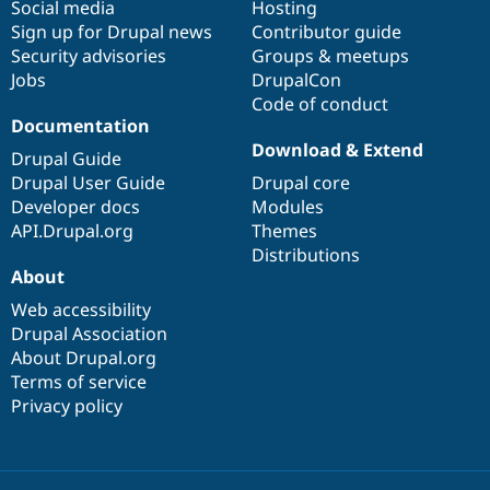
Social media
base
community
Hosting
Sign up for Drupal news
Contributor guide
Security advisories
Groups & meetups
Jobs
DrupalCon
Code of conduct
Documentation
Download & Extend
Drupal Guide
Drupal User Guide
Drupal core
Developer docs
Modules
API.Drupal.org
Themes
Distributions
About
Web accessibility
Drupal Association
About Drupal.org
Terms of service
Privacy policy