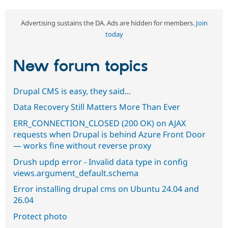
Advertising sustains the DA. Ads are hidden for members.
Join
today
New forum topics
Drupal CMS is easy, they said...
Data Recovery Still Matters More Than Ever
ERR_CONNECTION_CLOSED (200 OK) on AJAX
requests when Drupal is behind Azure Front Door
— works fine without reverse proxy
Drush updp error - Invalid data type in config
views.argument_default.schema
Error installing drupal cms on Ubuntu 24.04 and
26.04
Protect photo