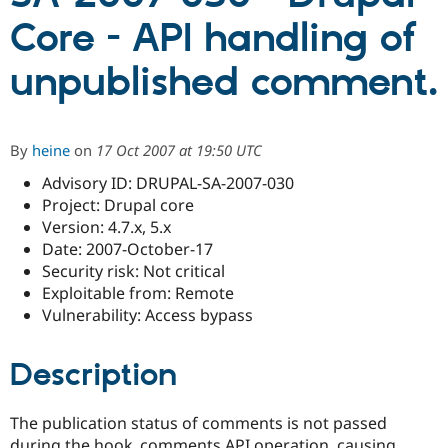
Core - API handling of
Community
Drupal AI
Documentat
Find a Drupa
unpublished comment.
Certified Pa
Support Drupal
Case Studie
Getting star
About the
Become a D
Community
By
heine
on
17 Oct 2007 at 19:50 UTC
Certified Pa
Advisory ID: DRUPAL-SA-2007-030
Get Started
Drupal for
Local Devel
The Drupal
Project: Drupal core
Governmen
Guide
How to Cont
Association
Find a Hosti
Version: 4.7.x, 5.x
Provider
Date: 2007-October-17
Try Drupal CMS
Security risk: Not critical
Drupal for 
Developer R
DrupalCon
Donate
Education
Exploitable from: Remote
Find a Migra
Vulnerability: Access bypass
Try Hosting
Partner
Drupal CMS
Events
Become a Pa
Drupal for N
Guide
Description
Find Trainin
Jobs / Caree
Become a Ri
The publication status of comments is not passed
Drupal for
Drupal User
Maker
eCommerce
during the hook_comments API operation, causing