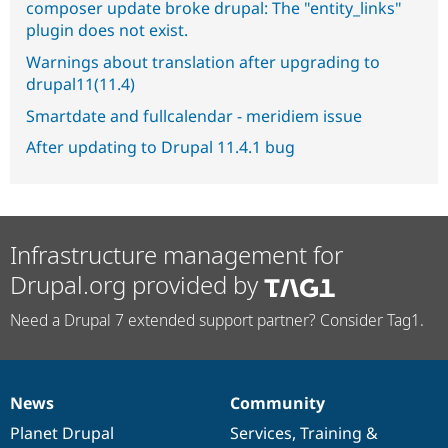
composer update broke drupal: The "entity_links"
plugin does not exist.
Warnings about translation after upgrading to
drupal11(11.4)
Smartdate and fullcalendar - meridiem issue
After updating to Drupal 11.4.1 bug
Infrastructure management for
Drupal.org provided by
Need a Drupal 7 extended support partner? Consider Tag1.
News
Community
News
Our
Documentation
Drupal
Governance
items
Planet Drupal
community
code
of
Services
,
Training
&