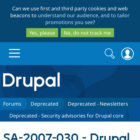
Skip
Skip
Can we use first and third party cookies and web
to
to
beacons to
understand our audience, and to tailor
main
search
promotions you see
?
content
Yes, please
No, do not track me
Search
Search
form
Drupal.org home
Discover Drupal
Forums
Deprecated
Deprecated - Newsletters
Deprecated - Security advisories for Drupal core
Build with Drupal
Drupal Core
SA-2007-030 - Drupal
Partners & Services
Drupal CMS
Download D