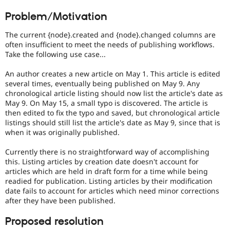
Drupal Stew
Preferred
News & Blo
Problem/Motivation
over
API
Become a D
UX
,
Drupal for F
Sustaining
The current {node}.created and {node}.changed columns are
D7UX
,
often insufficient to meet the needs of publishing workflows.
Forum
etc.
Take the following use case...
Modules
Drupal for
Drupal Swa
DrupalWTF
Healthcare
An author creates a new article on May 1. This article is edited
Worse
Slack
several times, eventually being published on May 9. Any
Than
Themes
chronological article listing should now list the article's date as
Failure
.
May 9. On May 15, a small typo is discovered. The article is
Approximates
Drupal for E
then edited to fix the typo and saved, but chronological article
Newsletters
the
listings should still list the article's date as May 9, since that is
Recipes
unpleasant
when it was originally published.
remark
Drupal for R
made
Drupal Swa
Currently there is no straightforward way of accomplishing
by
Site Templa
this. Listing articles by creation date doesn't account for
Drupal
articles which are held in draft form for a time while being
developers
Drupal for T
readied for publication. Listing articles by their modification
Tourism
when
Issue queue
date fails to account for articles which need minor corrections
they
after they have been published.
first
encounter
Proposed resolution
a
Security Adv