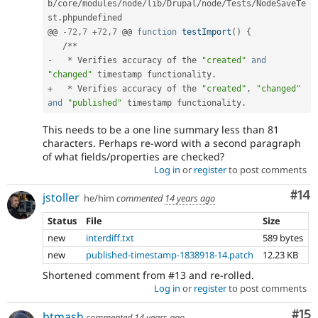
b
/
core
/
modules
/
node
/
lib
/
Drupal
/
node
/
Tests
/
NodeSaveTe
st
.
phpundefined

@@ 
-
72
,
7
+
72
,
7
 @@ 
function
testImport
(
)
{
/
*
*
-
*
 Verifies accuracy of the 
"created"
and
"changed"
 timestamp functionality
.
+
*
 Verifies accuracy of the 
"created"
,
"changed"
and
"published"
 timestamp functionality
.
This needs to be a one line summary less than 81
characters. Perhaps re-word with a second paragraph
of what fields/properties are checked?
Log in
or
register
to post comments
Com
#14
jstoller
he/him
commented
14 years ago
Status
File
Size
new
interdiff.txt
589 bytes
new
published-timestamp-1838918-14.patch
12.23 KB
Shortened comment from #13 and re-rolled.
Log in
or
register
to post comments
Co
#15
btmash
commented
14 years ago