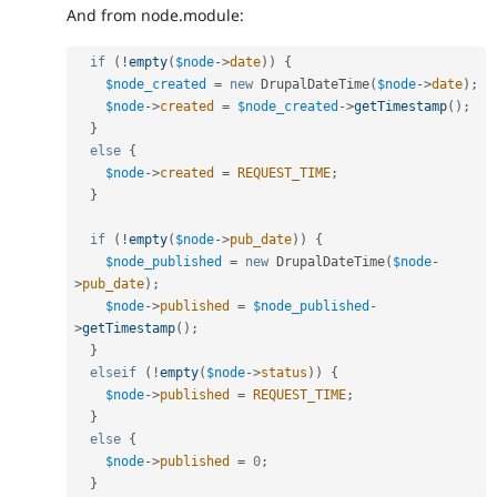
And from node.module:
if
(
!
empty
(
$node
-
>
date
)
)
{
$node_created
=
new
DrupalDateTime
(
$node
-
>
date
)
;
$node
-
>
created
=
$node_created
-
>
getTimestamp
(
)
;
}
else
{
$node
-
>
created
=
REQUEST_TIME
;
}
if
(
!
empty
(
$node
-
>
pub_date
)
)
{
$node_published
=
new
DrupalDateTime
(
$node
-
>
pub_date
)
;
$node
-
>
published
=
$node_published
-
>
getTimestamp
(
)
;
}
elseif
(
!
empty
(
$node
-
>
status
)
)
{
$node
-
>
published
=
REQUEST_TIME
;
}
else
{
$node
-
>
published
=
0
;
}