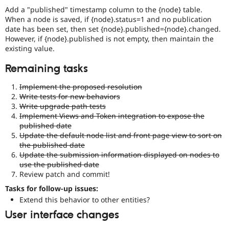
particular
Add a "published" timestamp column to the {node} table.
(mis)feature.
When a node is saved, if {node}.status=1 and no publication
date has been set, then set {node}.published={node}.changed.
API
However, if {node}.published is not empty, then maintain the
addition
existing value.
Enhances
an
Remaining tasks
existing
API
Implement the proposed resolution
or
Write tests for new behaviors
introduces
Write upgrade path tests
a
Implement Views and Token integration to expose the
new
published date
subsystem.
Update the default node list and front page view to sort on
Depending
the published date
on
Update the submission information displayed on nodes to
the
use the published date
size
Review patch and commit!
and
impact,
Tasks for follow-up issues:
possibly
Extend this behavior to other entities?
backportable
User interface changes
to
earlier