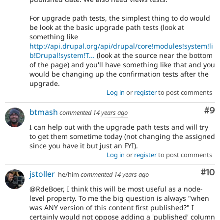
For upgrade path tests, the simplest thing to do would
be look at the basic upgrade path tests (look at
something like
http://api.drupal.org/api/drupal/core!modules!system!li
b!Drupal!system!T...
(look at the source near the bottom
of the page) and you'll have something like that and you
would be changing up the confirmation tests after the
upgrade.
Log in
or
register
to post comments
Co
#9
btmash
commented
14 years ago
I can help out with the upgrade path tests and will try
to get them sometime today (not changing the assigned
since you have it but just an FYI).
Log in
or
register
to post comments
Com
#10
jstoller
he/him
commented
14 years ago
@RdeBoer, I think this will be most useful as a node-
level property. To me the big question is always "when
was ANY version of this content first published?" I
certainly would not oppose adding a 'published' column