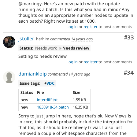
@marcingy: Here's an new patch with the update
running as a batch. Is this what you had in mind? Any
thoughts on an appropriate number nodes to update in
each batch? Right now its set at 1000.
Log in
or
register
to post comments
Com
#33
jstoller
he/him
commented
14 years ago
Status:
Needs work
» Needs review
Setting to needs review.
Log in
or
register
to post comments
Com
#34
damiankloip
commented
14 years ago
Issue tags:
+
VDC
Status
File
Size
new
interdiff.txt
1.55 KB
new
1838918-34.patch
16.35 KB
Sorry to just jump in here, hope that's ok. Now Views is
in core, this should probably include the integration for
that too, as it should be relatively trivial. I also just
removed a couple of whitespace characters from the