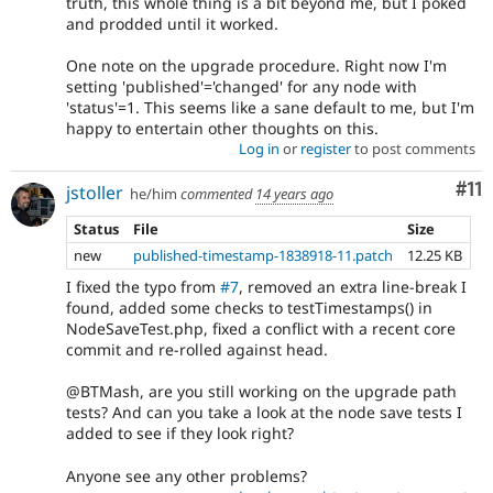
truth, this whole thing is a bit beyond me, but I poked
and prodded until it worked.
One note on the upgrade procedure. Right now I'm
setting 'published'='changed' for any node with
'status'=1. This seems like a sane default to me, but I'm
happy to entertain other thoughts on this.
Log in
or
register
to post comments
Co
#11
jstoller
he/him
commented
14 years ago
Status
File
Size
new
published-timestamp-1838918-11.patch
12.25 KB
I fixed the typo from
#7
, removed an extra line-break I
found, added some checks to testTimestamps() in
NodeSaveTest.php, fixed a conflict with a recent core
commit and re-rolled against head.
@BTMash, are you still working on the upgrade path
tests? And can you take a look at the node save tests I
added to see if they look right?
Anyone see any other problems?