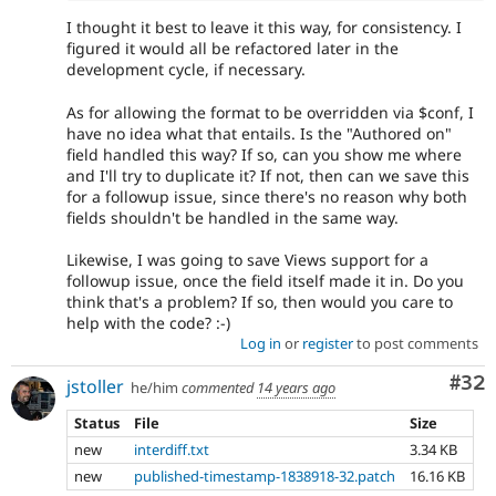
I thought it best to leave it this way, for consistency. I
figured it would all be refactored later in the
development cycle, if necessary.
As for allowing the format to be overridden via $conf, I
have no idea what that entails. Is the "Authored on"
field handled this way? If so, can you show me where
and I'll try to duplicate it? If not, then can we save this
for a followup issue, since there's no reason why both
fields shouldn't be handled in the same way.
Likewise, I was going to save Views support for a
followup issue, once the field itself made it in. Do you
think that's a problem? If so, then would you care to
help with the code? :-)
Log in
or
register
to post comments
Com
#32
jstoller
he/him
commented
14 years ago
Status
File
Size
new
interdiff.txt
3.34 KB
new
published-timestamp-1838918-32.patch
16.16 KB