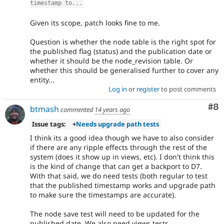
timestamp to...
Given its scope, patch looks fine to me.
Question is whether the node table is the right spot for
the published flag (status) and the publication date or
whether it should be the node_revision table. Or
whether this should be generalised further to cover any
entity...
Log in
or
register
to post comments
Co
#8
btmash
commented
14 years ago
Issue tags:
+
Needs upgrade path tests
I think its a good idea though we have to also consider
if there are any ripple effects through the rest of the
system (does it show up in views, etc). I don't think this
is the kind of change that can get a backport to D7.
With that said, we do need tests (both regular to test
that the published timestamp works and upgrade path
to make sure the timestamps are accurate).
The node save test will need to be updated for the
published date. We also need views tests.