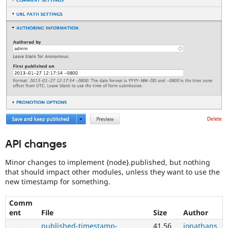
they
are
kept
up-
to-
date.
See
Update
issue
summary
task
instructions
.
API changes
Minor changes to implement {node}.published, but nothing
that should impact other modules, unless they want to use the
new timestamp for something.
Comm
ent
File
Size
Author
published-timestamp-
41.56
jonathans