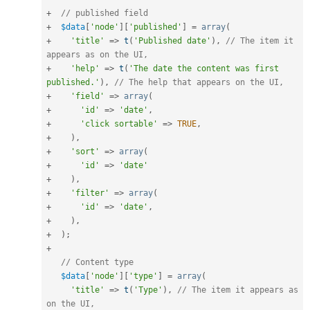
+
// published field
+
$data
[
'node'
]
[
'published'
]
=
array
(
+
'title'
=
>
t
(
'Published date'
)
,
// The item it 
appears as on the UI,
+
'help'
=
>
t
(
'The date the content was first 
published.'
)
,
// The help that appears on the UI,
+
'field'
=
>
array
(
+
'id'
=
>
'date'
,
+
'click sortable'
=
>
TRUE
,
+
)
,
+
'sort'
=
>
array
(
+
'id'
=
>
'date'
+
)
,
+
'filter'
=
>
array
(
+
'id'
=
>
'date'
,
+
)
,
+
)
;
+
// Content type
$data
[
'node'
]
[
'type'
]
=
array
(
'title'
=
>
t
(
'Type'
)
,
// The item it appears as 
on the UI,