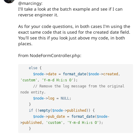
@marcingy:
I'll take a look at the batch example and see if I can
reverse engineer it.
As for your code questions, in both cases I'm using the
exact same code that is used for the created date field.
You'll see this if you look just above my code, in both
places.
From NodeFormController.php:
else
{
$node
-
>
date
=
format_date
(
$node
-
>
created
,
'custom'
,
'Y-m-d H:i:s O'
)
;
// Remove the log message from the original 
node entity.
$node
-
>
log
=
NULL
;
}
if
(
!
empty
(
$node
-
>
published
)
)
{
$node
-
>
pub_date
=
format_date
(
$node
-
>
published
,
'custom'
,
'Y-m-d H:i:s O'
)
;
}