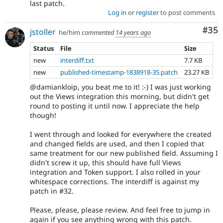
last patch.
Log in
or
register
to post comments
Com
#35
jstoller
he/him
commented
14 years ago
Status
File
Size
new
interdiff.txt
7.7 KB
new
published-timestamp-1838918-35.patch
23.27 KB
@damiankloip, you beat me to it! :-) I was just working
out the Views integration this morning, but didn't get
round to posting it until now. I appreciate the help
though!
I went through and looked for everywhere the created
and changed fields are used, and then I copied that
same treatment for our new published field. Assuming I
didn't screw it up, this should have full Views
integration and Token support. I also rolled in your
whitespace corrections. The interdiff is against my
patch in #32.
Please, please, please review. And feel free to jump in
again if you see anything wrong with this patch.