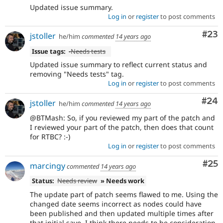
Updated issue summary.
Log in
or
register
to post comments
Com
#23
jstoller
he/him
commented
14 years ago
Issue tags:
-
Needs tests
Updated issue summary to reflect current status and
removing "Needs tests" tag.
Log in
or
register
to post comments
Com
#24
jstoller
he/him
commented
14 years ago
@BTMash: So, if you reviewed my part of the patch and
I reviewed your part of the patch, then does that count
for RTBC? :-)
Log in
or
register
to post comments
Com
#25
marcingy
commented
14 years ago
Status:
Needs review
» Needs work
The update part of patch seems flawed to me. Using the
changed date seems incorrect as nodes could have
been published and then updated multiple times after
that initial save, I think there needs to be consideration