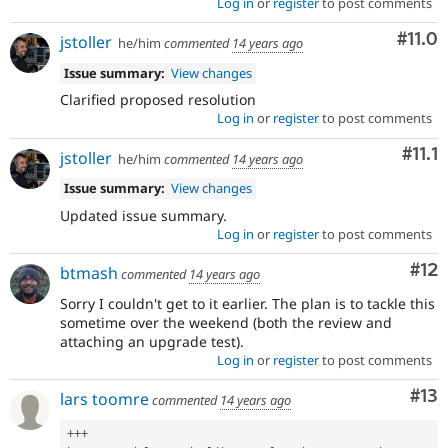
Log in
or
register
to post comments
Com
#11.0
jstoller
he/him
commented
14 years ago
Issue summary:
View changes
Clarified proposed resolution
Log in
or
register
to post comments
Com
#11.1
jstoller
he/him
commented
14 years ago
Issue summary:
View changes
Updated issue summary.
Log in
or
register
to post comments
Co
#12
btmash
commented
14 years ago
Sorry I couldn't get to it earlier. The plan is to tackle this
sometime over the weekend (both the review and
attaching an upgrade test).
Log in
or
register
to post comments
Co
#13
lars toomre
commented
14 years ago
++
+