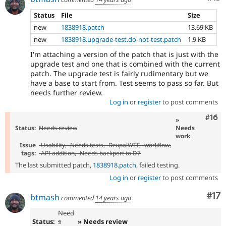
Status
File
Size
new
1838918.patch
13.69 KB
new
1838918.upgrade-test.do-not-test.patch
1.9 KB
I'm attaching a version of the patch that is just with the
upgrade test and one that is combined with the current
patch. The upgrade test is fairly rudimentary but we
have a base to start from. Test seems to pass so far. But
needs further review.
Log in
or
register
to post comments
Com
#16
»
Status:
Needs review
Needs
work
Issue
-
Usability
, -
Needs tests
, -
DrupalWTF
, -
workflow
,
tags:
-
API addition
, -
Needs backport to D7
The last submitted patch,
1838918.patch
, failed testing.
Log in
or
register
to post comments
Co
#17
btmash
commented
14 years ago
Need
Status:
s
» Needs review