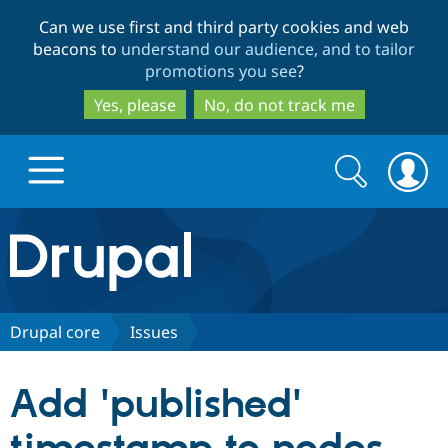
Skip
Skip
Can we use first and third party cookies and web
to
to
beacons to
understand our audience, and to tailor
main
search
promotions you see
?
content
Yes, please
No, do not track me
Search
Search
form
Drupal.org home
Discover Drupal
Drupal core
Issues
Build with Drupal
Drupal Core
Add 'published'
Partners & Services
Drupal CMS
Download D