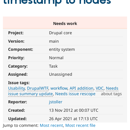
timestamp to nodes
Community
Drupal AI
Documentat
Find a Drupa
Certified Pa
Needs work
Project:
Drupal core
Support Drupal
Case Studie
Getting star
About the
Become a D
Community
Version:
main
Certified Pa
Component:
entity system
Get Started
Drupal for
Local Devel
The Drupal
Priority:
Normal
Governmen
Guide
How to Cont
Association
Find a Hosti
Category:
Task
Provider
Try Drupal CMS
Assigned:
Unassigned
Drupal for 
Developer R
DrupalCon
Donate
Issue tags:
Education
Usability
DrupalWTF
workflow
API addition
VDC
Needs
Find a Migra
Try Hosting
issue summary update
Needs issue rescope
about tags
Partner
Drupal CMS
Events
Become a Pa
Reporter:
jstoller
Usability
Drupal for N
Guide
Makes
Created:
13 Nov 2012 at 00:07 UTC
Drupal
Find Trainin
Jobs / Caree
Become a Ri
easier
Updated:
26 Apr 2021 at 17:13 UTC
Drupal for
Drupal User
Maker
to
Jump to comment:
Most recent
,
Most recent file
eCommerce
use
.