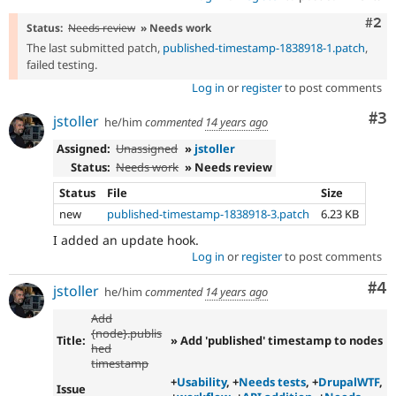
Com
#2
Status:
Needs review
» Needs work
The last submitted patch,
published-timestamp-1838918-1.patch
,
failed testing.
Log in
or
register
to post comments
Co
#3
jstoller
he/him
commented
14 years ago
Assigned:
Unassigned
»
jstoller
Status:
Needs work
» Needs review
Status
File
Size
new
published-timestamp-1838918-3.patch
6.23 KB
I added an update hook.
Log in
or
register
to post comments
Co
#4
jstoller
he/him
commented
14 years ago
Add
{node}.publis
Title:
» Add 'published' timestamp to nodes
hed
timestamp
+
Usability
, +
Needs tests
, +
DrupalWTF
,
Issue