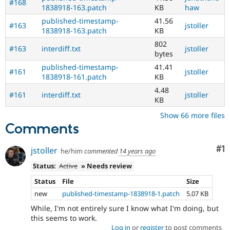
#168
1838918-163.patch
KB
haw
published-timestamp-
41.56
#163
jstoller
1838918-163.patch
KB
802
#163
interdiff.txt
jstoller
bytes
published-timestamp-
41.41
#161
jstoller
1838918-161.patch
KB
4.48
#161
interdiff.txt
jstoller
KB
Show 66 more files
Comments
Co
#1
jstoller
he/him
commented
14 years ago
Status:
Active
» Needs review
Status
File
Size
new
published-timestamp-1838918-1.patch
5.07 KB
While, I'm not entirely sure I know what I'm doing, but
this seems to work.
Log in
or
register
to post comments