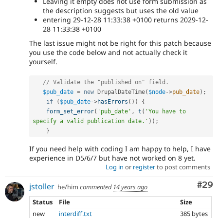
Leaving it empty does not use form submission as
the description suggests but uses the old value
entering 29-12-28 11:33:38 +0100 returns 2029-12-
28 11:33:38 +0100
The last issue might not be right for this patch because
you use the code below and not actually check it
yourself.
// Validate the "published on" field.
$pub_date
=
new
DrupalDateTime
(
$node
-
>
pub_date
)
;
if
(
$pub_date
-
>
hasErrors
(
)
)
{
form_set_error
(
'pub_date'
,
t
(
'You have to 
specify a valid publication date.'
)
)
;
}
If you need help with coding I am happy to help, I have
experience in D5/6/7 but have not worked on 8 yet.
Log in
or
register
to post comments
Com
#29
jstoller
he/him
commented
14 years ago
Status
File
Size
new
interdiff.txt
385 bytes