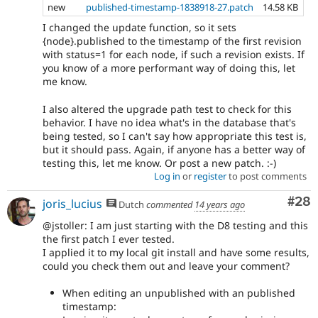
new
published-timestamp-1838918-27.patch
14.58 KB
I changed the update function, so it sets
{node}.published to the timestamp of the first revision
with status=1 for each node, if such a revision exists. If
you know of a more performant way of doing this, let
me know.
I also altered the upgrade path test to check for this
behavior. I have no idea what's in the database that's
being tested, so I can't say how appropriate this test is,
but it should pass. Again, if anyone has a better way of
testing this, let me know. Or post a new patch. :-)
Log in
or
register
to post comments
Com
#28
joris_lucius
Dutch
commented
14 years ago
@jstoller: I am just starting with the D8 testing and this
the first patch I ever tested.
I applied it to my local git install and have some results,
could you check them out and leave your comment?
When editing an unpublished with an published
timestamp: