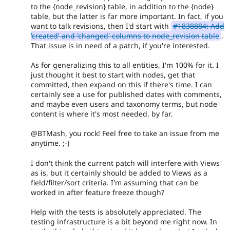
to the {node_revision} table, in addition to the {node}
table, but the latter is far more important. In fact, if you
want to talk revisions, then I'd start with
#1838884: Add
'created' and 'changed' columns to node_revision table
.
That issue is in need of a patch, if you're interested.
As for generalizing this to all entities, I'm 100% for it. I
just thought it best to start with nodes, get that
committed, then expand on this if there's time. I can
certainly see a use for published dates with comments,
and maybe even users and taxonomy terms, but node
content is where it's most needed, by far.
@BTMash, you rock! Feel free to take an issue from me
anytime. ;-)
I don't think the current patch will interfere with Views
as is, but it certainly should be added to Views as a
field/filter/sort criteria. I'm assuming that can be
worked in after feature freeze though?
Help with the tests is absolutely appreciated. The
testing infrastructure is a bit beyond me right now. In