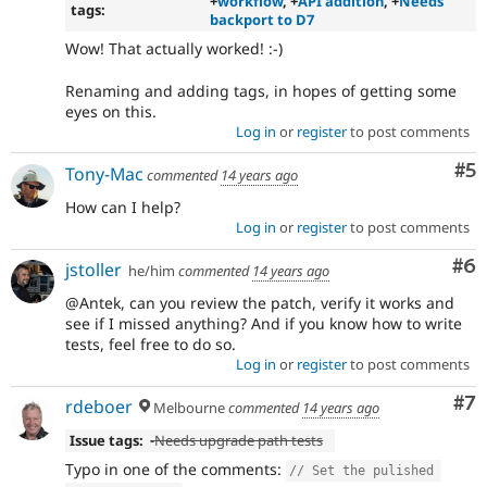
+
workflow
, +
API addition
, +
Needs
tags:
backport to D7
Wow! That actually worked! :-)
Renaming and adding tags, in hopes of getting some
eyes on this.
Log in
or
register
to post comments
Co
#5
Tony-Mac
commented
14 years ago
How can I help?
Log in
or
register
to post comments
Co
#6
jstoller
he/him
commented
14 years ago
@Antek, can you review the patch, verify it works and
see if I missed anything? And if you know how to write
tests, feel free to do so.
Log in
or
register
to post comments
Co
#7
rdeboer
Melbourne
commented
14 years ago
Issue tags:
-
Needs upgrade path tests
Typo in one of the comments:
// Set the pulished 