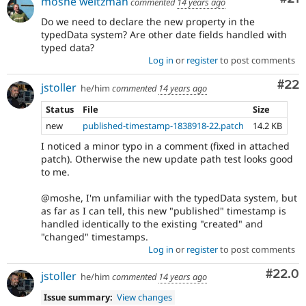
moshe weitzman
commented
14 years ago
Do we need to declare the new property in the
typedData system? Are other date fields handled with
typed data?
Log in
or
register
to post comments
Com
#22
jstoller
he/him
commented
14 years ago
Status
File
Size
new
published-timestamp-1838918-22.patch
14.2 KB
I noticed a minor typo in a comment (fixed in attached
patch). Otherwise the new update path test looks good
to me.
@moshe, I'm unfamiliar with the typedData system, but
as far as I can tell, this new "published" timestamp is
handled identically to the existing "created" and
"changed" timestamps.
Log in
or
register
to post comments
Comm
#22.0
jstoller
he/him
commented
14 years ago
Issue summary:
View changes