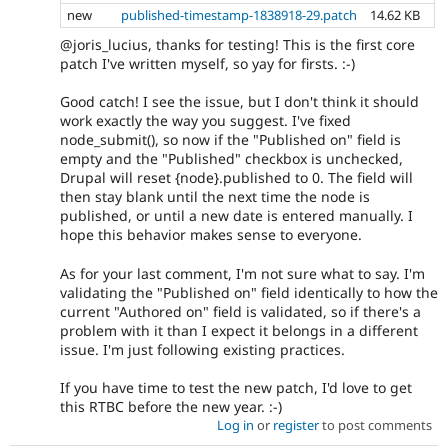
new
published-timestamp-1838918-29.patch
14.62 KB
@joris_lucius, thanks for testing! This is the first core
patch I've written myself, so yay for firsts. :-)
Good catch! I see the issue, but I don't think it should
work exactly the way you suggest. I've fixed
node_submit(), so now if the "Published on" field is
empty and the "Published" checkbox is unchecked,
Drupal will reset {node}.published to 0. The field will
then stay blank until the next time the node is
published, or until a new date is entered manually. I
hope this behavior makes sense to everyone.
As for your last comment, I'm not sure what to say. I'm
validating the "Published on" field identically to how the
current "Authored on" field is validated, so if there's a
problem with it than I expect it belongs in a different
issue. I'm just following existing practices.
If you have time to test the new patch, I'd love to get
this RTBC before the new year. :-)
Log in
or
register
to post comments