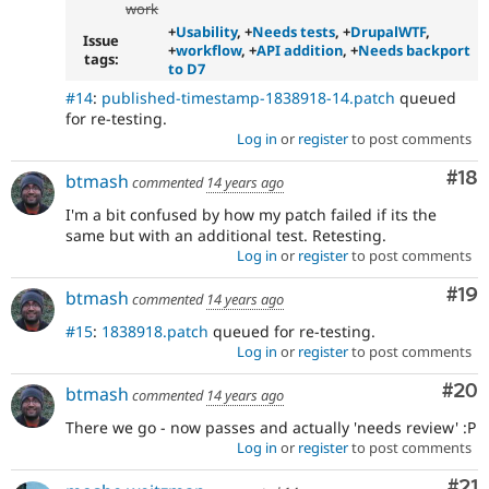
work
+
Usability
, +
Needs tests
, +
DrupalWTF
,
Issue
+
workflow
, +
API addition
, +
Needs backport
tags:
to D7
#14
:
published-timestamp-1838918-14.patch
queued
for re-testing.
Log in
or
register
to post comments
Com
#18
btmash
commented
14 years ago
I'm a bit confused by how my patch failed if its the
same but with an additional test. Retesting.
Log in
or
register
to post comments
Com
#19
btmash
commented
14 years ago
#15
:
1838918.patch
queued for re-testing.
Log in
or
register
to post comments
Com
#20
btmash
commented
14 years ago
There we go - now passes and actually 'needs review' :P
Log in
or
register
to post comments
Co
#21