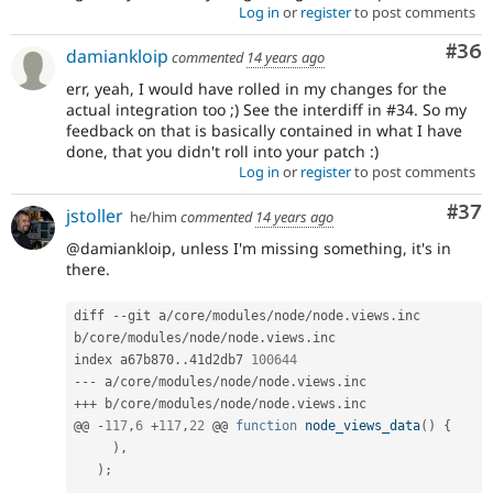
Log in
or
register
to post comments
Com
#36
damiankloip
commented
14 years ago
err, yeah, I would have rolled in my changes for the
actual integration too ;) See the interdiff in #34. So my
feedback on that is basically contained in what I have
done, that you didn't roll into your patch :)
Log in
or
register
to post comments
Com
#37
jstoller
he/him
commented
14 years ago
@damiankloip, unless I'm missing something, it's in
there.
diff 
--
git a
/
core
/
modules
/
node
/
node
.
views
.
inc 
b
/
core
/
modules
/
node
/
node
.
views
.
inc

index a67b870
.
.
41d2db7 
100644
--
-
 a
/
core
/
modules
/
node
/
node
.
views
.
++
+
 b
/
core
/
modules
/
node
/
node
.
views
.
inc

@@ 
-
117
,
6
+
117
,
22
 @@ 
function
node_views_data
(
)
{
)
,
)
;