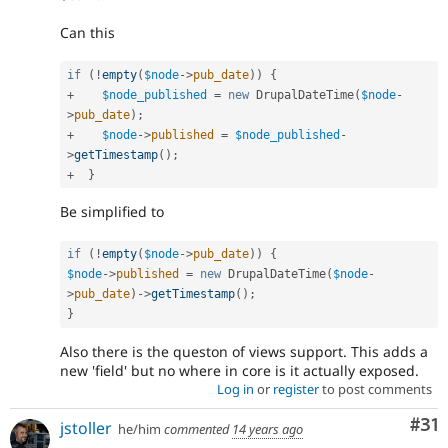
Can this
if
(
!
empty
(
$node
-
>
pub_date
)
)
{
+
$node_published
=
new
DrupalDateTime
(
$node
-
>
pub_date
)
;
+
$node
-
>
published
=
$node_published
-
>
getTimestamp
(
)
;
+
}
Be simplified to
if
(
!
empty
(
$node
-
>
pub_date
)
)
{
$node
-
>
published
=
new
DrupalDateTime
(
$node
-
>
pub_date
)
-
>
getTimestamp
(
)
;
}
Also there is the queston of views support. This adds a
new 'field' but no where in core is it actually exposed.
Log in
or
register
to post comments
Co
#31
jstoller
he/him
commented
14 years ago