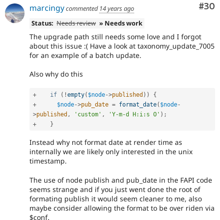
Com
#30
marcingy
commented
14 years ago
Status:
Needs review
» Needs work
The upgrade path still needs some love and I forgot
about this issue :( Have a look at taxonomy_update_7005
for an example of a batch update.
Also why do this
+
if
(
!
empty
(
$node
-
>
published
)
)
{
+
$node
-
>
pub_date
=
format_date
(
$node
-
>
published
,
'custom'
,
'Y-m-d H:i:s O'
)
;
+
}
Instead why not format date at render time as
internally we are likely only interested in the unix
timestamp.
The use of node publish and pub_date in the FAPI code
seems strange and if you just went done the root of
formating publish it would seem cleaner to me, also
maybe consider allowing the format to be over riden via
$conf.