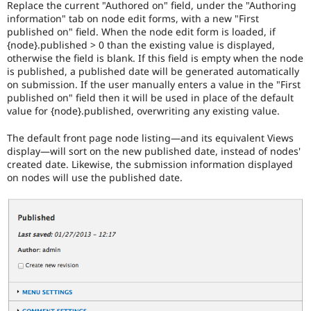
Replace the current "Authored on" field, under the "Authoring
major
information" tab on node edit forms, with a new "First
versions.
published on" field. When the node edit form is loaded, if
{node}.published > 0 than the existing value is displayed,
VDC
otherwise the field is blank. If this field is empty when the node
Related
is published, a published date will be generated automatically
to
on submission. If the user manually enters a value in the "First
the
published on" field then it will be used in place of the default
Views
value for {node}.published, overwriting any existing value.
in
Drupal
The default front page node listing—and its equivalent Views
Core
display—will sort on the new published date, instead of nodes'
initiative.
created date. Likewise, the submission information displayed
on nodes will use the published date.
Needs
issue
summary
update
Issue
summaries
save
everyone
time
if