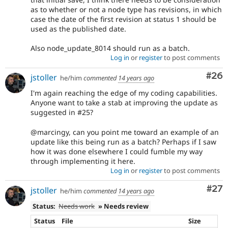
as to whether or not a node type has revisions, in which
case the date of the first revision at status 1 should be
used as the published date.
Also node_update_8014 should run as a batch.
Log in
or
register
to post comments
Com
#26
jstoller
he/him
commented
14 years ago
I'm again reaching the edge of my coding capabilities.
Anyone want to take a stab at improving the update as
suggested in #25?
@marcingy, can you point me toward an example of an
update like this being run as a batch? Perhaps if I saw
how it was done elsewhere I could fumble my way
through implementing it here.
Log in
or
register
to post comments
Com
#27
jstoller
he/him
commented
14 years ago
Status:
Needs work
» Needs review
Status
File
Size