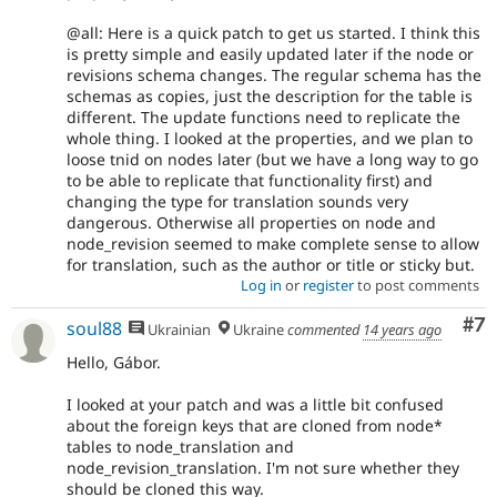
@all: Here is a quick patch to get us started. I think this
is pretty simple and easily updated later if the node or
revisions schema changes. The regular schema has the
schemas as copies, just the description for the table is
different. The update functions need to replicate the
whole thing. I looked at the properties, and we plan to
loose tnid on nodes later (but we have a long way to go
to be able to replicate that functionality first) and
changing the type for translation sounds very
dangerous. Otherwise all properties on node and
node_revision seemed to make complete sense to allow
for translation, such as the author or title or sticky but.
Log in
or
register
to post comments
Co
#7
soul88
Ukrainian
Ukraine
commented
14 years ago
Hello, Gábor.
I looked at your patch and was a little bit confused
about the foreign keys that are cloned from node*
tables to node_translation and
node_revision_translation. I'm not sure whether they
should be cloned this way.