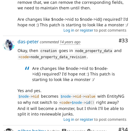
remove that, we can remove the corresponding fields,
we need to maintain them until then.
Are changes like $node->nid to $node->id() required? I'd
hope not :) This patch is starting to look like a monster :/
Log in
or
register
to post comments
Com
#33
das-peter
commented
14 years ago
Okay, then
goes in
and
creation
node_property_data
.
<
code
>
node_property_data_revision
Are changes like $node->nid to $node-
>id() required? I'd hope not :) This patch is
starting to look like a monster :/
Yes and yes.
becomes
with EntityNG
$node
-
>
nid
$node
-
>
nid
-
>
value
so why not switch to
right away?
<
code
>
$node
-
>
id
(
)
And it will become a monster, but I think I'll be able to
split it into reviewable junks.
Log in
or
register
to post comments
Com
#34
gábor hojtsy