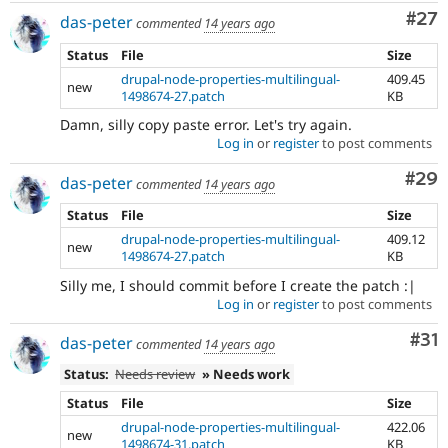
Com
#27
das-peter
commented
14 years ago
Status
File
Size
drupal-node-properties-multilingual-
409.45
new
1498674-27.patch
KB
Damn, silly copy paste error. Let's try again.
Log in
or
register
to post comments
Com
#29
das-peter
commented
14 years ago
Status
File
Size
drupal-node-properties-multilingual-
409.12
new
1498674-27.patch
KB
Silly me, I should commit before I create the patch :|
Log in
or
register
to post comments
Co
#31
das-peter
commented
14 years ago
Status:
Needs review
» Needs work
Status
File
Size
drupal-node-properties-multilingual-
422.06
new
1498674-31.patch
KB