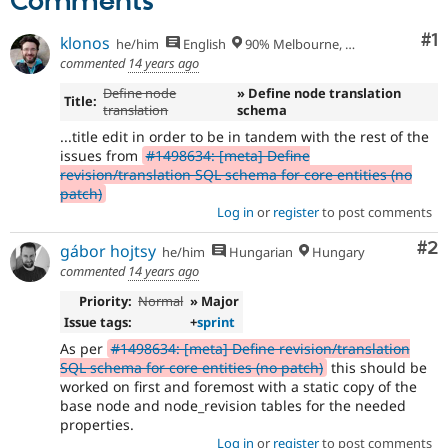
Comments
Co
#1
klonos
he/him
English
90% Melbourne, Australia - 10% Larissa, Greece
commented
14 years ago
Define node
» Define node translation
Title:
translation
schema
...title edit in order to be in tandem with the rest of the
issues from
#1498634: [meta] Define
revision/translation SQL schema for core entities (no
patch)
Log in
or
register
to post comments
Co
#2
gábor hojtsy
he/him
Hungarian
Hungary
commented
14 years ago
Priority:
Normal
» Major
Issue tags:
+
sprint
As per
#1498634: [meta] Define revision/translation
SQL schema for core entities (no patch)
this should be
worked on first and foremost with a static copy of the
base node and node_revision tables for the needed
properties.
Log in
or
register
to post comments