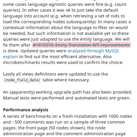
to
some cases language-agnostic queries were fine (e.g. count
mark
queries). In other cases it was ok to just take the default
core
language into account (e.g. when retrieving a set of nids to
issues
load the corresponding nodes subsequently). In many cases a
(and
contextual information about the language to filter on would
some
be needed, but such information is not available yet so these
contributed
queries were just adapted to use the entity language. We will
module
fix them after
#1810370: Entity Translation API improvements
issues).
is done. Updated queries were
analyzed through MySQL
For
explain
to find out the most efficient alternative. Also
versions
microbenchmarks results were used to confirm the choice.
other
than
Lastly all views definitions were updated to use the
Drupal
table where necessary.
{
node_field_data
}
8,
use
An (apparently) working upgrade path has also been provided.
the
Manual tests were performed and automated tests are green.
i18n
(
Internationalization
)
Performance analysis
tag
A series of benchmarks on a fresh installation with 1000 nodes
on
and ~500 comments was run on a sample of three common
issues
pages: the front page (50 nodes shown), the node
which
administration page and the comment administration page
involve