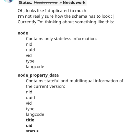
Status:
Needs review
» Needs work
Oh, looks like I duplicated to much.
I'm not really sure how the schema has to look :|
Currently I'm thinking about something like this:
node
Contains only stateless information:
nid
uuid
vid
type
langcode
node_property_data
Contains stateful and multilingual information of
the current version:
nid
uuid
vid
type
langcode
title
uid
status