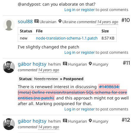
@andypost: can you elaborate on that?
Log in
or
register
to post comments
Com
#10
soul88
Ukrainian
Ukraine
commented
14 years ago
Status
File
Size
new
node-translation-schema-1.1.patch
8.57 KB
I've slightly changed the patch
Log in
or
register
to post comments
Co
#11
gábor hojtsy
he/him
Hungarian
Hungary
commented
14 years ago
Status:
Needs review
» Postponed
There is renewed interest in discussing
#1498634:
[meta] Define revision/translation SQL schema for core
entities (no patch)
and this approach might not go well
after all. Marking postponed for that.
Log in
or
register
to post comments
Co
#12
gábor hojtsy
he/him
Hungarian
Hungary
commented
14 years ago