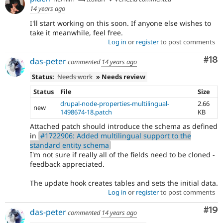
14 years ago
I'll start working on this soon. If anyone else wishes to
take it meanwhile, feel free.
Log in
or
register
to post comments
Com
#18
das-peter
commented
14 years ago
Status:
Needs work
» Needs review
Status
File
Size
drupal-node-properties-multilingual-
2.66
new
1498674-18.patch
KB
Attached patch should introduce the schema as defined
in
#1722906: Added multilingual support to the
standard entity schema
I'm not sure if really all of the fields need to be cloned -
feedback appreciated.
The update hook creates tables and sets the initial data.
Log in
or
register
to post comments
Com
#19
das-peter
commented
14 years ago