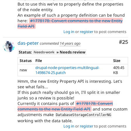
But to use this we've to properly define the properties
of the node entity.
An example of such a property definition can be found
here:
#1778178: Convert comments to the new Entity
Field API
Log in
or
register
to post comments
Com
#25
das-peter
commented
14 years ago
Status:
Needs work
» Needs review
Status
File
Size
drupal-node-properties-multilingual-
409.45
new
1498674-25.patch
KB
Hmm, the new Entity Property API is interesting. Let's
see what fails...
If this patch really should go in, I'll split it in smaller
junks so a review is possible!
Currently it contains parts of
#1778178: Convert
comments to the new Entity Field API
and some custom
adjustments make
DatabaseStorageControllerNG
working with the data table.
Log in
or
register
to post comments