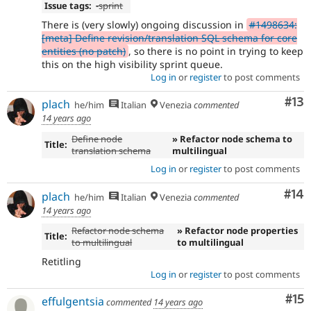
Issue tags:
-
sprint
There is (very slowly) ongoing discussion in
#1498634:
[meta] Define revision/translation SQL schema for core
entities (no patch)
, so there is no point in trying to keep
this on the high visibility sprint queue.
Log in
or
register
to post comments
Co
#13
plach
he/him
Italian
Venezia
commented
14 years ago
Define node
» Refactor node schema to
Title:
translation schema
multilingual
Log in
or
register
to post comments
Com
#14
plach
he/him
Italian
Venezia
commented
14 years ago
Refactor node schema
» Refactor node properties
Title:
to multilingual
to multilingual
Retitling
Log in
or
register
to post comments
Co
#15
effulgentsia
commented
14 years ago