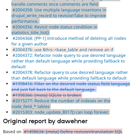
handle comments once comments are field
#2004358: Use multiple language insertions in
drupal_write_record to revisionTabe to improve
performance.
#2004356: Revisit node status condition in
statistics_title_list()
#2004368: [PP-1] Introduce method of deleting all nodes
for a given author
#2004376: use $this->base_table and remove an if
#2004372: Refactor node query to use desired language
rather than default language while providing fallback to
default
#2004378: Refactor query to use desired language rather
than default language while providing fallback to default
#1998416: Filter on the desired node status field language
and just fall back to the default language.
#1998366: [meta] SQLite is broken
#2015277: Reduce the number of indexes on the
node_field_* tables
#2015303: node_update_8017() can loop forever.
Original report by dawehner
Based on
#1498634: [meta] Define revision/translation SQL