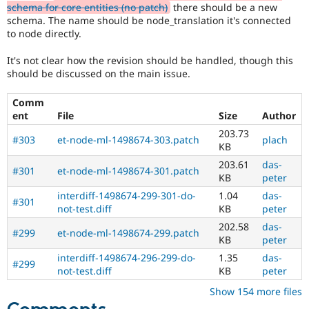
schema for core entities (no patch)
there should be a new
schema. The name should be node_translation it's connected
to node directly.
It's not clear how the revision should be handled, though this
should be discussed on the main issue.
Comm
ent
File
Size
Author
203.73
#303
et-node-ml-1498674-303.patch
plach
KB
203.61
das-
#301
et-node-ml-1498674-301.patch
KB
peter
interdiff-1498674-299-301-do-
1.04
das-
#301
not-test.diff
KB
peter
202.58
das-
#299
et-node-ml-1498674-299.patch
KB
peter
interdiff-1498674-296-299-do-
1.35
das-
#299
not-test.diff
KB
peter
Show 154 more files