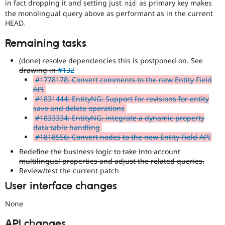
in fact dropping it and setting just
as primary key makes
nid
the monolingual query above as performant as in the current
HEAD.
Remaining tasks
(done) resolve dependencies this is postponed on. See
drawing in
#132
#1778178: Convert comments to the new Entity Field
API
#1831444: EntityNG: Support for revisions for entity
save and delete operations
#1833334: EntityNG: integrate a dynamic property
data table handling
#1818556: Convert nodes to the new Entity Field API
Redefine the business logic to take into account
multilingual properties and adjust the related queries.
Review/test the current patch
User interface changes
None
API changes