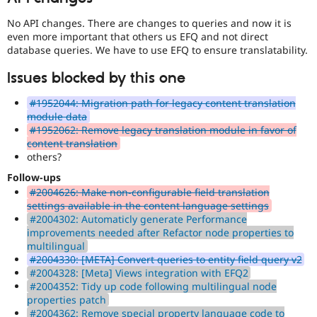
No API changes. There are changes to queries and now it is
even more important that others us EFQ and not direct
database queries. We have to use EFQ to ensure translatability.
Issues blocked by this one
#1952044: Migration path for legacy content translation
module data
#1952062: Remove legacy translation module in favor of
content translation
others?
Follow-ups
#2004626: Make non-configurable field translation
settings available in the content language settings
#2004302: Automaticly generate Performance
improvements needed after Refactor node properties to
multilingual
#2004330: [META] Convert queries to entity field query v2
#2004328: [Meta] Views integration with EFQ2
#2004352: Tidy up code following multilingual node
properties patch
#2004362: Remove special property language code to