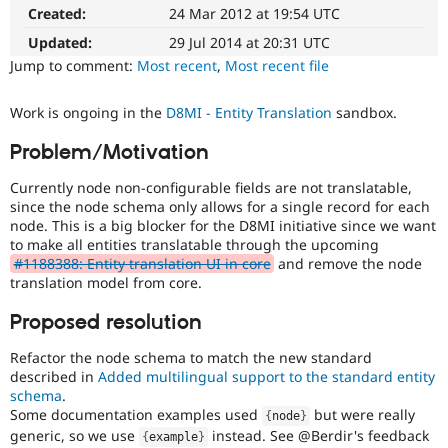
Makes
Drupal Stew
Created:
24 Mar 2012 at 19:54 UTC
News & Blo
Drupal
API
Become a D
easier
Updated:
29 Jul 2014 at 20:31 UTC
Drupal for F
Sustaining
to
Jump to comment:
Most recent
,
Most recent file
use
.
Forum
Preferred
Modules
Work is ongoing in the
D8MI - Entity Translation
sandbox.
over
Drupal for
Drupal Swa
UX
,
Healthcare
Problem/Motivation
Slack
D7UX
,
Themes
etc.
Currently node non-configurable fields are not translatable,
since the node schema only allows for a single record for each
Drupal for E
Needs
Newsletters
node. This is a big blocker for the D8MI initiative since we want
manual
Recipes
to make all entities translatable through the upcoming
testing
#1188388: Entity translation UI in core
and remove the node
The
Drupal for R
translation model from core.
Drupal Swa
change/bugfix
Site Templa
cannot
Proposed resolution
be
Drupal for T
fully
Refactor the node schema to match the new standard
Tourism
demonstrated
Issue queue
described in
Added multilingual support to the standard entity
by
schema
.
automated
Some documentation examples used
but were really
{
node
}
testing
,
generic, so we use
instead. See @Berdir's feedback
Security Adv
{
example
}
and