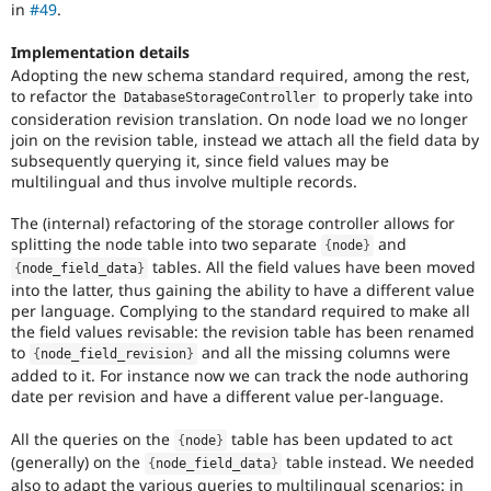
in
#49
.
thus
requires
Implementation details
manual
Adopting the new schema standard required, among the rest,
testing
to refactor the
to properly take into
in
DatabaseStorageController
a
consideration revision translation. On node load we no longer
variety
join on the revision table, instead we attach all the field data by
of
subsequently querying it, since field values may be
environments.
multilingual and thus involve multiple records.
D8MI
The (internal) refactoring of the storage controller allows for
(Drupal
splitting the node table into two separate
and
{
node
}
8
tables. All the field values have been moved
{
node_field_data
}
Multilingual
into the latter, thus gaining the ability to have a different value
Initiative)
per language. Complying to the standard required to make all
is
the field values revisable: the revision table has been renamed
the
to
and all the missing columns were
{
node_field_revision
}
tag
added to it. For instance now we can track the node authoring
used
date per revision and have a different value per-language.
by
the
All the queries on the
table has been updated to act
{
node
}
multilingual
(generally) on the
table instead. We needed
{
node_field_data
}
initiative
also to adapt the various queries to multilingual scenarios: in