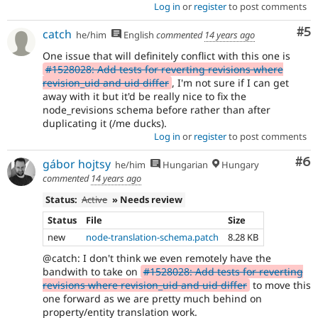
Log in
or
register
to post comments
Co
#5
catch
he/him
English
commented
14 years ago
One issue that will definitely conflict with this one is
#1528028: Add tests for reverting revisions where
revision_uid and uid differ
, I'm not sure if I can get
away with it but it'd be really nice to fix the
node_revisions schema before rather than after
duplicating it (/me ducks).
Log in
or
register
to post comments
Co
#6
gábor hojtsy
he/him
Hungarian
Hungary
commented
14 years ago
Status:
Active
» Needs review
Status
File
Size
new
node-translation-schema.patch
8.28 KB
@catch: I don't think we even remotely have the
bandwith to take on
#1528028: Add tests for reverting
revisions where revision_uid and uid differ
to move this
one forward as we are pretty much behind on
property/entity translation work.