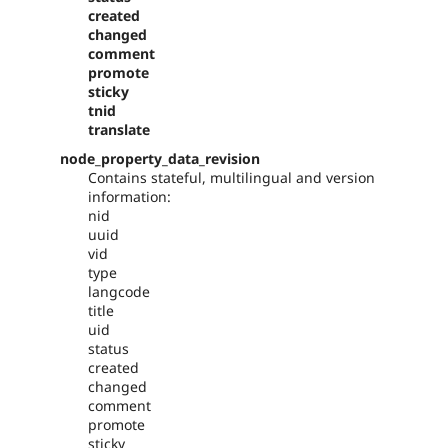
created
changed
comment
promote
sticky
tnid
translate
node_property_data_revision
Contains stateful, multilingual and version
information:
nid
uuid
vid
type
langcode
title
uid
status
created
changed
comment
promote
sticky