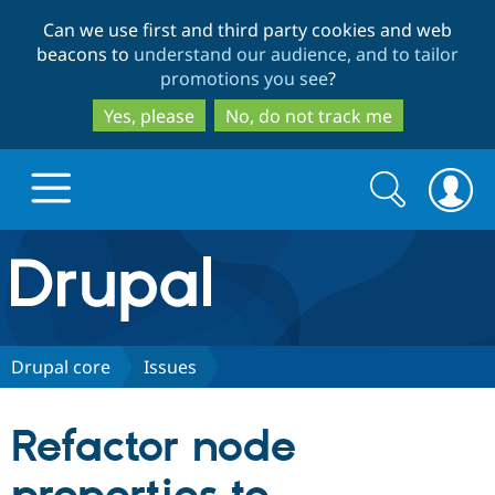
Skip
Skip
Can we use first and third party cookies and web
to
to
beacons to
understand our audience, and to tailor
main
search
promotions you see
?
content
Yes, please
No, do not track me
Search
Search
form
Drupal.org home
Discover Drupal
Drupal core
Issues
Build with Drupal
Drupal Core
Refactor node
Partners & Services
Drupal CMS
Download D