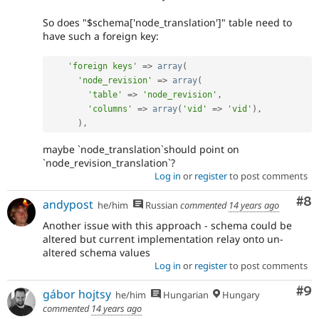
So does "$schema['node_translation']" table need to
have such a foreign key:
'foreign keys'
=
>
array
(
'node_revision'
=
>
array
(
'table'
=
>
'node_revision'
,
'columns'
=
>
array
(
'vid'
=
>
'vid'
)
,
)
,
maybe `node_translation`should point on
`node_revision_translation`?
Log in
or
register
to post comments
Co
#8
andypost
he/him
Russian
commented
14 years ago
Another issue with this approach - schema could be
altered but current implementation relay onto un-
altered schema values
Log in
or
register
to post comments
Co
#9
gábor hojtsy
he/him
Hungarian
Hungary
commented
14 years ago