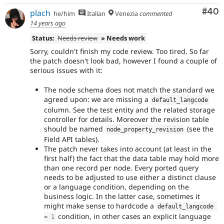
Com
#40
plach
he/him
Italian
Venezia
commented
14 years ago
Status:
Needs review
» Needs work
Sorry, couldn't finish my code review. Too tired. So far
the patch doesn't look bad, however I found a couple of
serious issues with it:
The node schema does not match the standard we
agreed upon: we are missing a
default_langcode
column. See the test entity and the related storage
controller for details. Moreover the revision table
should be named
(see the
node_property_revision
Field API tables).
The patch never takes into account (at least in the
first half) the fact that the data table may hold more
than one record per node. Every ported query
needs to be adjusted to use either a distinct clause
or a language condition, depending on the
business logic. In the latter case, sometimes it
might make sense to hardcode a
default_langcode 
condition, in other cases an explicit language
=
1