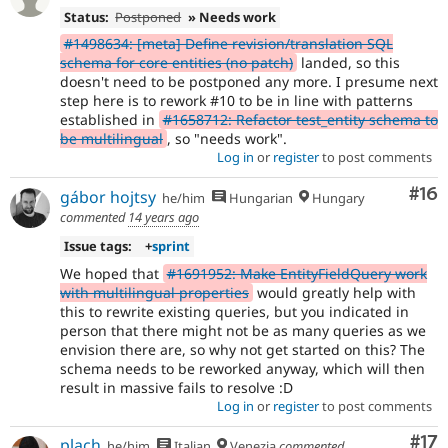
Status:
Postponed
» Needs work
#1498634: [meta] Define revision/translation SQL
schema for core entities (no patch)
landed, so this
doesn't need to be postponed any more. I presume next
step here is to rework #10 to be in line with patterns
established in
#1658712: Refactor test_entity schema to
be multilingual
, so "needs work".
Log in
or
register
to post comments
Com
#16
gábor hojtsy
he/him
Hungarian
Hungary
commented
14 years ago
Issue tags:
+
sprint
We hoped that
#1691952: Make EntityFieldQuery work
with multilingual properties
would greatly help with
this to rewrite existing queries, but you indicated in
person that there might not be as many queries as we
envision there are, so why not get started on this? The
schema needs to be reworked anyway, which will then
result in massive fails to resolve :D
Log in
or
register
to post comments
Co
#17
plach
he/him
Italian
Venezia
commented