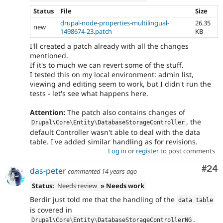
Status
File
Size
drupal-node-properties-multilingual-
26.35
new
1498674-23.patch
KB
I'll created a patch already with all the changes
mentioned.
If it's to much we can revert some of the stuff.
I tested this on my local environment: admin list,
viewing and editing seem to work, but I didn't run the
tests - let's see what happens here.
Attention:
The patch also contains changes of
, the
Drupal\
Core
\
Entity
\
DatabaseStorageController
default Controller wasn't able to deal with the data
table. I've added similar handling as for revisions.
Log in
or
register
to post comments
Com
#24
das-peter
commented
14 years ago
Status:
Needs review
» Needs work
Berdir just told me that the handling of the
data table
is covered in
.
Drupal\
Core
\
Entity
\
DatabaseStorageControllerNG