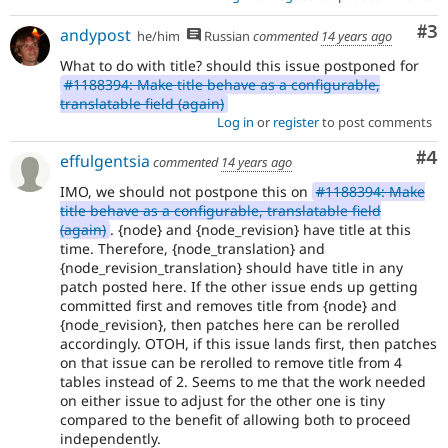
Co
#3
andypost
he/him
Russian
commented
14 years ago
What to do with title? should this issue postponed for
#1188394: Make title behave as a configurable,
translatable field (again)
Log in
or
register
to post comments
Co
#4
effulgentsia
commented
14 years ago
IMO, we should not postpone this on
#1188394: Make
title behave as a configurable, translatable field
(again)
. {node} and {node_revision} have title at this
time. Therefore, {node_translation} and
{node_revision_translation} should have title in any
patch posted here. If the other issue ends up getting
committed first and removes title from {node} and
{node_revision}, then patches here can be rerolled
accordingly. OTOH, if this issue lands first, then patches
on that issue can be rerolled to remove title from 4
tables instead of 2. Seems to me that the work needed
on either issue to adjust for the other one is tiny
compared to the benefit of allowing both to proceed
independently.