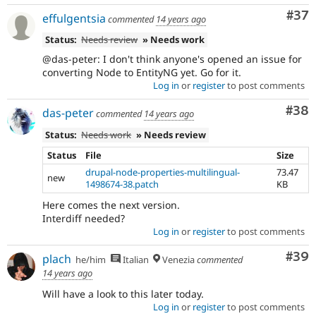
Com
#37
effulgentsia
commented
14 years ago
Status:
Needs review
» Needs work
@das-peter: I don't think anyone's opened an issue for
converting Node to EntityNG yet. Go for it.
Log in
or
register
to post comments
Com
#38
das-peter
commented
14 years ago
Status:
Needs work
» Needs review
Status
File
Size
drupal-node-properties-multilingual-
73.47
new
1498674-38.patch
KB
Here comes the next version.
Interdiff needed?
Log in
or
register
to post comments
Com
#39
plach
he/him
Italian
Venezia
commented
14 years ago
Will have a look to this later today.
Log in
or
register
to post comments