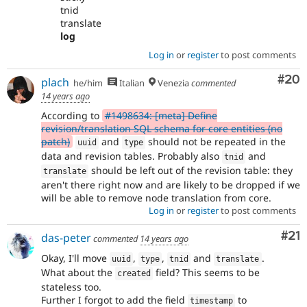
tnid
translate
log
Log in
or
register
to post comments
Com
#20
plach
he/him
Italian
Venezia
commented
14 years ago
According to
#1498634: [meta] Define
revision/translation SQL schema for core entities (no
patch)
and
should not be repeated in the
uuid
type
data and revision tables. Probably also
and
tnid
should be left out of the revision table: they
translate
aren't there right now and are likely to be dropped if we
will be able to remove node translation from core.
Log in
or
register
to post comments
Co
#21
das-peter
commented
14 years ago
Okay, I'll move
,
,
and
.
uuid
type
tnid
translate
What about the
field? This seems to be
created
stateless too.
Further I forgot to add the field
to
timestamp