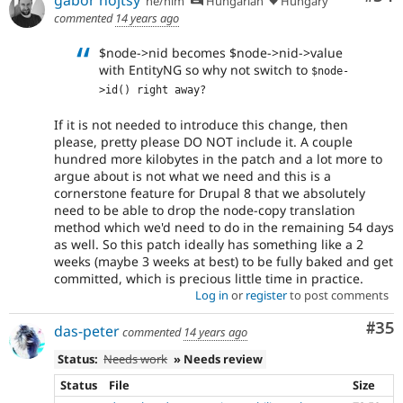
he/him
Hungarian
Hungary
commented
14 years ago
$node->nid becomes $node->nid->value
with EntityNG so why not switch to
$node-
If it is not needed to introduce this change, then
please, pretty please DO NOT include it. A couple
hundred more kilobytes in the patch and a lot more to
argue about is not what we need and this is a
cornerstone feature for Drupal 8 that we absolutely
need to be able to drop the node-copy translation
method which we'd need to do in the remaining 54 days
as well. So this patch ideally has something like a 2
weeks (maybe 3 weeks at best) to be fully baked and get
committed, which is precious little time in practice.
Log in
or
register
to post comments
Com
#35
das-peter
commented
14 years ago
Status:
Needs work
» Needs review
Status
File
Size