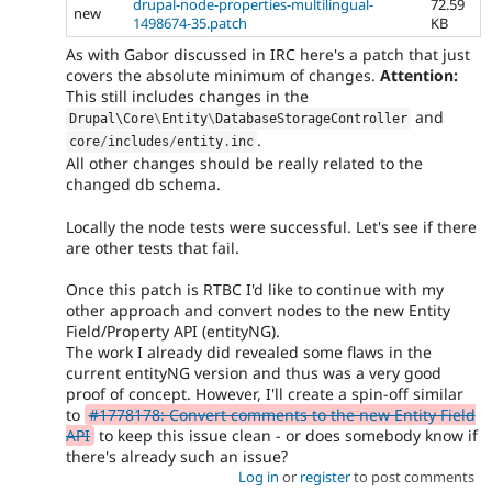
drupal-node-properties-multilingual-
72.59
new
1498674-35.patch
KB
As with Gabor discussed in IRC here's a patch that just
covers the absolute minimum of changes.
Attention:
This still includes changes in the
and
Drupal\
Core
\
Entity
\
DatabaseStorageController
.
core
/
includes
/
entity
.
inc
All other changes should be really related to the
changed db schema.
Locally the node tests were successful. Let's see if there
are other tests that fail.
Once this patch is RTBC I'd like to continue with my
other approach and convert nodes to the new Entity
Field/Property API (entityNG).
The work I already did revealed some flaws in the
current entityNG version and thus was a very good
proof of concept. However, I'll create a spin-off similar
to
#1778178: Convert comments to the new Entity Field
API
to keep this issue clean - or does somebody know if
there's already such an issue?
Log in
or
register
to post comments