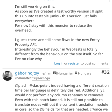
I'm still working on this.
As soon as I've created a test worthy version I'll split
this up into testable junks - this version just fails
everywhere.
For now I stay with this monster to reduce the
overhead.
I guess there are still some flaws in the new Entity
Property API.
Interestingly the behaviour in WebTests is totally
different from the behaviour on the site itself. So far
I've no clue why...
Log in
or
register
to post comments
Com
#32
gábor hojtsy
he/him
Hungarian
Hungary
commented
14 years ago
@plach, @das-peter: indeed having a different creation
time per language is definitely desired. Additionally I
would not perform any column renames or removals.
Even with this patch landed, it is still not possible to
translate nodes without the content translation module
in core, so the DB fields for that are needed. If/once we