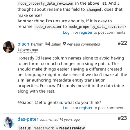
in the above list. And I
node_property_data_revision
thought about rename this field to
, does that
changed
make sense?
Another thing I'm unsure about is, if it is okay to
rename
to
?
node_revision
node_property_data_revision
Log in
or
register
to post comments
Com
#22
plach
he/him
Italian
Venezia
commented
14 years ago
Honestly I'd leave column names alone to avoid having
to perform too much changes in a single patch. This
should make things easier. Having a different created
per language might make sense if we don't make all the
similar authoring metadata entity translation
properties. For now I'd simply move it in the data table
along with the rest.
@Gabor, @effulgentsia: what do you think?
Log in
or
register
to post comments
Com
#23
das-peter
commented
14 years ago
Status:
Needs work
» Needs review