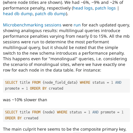
(where node titles are shown). We had ~6%, ~9% and ~2% of
or
performance penalty, respectively (
head logs
,
patch logs
|
affect
head db dump
,
patch db dump
).
multilingual
/
Microbenchmarking sessions
were
run
for each updated query,
multinational
showing analogous results: multilingual queries introduce
support.
performance penalties varying from nearly 0 to 15%. All the mb
That
sessions were run to determine the most performant
is
multilingual query, but it should be noted that the simple
preferred
switch to the new schema introduces a performance penalty.
over
This happens even for "monolingual" queries, i.e. considering
Translation
.
the scenario of monolingual sites, where we have exactly one
row for each node in the data table. For instance:
SELECT
 title 
FROM
{
node_field_data
}
WHERE
 status 
=
1
AND
promote 
=
1
ORDER
BY
was ~10% slower than
SELECT
 title 
FROM
{
node
}
WHERE
 status 
=
1
AND
 promote 
=
1
ORDER
BY
The main culprit here seems to be the composite primary key,