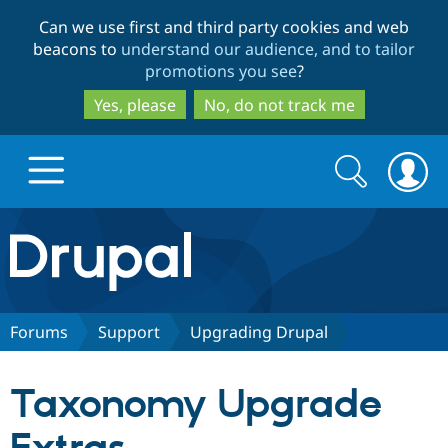
Skip
Skip
Can we use first and third party cookies and web
to
to
beacons to
understand our audience, and to tailor
main
search
promotions you see
?
content
Yes, please
No, do not track me
Search
Search
form
Drupal.org home
Discover Drupal
Forums
Support
Upgrading Drupal
Build with Drupal
Drupal Core
Taxonomy Upgrade
Partners & Services
Drupal CMS
Download D