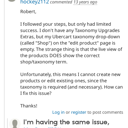
hockey2112
commented
13 years ago
Robert,
I followed your steps, but only had limited
success. I don't have any Taxonomy Upgrades
Extras, but my Ubercart taxonomy drop-down
(called "Shop") on the "edit product" page is
empty. The strange thing is that the live view of
the products DOES show the correct
shop/taxonomy term.
Unfortunately, this means I cannot create new
products or edit existing ones, since the
taxonomy is required (and necessary). How can
I fix this issue?
Thanks!
Log in
or
register
to post comments
I'm having the same issue,