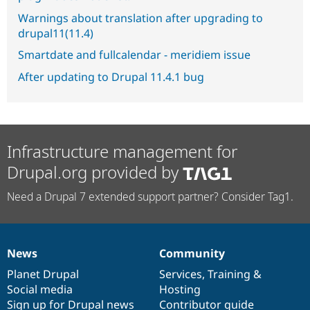
Warnings about translation after upgrading to
drupal11(11.4)
Smartdate and fullcalendar - meridiem issue
After updating to Drupal 11.4.1 bug
Infrastructure management for
Drupal.org provided by
Need a Drupal 7 extended support partner? Consider Tag1.
News
Community
News
Our
Documentation
Drupal
Governance
items
Planet Drupal
community
code
of
Services
,
Training
&
Social media
base
community
Hosting
Sign up for Drupal news
Contributor guide