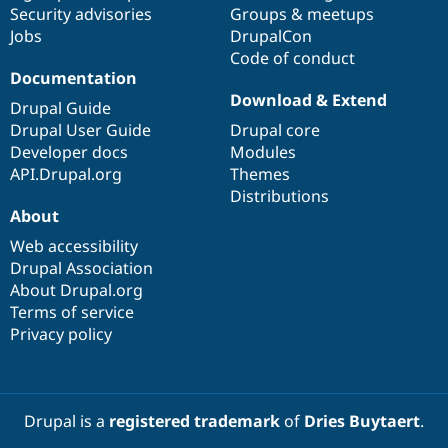
Security advisories
Groups & meetups
Jobs
DrupalCon
Code of conduct
Documentation
Download & Extend
Drupal Guide
Drupal User Guide
Drupal core
Developer docs
Modules
API.Drupal.org
Themes
Distributions
About
Web accessibility
Drupal Association
About Drupal.org
Terms of service
Privacy policy
Drupal is a
registered trademark
of
Dries Buytaert
.