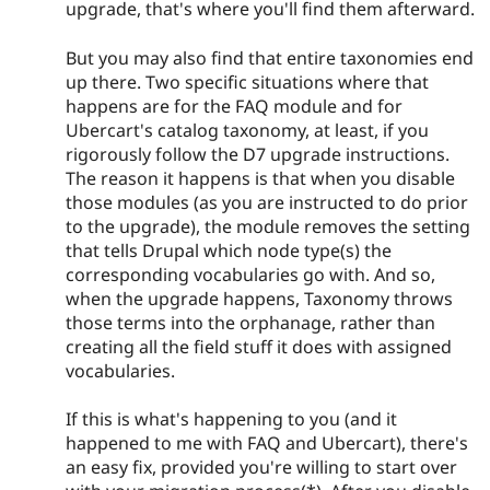
upgrade, that's where you'll find them afterward.
But you may also find that entire taxonomies end
up there. Two specific situations where that
happens are for the FAQ module and for
Ubercart's catalog taxonomy, at least, if you
rigorously follow the D7 upgrade instructions.
The reason it happens is that when you disable
those modules (as you are instructed to do prior
to the upgrade), the module removes the setting
that tells Drupal which node type(s) the
corresponding vocabularies go with. And so,
when the upgrade happens, Taxonomy throws
those terms into the orphanage, rather than
creating all the field stuff it does with assigned
vocabularies.
If this is what's happening to you (and it
happened to me with FAQ and Ubercart), there's
an easy fix, provided you're willing to start over