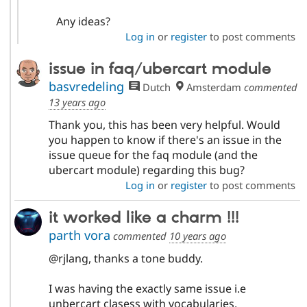
Any ideas?
Log in
or
register
to post comments
issue in faq/ubercart module
basvredeling
Dutch
Amsterdam
commented
13 years ago
Thank you, this has been very helpful. Would
you happen to know if there's an issue in the
issue queue for the faq module (and the
ubercart module) regarding this bug?
Log in
or
register
to post comments
it worked like a charm !!!
parth vora
commented
10 years ago
@rjlang, thanks a tone buddy.
I was having the exactly same issue i.e
unbercart clasess with vocabularies.