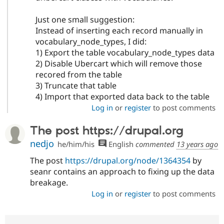
Just one small suggestion:
Instead of inserting each record manually in
vocabulary_node_types, I did:
1) Export the table vocabulary_node_types data
2) Disable Ubercart which will remove those
recored from the table
3) Truncate that table
4) Import that exported data back to the table
Log in
or
register
to post comments
The post https://drupal.org
nedjo
he/him/his
English
commented
13 years ago
The post
https://drupal.org/node/1364354
by
seanr contains an approach to fixing up the data
breakage.
Log in
or
register
to post comments