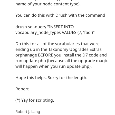
name of your node content type).
You can do this with Drush with the command
drush sql-query "INSERT INTO
vocabulary_node_types VALUES (7, 'faq')"
Do this for all of the vocabularies that were
ending up in the Taxonomy Upgrades Extras
orphanage BEFORE you install the D7 code and
run update.php (because all the upgrade magic
will happen when you run update.php).
Hope this helps. Sorry for the length.
Robert
(*) Yay for scripting.
Robert J. Lang