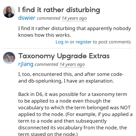
Drupal Stew
News & Blo
I find it rather disturbing
API
Become a D
dswier
Drupal for F
Sustaining
commented
14 years ago
Forum
I find it rather disturbing that apparently nobody
Modules
knows how this works.
Drupal for
Drupal Swa
Log in
or
register
to post comments
Healthcare
Slack
Themes
Taxonomy Upgrade Extras
rjlang
Drupal for E
commented
14 years ago
Newsletters
Recipes
I, too, encountered this, and after some code-
and db-spelunking, I have an explanation.
Drupal for R
Drupal Swa
Site Templa
Back in D6, it was possible for a taxonomy term
to be applied to a node even though the
Drupal for T
vocabulary to which the term belonged was NOT
Tourism
Issue queue
applied to the node. (For example, if you applied a
term to a node and then subsequently
disconnected its vocabulary from the node, the
Security Adv
term stayed on the node.)