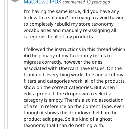
MattRowellPDX
commented
13 years ago
I'm having the same issue, did you have any
luck with a solution? I'm trying to avoid having
to completely rebuild my store taxonomy
vocabularies and manually re-assigning all
categories to all of my products.
I followed the instructions in this thread which
did
help many of my Taxonomy terms to
migrate correctly, however the ones
associated with Ubercart have issues. On the
front end, everything works fine and all of my
filters and categories work, all of the products
show on the correct categories. But when I
edit a product, the dropdown to select a
category is empty. There's also no association
of a term reference on the Content Type, even
though it shows the dropdown field on the
product edit page. So it's kind of a ghost
taxonomy that I can do nothing with.