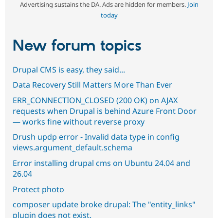
Advertising sustains the DA. Ads are hidden for members.
Join
today
New forum topics
Drupal CMS is easy, they said...
Data Recovery Still Matters More Than Ever
ERR_CONNECTION_CLOSED (200 OK) on AJAX
requests when Drupal is behind Azure Front Door
— works fine without reverse proxy
Drush updp error - Invalid data type in config
views.argument_default.schema
Error installing drupal cms on Ubuntu 24.04 and
26.04
Protect photo
composer update broke drupal: The "entity_links"
plugin does not exist.