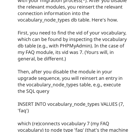
with your migration process(*). After you disable
the relevant modules, you reinsert the relevant
connection information into the
vocabulary_node_types db table. Here's how.
First, you need to find the vid of your vocabulary,
which can be found by inspecting the vocabulary
db table (e.g., with PHPMyAdmin). In the case of
my FAQ module, its vid was 7. (Yours will, in
general, be different.)
Then, after you disable the module in your
upgrade sequence, you will reinsert an entry in
the vocabulary_node_types table, e.g., execute
the SQL query
INSERT INTO vocabulary_node_types VALUES (7,
'faq')
which (re)connects vocabulary 7 (my FAQ
vocabulary) to node type 'faq' (that's the machine