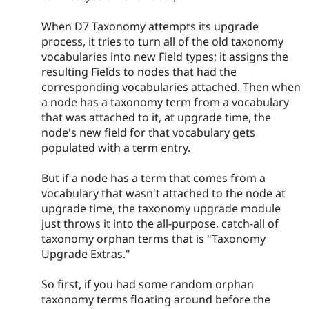
When D7 Taxonomy attempts its upgrade
process, it tries to turn all of the old taxonomy
vocabularies into new Field types; it assigns the
resulting Fields to nodes that had the
corresponding vocabularies attached. Then when
a node has a taxonomy term from a vocabulary
that was attached to it, at upgrade time, the
node's new field for that vocabulary gets
populated with a term entry.
But if a node has a term that comes from a
vocabulary that wasn't attached to the node at
upgrade time, the taxonomy upgrade module
just throws it into the all-purpose, catch-all of
taxonomy orphan terms that is "Taxonomy
Upgrade Extras."
So first, if you had some random orphan
taxonomy terms floating around before the