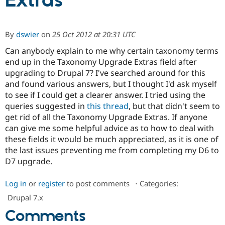
Extras
Community
Drupal AI
Documentat
Find a Drupa
By
dswier
on
25 Oct 2012 at 20:31 UTC
Certified Pa
Can anybody explain to me why certain taxonomy terms
end up in the Taxonomy Upgrade Extras field after
Support Drupal
Case Studie
Getting star
About the
Become a D
Community
upgrading to Drupal 7? I've searched around for this
Certified Pa
and found various answers, but I thought I'd ask myself
to see if I could get a clearer answer. I tried using the
Get Started
Drupal for
Local Devel
The Drupal
Governmen
Guide
How to Cont
Association
queries suggested in
this thread
, but that didn't seem to
Find a Hosti
get rid of all the Taxonomy Upgrade Extras. If anyone
Provider
can give me some helpful advice as to how to deal with
Try Drupal CMS
Drupal for 
Developer R
DrupalCon
Donate
these fields it would be much appreciated, as it is one of
Education
the last issues preventing me from completing my D6 to
Find a Migra
D7 upgrade.
Try Hosting
Partner
Drupal CMS
Events
Become a Pa
Drupal for N
Guide
Log in
or
register
to post comments
⋅
Categories:
Find Trainin
Drupal 7.x
Jobs / Caree
Become a Ri
Comments
Drupal for
Drupal User
Maker
eCommerce