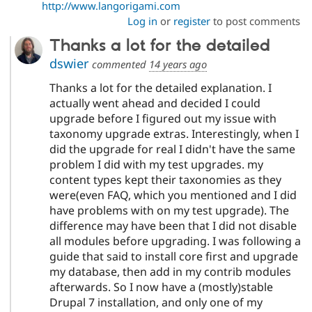
http://www.langorigami.com
Log in
or
register
to post comments
Thanks a lot for the detailed
dswier
commented
14 years ago
Thanks a lot for the detailed explanation. I
actually went ahead and decided I could
upgrade before I figured out my issue with
taxonomy upgrade extras. Interestingly, when I
did the upgrade for real I didn't have the same
problem I did with my test upgrades. my
content types kept their taxonomies as they
were(even FAQ, which you mentioned and I did
have problems with on my test upgrade). The
difference may have been that I did not disable
all modules before upgrading. I was following a
guide that said to install core first and upgrade
my database, then add in my contrib modules
afterwards. So I now have a (mostly)stable
Drupal 7 installation, and only one of my