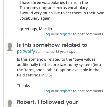
I have three vocabularies terms in the
Taxonomy upgrade extras vocabulary.
I would very much like to set them in their own
vocabulary again..
greetings, Martijn
Log in
or
register
to post comments
Is this somehow related to
ptitwolfy
commented
13 years ago
Is this somehow related to the "Save values
additionally to the core taxonomy system (into
the 'term_node' table)" option available in the
field settings in D6?
Thanks
Log in
or
register
to post comments
Robert, I followed your