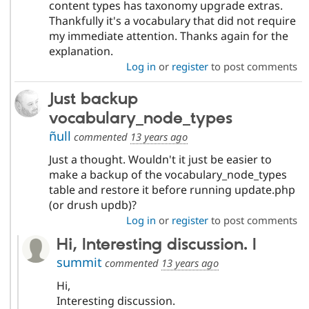
content types has taxonomy upgrade extras.
Thankfully it's a vocabulary that did not require
my immediate attention. Thanks again for the
explanation.
Log in
or
register
to post comments
Just backup
vocabulary_node_types
ñull
commented
13 years ago
Just a thought. Wouldn't it just be easier to
make a backup of the vocabulary_node_types
table and restore it before running update.php
(or drush updb)?
Log in
or
register
to post comments
Hi, Interesting discussion. I
summit
commented
13 years ago
Hi,
Interesting discussion.