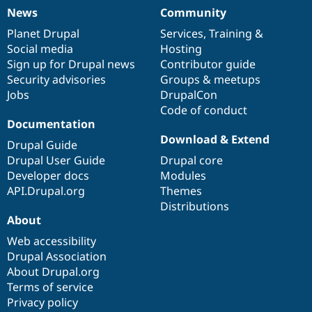
News
Community
News
Our
Documentation
Drupal
Governance
items
Planet Drupal
community
code
of
Services
,
Training
&
Social media
base
community
Hosting
Sign up for Drupal news
Contributor guide
Security advisories
Groups & meetups
Jobs
DrupalCon
Code of conduct
Documentation
Download & Extend
Drupal Guide
Drupal User Guide
Drupal core
Developer docs
Modules
API.Drupal.org
Themes
Distributions
About
Web accessibility
Drupal Association
About Drupal.org
Terms of service
Privacy policy