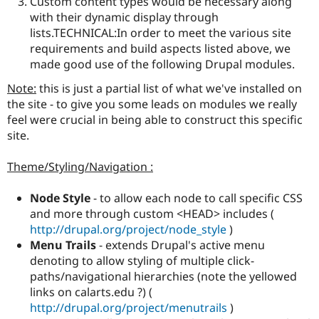
Custom content types would be necessary along
with their dynamic display through
lists.TECHNICAL:In order to meet the various site
requirements and build aspects listed above, we
made good use of the following Drupal modules.
Note:
this is just a partial list of what we've installed on
the site - to give you some leads on modules we really
feel were crucial in being able to construct this specific
site.
Theme/Styling/Navigation :
Node Style
- to allow each node to call specific CSS
and more through custom <HEAD> includes (
http://drupal.org/project/node_style
)
Menu Trails
- extends Drupal's active menu
denoting to allow styling of multiple click-
paths/navigational hierarchies (note the yellowed
links on calarts.edu ?) (
http://drupal.org/project/menutrails
)