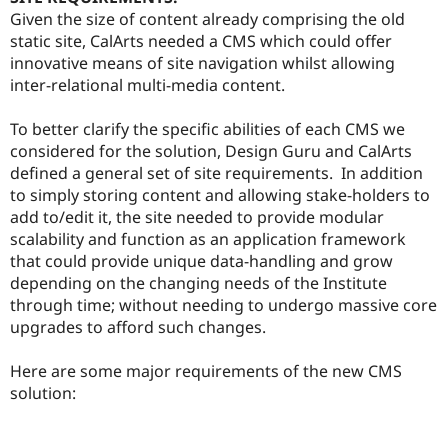
Given the size of content already comprising the old
static site, CalArts needed a CMS which could offer
innovative means of site navigation whilst allowing
inter-relational multi-media content.
To better clarify the specific abilities of each CMS we
considered for the solution, Design Guru and CalArts
defined a general set of site requirements. In addition
to simply storing content and allowing stake-holders to
add to/edit it, the site needed to provide modular
scalability and function as an application framework
that could provide unique data-handling and grow
depending on the changing needs of the Institute
through time; without needing to undergo massive core
upgrades to afford such changes.
Here are some major requirements of the new CMS
solution: