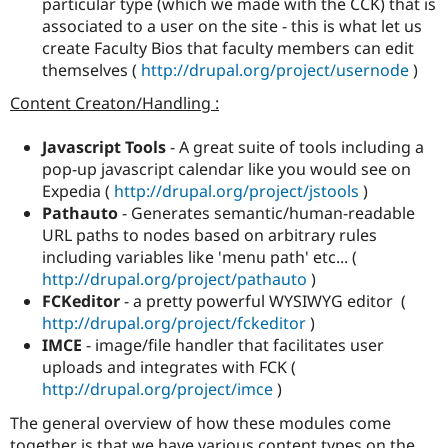
particular type (which we made with the CCK) that is
associated to a user on the site - this is what let us
create Faculty Bios that faculty members can edit
themselves (
http://drupal.org/project/usernode
)
Content Creaton/Handling :
Javascript Tools
- A great suite of tools including a
pop-up javascript calendar like you would see on
Expedia (
http://drupal.org/project/jstools
)
Pathauto
- Generates semantic/human-readable
URL paths to nodes based on arbitrary rules
including variables like 'menu path' etc... (
http://drupal.org/project/pathauto
)
FCKeditor
- a pretty powerful WYSIWYG editor (
http://drupal.org/project/fckeditor
)
IMCE
- image/file handler that facilitates user
uploads and integrates with FCK (
http://drupal.org/project/imce
)
The general overview of how these modules come
together is that we have various content types on the