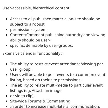
User-accessible, hierarchical content :
Access to all published material on-site should be
subject to a robust
permissions system,
Content/Comment publishing authority and viewing
ability should be user-
specific, definable by user-groups.
Extensive calendar functionality :
The ability to restrict event attendance/viewing per
user group,
Users will be able to post events to a common event
listing, based on their site permissions,
The ability to relate multi-media to particular event
listings (eg. Attach an image
or video clip),
Site-wide Forums & Commenting:
In order to increase multi-lateral communication,