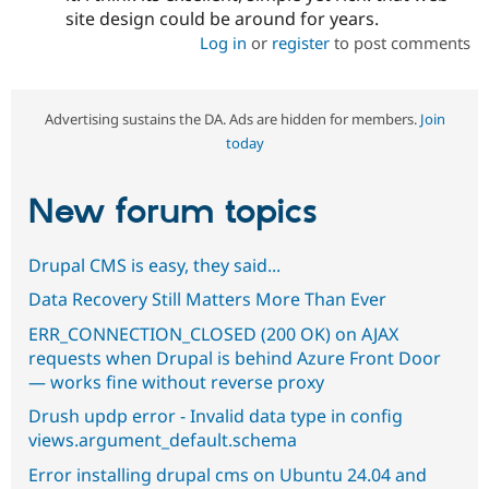
site design could be around for years.
Log in
or
register
to post comments
Advertising sustains the DA. Ads are hidden for members.
Join
today
New forum topics
Drupal CMS is easy, they said...
Data Recovery Still Matters More Than Ever
ERR_CONNECTION_CLOSED (200 OK) on AJAX
requests when Drupal is behind Azure Front Door
— works fine without reverse proxy
Drush updp error - Invalid data type in config
views.argument_default.schema
Error installing drupal cms on Ubuntu 24.04 and