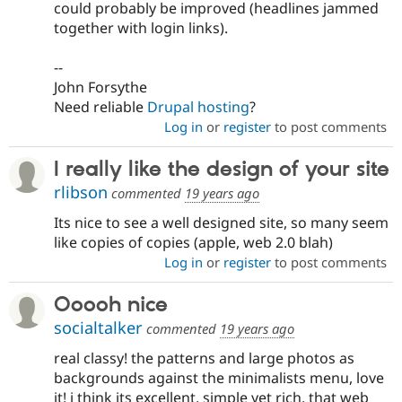
could probably be improved (headlines jammed
together with login links).
--
John Forsythe
Need reliable
Drupal hosting
?
Log in
or
register
to post comments
I really like the design of your site
rlibson
commented
19 years ago
Its nice to see a well designed site, so many seem
like copies of copies (apple, web 2.0 blah)
Log in
or
register
to post comments
Ooooh nice
socialtalker
commented
19 years ago
real classy! the patterns and large photos as
backgrounds against the minimalists menu, love
it! i think its excellent, simple yet rich. that web