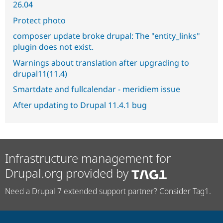
26.04
Protect photo
composer update broke drupal: The "entity_links"
plugin does not exist.
Warnings about translation after upgrading to
drupal11(11.4)
Smartdate and fullcalendar - meridiem issue
After updating to Drupal 11.4.1 bug
Infrastructure management for
Drupal.org provided by
Need a Drupal 7 extended support partner? Consider Tag1.