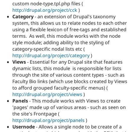
custom node-type.tpl.php files (
http://drupal.org/project/cck
)
Category
- an extension of Drupal's taxonomy
system, this allows us to relate nodes to each other
using a flexible lexicon of free-tags and established
terms. As well, this module works with the node
style module; adding ability to the styling of
category-specific nodal lists etc (
http://drupal.org/project/category
)
Views
- Essential for any Drupal site that features
dynamic lists, this module is responsible for lists
through the site of various content types - such as
Faculty Bio links (which use blocks created by Views
to afford grouped faculty-specific menus) (
http://drupal.org/project/views
)
Panels
- This module works with Views to create
'pages' made up of various areas - such as seen on
the site's Frontpage (
http://drupal.org/project/panels
)
Usernode
- Allows a single node to be create of a