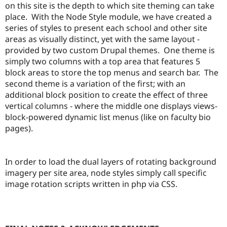
on this site is the depth to which site theming can take
place. With the Node Style module, we have created a
series of styles to present each school and other site
areas as visually distinct, yet with the same layout -
provided by two custom Drupal themes. One theme is
simply two columns with a top area that features 5
block areas to store the top menus and search bar. The
second theme is a variation of the first; with an
additional block position to create the effect of three
vertical columns - where the middle one displays views-
block-powered dynamic list menus (like on faculty bio
pages).
In order to load the dual layers of rotating background
imagery per site area, node styles simply call specific
image rotation scripts written in php via CSS.