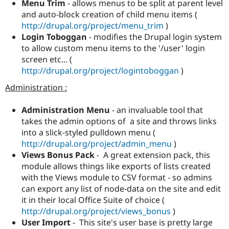
Menu Trim
- allows menus to be split at parent level
and auto-block creation of child menu items (
http://drupal.org/project/menu_trim
)
Login Toboggan
- modifies the Drupal login system
to allow custom menu items to the '/user' login
screen etc... (
http://drupal.org/project/logintoboggan
)
Administration :
Administration Menu
- an invaluable tool that
takes the admin options of a site and throws links
into a slick-styled pulldown menu (
http://drupal.org/project/admin_menu
)
Views Bonus Pack
- A great extension pack, this
module allows things like exports of lists created
with the Views module to CSV format - so admins
can export any list of node-data on the site and edit
it in their local Office Suite of choice (
http://drupal.org/project/views_bonus
)
User Import
- This site's user base is pretty large