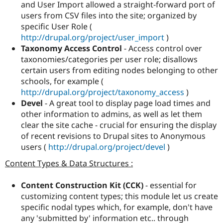
and User Import allowed a straight-forward port of
users from CSV files into the site; organized by
specific User Role (
http://drupal.org/project/user_import
)
Taxonomy Access Control
- Access control over
taxonomies/categories per user role; disallows
certain users from editing nodes belonging to other
schools, for example (
http://drupal.org/project/taxonomy_access
)
Devel
- A great tool to display page load times and
other information to admins, as well as let them
clear the site cache - crucial for ensuring the display
of recent revisions to Drupal sites to Anonymous
users (
http://drupal.org/project/devel
)
Content Types & Data Structures :
Content Construction Kit (CCK)
- essential for
customizing content types; this module let us create
specific nodal types which, for example, don't have
any 'submitted by' information etc.. through