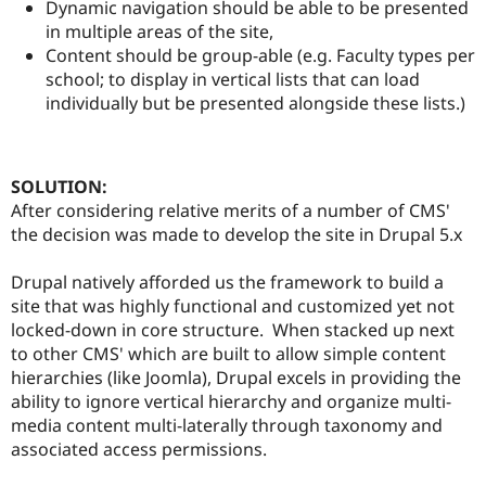
Dynamic navigation should be able to be presented
in multiple areas of the site,
Content should be group-able (e.g. Faculty types per
school; to display in vertical lists that can load
individually but be presented alongside these lists.)
SOLUTION:
After considering relative merits of a number of CMS'
the decision was made to develop the site in Drupal 5.x
Drupal natively afforded us the framework to build a
site that was highly functional and customized yet not
locked-down in core structure. When stacked up next
to other CMS' which are built to allow simple content
hierarchies (like Joomla), Drupal excels in providing the
ability to ignore vertical hierarchy and organize multi-
media content multi-laterally through taxonomy and
associated access permissions.