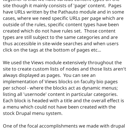
site though it mainly consists of 'page' content. Pages
have URLs written by the Pathauto module and in some
cases, where we need specific URLs per page which are
outside of the rules, specific content types have been
created which do not have rules set. Those content
types are still subject to the same categories and are
thus accessible in site-wide searches and when users
click on the tags at the bottom of pages etc...
We used the Views module extensively throughout the
site to create custom lists of nodes and those lists aren't
always displayed as pages. You can see an
implementation of Views blocks on faculty bio pages
per school - where the blocks act as dynamic menus;
listing all 'usernode' content in particular categories.
Each block is headed with a title and the overall effect is
a menu which could not have been created with the
stock Drupal menu system.
One of the focal accomplishments we made with drupal