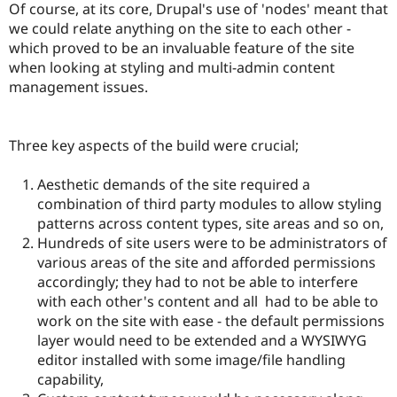
Of course, at its core, Drupal's use of 'nodes' meant that
we could relate anything on the site to each other -
which proved to be an invaluable feature of the site
when looking at styling and multi-admin content
management issues.
Three key aspects of the build were crucial;
Aesthetic demands of the site required a
combination of third party modules to allow styling
patterns across content types, site areas and so on,
Hundreds of site users were to be administrators of
various areas of the site and afforded permissions
accordingly; they had to not be able to interfere
with each other's content and all had to be able to
work on the site with ease - the default permissions
layer would need to be extended and a WYSIWYG
editor installed with some image/file handling
capability,