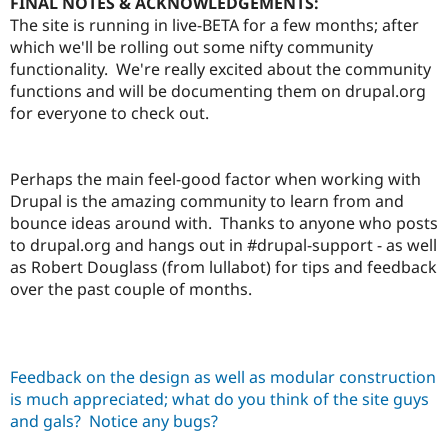
FINAL NOTES & ACKNOWLEDGEMENTS:
The site is running in live-BETA for a few months; after
which we'll be rolling out some nifty community
functionality. We're really excited about the community
functions and will be documenting them on drupal.org
for everyone to check out.
Perhaps the main feel-good factor when working with
Drupal is the amazing community to learn from and
bounce ideas around with. Thanks to anyone who posts
to drupal.org and hangs out in #drupal-support - as well
as Robert Douglass (from lullabot) for tips and feedback
over the past couple of months.
Feedback on the design as well as modular construction
is much appreciated; what do you think of the site guys
and gals? Notice any bugs?