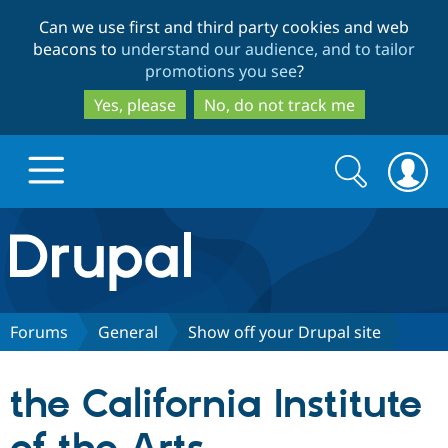
Skip
Skip
Can we use first and third party cookies and web
to
to
beacons to
understand our audience, and to tailor
main
search
promotions you see
?
content
Yes, please
No, do not track me
Search
Search
form
Drupal.org home
Discover Drupal
Forums
General
Show off your Drupal site
Build with Drupal
Drupal Core
the California Institute
Partners & Services
Drupal CMS
Download D