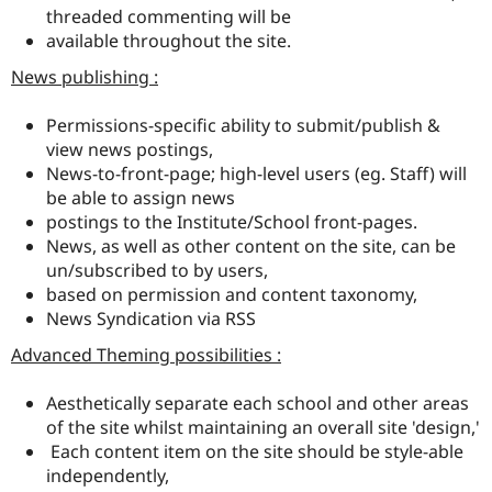
threaded commenting will be
available throughout the site.
News publishing :
Permissions-specific ability to submit/publish &
view news postings,
News-to-front-page; high-level users (eg. Staff) will
be able to assign news
postings to the Institute/School front-pages.
News, as well as other content on the site, can be
un/subscribed to by users,
based on permission and content taxonomy,
News Syndication via RSS
Advanced Theming possibilities :
Aesthetically separate each school and other areas
of the site whilst maintaining an overall site 'design,'
Each content item on the site should be style-able
independently,