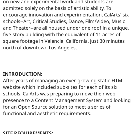
on new and experimental work and students are
Drupal Stew
News & Blo
admitted solely on the basis of artistic ability. To
API
Become a D
encourage innovation and experimentation, CalArts' six
Drupal for F
Sustaining
schools--Art, Critical Studies, Dance, Film/Video, Music
Forum
and Theater--are all housed under one roof in a unique,
Modules
five-story building with the equivalent of 11 acres of
Drupal for
Drupal Swa
square footage in Valencia, California, just 30 minutes
Healthcare
Slack
north of downtown Los Angeles.
Themes
Drupal for E
Newsletters
Recipes
INTRODUCTION:
After years of managing an ever-growing static-HTML
Drupal for R
Drupal Swa
website which included sub-sites for each of its six
Site Templa
schools, CalArts was preparing to move their web
presence to a Content Management System and looking
Drupal for T
for an Open Source solution to meet a series of
Tourism
Issue queue
functional and aesthetic requirements.
Security Adv
SITE REQUIREMENTS: