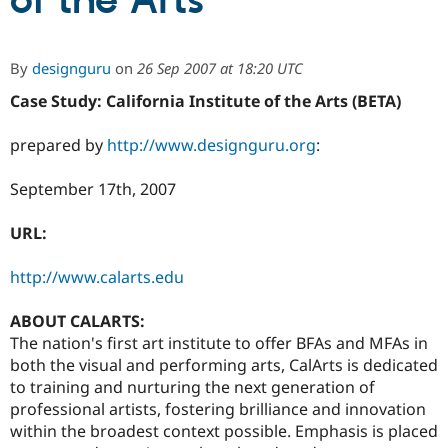
of the Arts
Community
Drupal AI
Documentat
Find a Drupa
By
designguru
on
26 Sep 2007 at 18:20 UTC
Certified Pa
Case Study: California Institute of the Arts (BETA)
Support Drupal
Case Studie
Getting star
About the
Become a D
Community
prepared by
http://www.designguru.org
:
Certified Pa
September 17th, 2007
Get Started
Drupal for
Local Devel
The Drupal
Governmen
Guide
How to Cont
Association
Find a Hosti
URL:
Provider
Try Drupal CMS
Drupal for 
Developer R
DrupalCon
Donate
http://www.calarts.edu
Education
Find a Migra
ABOUT CALARTS:
Try Hosting
Partner
Drupal CMS
Events
Become a Pa
The nation's first art institute to offer BFAs and MFAs in
Drupal for N
Guide
both the visual and performing arts, CalArts is dedicated
to training and nurturing the next generation of
Find Trainin
Jobs / Caree
Become a Ri
professional artists, fostering brilliance and innovation
Drupal for
Drupal User
Maker
within the broadest context possible. Emphasis is placed
eCommerce