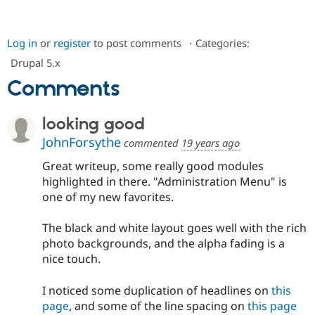
Log in
or
register
to post comments
⋅
Categories:
Drupal 5.x
Comments
looking good
JohnForsythe
commented
19 years ago
Great writeup, some really good modules
highlighted in there. "Administration Menu" is
one of my new favorites.
The black and white layout goes well with the rich
photo backgrounds, and the alpha fading is a
nice touch.
I noticed some duplication of headlines on
this
page
, and some of the line spacing on
this page