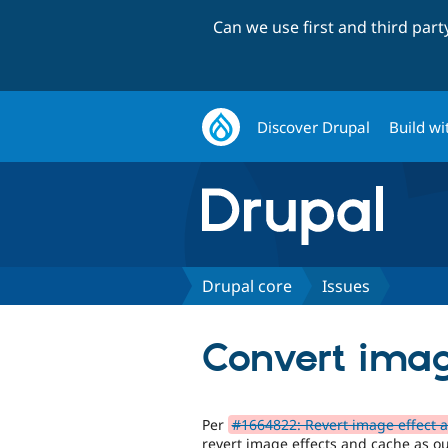
Can we use first and third par
Discover Drupal
Build wi
Drupal core
Issues
Convert image
Per
#1664822: Revert image effect 
revert image effects and cache as our