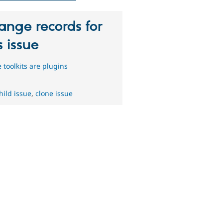
ange records for
s issue
 toolkits are plugins
hild issue
,
clone issue