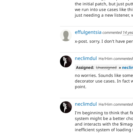
the initial patch, but just p
we run into use cases like t
just needing a new listener, w
effulgentsia
commented
14 ye
x-post. sorry. I don't have pe
neclimdul
He/Him
commente
Assigned:
Unassigned
»
necli
no worries. Sounds like some 
decorator use cases. In fact 
point.
neclimdul
He/Him
commente
I'm beginning to think that f
system might be a better cho
and interacts with the $image
inefficient system of loading