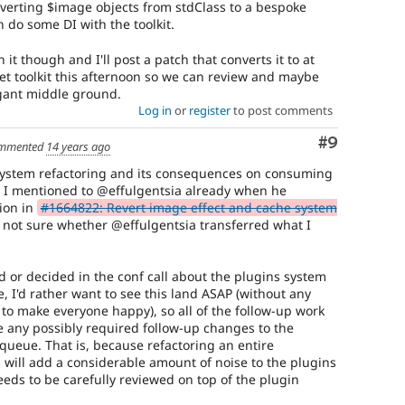
nverting $image objects from stdClass to a bespoke
 do some DI with the toolkit.
it though and I'll post a patch that converts it to at
set toolkit this afternoon so we can review and maybe
gant middle ground.
Log in
or
register
to post comments
Comment
#9
mmented
14 years ago
system refactoring and its consequences on consuming
m I mentioned to @effulgentsia already when he
ion in
#1664822: Revert image effect and cache system
m not sure whether @effulgentsia transferred what I
d or decided in the conf call about the plugins system
 I'd rather want to see this land ASAP (without any
 to make everyone happy), so all of the follow-up work
 any possibly required follow-up changes to the
queue. That is, because refactoring an entire
s will add a considerable amount of noise to the plugins
eds to be carefully reviewed on top of the plugin