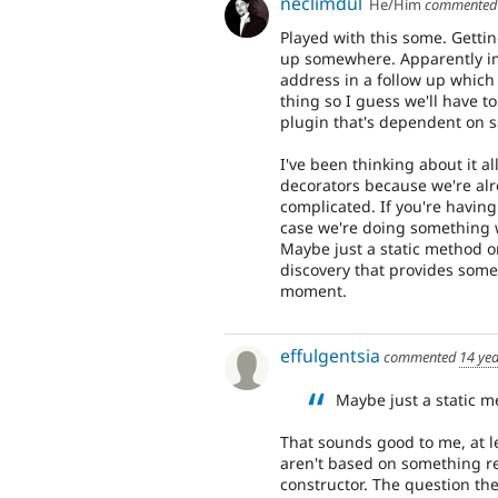
neclimdul
He/Him
commente
Played with this some. Getting
up somewhere. Apparently ima
address in a follow up which
thing so I guess we'll have t
plugin that's dependent on
I've been thinking about it a
decorators because we're alr
complicated. If you're having
case we're doing something wr
Maybe just a static method on
discovery that provides some
moment.
effulgentsia
commented
14 ye
Maybe just a static me
That sounds good to me, at l
aren't based on something re
constructor. The question the