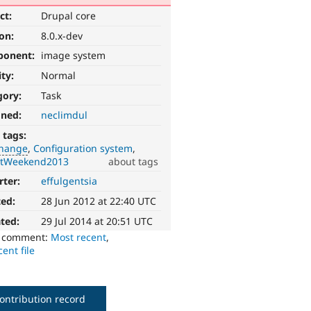
ct:
Drupal core
ion:
8.0.x-dev
ponent:
image system
ity:
Normal
gory:
Task
gned:
neclimdul
 tags:
change
Configuration system
ntWeekend2013
about tags
rter:
effulgentsia
ted:
28 Jun 2012 at 22:40 UTC
ted:
29 Jul 2014 at 20:51 UTC
o comment:
Most recent
,
ent file
ontribution record