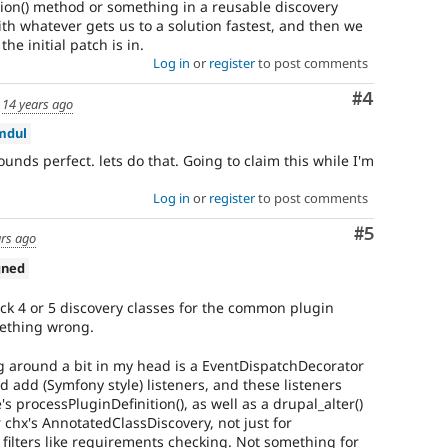
ition() method or something in a reusable discovery
with whatever gets us to a solution fastest, and then we
the initial patch is in.
Log in
or
register
to post comments
Comment
#4
d
14 years ago
mdul
ounds perfect. lets do that. Going to claim this while I'm
Log in
or
register
to post comments
Comment
#5
ars ago
gned
tack 4 or 5 discovery classes for the common plugin
ething wrong.
 around a bit in my head is a EventDispatchDecorator
d add (Symfony style) listeners, and these listeners
s processPluginDefinition(), as well as a drupal_alter()
r chx's AnnotatedClassDiscovery, not just for
filters like requirements checking. Not something for