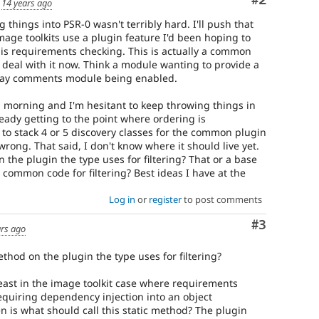
Comment
#2
d
14 years ago
 things into PSR-0 wasn't terribly hard. I'll push that
ge toolkits use a plugin feature I'd been hoping to
 is requirements checking. This is actually a common
o deal with it now. Think a module wanting to provide a
 say comments module being enabled.
ll morning and I'm hesitant to keep throwing things in
eady getting to the point where ordering is
 to stack 4 or 5 discovery classes for the common plugin
ong. That said, I don't know where it should live yet.
 the plugin the type uses for filtering? That or a base
 common code for filtering? Best ideas I have at the
Log in
or
register
to post comments
Comment
#3
ars ago
thod on the plugin the type uses for filtering?
east in the image toolkit case where requirements
quiring dependency injection into an object
n is what should call this static method? The plugin