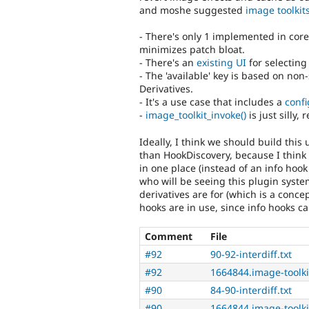
and moshe suggested
image toolkit
- There's only 1 implemented in core
minimizes patch bloat.
- There's an
existing UI
for selecting 
- The 'available' key is based on non
Derivatives.
- It's a use case that includes a
confi
-
image_toolkit_invoke()
is just silly,
Ideally, I think we should build thi
than HookDiscovery, because I think
in one place (instead of an info hook
who will be seeing this plugin system
derivatives are for (which is a conce
hooks are in use, since info hooks ca
Comment
File
#92
90-92-interdiff.txt
#92
1664844.image-toolki
#90
84-90-interdiff.txt
#90
1664844.image-toolki