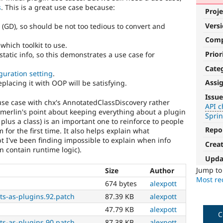
s
. This is a great use case because:
Proje
Vers
 (GD), so should be not too tedious to convert and
Com
which toolkit to use.
Prior
-static info, so this demonstrates a use case for
Cate
guration setting
.
Assi
 replacing it with OOP will be satisfying.
API
Issue
s use case with chx's AnnotatedClassDiscovery rather
change
API 
 merlin's point about keeping everything about a plugin
Spri
 plus a class) is an important one to reinforce to people
Changes
Repo
 for the first time. It also helps explain what
an
pt I've been finding impossible to explain when info
existing
Crea
n contain runtime logic).
API
Upda
or
subsystem.
Jump t
Size
Author
Not
Most rec
674 bytes
alexpott
backportable
ts-as-plugins.92.patch
87.39 KB
alexpott
to
earlier
47.79 KB
alexpott
C
major
ts-as-plugins.90.patch
87.38 KB
alexpott