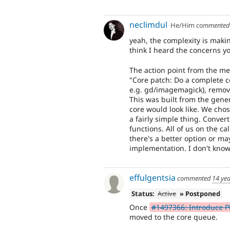
neclimdul
He/Him
commente
yeah, the complexity is makin
think I heard the concerns yo
The action point from the me
"Core patch: Do a complete c
e.g. gd/imagemagick), remov
This was built from the gene
core would look like. We chos
a fairly simple thing. Conver
functions. All of us on the ca
there's a better option or m
implementation. I don't know
effulgentsia
commented
14 ye
Status:
Active
» Postponed
Once
#1497366: Introduce P
moved to the core queue.