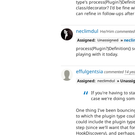
type's process(Plugin?)Defin
class/decorator? I'd be fine 
can refine in follow-ups after 
neclimdul
He/Him
commente
Assigned:
Unassigned
»
necli
process(Plugin?)Definition() s
playing with it today.
effulgentsia
commented
14 ye
Assigned:
neclimdul
» Unassi
If you're having to s
case we're doing som
One thing I've been bouncing
to which the plugin type coul
could include the plugin type'
step (since we'll want that fo
HookDiscovery), and perhaps 