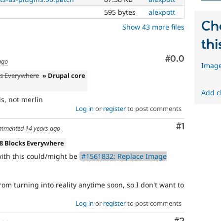
versions,
595 bytes
alexpott
unless
absolutely
Ch
Show 43 more files
required
to
thi
fix
Comment
#0.0
a
ago
Image
critical
ks Everywhere
» Drupal core
bug.
Add c
s, not merlin
Log in
or
register
to post comments
Comment
#1
mmented
14 years ago
 8 Blocks Everywhere
 with this could/might be
#1561832: Replace Image
 from turning into reality anytime soon, so I don't want to
Log in
or
register
to post comments