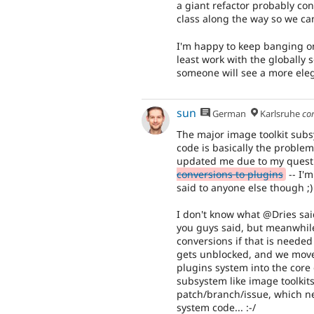
a giant refactor probably co
class along the way so we can
I'm happy to keep banging on 
least work with the globally 
someone will see a more ele
sun
German
Karlsruhe
co
The major image toolkit sub
code is basically the proble
updated me due to my quest
conversions to plugins
-- I'
said to anyone else though ;)
I don't know what @Dries sai
you guys said, but meanwhile,
conversions if that is needed
gets unblocked, and we move
plugins system into the core 
subsystem like image toolkit
patch/branch/issue, which ne
system code... :-/