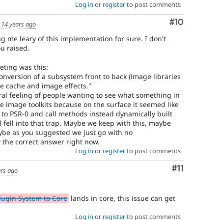
Log in
or
register
to post comments
Comment
#10
d
14 years ago
g me leary of this implementation for sure. I don't
u raised.
eting was this:
onversion of a subsystem front to back (image libraries
e cache and image effects."
ral feeling of people wanting to see what something in
e image toolkits because on the surface it seemed like
t to PSR-0 and call methods instead dynamically built
ll fell into that trap. Maybe we keep with this, maybe
aybe as you suggested we just go with no
 the correct answer right now.
Log in
or
register
to post comments
Comment
#11
ars ago
lugin System to Core
lands in core, this issue can get
Log in
or
register
to post comments