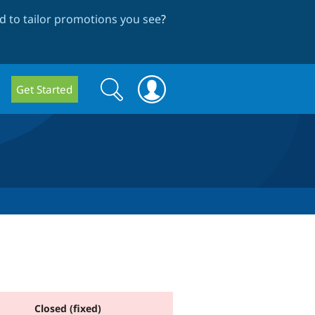
 to tailor promotions you see
?
Search
Search
Get Started
form
Closed (fixed)