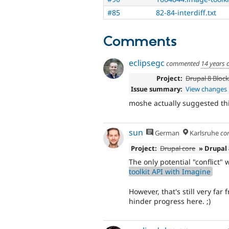
#85
82-84-interdiff.txt
Comments
eclipsegc
commented
14 years 
Project:
Drupal 8 Bloc
Issue summary:
View changes
moshe actually suggested thi
sun
German
Karlsruhe
co
Project:
Drupal core
» Drupal
The only potential "conflict"
toolkit API with Imagine
However, that's still very far
hinder progress here. ;)