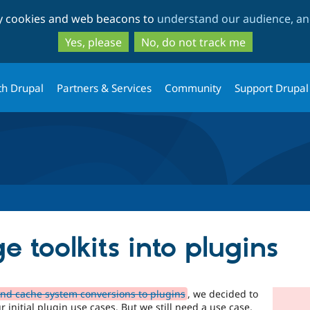
Skip
Skip
ty cookies and web beacons to
understand our audience, and
to
to
main
search
Yes, please
No, do not track me
content
th Drupal
Partners & Services
Community
Support Drupal
 toolkits into plugins
and cache system conversions to plugins
, we decided to
 initial plugin use cases. But we still need a use case,