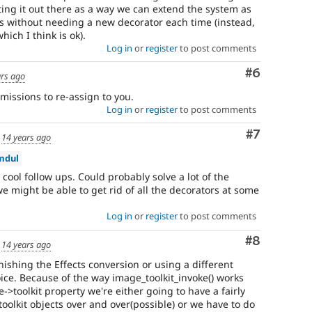
utting it out there as a way we can extend the system as
his without needing a new decorator each time (instead,
hich I think is ok).
Log in
or
register
to post comments
Comment
#6
ars ago
rmissions to re-assign to you.
Log in
or
register
to post comments
Comment
#7
d
14 years ago
mdul
cool follow ups. Could probably solve a lot of the
we might be able to get rid of all the decorators at some
Log in
or
register
to post comments
Comment
#8
d
14 years ago
inishing the Effects conversion or using a different
ice. Because of the way image_toolkit_invoke() works
->toolkit property we're either going to have a fairly
 toolkit objects over and over(possible) or we have to do