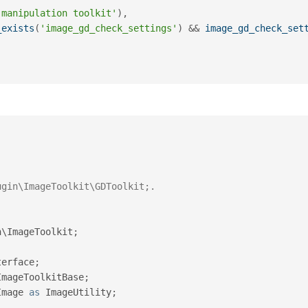
 manipulation toolkit'
)
,
_exists
(
'image_gd_check_settings'
)
&&
image_gd_check_set
n
\
ImageToolkit
;
terface
;
ImageToolkitBase
;
Image
as
 ImageUtility
;