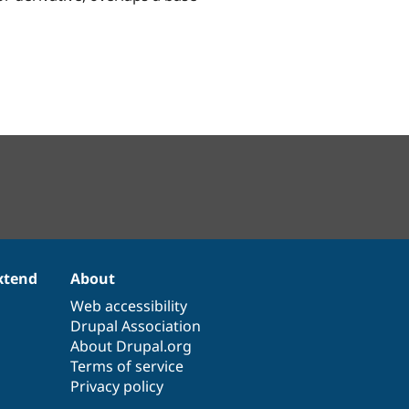
xtend
About
Web accessibility
Drupal Association
About Drupal.org
Terms of service
Privacy policy