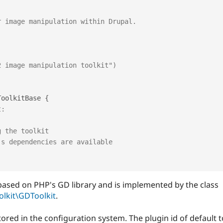
ToolkitBase
{
t:
g the toolkit
's dependencies are available
l based on PHP's GD library and is implemented by the class
lkit\GDToolkit
.
tored in the configuration system. The plugin id of default to