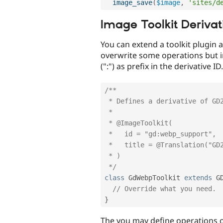
image_save
(
$image
,
'sites/d
Image Toolkit Derivat
You can extend a toolkit plugin an
overwrite some operations but in
(":") as prefix in the derivative 
/**

 * Defines a derivative of GD2 toolkit.

 *

 * @ImageToolkit(

 *   id = "gd:webp_support",

 *   title = @Translation("GD2 width WEBP support image manipulation toolkit.")

 * )

 */
class
GdWebpToolkit
extends
G
// Override what you need.
}
The you may define operations on