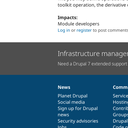
toolkit operation, the derivativ
Impacts:
Module developers
Log in
or
register
to post comment
Infrastructure manage
Need a Drupal 7 extended support 
News
Commu
News
Our
Documentation
Drupal
Governance
items
Planet Drupal
community
code
of
Servic
Social media
base
community
Hostin
Sign up for Drupal
Contri
news
Group
Security advisories
Drupa
Jobs
Code o