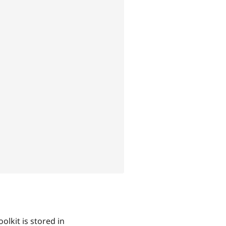
olkit is stored in