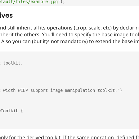
efault/files/example.jpg'
)
;
ives
d still inherit all its operations (crop, scale, etc) by declari
herit the others. You'll need to specify the base image toolk
ID. Also you can (but it;s not mandatory) to extend the base i
DToolkit
{
ly for the derived toolkit. If the same operation, defined fo