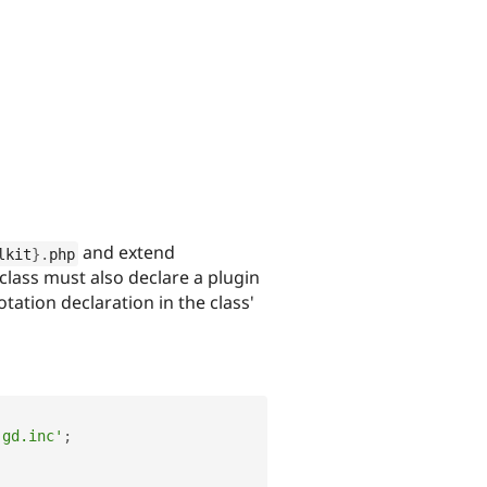
and extend
lkit
}
.
php
lass must also declare a plugin
tation declaration in the class'
.gd.inc'
;