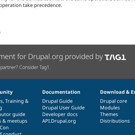
e operation take precedence.
s
ment for Drupal.org provided by
partner? Consider Tag1.
nity
Documentation
Download & E
es
,
Training
&
Drupal Guide
Drupal core
g
Drupal User Guide
Modules
butor guide
Developer docs
Themes
s & meetups
API.Drupal.org
Distributions
lCon
f conduct