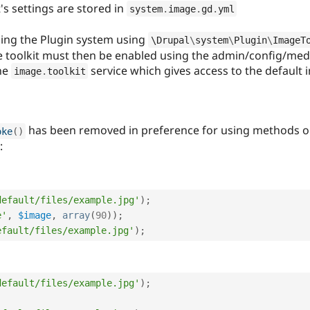
s settings are stored in
system
.
image
.
gd
.
yml
sing the Plugin system using
\
Drupal
\
system
\
Plugin
\
ImageT
he toolkit must then be enabled using the admin/config/med
the
service which gives access to the default i
image
.
toolkit
has been removed in preference for using methods on 
oke
(
)
:
default/files/example.jpg'
)
;
e'
,
$image
,
array
(
90
)
)
;
efault/files/example.jpg'
)
;
default/files/example.jpg'
)
;
;