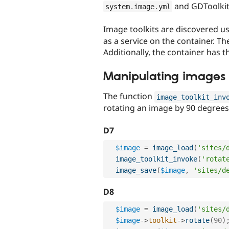
and GDToolkit'
system
.
image
.
yml
Image toolkits are discovered u
as a service on the container. T
Additionally, the container has 
Manipulating images
The function
image_toolkit_inv
rotating an image by 90 degrees
D7
$image
=
image_load
(
'sites/
image_toolkit_invoke
(
'rotat
image_save
(
$image
,
'sites/d
D8
$image
=
image_load
(
'sites/
$image
-
>
toolkit
-
>
rotate
(
90
)