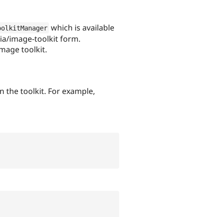
which is available
oolkitManager
ia/image-toolkit form.
mage toolkit.
the toolkit. For example,