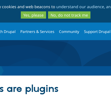
Skip
Skip
ty cookies and web beacons to
understand our audience, and
to
to
main
search
Yes, please
No, do not track me
content
th Drupal
Partners & Services
Community
Support Drupal
s are plugins