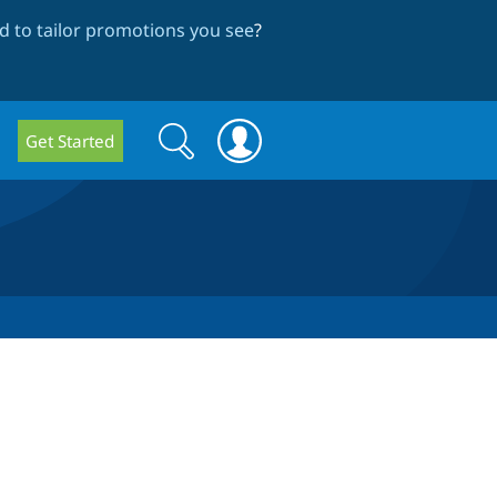
 to tailor promotions you see
?
Search
Search
Get Started
form