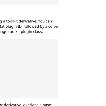
ng a toolkit derivative. You can
it plugin ID, followed by a colon
mage toolkit plugin class:
r derivative, overlaps a base