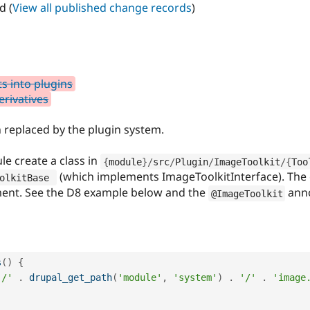
d (
View all published change records
)
s into plugins
erivatives
 replaced by the plugin system.
le create a class in
{
module
}
/
src
/
Plugin
/
ImageToolkit
/
{
Too
(which implements ImageToolkitInterface). The c
olkitBase 
ment. See the D8 example below and the
anno
@ImageToolkit
s
(
)
{
'/'
.
drupal_get_path
(
'module'
,
'system'
)
.
'/'
.
'image