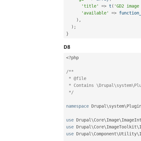
'title'
=
>
t
(
'GD2 image
'available'
=
>
function
)
,
)
;
}
D8
<?php
/**

 * @file

 * Contains \Drupal\system\Plugin\ImageToolkit\GDToolkit;.

 */
namespace
Drupal
\
system
\
Plugi
use
Drupal
\
Core
\
Image
\
ImageIn
use
Drupal
\
Core
\
ImageToolkit
\
use
Drupal
\
Component
\
Utility
\