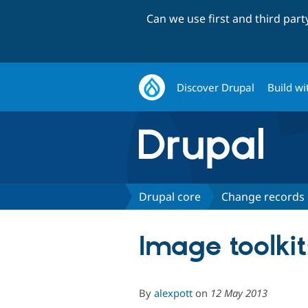
Can we use first and third par
Discover Drupal
Build wi
Drupal core
Change records
Image toolkit
By
alexpott
on
12 May 2013