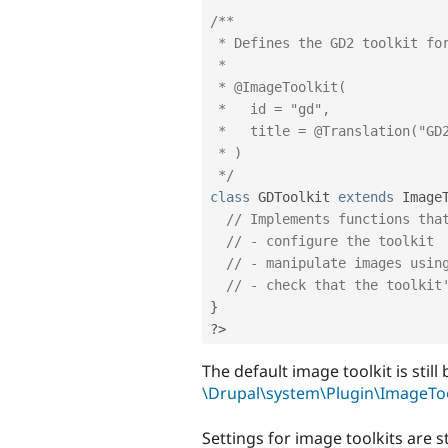
/**

 * Defines the GD2 toolkit for image manipulation within Drupal.

 *

 * @ImageToolkit(

 *   id = "gd",

 *   title = @Translation("GD2 image manipulation toolkit")

 * )

 */
class
GDToolkit
extends
Image
// Implements functions tha
// - configure the toolkit
// - manipulate images usin
// - check that the toolkit
}
?>
The default image toolkit is stil
\Drupal\system\Plugin\ImageToo
Settings for image toolkits are s