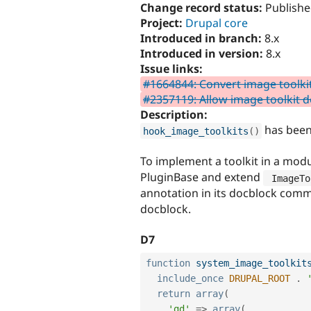
Change record status:
Publishe
Project:
Drupal core
Introduced in branch:
8.x
Introduced in version:
8.x
Issue links:
#1664844: Convert image toolkit
#2357119: Allow image toolkit d
Description:
has been
hook_image_toolkits
(
)
To implement a toolkit in a modu
PluginBase and extend
 ImageTo
annotation in its docblock com
docblock.
D7
function
system_image_toolkit
include_once
DRUPAL_ROOT
.
return
array
(
'gd'
=
>
array
(