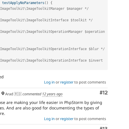
testApplyNoParameters
(
)
{
ImageToolkit\ImageToolkitManager $manager */
ImageToolkit\ImageToolkitInterface $toolkit */
ImageToolkit\ImageToolkitOperationManager $operation 
ImageToolkit\ImageToolkitOperationInterface $blur */
ImageToolkit\ImageToolkitOperationInterface $invert 
ed
Log in
or
register
to post comments
Comment
#12
Arad 🇷🇴
commented
12 years ago
e are making your life easier in PhpStorm by giving
es. And are also good for documenting the types of
re.
Log in
or
register
to post comments