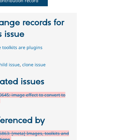
ontribution record
ange records for
s issue
 toolkits are plugins
hild issue
,
clone issue
ated issues
645: image effect to convert to
ferenced by
863: [meta] Images, toolkits and
tions