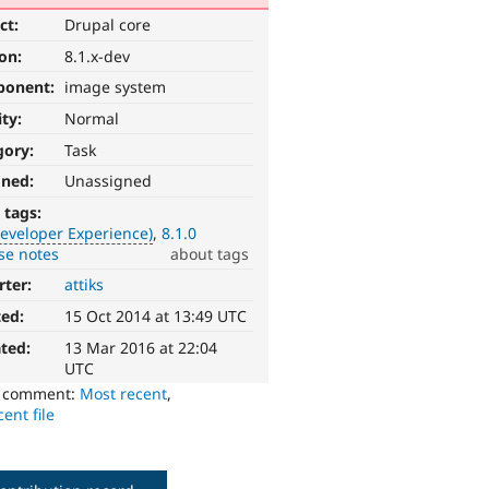
ct:
Drupal core
ion:
8.1.x-dev
ponent:
image system
ity:
Normal
gory:
Task
gned:
Unassigned
 tags:
eveloper Experience)
8.1.0
se notes
about tags
rter:
attiks
ted:
15 Oct 2014 at 13:49 UTC
ted:
13 Mar 2016 at 22:04
UTC
o comment:
Most recent
,
ent file