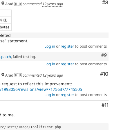
Comment
#8
Arad 🇷🇴
commented
12 years ago
e
34 KB
 bytes
eleted
se" statement.
Log in
or
register
to post comments
Comment
#9
6.patch
, failed testing.
Log in
or
register
to post comments
Comment
#10
Arad 🇷🇴
commented
12 years ago
request to reflect this improvement:
/1993056/revisions/view/7175637/7745505
Log in
or
register
to post comments
Comment
#11
d to me.
rc
/
Tests
/
Image
/
ToolkitTest
.
php
