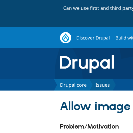
Can we use first and third par
Discover Drupal
Build wi
Drupal core
Issues
Allow image t
Problem/Motivation