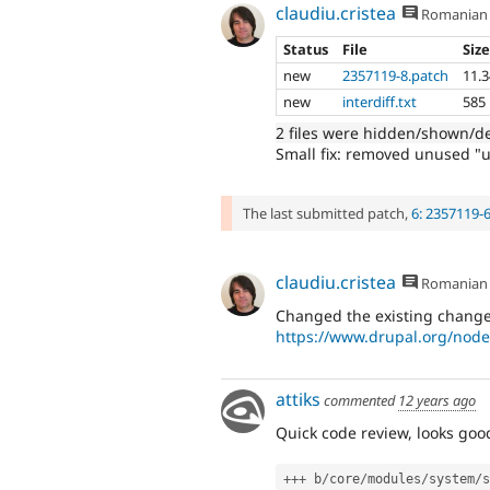
claudiu.cristea
Romanian
Status
File
Siz
new
2357119-8.patch
11.
new
interdiff.txt
585
2 files were hidden/shown/d
Small fix: removed unused "u
The last submitted patch,
6: 2357119-
claudiu.cristea
Romanian
Changed the existing change 
https://www.drupal.org/node
attiks
commented
12 years ago
Quick code review, looks goo
++
+
 b
/
core
/
modules
/
system
/
s