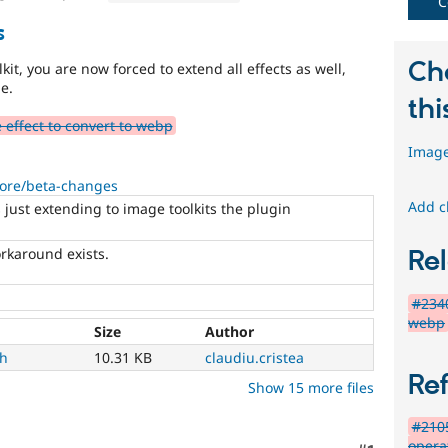
C
s
Ch
kit, you are now forced to extend all effects as well,
me.
thi
effect to convert to webp
Image
core/beta-changes
Add c
s just extending to image toolkits the plugin
rkaround exists.
Rel
#2340
webp
Size
Author
ch
10.31 KB
claudiu.cristea
Re
Show 15 more files
#2105
opera