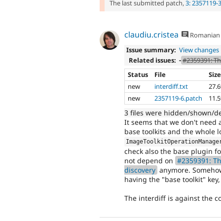
The last submitted patch,
3: 2357119-
claudiu.cristea
Romanian
Issue summary:
View changes
Related issues:
-
#2359391: Th
Status
File
Siz
new
interdiff.txt
27.
new
2357119-6.patch
11.
3 files were hidden/shown/d
It seems that we don't need a
base toolkits and the whole l
ImageToolkitOperationManage
check also the base plugin f
not depend on
#2359391: Th
discovery
anymore. Somehow w
having the "base toolkit" key,
The interdiff is against the 