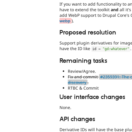
If you want to add functionality to a
have to extend the toolkit
and
all it'
add WebP support to Drupal Core's 
webp
).
Proposed resolution
Support plugin derivatives for image
have the ID like
.
id 
=
"gd:whatever"
Remaining tasks
Review/Agree.
Fix and commit
#2359391: The d
discovery
.
RTBC & Commit
User interface changes
None.
API changes
Derivative IDs will have the base plu