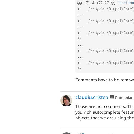
@@ 
-
71
,
4
+
72
,
27
 @@ 
function
+
/** @var \Drupal\Core\
.
.
.
+
/** @var \Drupal\Core\
.
.
.
+
/** @var \Drupal\Core\
*/
.
.
.
+
/** @var \Drupal\Core\
.
.
.
+
/** @var \Drupal\Core\
*/
Comments have to be remov
claudiu.cristea
Romanian
Those are not comments. Thos
you rich autocomplete featur
objects that we are using the