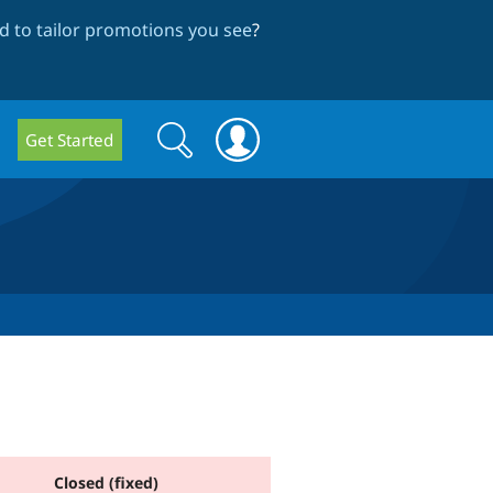
 to tailor promotions you see
?
Search
Search
Get Started
form
Closed (fixed)