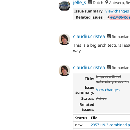
jelle_s
Dutch
Antwerp, Be
Issue summary:
View changes
Related issues:
+
#2340645: 
claudiu.cristea
Romanian
This is a big architectural iss
way
claudiu.cristea
Romanian
Improve DX of
Title:
extending a toolkit
Issue
View changes
summary:
Status:
Active
Related
issues:
Status
File
new
2357119-3-combined.p