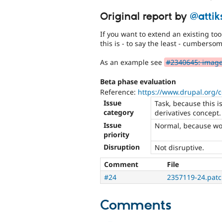
Original report by
@attik
If you want to extend an existing tool
this is - to say the least - cumberso
As an example see
#2340645: image 
Beta phase evaluation
Reference:
https://www.drupal.org/
Issue
Task, because this i
category
derivatives concept.
Issue
Normal, because wo
priority
Disruption
Not disruptive.
Comment
File
#24
2357119-24.pat
Comments