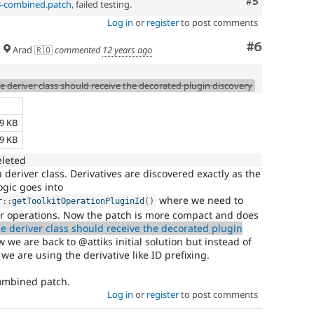
Comment
#5
3-combined.patch
, failed testing.
Log in
or
register
to post comments
Comment
#6
Arad 🇷🇴
commented
12 years ago
e deriver class should receive the decorated plugin discovery
e
69 KB
59 KB
eleted
 deriver class. Derivatives are discovered exactly as the
ogic goes into
where we need to
r
::
getToolkitOperationPluginId
(
)
or operations. Now the patch is more compact and does
e deriver class should receive the decorated plugin
e are back to @attiks initial solution but instead of
 we are using the derivative like ID prefixing.
combined patch.
Log in
or
register
to post comments