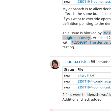
new
2357119-3-do-not-test
My approach is to allow decla
effect is the same but it's m
If you want to override opera
definition pointing to the deri
This issue is blocked by
#235
plugin discovery
. Attached 
with
#2359391: The deriver c
testing.
claudiu.cristea
Romanian
Status
File
new
interdiff.txt
new
2357119-4-combined.p
new
2357119-4-do-not-test
2 files were hidden/shown/d
Additional check added.