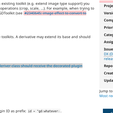
n existing toolkit (e.g. extend image type support) you
Proje
s operations (crop, scale, ...). For example, when trying to
GDToolkit (see
#2340645: image effect to convert to
Vers
Com
Prior
Cate
 toolkits. A derivative may extend its base and should
Assi
DX
Issue
(Developer
DX (D
relea
Experience)
eriver class should receive the decorated plugin
Repo
Enhances
Crea
developer
experience
.
Upda
Jump t
Most rec
gin ID as prefix:
.
id 
=
 "gd
:
whatever
: