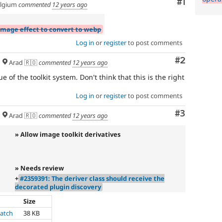
Comment
#1
lgium
commented
12 years ago
image effect to convert to webp
Log in
or
register
to post comments
Comment
#2
Arad 🇷🇴
commented
12 years ago
ue of the toolkit system. Don't think that this is the right
Log in
or
register
to post comments
Comment
#3
Arad 🇷🇴
commented
12 years ago
» Allow image toolkit derivatives
» Needs review
+
#2359391: The deriver class should receive the
decorated plugin discovery
Size
atch
38 KB