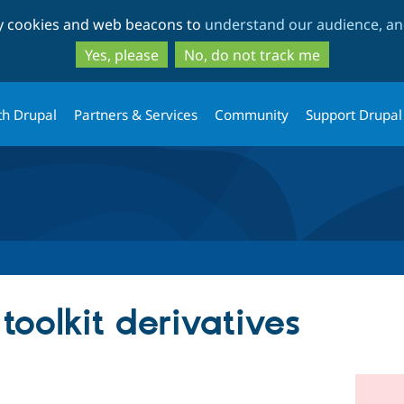
Skip
Skip
ty cookies and web beacons to
understand our audience, and
to
to
main
search
Yes, please
No, do not track me
content
th Drupal
Partners & Services
Community
Support Drupal
oolkit derivatives