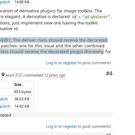
.patch
14.88 KB
ration of derivative plugins for image toolkits. The
ore elegant. A derivative is declared
.
id 
=
"gd:whatever"
tions, just implement new one having the toolkit
vative id.
9391: The deriver class should receive the decorated
2 patches: one for this issue and the other combined
lass should receive the decorated plugin discovery
for
Log in
or
register
to post comments
Comment
#4
Arad 🇷🇴
commented
12 years ago
Size
853 bytes
atch
38.03 KB
.patch
14.92 KB
eleted
Log in
or
register
to post comments