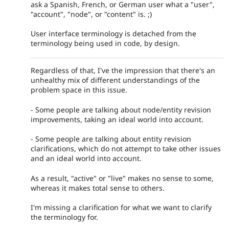
ask a Spanish, French, or German user what a "user",
"account", "node", or "content" is. ;)
User interface terminology is detached from the
terminology being used in code, by design.
Regardless of that, I've the impression that there's an
unhealthy mix of different understandings of the
problem space in this issue.
- Some people are talking about node/entity revision
improvements, taking an ideal world into account.
- Some people are talking about entity revision
clarifications, which do not attempt to take other issues
and an ideal world into account.
As a result, "active" or "live" makes no sense to some,
whereas it makes total sense to others.
I'm missing a clarification for what we want to clarify
the terminology for.