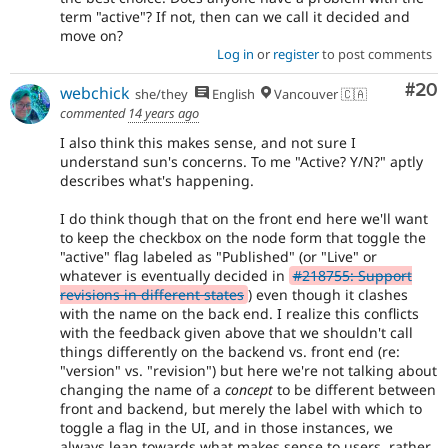
term "active"? If not, then can we call it decided and
move on?
Log in
or
register
to post comments
Com
#20
webchick
she/they
English
Vancouver 🇨🇦
commented
14 years ago
I also think this makes sense, and not sure I
understand sun's concerns. To me "Active? Y/N?" aptly
describes what's happening.
I do think though that on the front end here we'll want
to keep the checkbox on the node form that toggle the
"active" flag labeled as "Published" (or "Live" or
whatever is eventually decided in
#218755: Support
revisions in different states
) even though it clashes
with the name on the back end. I realize this conflicts
with the feedback given above that we shouldn't call
things differently on the backend vs. front end (re:
"version" vs. "revision") but here we're not talking about
changing the name of a
concept
to be different between
front and backend, but merely the label with which to
toggle a flag in the UI, and in those instances, we
always lean towards what makes sense to users, rather