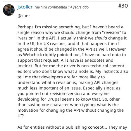
Com
#30
jstoller
he/him
commented
14 years ago
@sun:
Perhaps I'm missing something, but I haven't heard a
single reason why we should change from "revision" to
"version" in the API. I actually think we
should
change it
in the UI, for UX reasons, and if that happens then I
agree it should be changed in the API as well. However,
as Webchick rightly pointed out, I have no hard data to
support that request. All I have is anecdotes and
instinct. But for me the driver is non-technical content
editors who don't know what a node is. My instincts also
tell me that developers are far more likely to
understand what a revision is, making API changes
much less important of an issue. Especially since, as
you pointed out revision=version and everyone
developing for Drupal seems to know that. So, other
than saving one character when typing, what is the
motivation for changing the API without changing the
UI?
As for entities without a publishing concept... They may