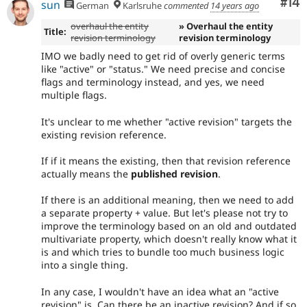
Com
#14
sun
German
Karlsruhe
commented
14 years ago
overhaul the entity
» Overhaul the entity
Title:
revision terminology
revision terminology
IMO we badly need to get rid of overly generic terms
like "active" or "status." We need precise and concise
flags and terminology instead, and yes, we need
multiple flags.
It's unclear to me whether "active revision" targets the
existing revision reference.
If if it means the existing, then that revision reference
actually means the
published revision
.
If there is an additional meaning, then we need to add
a separate property + value. But let's please not try to
improve the terminology based on an old and outdated
multivariate property, which doesn't really know what it
is and which tries to bundle too much business logic
into a single thing.
In any case, I wouldn't have an idea what an "active
revision" is. Can there be an inactive revision? And if so,