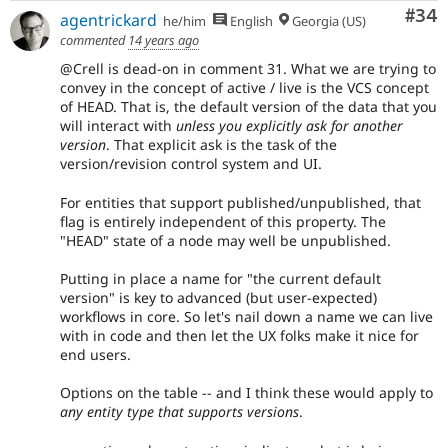
Com
#34
agentrickard
he/him
English
Georgia (US)
commented
14 years ago
@Crell is dead-on in comment 31. What we are trying to
convey in the concept of active / live is the VCS concept
of HEAD. That is, the default version of the data that you
will interact with
unless you explicitly ask for another
version
. That explicit ask is the task of the
version/revision control system and UI.
For entities that support published/unpublished, that
flag is entirely independent of this property. The
"HEAD" state of a node may well be unpublished.
Putting in place a name for "the current default
version" is key to advanced (but user-expected)
workflows in core. So let's nail down a name we can live
with in code and then let the UX folks make it nice for
end users.
Options on the table -- and I think these would apply to
any entity type that supports versions
.