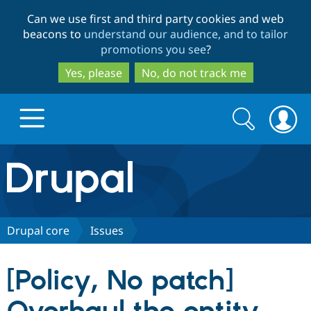
Skip
Skip
Can we use first and third party cookies and web
to
to
beacons to
understand our audience, and to tailor
main
search
promotions you see
?
content
Yes, please
No, do not track me
Search
Search
form
Drupal.org home
Discover Drupal
Drupal core
Issues
Build with Drupal
Drupal Core
[Policy, No patch]
Partners & Services
Drupal CMS
Download D