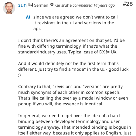
Com
#28
sun
German
Karlsruhe
commented
14 years ago
since we are agreed we don't want to call
it revisions in the ui and versions in the
api.
I don't think there's an agreement on that yet. I'd be
fine with differing terminology, if that's what the
standard/industry uses. Typical case of DX != UX.
And it would definitely not be the first term that's
different. Just try to find a "node" in the UI - good luck.
;)
Contrary to that, "revision" and "version" are pretty
much synonyms of each other in common speech.
That's like calling the overlay a modal window or even
popup if you will, the essence is identical.
In general, we need to get over the idea of a hard-
binding between developer terminology and user
terminology anyway. That intended binding is bogus in
itself either way, because it only applies to English. Just