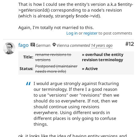
That is how I could see the entity's version a.k.a $entity-
>getVersionId() corresponding to a node's revision
(which is already, strangely $node->vid).
Again, I'm totally not married to this.
Log in
or
register
to post comments
Co
#12
fago
German
Vienna
commented
14 years ago
rename revisions to
» overhaul the entity
Title:
versions
revision terminology
Postponed (maintainer
Status:
» Active
needs more info)
I would argue strongly against fracturing
our terminology. If there I a good reason
to use "versions" over "revisions" then we
should do so everywhere. If not, then we
should continue using revisions
everywhere. Using different words in
different places is only going to confuse
things.
ok, it looks like the idea of having entity versions and