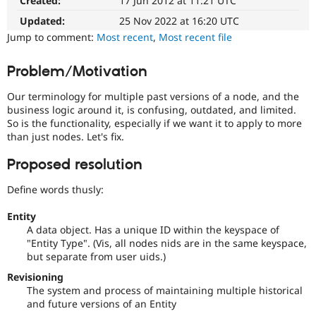
Created:
17 Jun 2012 at 11:21 UTC
Drupal
Drupal Stew
News & Blo
easier
Updated:
25 Nov 2022 at 16:20 UTC
API
Become a D
to
Jump to comment:
Most recent
,
Most recent file
Drupal for F
Sustaining
use
.
Preferred
Forum
Problem/Motivation
over
Modules
UX
,
Drupal for
Drupal Swa
Our terminology for multiple past versions of a node, and the
Healthcare
D7UX
,
Slack
business logic around it, is confusing, outdated, and limited.
etc.
Themes
So is the functionality, especially if we want it to apply to more
than just nodes. Let's fix.
Needs
Drupal for E
issue
Newsletters
Proposed resolution
summary
Recipes
update
Define words thusly:
Drupal for R
Issue
Drupal Swa
summaries
Site Templa
Entity
save
A data object. Has a unique ID within the keyspace of
everyone
Drupal for T
"Entity Type". (Vis, all nodes nids are in the same keyspace,
time
Tourism
but separate from user uids.)
Issue queue
if
they
Revisioning
are
The system and process of maintaining multiple historical
kept
and future versions of an Entity
Security Adv
up-