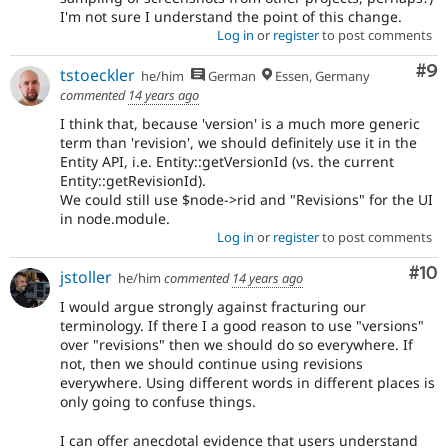
I'm not sure I understand the point of this change.
Log in
or
register
to post comments
Co
#9
tstoeckler
he/him
German
Essen, Germany
commented
14 years ago
I think that, because 'version' is a much more generic
term than 'revision', we should definitely use it in the
Entity API, i.e. Entity::getVersionId (vs. the current
Entity::getRevisionId).
We could still use $node->rid and "Revisions" for the UI
in node.module.
Log in
or
register
to post comments
Com
#10
jstoller
he/him
commented
14 years ago
I would argue strongly against fracturing our
terminology. If there I a good reason to use "versions"
over "revisions" then we should do so everywhere. If
not, then we should continue using revisions
everywhere. Using different words in different places is
only going to confuse things.
I can offer anecdotal evidence that users understand