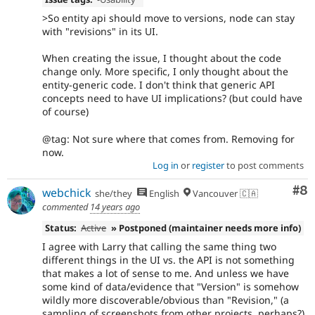
>So entity api should move to versions, node can stay
with "revisions" in its UI.
When creating the issue, I thought about the code
change only. More specific, I only thought about the
entity-generic code. I don't think that generic API
concepts need to have UI implications? (but could have
of course)
@tag: Not sure where that comes from. Removing for
now.
Log in
or
register
to post comments
Co
#8
webchick
she/they
English
Vancouver 🇨🇦
commented
14 years ago
Status:
Active
» Postponed (maintainer needs more info)
I agree with Larry that calling the same thing two
different things in the UI vs. the API is not something
that makes a lot of sense to me. And unless we have
some kind of data/evidence that "Version" is somehow
wildly more discoverable/obvious than "Revision," (a
sampling of screenshots from other projects, perhaps?)