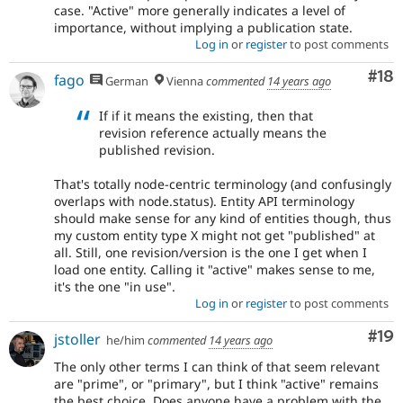
case. "Active" more generally indicates a level of
importance, without implying a publication state.
Log in
or
register
to post comments
Com
#18
fago
German
Vienna
commented
14 years ago
If if it means the existing, then that
revision reference actually means the
published revision.
That's totally node-centric terminology (and confusingly
overlaps with node.status). Entity API terminology
should make sense for any kind of entities though, thus
my custom entity type X might not get "published" at
all. Still, one revision/version is the one I get when I
load one entity. Calling it "active" makes sense to me,
it's the one "in use".
Log in
or
register
to post comments
Com
#19
jstoller
he/him
commented
14 years ago
The only other terms I can think of that seem relevant
are "prime", or "primary", but I think "active" remains
the best choice. Does anyone have a problem with the