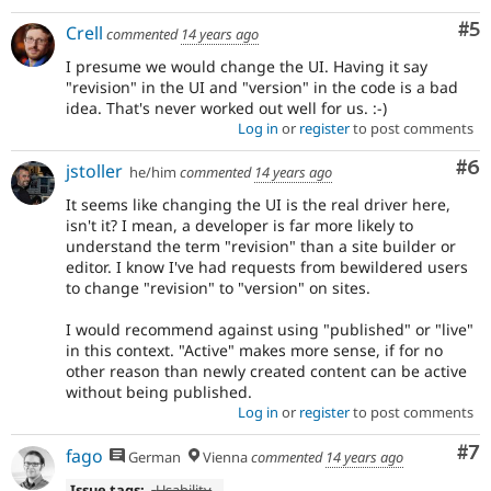
Co
#5
Crell
commented
14 years ago
I presume we would change the UI. Having it say
"revision" in the UI and "version" in the code is a bad
idea. That's never worked out well for us. :-)
Log in
or
register
to post comments
Co
#6
jstoller
he/him
commented
14 years ago
It seems like changing the UI is the real driver here,
isn't it? I mean, a developer is far more likely to
understand the term "revision" than a site builder or
editor. I know I've had requests from bewildered users
to change "revision" to "version" on sites.
I would recommend against using "published" or "live"
in this context. "Active" makes more sense, if for no
other reason than newly created content can be active
without being published.
Log in
or
register
to post comments
Co
#7
fago
German
Vienna
commented
14 years ago
Issue tags:
-
Usability