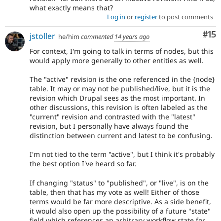
what exactly means that?
Log in
or
register
to post comments
Co
#15
jstoller
he/him
commented
14 years ago
For context, I'm going to talk in terms of nodes, but this
would apply more generally to other entities as well.
The "active" revision is the one referenced in the {node}
table. It may or may not be published/live, but it is the
revision which Drupal sees as the most important. In
other discussions, this revision is often labeled as the
"current" revision and contrasted with the "latest"
revision, but I personally have always found the
distinction between current and latest to be confusing.
I'm not tied to the term "active", but I think it's probably
the best option I've heard so far.
If changing "status" to "published", or "live", is on the
table, then that has my vote as well! Either of those
terms would be far more descriptive. As a side benefit,
it would also open up the possibility of a future "state"
field which references an arbitrary workflow state for