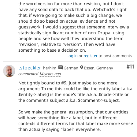
the word version far more than revision, but I don't
have any solid data to back that up. Webchick's right
that, if we're going to make such a big change, we
should do so based on actual evidence and not
guesswork. I would suggest that someone interview a
statistically significant number of non-Drupal using
people and see how well they understand the term
"revision", relative to "version". Then we'd have
something to base a decision on.
Log in
or
register
to post comments
Co
#11
tstoeckler
he/him
German
Essen, Germany
commented
14 years ago
Not tightly bound to #9, just maybe to one more
argument: To me this could be like the entity label a.k.a.
$entity->label() is the node's title a.k.a. $node->title or
the comment's subject a.k.a. $comment->subject.
So we make the general assumption, that our entities
will have something like a label, but in different
contexts different terms for that label make more sense
than actually saying "label" everywhere.