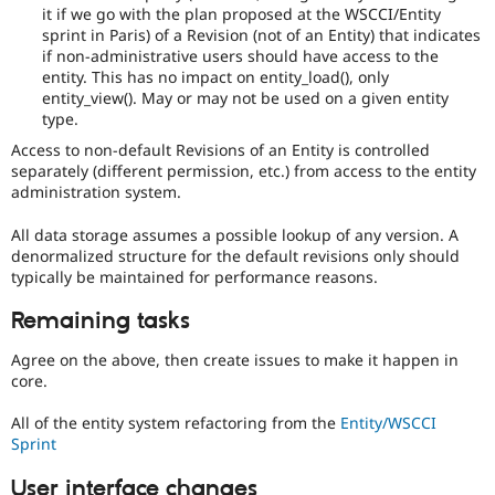
it if we go with the plan proposed at the WSCCI/Entity
sprint in Paris) of a Revision (not of an Entity) that indicates
if non-administrative users should have access to the
entity. This has no impact on entity_load(), only
entity_view(). May or may not be used on a given entity
type.
Access to non-default Revisions of an Entity is controlled
separately (different permission, etc.) from access to the entity
administration system.
All data storage assumes a possible lookup of any version. A
denormalized structure for the default revisions only should
typically be maintained for performance reasons.
Remaining tasks
Agree on the above, then create issues to make it happen in
core.
All of the entity system refactoring from the
Entity/WSCCI
Sprint
User interface changes