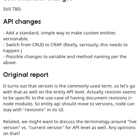
Still TBD.
API changes
- Add a standard, simple way to make custom entities
versionable.
- Switch from CRUD to CRAP. (Really, seriously, this needs to
happen.)
- Possible changes to variable and method naming per the
above.
Original report
It turns out that version is the commonly used term, so let's go
with that as well on the entity API level. Actually revision seems
to be specific to the use-case of having document revisions (=
node module). So entity api should move to versions, node can
stay with "revisions" in its UI.
Related, we might want to discuss the terminology around "live
version" vs. "current version" for API level as well. Any opinions
on that?