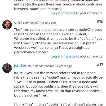
entities (in the past there was concern about confusion
between "state" and "status").
Log in
or
register
to post comments
Com
#16
Crell
commented
14 years ago
The "live, version that anon users see at node/X" needs
to be the one in the node table (or equivalent).
Whatever it's called, that needs to be the "default if you
don't specify otherwise" version/revision. (I'd prefer
version as well, personally.) That's a straight up
performance concern.
Log in
or
register
to post comments
Co
#17
jstoller
he/him
commented
14 years ago
@Crell, yes, but the version referenced in the node
table that is seen at /node/X may or may not actually be
"live". Case in point... When I first create a node and
save it, but do not publish it, then the node table will
reference my latest revision, so that revision is "active",
but it is not yet "live".
I think "live" implies "published", which isn't always the