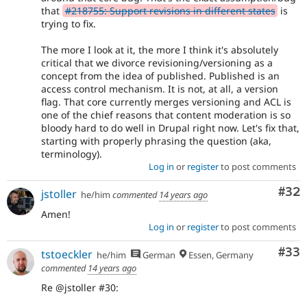
that
#218755: Support revisions in different states
is
trying to fix.
The more I look at it, the more I think it's absolutely
critical that we divorce revisioning/versioning as a
concept from the idea of published. Published is an
access control mechanism. It is not, at all, a version
flag. That core currently merges versioning and ACL is
one of the chief reasons that content moderation is so
bloody hard to do well in Drupal right now. Let's fix that,
starting with properly phrasing the question (aka,
terminology).
Log in
or
register
to post comments
Com
#32
jstoller
he/him
commented
14 years ago
Amen!
Log in
or
register
to post comments
Com
#33
tstoeckler
he/him
German
Essen, Germany
commented
14 years ago
Re @jstoller #30: