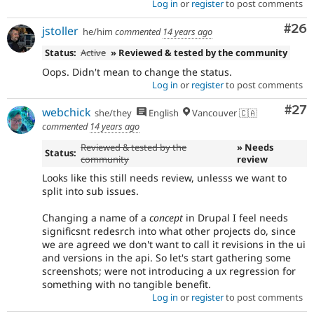
Log in
or
register
to post comments
Com
#26
jstoller
he/him
commented
14 years ago
Status:
Active
» Reviewed & tested by the community
Oops. Didn't mean to change the status.
Log in
or
register
to post comments
Com
#27
webchick
she/they
English
Vancouver 🇨🇦
commented
14 years ago
Reviewed & tested by the
» Needs
Status:
community
review
Looks like this still needs review, unlesss we want to
split into sub issues.
Changing a name of a
concept
in Drupal I feel needs
significsnt redesrch into what other projects do, since
we are agreed we don't want to call it revisions in the ui
and versions in the api. So let's start gathering some
screenshots; were not introducing a ux regression for
something with no tangible benefit.
Log in
or
register
to post comments