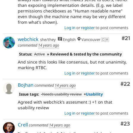
than exposing implementation details. (E.g. we label
permissions checkboxes as "Human readable name"
even though the machine name may be very different
from what's shown).
Log in
or
register
to post comments
Co
#21
webchick
she/they
English
Vancouver 🇨🇦
commented
14 years ago
Status:
Active
» Reviewed & tested by the community
And since this looks like consensus, but not unanimity,
marking RTBC.
Log in
or
register
to post comments
Com
#22
Bojhan
commented
14 years ago
Issue tags:
-
Needs usability review
+
Usability
Agreed with webchick's assesment :) +1 on that
usability review
Log in
or
register
to post comments
Com
#23
Crell
commented
14 years ago