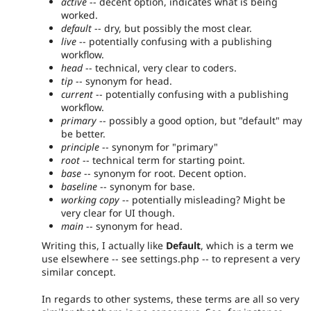
active
-- decent option, indicates what is being
worked.
default
-- dry, but possibly the most clear.
live
-- potentially confusing with a publishing
workflow.
head
-- technical, very clear to coders.
tip
-- synonym for head.
current
-- potentially confusing with a publishing
workflow.
primary
-- possibly a good option, but "default" may
be better.
principle
-- synonym for "primary"
root
-- technical term for starting point.
base
-- synonym for root. Decent option.
baseline
-- synonym for base.
working copy
-- potentially misleading? Might be
very clear for UI though.
main
-- synonym for head.
Writing this, I actually like
Default
, which is a term we
use elsewhere -- see settings.php -- to represent a very
similar concept.
In regards to other systems, these terms are all so very