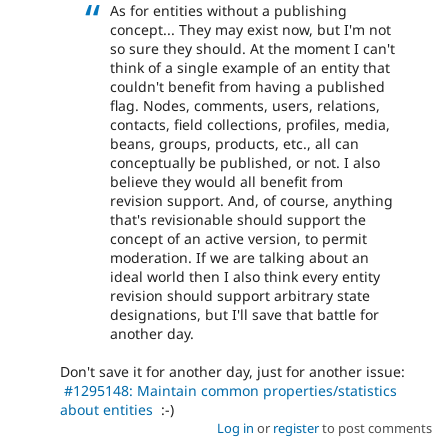
As for entities without a publishing
concept... They may exist now, but I'm not
so sure they should. At the moment I can't
think of a single example of an entity that
couldn't benefit from having a published
flag. Nodes, comments, users, relations,
contacts, field collections, profiles, media,
beans, groups, products, etc., all can
conceptually be published, or not. I also
believe they would all benefit from
revision support. And, of course, anything
that's revisionable should support the
concept of an active version, to permit
moderation. If we are talking about an
ideal world then I also think every entity
revision should support arbitrary state
designations, but I'll save that battle for
another day.
Don't save it for another day, just for another issue:
#1295148: Maintain common properties/statistics
about entities
:-)
Log in
or
register
to post comments