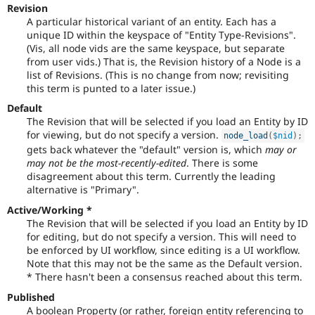
Revision
to-
A particular historical variant of an entity. Each has a
date.
unique ID within the keyspace of "Entity Type-Revisions".
See
(Vis, all node vids are the same keyspace, but separate
Update
from user vids.) That is, the Revision history of a Node is a
issue
list of Revisions. (This is no change from now; revisiting
summary
this term is punted to a later issue.)
task
instructions
.
Default
The Revision that will be selected if you load an Entity by ID
for viewing, but do not specify a version.
node_load
(
$nid
)
;
gets back whatever the "default" version is, which
may or
may not be the most-recently-edited
. There is some
disagreement about this term. Currently the leading
alternative is "Primary".
Active/Working *
The Revision that will be selected if you load an Entity by ID
for editing, but do not specify a version. This will need to
be enforced by UI workflow, since editing is a UI workflow.
Note that this may not be the same as the Default version.
* There hasn't been a consensus reached about this term.
Published
A boolean Property (or rather, foreign entity referencing to