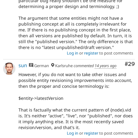
particular bug really shouldn't be the measure for
determining a proper design and terminology. ;)
The argument that some entities might not have a
publishing concept at all is completely irrelevant for
me. If there is no publishing concept in the first place,
then all versions are published by default. In turn, it is
still the "published version." The only difference is that
there is no "latest unpublished/draft version."
Log in
or
register
to post comments
Com
#29
sun
German
Karlsruhe
commented
14 years ago
However, if you do not want to take other issues and
possible entity revisioning improvements into account,
then the proper and concise terminology is:
$entity->latestVersion
That is factually what the current pattern of {node}.vid
is. It's neither "active", "live", nor "published", nor does
it imply anything else. It is the most recently saved
revision/version, and that's it.
Log in
or
register
to post comments