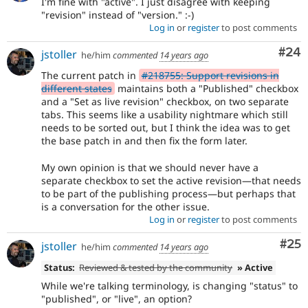
I'm fine with "active". I just disagree with keeping
"revision" instead of "version." :-)
Log in
or
register
to post comments
Com
#24
jstoller
he/him
commented
14 years ago
The current patch in
#218755: Support revisions in
different states
maintains both a "Published" checkbox
and a "Set as live revision" checkbox, on two separate
tabs. This seems like a usability nightmare which still
needs to be sorted out, but I think the idea was to get
the base patch in and then fix the form later.
My own opinion is that we should never have a
separate checkbox to set the active revision—that needs
to be part of the publishing process—but perhaps that
is a conversation for the other issue.
Log in
or
register
to post comments
Com
#25
jstoller
he/him
commented
14 years ago
Status:
Reviewed & tested by the community
» Active
While we're talking terminology, is changing "status" to
"published", or "live", an option?