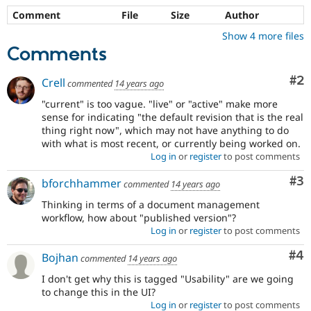
Comment
File
Size
Author
Show 4 more files
Comments
Co
#2
Crell
commented
14 years ago
"current" is too vague. "live" or "active" make more
sense for indicating "the default revision that is the real
thing right now", which may not have anything to do
with what is most recent, or currently being worked on.
Log in
or
register
to post comments
Co
#3
bforchhammer
commented
14 years ago
Thinking in terms of a document management
workflow, how about "published version"?
Log in
or
register
to post comments
Co
#4
Bojhan
commented
14 years ago
I don't get why this is tagged "Usability" are we going
to change this in the UI?
Log in
or
register
to post comments