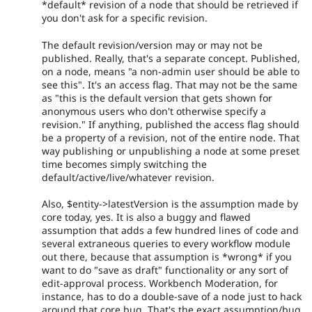
*default* revision of a node that should be retrieved if
you don't ask for a specific revision.
The default revision/version may or may not be
published. Really, that's a separate concept. Published,
on a node, means "a non-admin user should be able to
see this". It's an access flag. That may not be the same
as "this is the default version that gets shown for
anonymous users who don't otherwise specify a
revision." If anything, published the access flag should
be a property of a revision, not of the entire node. That
way publishing or unpublishing a node at some preset
time becomes simply switching the
default/active/live/whatever revision.
Also, $entity->latestVersion is the assumption made by
core today, yes. It is also a buggy and flawed
assumption that adds a few hundred lines of code and
several extraneous queries to every workflow module
out there, because that assumption is *wrong* if you
want to do "save as draft" functionality or any sort of
edit-approval process. Workbench Moderation, for
instance, has to do a double-save of a node just to hack
around that core bug. That's the exact assumption/bug