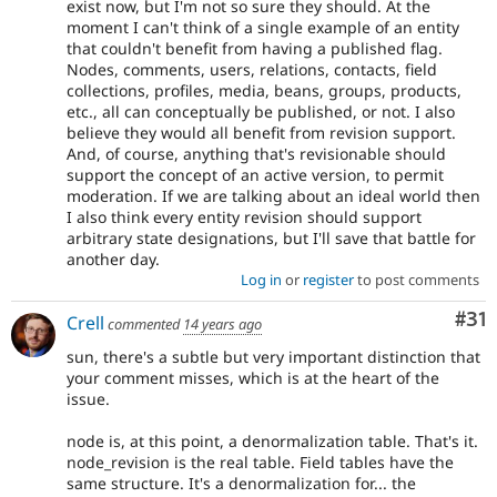
exist now, but I'm not so sure they should. At the
moment I can't think of a single example of an entity
that couldn't benefit from having a published flag.
Nodes, comments, users, relations, contacts, field
collections, profiles, media, beans, groups, products,
etc., all can conceptually be published, or not. I also
believe they would all benefit from revision support.
And, of course, anything that's revisionable should
support the concept of an active version, to permit
moderation. If we are talking about an ideal world then
I also think every entity revision should support
arbitrary state designations, but I'll save that battle for
another day.
Log in
or
register
to post comments
Co
#31
Crell
commented
14 years ago
sun, there's a subtle but very important distinction that
your comment misses, which is at the heart of the
issue.
node is, at this point, a denormalization table. That's it.
node_revision is the real table. Field tables have the
same structure. It's a denormalization for... the