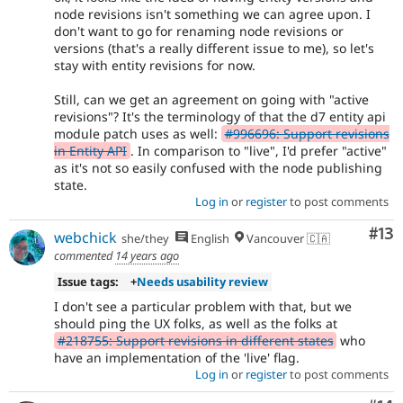
node revisions isn't something we can agree upon. I
don't want to go for renaming node revisions or
versions (that's a really different issue to me), so let's
stay with entity revisions for now.
Still, can we get an agreement on going with "active
revisions"? It's the terminology of that the d7 entity api
module patch uses as well:
#996696: Support revisions
in Entity API
. In comparison to "live", I'd prefer "active"
as it's not so easily confused with the node publishing
state.
Log in
or
register
to post comments
Co
#13
webchick
she/they
English
Vancouver 🇨🇦
commented
14 years ago
Issue tags:
+
Needs usability review
I don't see a particular problem with that, but we
should ping the UX folks, as well as the folks at
#218755: Support revisions in different states
who
have an implementation of the 'live' flag.
Log in
or
register
to post comments