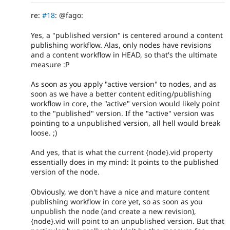
re:
#18
: @fago:
Yes, a "published version" is centered around a content
publishing workflow. Alas, only nodes have revisions
and a content workflow in HEAD, so that's the ultimate
measure :P
As soon as you apply "active version" to nodes, and as
soon as we have a better content editing/publishing
workflow in core, the "active" version would likely point
to the "published" version. If the "active" version was
pointing to a unpublished version, all hell would break
loose. ;)
And yes, that is what the current {node}.vid property
essentially does in my mind: It points to the published
version of the node.
Obviously, we don't have a nice and mature content
publishing workflow in core yet, so as soon as you
unpublish the node (and create a new revision),
{node}.vid will point to an unpublished version. But that