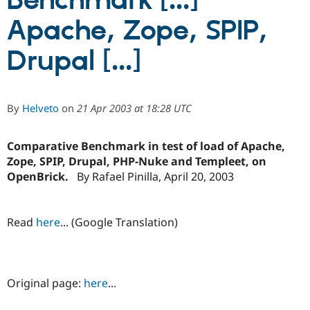
Benchmark [...]
Apache, Zope, SPIP,
Community
Drupal AI
Documentat
Find a Drupa
Certified Pa
Drupal [...]
Support Drupal
Case Studie
Getting star
About the
Become a D
Community
By
Helveto
on
21 Apr 2003 at 18:28 UTC
Certified Pa
Get Started
Drupal for
Local Devel
The Drupal
Governmen
Guide
How to Cont
Association
Comparative Benchmark in test of load of Apache,
Find a Hosti
Zope, SPIP, Drupal, PHP-Nuke and Templeet, on
Provider
OpenBrick.
By Rafael Pinilla, April 20, 2003
Try Drupal CMS
Drupal for 
Developer R
DrupalCon
Donate
Education
Find a Migra
Read
here
... (Google Translation)
Try Hosting
Partner
Drupal CMS
Events
Become a Pa
Drupal for N
Guide
Find Trainin
Jobs / Caree
Become a Ri
Original page:
here
...
Drupal for
Drupal User
Maker
eCommerce