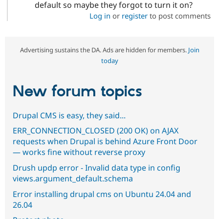
default so maybe they forgot to turn it on?
Log in
or
register
to post comments
Advertising sustains the DA. Ads are hidden for members.
Join
today
New forum topics
Drupal CMS is easy, they said...
ERR_CONNECTION_CLOSED (200 OK) on AJAX
requests when Drupal is behind Azure Front Door
— works fine without reverse proxy
Drush updp error - Invalid data type in config
views.argument_default.schema
Error installing drupal cms on Ubuntu 24.04 and
26.04