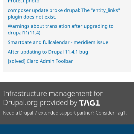
Protect photo
composer update broke drupal: The "entity_links"
plugin does not exist.
Warnings about translation after upgrading to
drupal11(11.4)
Smartdate and fullcalendar - meridiem issue
After updating to Drupal 11.4.1 bug
[solved] Claro Admin Toolbar
Infrastructure management for
Drupal.org provided by
Need a Drupal 7 extended support partner? Consider Tag1.