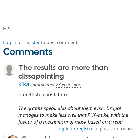
Drupal Stew
News & Blo
API
Become a D
Drupal for F
Sustaining
Forum
H.S.
Modules
Drupal for
Drupal Swa
Log in
or
register
to post comments
Healthcare
Slack
Comments
Themes
Drupal for E
The results are more than
Newsletters
Recipes
dissapointing
kika
commented
23 years ago
Drupal for R
Drupal Swa
Site Templa
babelfish translation:
Drupal for T
The graphs speak alas about them even. Drupal
Tourism
Issue queue
manages to make less well that PHP-nuke, with the
favour of a mechanism of mask based on a requ
Log in
or
register
to post comments
Security Adv