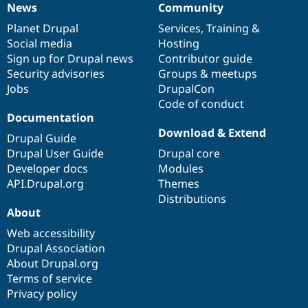
News
Community
News
Our
Documentation
Drupal
Governance
items
Planet Drupal
community
code
of
Services
,
Training
&
Social media
base
community
Hosting
Sign up for Drupal news
Contributor guide
Security advisories
Groups & meetups
Jobs
DrupalCon
Code of conduct
Documentation
Download & Extend
Drupal Guide
Drupal User Guide
Drupal core
Developer docs
Modules
API.Drupal.org
Themes
Distributions
About
Web accessibility
Drupal Association
About Drupal.org
Terms of service
Privacy policy