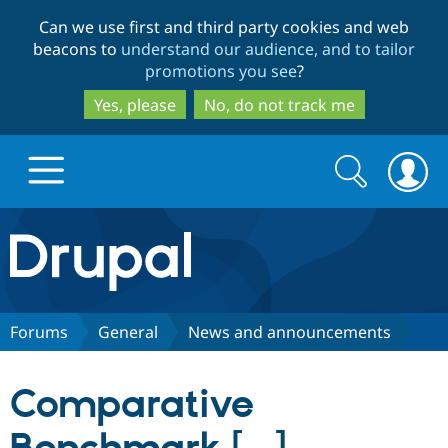
Skip
Skip
Can we use first and third party cookies and web
to
to
beacons to
understand our audience, and to tailor
main
search
promotions you see
?
content
Yes, please
No, do not track me
Search
Search
form
Drupal.org home
Discover Drupal
Forums
General
News and announcements
Build with Drupal
Drupal Core
Comparative
Partners & Services
Drupal CMS
Download D