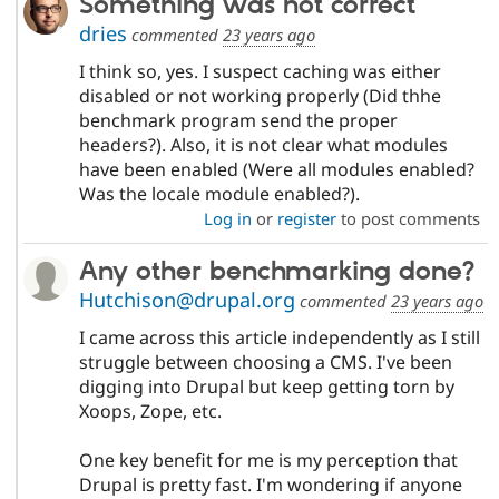
Something was not correct
dries
commented
23 years ago
I think so, yes. I suspect caching was either
disabled or not working properly (Did thhe
benchmark program send the proper
headers?). Also, it is not clear what modules
have been enabled (Were all modules enabled?
Was the locale module enabled?).
Log in
or
register
to post comments
Any other benchmarking done?
Hutchison@drupal.org
commented
23 years ago
I came across this article independently as I still
struggle between choosing a CMS. I've been
digging into Drupal but keep getting torn by
Xoops, Zope, etc.
One key benefit for me is my perception that
Drupal is pretty fast. I'm wondering if anyone