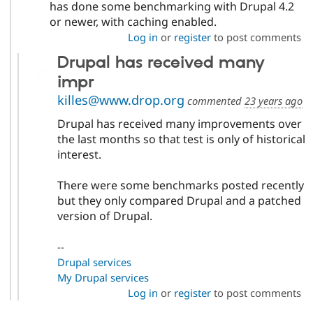
has done some benchmarking with Drupal 4.2
or newer, with caching enabled.
Log in
or
register
to post comments
Drupal has received many
impr
killes@www.drop.org
commented
23 years ago
Drupal has received many improvements over
the last months so that test is only of historical
interest.
There were some benchmarks posted recently
but they only compared Drupal and a patched
version of Drupal.
--
Drupal services
My Drupal services
Log in
or
register
to post comments