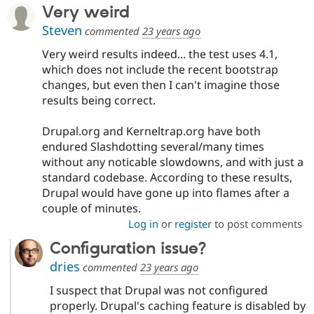
Very weird
Steven
commented
23 years ago
Very weird results indeed... the test uses 4.1,
which does not include the recent bootstrap
changes, but even then I can't imagine those
results being correct.
Drupal.org and Kerneltrap.org have both
endured Slashdotting several/many times
without any noticable slowdowns, and with just a
standard codebase. According to these results,
Drupal would have gone up into flames after a
couple of minutes.
Log in
or
register
to post comments
Configuration issue?
dries
commented
23 years ago
I suspect that Drupal was not configured
properly. Drupal's caching feature is disabled by