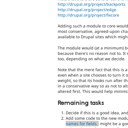
http://drupal.org/project/backports
http://drupal.org/project/edge
http://drupal.org/project/fixcore
Adding such a module to core would a
most conservative, agreed-upon cha
available to Drupal sites which migh
The module would (at a minimum) be e
because there's no reason not to. It
too, depending on what we decide.
Note that the mere fact that this is 
even when a site chooses to turn it 
weight, so that its hooks run after 
in a conservative way so as not to a
altered first. This would help minim
Remaining tasks
Decide if this is a good idea, and
Add some code to the new modu
names for fields.
might be a good