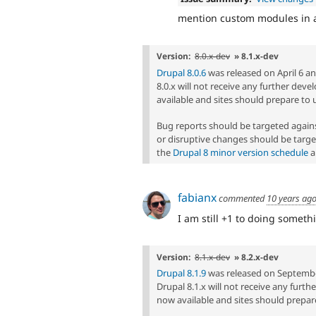
mention custom modules in a
Version:
8.0.x-dev
» 8.1.x-dev
Drupal 8.0.6
was released on April 6 and
8.0.x will not receive any further dev
available and sites should prepare to 
Bug reports should be targeted agai
or disruptive changes should be targe
the
Drupal 8 minor version schedule
a
fabianx
commented
10 years ag
I am still +1 to doing somethi
Version:
8.1.x-dev
» 8.2.x-dev
Drupal 8.1.9
was released on September 
Drupal 8.1.x will not receive any furt
now available and sites should prepare