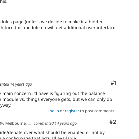
has
his.
been
written,
approved,
dules page (unless we decide to make it a hidden
and
ch turn this module on will get additional user interface
committed.
Comment
#1
ented
14 years ago
he main concern I'd have is figuring out the balance
e module vs. things everyone gets, but we can only do
nyway.
Log in
or
register
to post comments
Comment
#2
lbourne, Australia - 10% Larissa, Greece
commented
14 years ago
cide/debate over what should be enabled or not by
a config page that lists all available