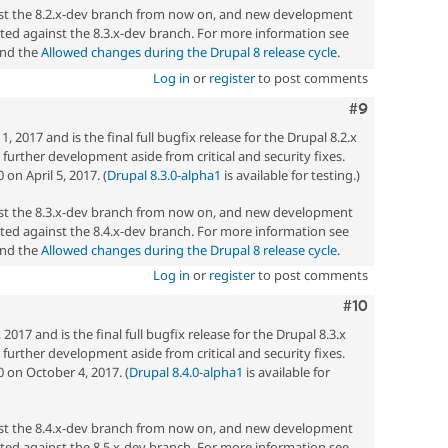
nst the 8.2.x-dev branch from now on, and new development
ted against the 8.3.x-dev branch. For more information see
nd the
Allowed changes during the Drupal 8 release cycle
.
Log in
or
register
to post comments
Comment
#9
 2017 and is the final full bugfix release for the Drupal 8.2.x
ny further development aside from critical and security fixes.
on April 5, 2017. (
Drupal 8.3.0-alpha1
is available for testing.)
nst the 8.3.x-dev branch from now on, and new development
ted against the 8.4.x-dev branch. For more information see
nd the
Allowed changes during the Drupal 8 release cycle
.
Log in
or
register
to post comments
Comment
#10
017 and is the final full bugfix release for the Drupal 8.3.x
ny further development aside from critical and security fixes.
0 on October 4, 2017. (
Drupal 8.4.0-alpha1
is available for
nst the 8.4.x-dev branch from now on, and new development
ted against the 8.5.x-dev branch. For more information see