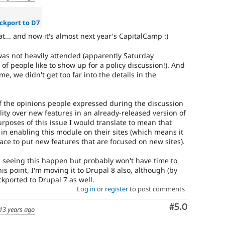
ckport to D7
... and now it's almost next year's CapitalCamp :)
 was not heavily attended (apparently Saturday
 of people like to show up for a policy discussion!). And
e, we didn't get too far into the details in the
 of the opinions people expressed during the discussion
lity over new features in an already-released version of
rposes of this issue I would translate to mean that
 in enabling this module on their sites (which means it
ace to put new features that are focused on new sites).
in seeing this happen but probably won't have time to
his point, I'm moving it to Drupal 8 also, although (by
ackported to Drupal 7 as well.
Log in
or
register
to post comments
Comment
#5.0
13 years ago