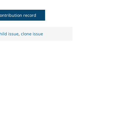
ontribution record
hild issue
,
clone issue