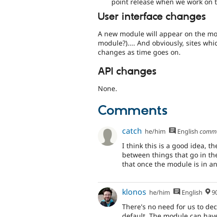
point release when we work on t
User interface changes
A new module will appear on the mo
module?).... And obviously, sites whi
changes as time goes on.
API changes
None.
Comments
catch
he/him
English
comm
I think this is a good idea, t
between things that go in th
that once the module is in a
klonos
he/him
English
90% Me
There's no need for us to de
default. The module can have 