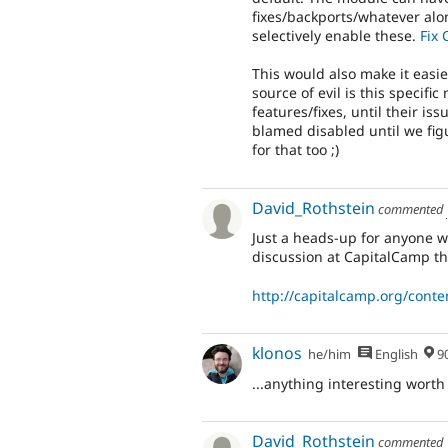
fixes/backports/whatever alo
selectively enable these.
Fix 
This would also make it easie
source of evil is this specif
features/fixes, until their is
blamed disabled until we fig
for that too ;)
David_Rothstein
commented
Just a heads-up for anyone wh
discussion at CapitalCamp t
http://capitalcamp.org/conte
klonos
he/him
English
90% Me
...anything interesting worth
David_Rothstein
commented