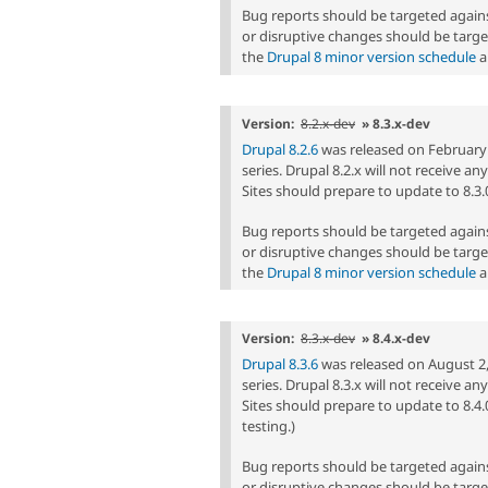
Bug reports should be targeted agai
or disruptive changes should be targe
the
Drupal 8 minor version schedule
a
Version:
8.2.x-dev
» 8.3.x-dev
Drupal 8.2.6
was released on February 1,
series. Drupal 8.2.x will not receive a
Sites should prepare to update to 8.3.0 
Bug reports should be targeted agai
or disruptive changes should be targe
the
Drupal 8 minor version schedule
a
Version:
8.3.x-dev
» 8.4.x-dev
Drupal 8.3.6
was released on August 2, 2
series. Drupal 8.3.x will not receive a
Sites should prepare to update to 8.4.
testing.)
Bug reports should be targeted agai
or disruptive changes should be targe