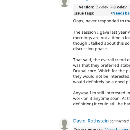
Version:
7.x-dev
» 8.x-dev
Issue tags:
+
Needs ba
Oops, never responded to that
The session I gave last year
mornings are not a time a lot
though I talked about this som
discussion phase.
That said, the overall trend
was that they preferred stabi
Drupal core. Which for the pu
they would not be interested
would definitely be a good pl
Anyway, I'm still interested 
work on it anytime soon. At t
definition) it could still be b
David_Rothstein
commented
Issue summary:
View changes