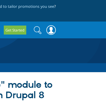
 to tailor promotions you see
?
Search
Search
Get Started
form
e" module to
m Drupal 8