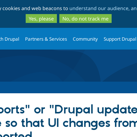
Skip
Skip
ty cookies and web beacons to
understand our audience, and
to
to
main
search
Yes, please
No, do not track me
content
th Drupal
Partners & Services
Community
Support Drupal
orts" or "Drupal updat
e so that UI changes fro
ported