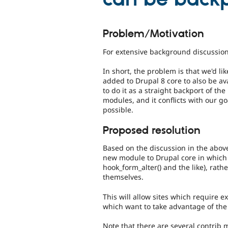
Problem/Motivation
For extensive background discussio
In short, the problem is that we'd l
added to Drupal 8 core to also be av
to do it as a straight backport of th
modules, and it conflicts with our g
possible.
Proposed resolution
Based on the discussion in the above
new module to Drupal core in which
hook_form_alter() and the like), rat
themselves.
This will allow sites which require ex
which want to take advantage of the 
Note that there are several contrib