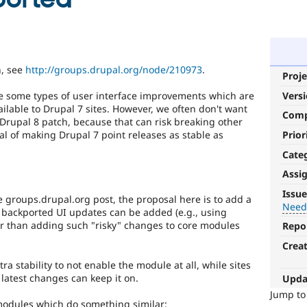
n, see
http://groups.drupal.org/node/210973
.
Proje
Vers
ike some types of user interface improvements which are
ailable to Drupal 7 sites. However, we often don't want
Com
e Drupal 8 patch, because that can risk breaking other
Prior
oal of making Drupal 7 point releases as stable as
Cate
Assi
Needs
Issue
 groups.drupal.org post, the proposal here is to add a
backport
Need
 backported UI updates can be added (e.g., using
to
her than adding such "risky" changes to core modules
Repo
D7
Crea
After
tra stability to not enable the module at all, while sites
being
latest changes can keep it on.
Upda
applied
Jump t
to
 modules which do something similar: