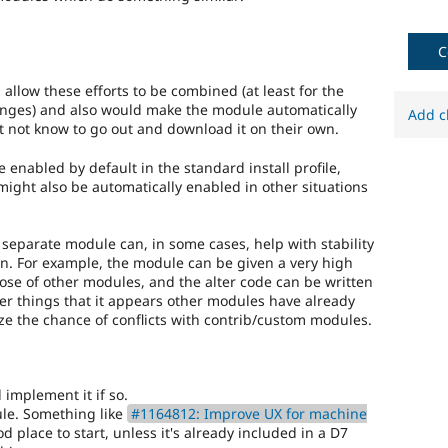
the
8.x
branch,
C
it
should
llow these efforts to be combined (at least for the
be
nges) and also would make the module automatically
Add c
considered
t not know to go out and download it on their own.
for
backport
nabled by default in the standard install profile,
to
 might also be automatically enabled in other situations
the
7.x
branch.
a separate module can, in some cases, help with stability
Note:
on. For example, the module can be given a very high
This
those of other modules, and the alter code can be written
tag
lter things that it appears other modules have already
should
ize the chance of conflicts with contrib/custom modules.
generally
remain
even
after
 implement it if so.
the
le. Something like
#1164812: Improve UX for machine
backport
 place to start, unless it's already included in a D7