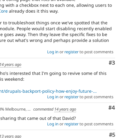
ng with a checkbox next to each one, allowing users to
Core
already does it this way.
r to troubleshoot things once we've spotted that the
ic module. People would start disabling recently enabled
sue goes away. Then they leave the specific fixes to be
ure out what's wrong and perhaps provide a solution
Log in
or
register
to post comments
Comment
#3
14 years ago
o's interested that I'm going to revive some of this
his weekend:
nt/drupals-backport-policy-how-enjoy-future-...
Log in
or
register
to post comments
Comment
#4
lbourne, Australia - 10% Larissa, Greece
commented
14 years ago
 sharing that came out of that David?
Log in
or
register
to post comments
Comment
#5
13 years ago