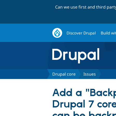
Can we use first and third par
Discover Drupal
Build wi
Drupal core
Issues
Add a "Backp
Drupal 7 cor
can be back