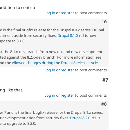
ddition to contrib
Log in
or
register
to post comments
Comment
#6
 is the final bugfix release for the Drupal 8.0.x series. Drupal
elopment aside from security fixes.
Drupal 8.1.0-rc1
is now
update to 8.1.0.
nst the 8.1.x-dev branch from now on, and new development
ted against the 8.2.x-dev branch. For more information see
nd the
Allowed changes during the Drupal 8 release cycle
.
Log in
or
register
to post comments
Comment
#7
o
ng like that.
Log in
or
register
to post comments
Comment
#8
7 and is the final bugfix release for the Drupal 8.1.x series.
her development aside from security fixes.
Drupal 8.2.0-rc1
is
 to upgrade to 8.2.0.