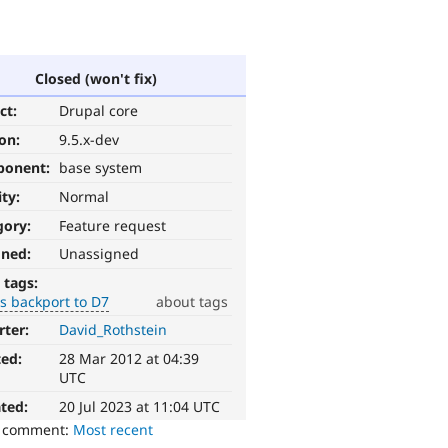
Closed (won't fix)
ct:
Drupal core
ion:
9.5.x-dev
ponent:
base system
ity:
Normal
gory:
Feature request
gned:
Unassigned
 tags:
s backport to D7
about tags
rter:
David_Rothstein
ted:
28 Mar 2012 at 04:39
UTC
ted:
20 Jul 2023 at 11:04 UTC
o comment:
Most recent