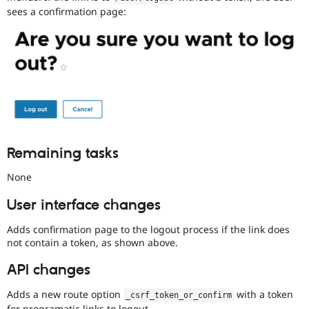
issues
sees a confirmation page:
tagged
to
it.
Do
NOT
publicly
disclose
security
vulnerabilities;
contact
the
Remaining tasks
security
team
None
instead.
User interface changes
Anyone
(whether
Adds confirmation page to the logout process if the link does
security
not contain a token, as shown above.
team
or
API changes
not)
can
Adds a new route option
with a token
_csrf_token_or_confirm
apply
for programatic links to logout.