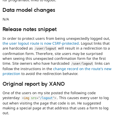
this
tag
Data model changes
to
security
N/A
improvements
that
Release notes snippet
do
not
In order to protect users from being unexpectedly logged out,
directly
the user logout route is now CSRF-protected
. Logout links that
present
are hardcoded as
will result in a redirection to a
/
user
/
logout
a
confirmation form. Therefore, site users may be surprised
vulnerability
when seeing this unexpected confirmation form for the first
e.g.
time. Site owners who have hardcoded
links can
/
user
/
logout
hardening
follow the instructions in the
change record on the route's new
an
protection
to avoid the redirection behavior.
API
to
Original report by XANO
add
filtering
One of the users on my site posted the following code
to
yesterday:
. This causes every user to log
<
img
src
=
"
/logout
"
>
reduce
out when visiting the page that code is on. He suggested
a
making a special page at that address that uses a form to log
common
out.