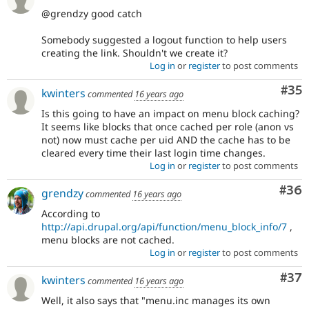
@grendzy good catch
Somebody suggested a logout function to help users
creating the link. Shouldn't we create it?
Log in
or
register
to post comments
Com
#35
kwinters
commented
16 years ago
Is this going to have an impact on menu block caching?
It seems like blocks that once cached per role (anon vs
not) now must cache per uid AND the cache has to be
cleared every time their last login time changes.
Log in
or
register
to post comments
Com
#36
grendzy
commented
16 years ago
According to
http://api.drupal.org/api/function/menu_block_info/7
,
menu blocks are not cached.
Log in
or
register
to post comments
Com
#37
kwinters
commented
16 years ago
Well, it also says that "menu.inc manages its own