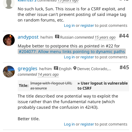
No such luck, Sun. This issue is for a CSRF exploit, and
the other issue can't prevent posting of said image tag
on random forums, etc.
Log in
or
register
to post comments
Com
#44
andypost
he/him
Russian
commented
15 years ago
Maybe better to postpone this as pointed in #22 for
#204077: Allow menu links pointing to dynamic paths
Log in
or
register
to post comments
Com
#45
greggles
he/him
English
Denver, Colorado, USA
commented
14 years ago
Image with /logout URL
» User logout is vulnerable
Title:
as source
to CSRF
The title described one potential way to exploit the
issue rather than the fundamental nature (which
probably caused the confusion in 42/43).
Better title.
Log in
or
register
to post comments