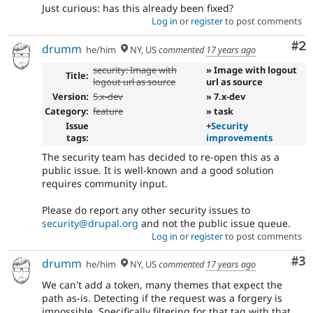
Just curious: has this already been fixed?
Log in
or
register
to post comments
Co
#2
drumm
he/him
NY, US
commented
17 years ago
security: Image with
» Image with logout
Title:
logout url as source
url as source
Version:
5.x-dev
» 7.x-dev
Category:
feature
» task
Issue
+
Security
tags:
improvements
The security team has decided to re-open this as a
public issue. It is well-known and a good solution
requires community input.
Please do report any other security issues to
security@drupal.org
and not the public issue queue.
Log in
or
register
to post comments
Co
#3
drumm
he/him
NY, US
commented
17 years ago
We can't add a token, many themes that expect the
path as-is. Detecting if the request was a forgery is
impossible. Specifically filtering for that tag with that