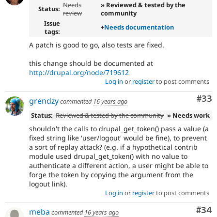
Needs
» Reviewed & tested by the
Status:
review
community
Issue
+
Needs documentation
tags:
A patch is good to go, also tests are fixed.
this change should be documented at
http://drupal.org/node/719612
Log in
or
register
to post comments
Com
#33
grendzy
commented
16 years ago
Status:
Reviewed & tested by the community
» Needs work
shouldn't the calls to drupal_get_token() pass a value (a
fixed string like 'user/logout' would be fine), to prevent
a sort of replay attack? (e.g. if a hypothetical contrib
module used drupal_get_token() with no value to
authenticate a different action, a user might be able to
forge the token by copying the argument from the
logout link).
Log in
or
register
to post comments
Com
#34
meba
commented
16 years ago