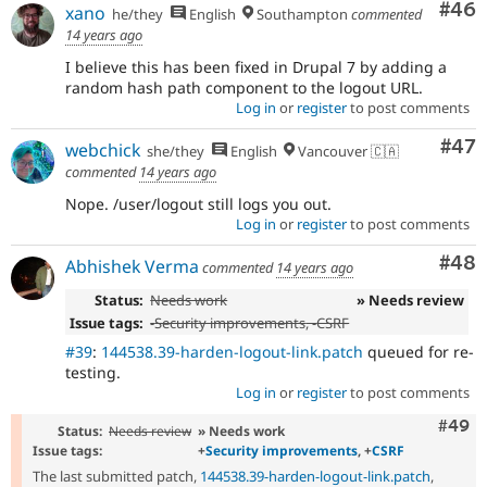
Com
#46
xano
he/they
English
Southampton
commented
14 years ago
I believe this has been fixed in Drupal 7 by adding a
random hash path component to the logout URL.
Log in
or
register
to post comments
Com
#47
webchick
she/they
English
Vancouver 🇨🇦
commented
14 years ago
Nope. /user/logout still logs you out.
Log in
or
register
to post comments
Com
#48
Abhishek Verma
commented
14 years ago
Status:
Needs work
» Needs review
Issue tags:
-
Security improvements
, -
CSRF
#39
:
144538.39-harden-logout-link.patch
queued for re-
testing.
Log in
or
register
to post comments
Comm
#49
Status:
Needs review
» Needs work
Issue tags:
+
Security improvements
, +
CSRF
The last submitted patch,
144538.39-harden-logout-link.patch
,