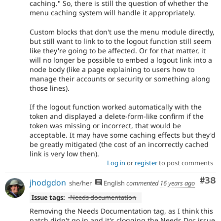
caching." So, there is still the question of whether the
menu caching system will handle it appropriately.
Custom blocks that don't use the menu module directly,
but still want to link to to the logout function still seem
like they're going to be affected. Or for that matter, it
will no longer be possible to embed a logout link into a
node body (like a page explaining to users how to
manage their accounts or security or something along
those lines).
If the logout function worked automatically with the
token and displayed a delete-form-like confirm if the
token was missing or incorrect, that would be
acceptable. It may have some caching effects but they'd
be greatly mitigated (the cost of an incorrectly cached
link is very low then).
Log in
or
register
to post comments
Com
#38
jhodgdon
she/her
English
commented
16 years ago
Issue tags:
-
Needs documentation
Removing the Needs Documentation tag, as I think this
patch didn't go in and it's clogging the Needs Doc issue