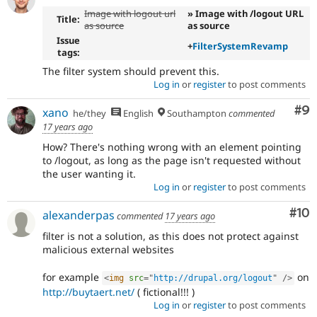
Image with logout url
» Image with /logout URL
Title:
as source
as source
Issue
+
FilterSystemRevamp
tags:
The filter system should prevent this.
Log in
or
register
to post comments
Co
#9
xano
he/they
English
Southampton
commented
17 years ago
How? There's nothing wrong with an element pointing
to /logout, as long as the page isn't requested without
the user wanting it.
Log in
or
register
to post comments
Com
#10
alexanderpas
commented
17 years ago
filter is not a solution, as this does not protect against
malicious external websites
for example
on
<
img
src
=
"
http://drupal.org/logout
"
/>
http://buytaert.net/
( fictional!!! )
Log in
or
register
to post comments