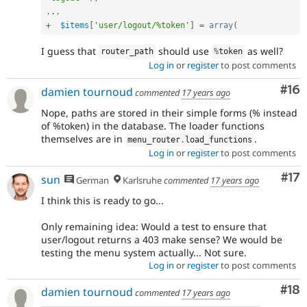
.
.
.
+
$items
[
'user/logout/%token'
]
=
array
(
I guess that
should use
as well?
router_path
%
token
Log in
or
register
to post comments
Com
#16
damien tournoud
commented
17 years ago
Nope, paths are stored in their simple forms (% instead
of %token) in the database. The loader functions
themselves are in
.
menu_router
.
load_functions
Log in
or
register
to post comments
Co
#17
sun
German
Karlsruhe
commented
17 years ago
I think this is ready to go...
Only remaining idea: Would a test to ensure that
user/logout returns a 403 make sense? We would be
testing the menu system actually... Not sure.
Log in
or
register
to post comments
Com
#18
damien tournoud
commented
17 years ago