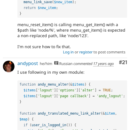
menu_link_save
(
$new_item
)
;
return
$new_item
;
}
menu_reset_item() is calling menu_get_item() with a
$path like 'node/%', where menu_get_item() is expected
a non-replaced path, like 'node/123'.
I'm not sure how to fix that.
Log in
or
register
to post comments
Co
#21
andypost
he/him
Russian
commented
17 years ago
I use following in my own module:
function
andy_menu_alter
(
&
$items
)
{
$items
[
'logout'
]
[
'options'
]
[
'alter'
]
=
TRUE
;
$items
[
'logout'
]
[
'page callback'
]
=
'andy_logout'
;
}
function
andy_translated_menu_link_alter
(
&
$item
,
$map
)
{
if
(
user_is_logged_in
(
)
)
{