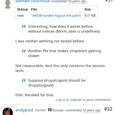
Co
#31
damien tournoud
commented
16 years ago
Status
File
Size
new
144538-harden-logout-link.patch
9.11 KB
Interesting, how does it works before
without notices ($form_item is undefined)
I was neither working nor tested before.
Another file that makes simpletest getting
slower
Not measurable. And this only concerns the session
tests.
Suppose drupalLogin() should be
drupalLogout()
D'oh. Rerolled for that.
Log in
or
register
to post comments
Com
#32
andypost
he/him
Russian
commented
16 years ago