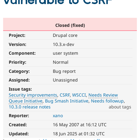
vulnerable to CSRF
Community
Drupal AI
Documentat
Find a Drupa
Certified Pa
Closed (fixed)
Project:
Drupal core
Support Drupal
Case Studie
Getting star
About the
Become a D
Community
Version:
10.3.x-dev
Certified Pa
Component:
user system
Get Started
Drupal for
Local Devel
The Drupal
Priority:
Normal
Governmen
Guide
How to Cont
Association
Find a Hosti
Category:
Bug report
Provider
Try Drupal CMS
Assigned:
Unassigned
Drupal for 
Developer R
DrupalCon
Donate
Issue tags:
Education
Security improvements
CSRF
WSCCI
Needs Review
Find a Migra
Try Hosting
Queue Initiative
Bug Smash Initiative
Needs followup
Partner
Drupal CMS
Events
Become a Pa
10.3.0 release notes
about tags
Drupal for N
Guide
Reporter:
xano
Security
improvements
Find Trainin
Created:
16 May 2007 at 16:12 UTC
Jobs / Caree
Become a Ri
It
Drupal for
Drupal User
Maker
makes
Updated:
18 Jun 2025 at 01:32 UTC
eCommerce
Drupal