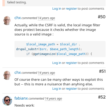
failed testing.
Log in
or
register
to post comments
Com
#50
chx
commented
14 years ago
Actually, while the CSRF is valid, the local image filter
does protect because it checks whether the image
source is a valid image :
$local_image_path
=
$local_dir
.
drupal_substr
(
$src
,
$base_path_length
)
;
if
(
@
getimagesize
(
$local_image_path
)
)
{
Log in
or
register
to post comments
Co
#51
chx
commented
14 years ago
Of course there can be many other ways to exploit this
but -- this is more a nuisance than anyhing else.
Log in
or
register
to post comments
Com
#52
fabianx
commented
14 years ago
Needs work: