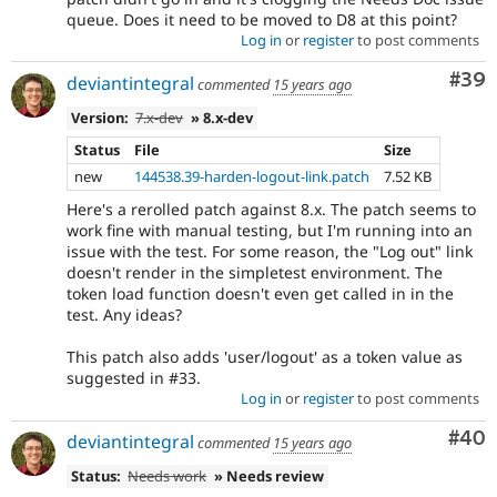
queue. Does it need to be moved to D8 at this point?
Log in
or
register
to post comments
Com
#39
deviantintegral
commented
15 years ago
Version:
7.x-dev
» 8.x-dev
Status
File
Size
new
144538.39-harden-logout-link.patch
7.52 KB
Here's a rerolled patch against 8.x. The patch seems to
work fine with manual testing, but I'm running into an
issue with the test. For some reason, the "Log out" link
doesn't render in the simpletest environment. The
token load function doesn't even get called in in the
test. Any ideas?
This patch also adds 'user/logout' as a token value as
suggested in #33.
Log in
or
register
to post comments
Com
#40
deviantintegral
commented
15 years ago
Status:
Needs work
» Needs review