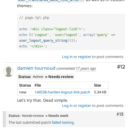
themes:
// page.tpl.php
echo
'<div class="logout-link">'
;
echo
l
(
'Logout'
,
'user/logout'
,
array
(
'query'
=
>
user_logout_query_string
(
)
)
)
;
echo
'</div>'
;
Log in
or
register
to post comments
Co
#12
damien tournoud
commented
17 years ago
Status:
Active
» Needs review
Status
File
Size
new
144538-harden-logout-link.patch
5.34 KB
Let's try that. Dead simple.
Log in
or
register
to post comments
Com
#13
Status:
Needs review
» Needs work
The last submitted patch
failed testing
.