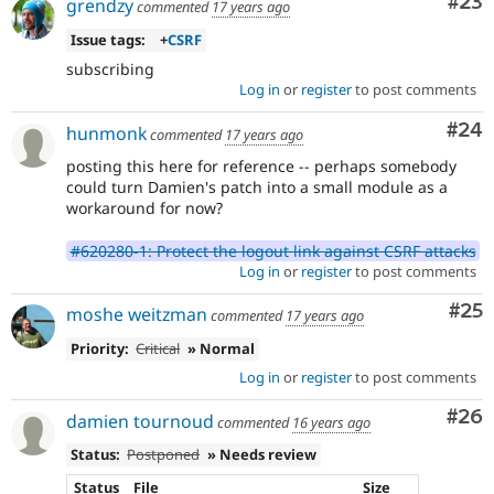
Com
#23
grendzy
commented
17 years ago
Issue tags:
+
CSRF
subscribing
Log in
or
register
to post comments
Com
#24
hunmonk
commented
17 years ago
posting this here for reference -- perhaps somebody
could turn Damien's patch into a small module as a
workaround for now?
#620280-1: Protect the logout link against CSRF attacks
Log in
or
register
to post comments
Com
#25
moshe weitzman
commented
17 years ago
Priority:
Critical
» Normal
Log in
or
register
to post comments
Com
#26
damien tournoud
commented
16 years ago
Status:
Postponed
» Needs review
Status
File
Size