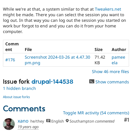
mistake
in
While we're at that, a system similar to that at
Tweakers.net
contributed
might be made. There you can select the session you want to
modules.
log out. In that way you can log out the session you started on
work bur forgot to end and you can do it from your home
Needs
computer.
Review
Queue
Comm
Initiative
ent
File
Size
Author
Used
to
Screenshot 2024-03-26 at 4.47.30
71.42
pamee
#176
track
pm.png
KB
ela
the
Show 46 more files
progress
of
Issue fork
drupal-144538
Show commands
issues
1 hidden branch
reviewed
by
About issue forks
the
Comments
Drupal
Toggle MR activity (54 comments)
Needs
Review
Co
#1
xano
he/they
English
Southampton
commented
Queue
19 years ago
Initiative
.