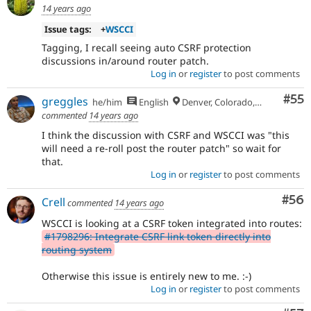
14 years ago
Issue tags:
+
WSCCI
Tagging, I recall seeing auto CSRF protection
discussions in/around router patch.
Log in
or
register
to post comments
Com
#55
greggles
he/him
English
Denver, Colorado, USA
commented
14 years ago
I think the discussion with CSRF and WSCCI was "this
will need a re-roll post the router patch" so wait for
that.
Log in
or
register
to post comments
Com
#56
Crell
commented
14 years ago
WSCCI is looking at a CSRF token integrated into routes:
#1798296: Integrate CSRF link token directly into
routing system
Otherwise this issue is entirely new to me. :-)
Log in
or
register
to post comments