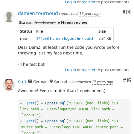
Log in
or
register
to post comments
Com
#14
damien tournoud
commented
17 years ago
Status:
Needs work
» Needs review
Status
File
Size
new
144538-harden-logout-link.patch
5.34 KB
Dear DamZ, at least run the code you wrote before
throwing it at my face next time.
- The test bot
Log in
or
register
to post comments
Co
#15
sun
German
Karlsruhe
commented
17 years ago
Awesome! Even simpler than I envisioned :)
+
$ret
[
]
=
update_sql
(
"UPDATE {menu_links} SET 
link_path = 'user/logout/%' WHERE link_path = 
'logout'"
)
;
+
$ret
[
]
=
update_sql
(
"UPDATE {menu_links} SET 
router_path = 'user/logout/%' WHERE router_path = 
'logout'"
)
;