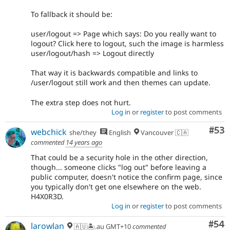
To fallback it should be:
user/logout => Page which says: Do you really want to
logout? Click here to logout, such the image is harmless
user/logout/hash => Logout directly
That way it is backwards compatible and links to
/user/logout still work and then themes can update.
The extra step does not hurt.
Log in
or
register
to post comments
Com
#53
webchick
she/they
English
Vancouver 🇨🇦
commented
14 years ago
That could be a security hole in the other direction,
though... someone clicks "log out" before leaving a
public computer, doesn't notice the confirm page, since
you typically don't get one elsewhere on the web.
H4X0R3D.
Log in
or
register
to post comments
Com
#54
larowlan
🇦🇺🏝.au GMT+10
commented