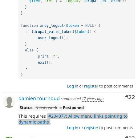
$item
[
'href'
]
=
'logout/'
.
drupal_get_token
(
)
;
}
}
function
andy_logout
(
$token
=
NULL
)
{
if
(
drupal_valid_token
(
$token
)
)
{
user_logout
(
)
;
}
else
{
print
'?'
;
exit
(
)
;
}
}
Log in
or
register
to post comments
Com
#22
damien tournoud
commented
17 years ago
Status:
Needs work
» Postponed
This requires
#204077: Allow menu links pointing to
dynamic paths
.
Log in
or
register
to post comments