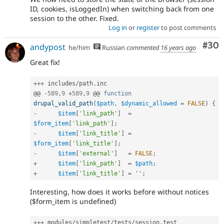
ID, cookies, isLoggedIn) when switching back from one
session to the other. Fixed.
Log in
or
register
to post comments
Com
#30
andypost
he/him
Russian
commented
16 years ago
Great fix!
++
+
 includes
/
path
.
inc

@@ 
-
589
,
9
+
589
,
9
 @@ 
function
drupal_valid_path
(
$path
,
$dynamic_allowed
=
FALSE
)
{
-
$item
[
'link_path'
]
=
$form_item
[
'link_path'
]
;
-
$item
[
'link_title'
]
=
$form_item
[
'link_title'
]
;
-
$item
[
'external'
]
=
FALSE
;
+
$item
[
'link_path'
]
=
$path
;
+
$item
[
'link_title'
]
=
''
;
Interesting, how does it works before without notices
($form_item is undefined)
++
+
 modules
/
simpletest
/
tests
/
session
.
test
