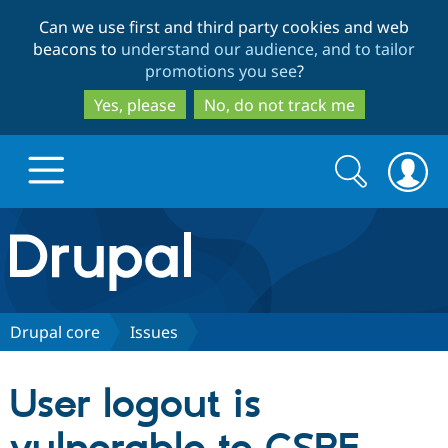
Skip
Skip
Can we use first and third party cookies and web
to
to
beacons to
understand our audience, and to tailor
main
search
promotions you see
?
content
Yes, please
No, do not track me
Search
Search
form
Drupal.org home
Discover Drupal
Drupal core
Issues
Build with Drupal
Drupal Core
User logout is
Partners & Services
Drupal CMS
Download D