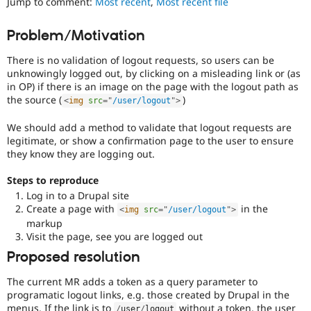
Jump to comment:
Most recent
,
Most recent file
Drupal Stew
less
News & Blo
vulnerable
API
Become a D
Problem/Motivation
to
Drupal for F
Sustaining
abuse
There is no validation of logout requests, so users can be
Forum
or
unknowingly logged out, by clicking on a misleading link or (as
Modules
misuse.
in OP) if there is an image on the page with the logout path as
Drupal for
Drupal Swa
Note,
Healthcare
the source (
)
<
img
src
=
"
/user/logout
"
>
this
Slack
is
Themes
We should add a method to validate that logout requests are
the
legitimate, or show a confirmation page to the user to ensure
preferred
Drupal for E
Newsletters
they know they are logging out.
tag,
Recipes
though
Steps to reproduce
the
Drupal for R
Log in to a Drupal site
Security
Drupal Swa
Create a page with
in the
[408
<
img
src
=
"
/user/logout
"
>
Site Templa
issues]
markup
tag
Visit the page, see you are logged out
Drupal for T
has
Tourism
Proposed resolution
Issue queue
a
large
The current MR adds a token as a query parameter to
body
programatic logout links, e.g. those created by Drupal in the
of
Security Adv
menus. If the link is to
without a token, the user
/
user
/
logout