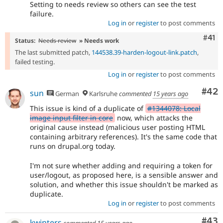
Setting to needs review so others can see the test
failure.
Log in
or
register
to post comments
Com
#41
Status:
Needs review
» Needs work
The last submitted patch,
144538.39-harden-logout-link.patch
,
failed testing.
Log in
or
register
to post comments
Com
#42
sun
German
Karlsruhe
commented
15 years ago
This issue is kind of a duplicate of
#1344078: Local
image input filter in core
now, which attacks the
original cause instead (malicious user posting HTML
containing arbitrary references). It's the same code that
runs on drupal.org today.
I'm not sure whether adding and requiring a token for
user/logout, as proposed here, is a sensible answer and
solution, and whether this issue shouldn't be marked as
duplicate.
Log in
or
register
to post comments
Com
#43
kwinters
commented
15 years ago