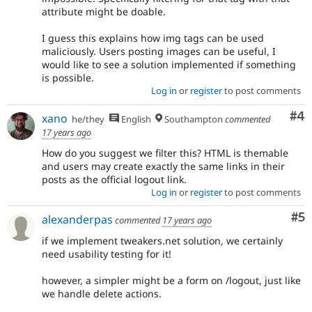
attribute might be doable.
I guess this explains how img tags can be used
maliciously. Users posting images can be useful, I
would like to see a solution implemented if something
is possible.
Log in
or
register
to post comments
Co
#4
xano
he/they
English
Southampton
commented
17 years ago
How do you suggest we filter this? HTML is themable
and users may create exactly the same links in their
posts as the official logout link.
Log in
or
register
to post comments
Co
#5
alexanderpas
commented
17 years ago
if we implement tweakers.net solution, we certainly
need usability testing for it!
however, a simpler might be a form on /logout, just like
we handle delete actions.