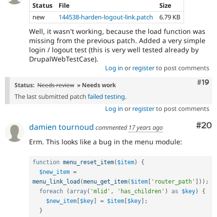
Status
File
Size
new
144538-harden-logout-link.patch
6.79 KB
Well, it wasn't working, because the load function was
missing from the previous patch. Added a very simple
login / logout test (this is very well tested already by
DrupalWebTestCase).
Log in
or
register
to post comments
Com
#19
Status:
Needs review
» Needs work
The last submitted patch
failed testing
.
Log in
or
register
to post comments
Com
#20
damien tournoud
commented
17 years ago
Erm. This looks like a bug in the menu module:
function
menu_reset_item
(
$item
)
{
$new_item
=
menu_link_load
(
menu_get_item
(
$item
[
'router_path'
]
)
)
;
foreach
(
array
(
'mlid'
,
'has_children'
)
as
$key
)
{
$new_item
[
$key
]
=
$item
[
$key
]
;
}