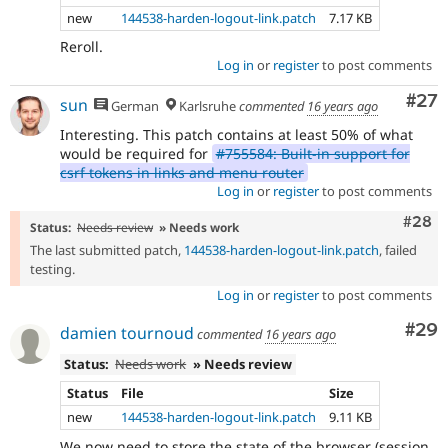
new
144538-harden-logout-link.patch
7.17 KB
Reroll.
Log in
or
register
to post comments
Com
#27
sun
German
Karlsruhe
commented
16 years ago
Interesting. This patch contains at least 50% of what
would be required for
#755584: Built-in support for
csrf tokens in links and menu router
Log in
or
register
to post comments
Comm
#28
Status:
Needs review
» Needs work
The last submitted patch,
144538-harden-logout-link.patch
, failed
testing.
Log in
or
register
to post comments
Com
#29
damien tournoud
commented
16 years ago
Status:
Needs work
» Needs review
Status
File
Size
new
144538-harden-logout-link.patch
9.11 KB
We now need to store the state of the browser (session