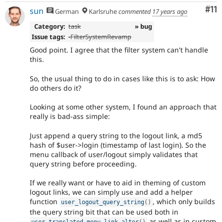
Co
#11
sun
German
Karlsruhe
commented
17 years ago
Category:
task
» bug
Issue tags:
-
FilterSystemRevamp
Good point. I agree that the filter system can't handle
this.
So, the usual thing to do in cases like this is to ask: How
do others do it?
Looking at some other system, I found an approach that
really is bad-ass simple:
Just append a query string to the logout link, a md5
hash of $user->login (timestamp of last login). So the
menu callback of user/logout simply validates that
query string before proceeding.
If we really want or have to aid in theming of custom
logout links, we can simply use and add a helper
function
, which only builds
user_logout_query_string
(
)
the query string bit that can be used both in
as well as in custom
user_translated_menu_link_alter
(
)