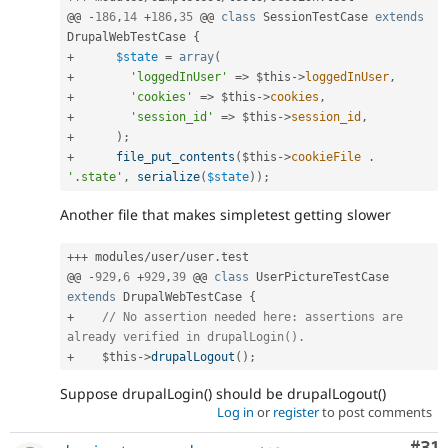
@@ 
-
186
,
14
+
186
,
35
 @@ 
class
SessionTestCase
extends
DrupalWebTestCase
{
+
$state
=
array
(
+
'loggedInUser'
=
>
$this
-
>
loggedInUser
,
+
'cookies'
=
>
$this
-
>
cookies
,
+
'session_id'
=
>
$this
-
>
session_id
,
+
)
;
+
file_put_contents
(
$this
-
>
cookieFile
.
'.state'
,
serialize
(
$state
)
)
;
Another file that makes simpletest getting slower
++
+
 modules
/
user
/
user
.
test

@@ 
-
929
,
6
+
929
,
39
 @@ 
class
UserPictureTestCase
extends
DrupalWebTestCase
{
+
// No assertion needed here: assertions are 
already verified in drupalLogin().
+
$this
-
>
drupalLogout
(
)
;
Suppose drupalLogin() should be drupalLogout()
Log in
or
register
to post comments