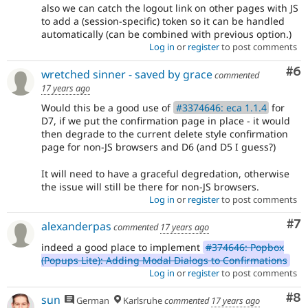
also we can catch the logout link on other pages with JS
to add a (session-specific) token so it can be handled
automatically (can be combined with previous option.)
Log in
or
register
to post comments
Co
#6
wretched sinner - saved by grace
commented
17 years ago
Would this be a good use of
#3374646: eca 1.1.4
for
D7, if we put the confirmation page in place - it would
then degrade to the current delete style confirmation
page for non-JS browsers and D6 (and D5 I guess?)
It will need to have a graceful degredation, otherwise
the issue will still be there for non-JS browsers.
Log in
or
register
to post comments
Co
#7
alexanderpas
commented
17 years ago
indeed a good place to implement
#374646: Popbox
(Popups Lite): Adding Modal Dialogs to Confirmations
Log in
or
register
to post comments
Co
#8
sun
German
Karlsruhe
commented
17 years ago