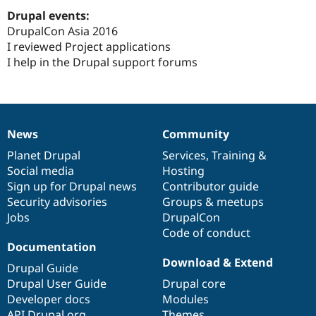
Drupal Stew
Drupal events:
News & Blo
API
Become a D
DrupalCon Asia 2016
Drupal for F
Sustaining
I reviewed Project applications
I help in the Drupal support forums
Forum
Modules
Drupal for
Drupal Swa
Healthcare
Slack
Themes
News
Community
News
Our
Documentation
Drupal
Governance
Drupal for E
items
Planet Drupal
community
code
of
Services
,
Training
&
Newsletters
Recipes
Social media
base
community
Hosting
Sign up for Drupal news
Contributor guide
Drupal for R
Security advisories
Groups & meetups
Drupal Swa
Site Templa
Jobs
DrupalCon
Code of conduct
Drupal for T
Documentation
Tourism
Download & Extend
Issue queue
Drupal Guide
Drupal User Guide
Drupal core
Developer docs
Modules
Security Adv
API.Drupal.org
Themes