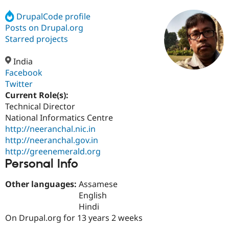
DrupalCode profile
Posts on Drupal.org
Community
Drupal AI
Documentat
Find a Drupa
Certified Pa
Starred projects
India
Support Drupal
Case Studie
Getting star
About the
Become a D
Community
Facebook
Certified Pa
Twitter
Current Role(s):
Get Started
Drupal for
Local Devel
The Drupal
Governmen
Guide
How to Cont
Association
Technical Director
Find a Hosti
National Informatics Centre
Provider
http://neeranchal.nic.in
Try Drupal CMS
Drupal for 
Developer R
DrupalCon
Donate
http://neeranchal.gov.in
Education
http://greenemerald.org
Find a Migra
Personal Info
Try Hosting
Partner
Drupal CMS
Events
Become a Pa
Drupal for N
Guide
Other languages:
Assamese
English
Find Trainin
Hindi
Jobs / Caree
Become a Ri
Drupal for
Drupal User
Maker
On Drupal.org for 13 years 2 weeks
eCommerce