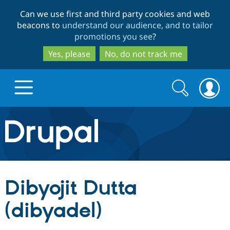
Skip
Skip
Can we use first and third party cookies and web
to
to
beacons to
understand our audience, and to tailor
main
search
promotions you see
?
content
Yes, please
No, do not track me
Search
Search
form
Drupal.org home
Discover Drupal
Dibyojit Dutta
Build with Drupal
Drupal Core
(dibyadel)
Partners & Services
Drupal CMS
Download D