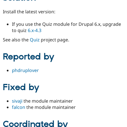
Install the latest version:
If you use the Quiz module for Drupal 6.x, upgrade
to quiz
6.x-4.3
See also the
Quiz
project page.
Reported by
phdruplover
Fixed by
sivaji
the module maintainer
falcon
the module maintainer
Coordinated by