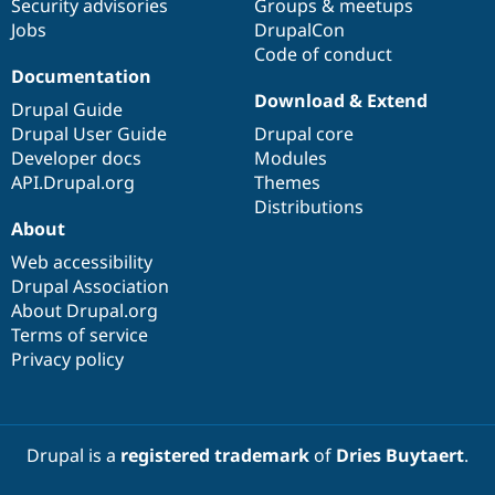
Security advisories
Groups & meetups
Jobs
DrupalCon
Code of conduct
Documentation
Download & Extend
Drupal Guide
Drupal User Guide
Drupal core
Developer docs
Modules
API.Drupal.org
Themes
Distributions
About
Web accessibility
Drupal Association
About Drupal.org
Terms of service
Privacy policy
Drupal is a
registered trademark
of
Dries Buytaert
.