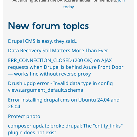
Advertising sustains the DA. Ads are hidden for members.
Join
today
New forum topics
Drupal CMS is easy, they said...
Data Recovery Still Matters More Than Ever
ERR_CONNECTION_CLOSED (200 OK) on AJAX
requests when Drupal is behind Azure Front Door
— works fine without reverse proxy
Drush updp error - Invalid data type in config
views.argument_default.schema
Error installing drupal cms on Ubuntu 24.04 and
26.04
Protect photo
composer update broke drupal: The "entity_links"
plugin does not exist.