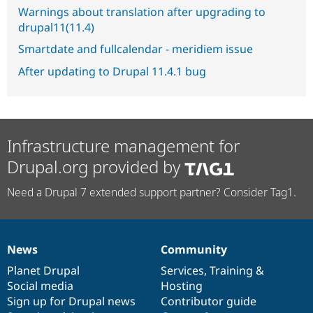
Warnings about translation after upgrading to
drupal11(11.4)
Smartdate and fullcalendar - meridiem issue
After updating to Drupal 11.4.1 bug
Infrastructure management for
Drupal.org provided by
Need a Drupal 7 extended support partner? Consider Tag1.
News
Community
News
Our
Documentation
Drupal
Governance
items
Planet Drupal
community
code
of
Services
,
Training
&
Social media
base
community
Hosting
Sign up for Drupal news
Contributor guide