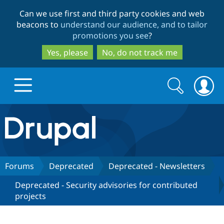
Skip
Skip
Can we use first and third party cookies and web
to
to
beacons to
understand our audience, and to tailor
main
search
promotions you see
?
content
Yes, please
No, do not track me
Search
Search
form
Drupal.org home
Discover Drupal
Forums
Deprecated
Deprecated - Newsletters
Deprecated - Security advisories for contributed
Build with Drupal
Drupal Core
projects
Partners & Services
Drupal CMS
Download D