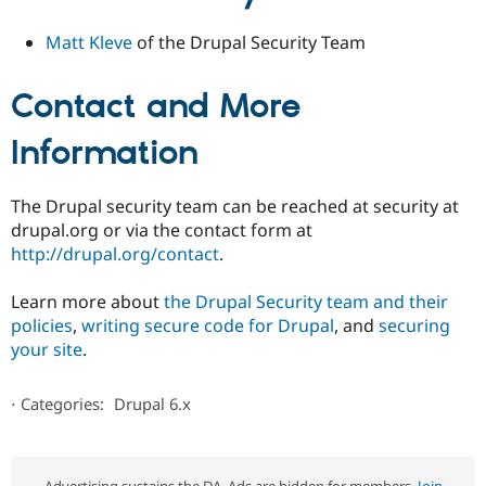
Matt Kleve
of the Drupal Security Team
Contact and More
Information
The Drupal security team can be reached at security at
drupal.org or via the contact form at
http://drupal.org/contact
.
Learn more about
the Drupal Security team and their
policies
,
writing secure code for Drupal
, and
securing
your site
.
⋅
Categories:
Drupal 6.x