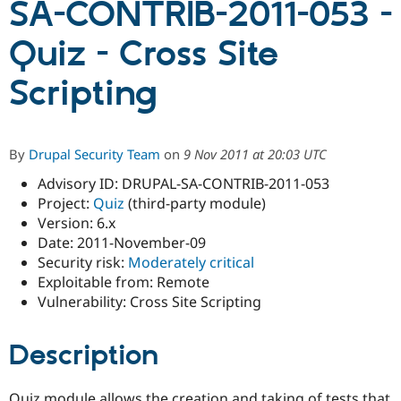
SA-CONTRIB-2011-053 -
Quiz - Cross Site
Community
Drupal AI
Documentat
Find a Drupa
Certified Pa
Scripting
Support Drupal
Case Studie
Getting star
About the
Become a D
Community
Certified Pa
By
Drupal Security Team
on
9 Nov 2011 at 20:03 UTC
Get Started
Drupal for
Local Devel
The Drupal
Advisory ID: DRUPAL-SA-CONTRIB-2011-053
Governmen
Guide
How to Cont
Association
Find a Hosti
Project:
Quiz
(third-party module)
Provider
Version: 6.x
Try Drupal CMS
Date: 2011-November-09
Drupal for 
Developer R
DrupalCon
Donate
Education
Security risk:
Moderately critical
Find a Migra
Exploitable from: Remote
Try Hosting
Partner
Vulnerability: Cross Site Scripting
Drupal CMS
Events
Become a Pa
Drupal for N
Guide
Description
Find Trainin
Jobs / Caree
Become a Ri
Drupal for
Drupal User
Maker
eCommerce
Quiz module allows the creation and taking of tests that