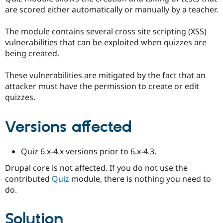
Drupal Stew
are scored either automatically or manually by a teacher.
News & Blo
API
Become a D
Drupal for F
Sustaining
The module contains several cross site scripting (XSS)
vulnerabilities that can be exploited when quizzes are
Forum
being created.
Modules
Drupal for
Drupal Swa
Healthcare
These vulnerabilities are mitigated by the fact that an
Slack
attacker must have the permission to create or edit
Themes
quizzes.
Drupal for E
Newsletters
Recipes
Versions affected
Drupal for R
Drupal Swa
Quiz 6.x-4.x versions prior to 6.x-4.3.
Site Templa
Drupal core is not affected. If you do not use the
Drupal for T
contributed
Quiz
module, there is nothing you need to
Tourism
Issue queue
do.
Solution
Security Adv