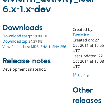
6.x-1.x-dev
Community
Drupal AI
Documentat
Find a Drupa
Certified Pa
Downloads
Created by:
Support Drupal
Case Studie
Getting star
About the
Become a D
Community
TwoMice
Download tar.gz
19.88 KB
Certified Pa
Created on: 27
Download zip
24.37 KB
Oct 2011 at 16:55
Get Started
Drupal for
Local Devel
The Drupal
View file hashes:
MD5
,
SHA-1
,
SHA-256
Governmen
Guide
How to Cont
Association
UTC
Find a Hosti
Last updated: 22
Provider
Release notes
Oct 2014 at 15:08
Try Drupal CMS
Drupal for 
Developer R
DrupalCon
Donate
UTC
Development snapshot.
Education
Find a Migra
6.x-1.x
Try Hosting
Partner
Drupal CMS
Events
Become a Pa
Drupal for N
Guide
Other
Find Trainin
Jobs / Caree
Become a Ri
releases
Drupal for
Drupal User
Maker
eCommerce