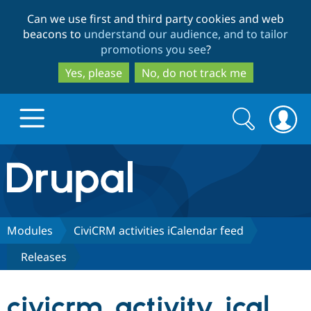
Skip
Skip
Can we use first and third party cookies and web
to
to
beacons to
understand our audience, and to tailor
main
search
promotions you see
?
content
Yes, please
No, do not track me
Search
Search
form
Drupal.org home
Discover Drupal
Modules
CiviCRM activities iCalendar feed
Releases
Build with Drupal
Drupal Core
civicrm_activity_ical
Partners & Services
Drupal CMS
Download D