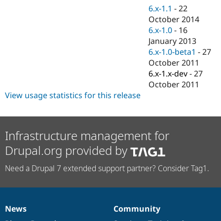
Drupal Stew
6.x-1.1
-
22
News & Blo
October 2014
API
Become a D
Drupal for F
Sustaining
6.x-1.0
-
16
January 2013
Forum
6.x-1.0-beta1
-
27
Modules
Drupal for
Drupal Swa
October 2011
Healthcare
6.x-1.x-dev
-
27
Slack
October 2011
Themes
View usage statistics for this release
Drupal for E
Newsletters
Recipes
Infrastructure management for
Drupal for R
Drupal Swa
Drupal.org provided by
Site Templa
Need a Drupal 7 extended support partner? Consider Tag1.
Drupal for T
Tourism
Issue queue
News
Community
News
Our
Documentation
Drupal
Governance
Security Adv