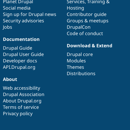
items
Planet Drupal
community
code
of
Services
,
Training
&
Social media
base
community
Hosting
Sign up for Drupal news
Contributor guide
Security advisories
Groups & meetups
Jobs
DrupalCon
Code of conduct
Documentation
Download & Extend
Drupal Guide
Drupal User Guide
Drupal core
Developer docs
Modules
API.Drupal.org
Themes
Distributions
About
Web accessibility
Drupal Association
About Drupal.org
Terms of service
Privacy policy