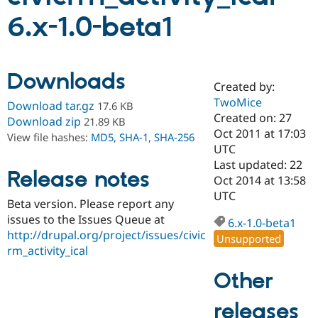
6.x-1.0-beta1
Community
Drupal AI
Documentat
Find a Drupa
Certified Pa
Downloads
Created by:
Support Drupal
Case Studie
Getting star
About the
Become a D
Community
TwoMice
Download tar.gz
17.6 KB
Certified Pa
Created on: 27
Download zip
21.89 KB
Oct 2011 at 17:03
Get Started
Drupal for
Local Devel
The Drupal
View file hashes:
MD5
,
SHA-1
,
SHA-256
Governmen
Guide
How to Cont
Association
UTC
Find a Hosti
Last updated: 22
Provider
Release notes
Oct 2014 at 13:58
Try Drupal CMS
Drupal for 
Developer R
DrupalCon
Donate
UTC
Beta version. Please report any
Education
issues to the Issues Queue at
Find a Migra
6.x-1.0-beta1
Try Hosting
Partner
http://drupal.org/project/issues/civic
Unsupported
Drupal CMS
Events
Become a Pa
rm_activity_ical
Drupal for N
Guide
Other
Find Trainin
Jobs / Caree
Become a Ri
Drupal for
Drupal User
Maker
releases
eCommerce