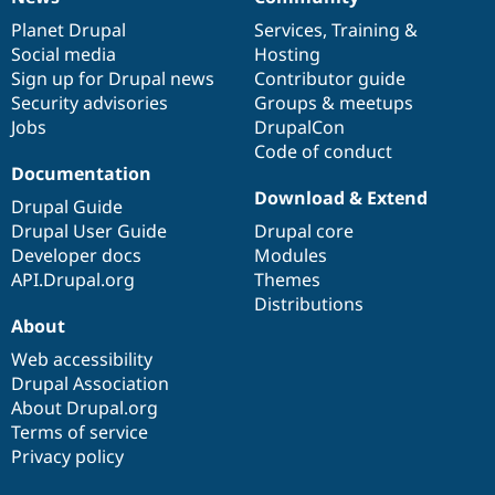
News
Our
Documentation
Drupal
Governance
items
Planet Drupal
community
code
of
Services
,
Training
&
Social media
base
community
Hosting
Sign up for Drupal news
Contributor guide
Security advisories
Groups & meetups
Jobs
DrupalCon
Code of conduct
Documentation
Download & Extend
Drupal Guide
Drupal User Guide
Drupal core
Developer docs
Modules
API.Drupal.org
Themes
Distributions
About
Web accessibility
Drupal Association
About Drupal.org
Terms of service
Privacy policy