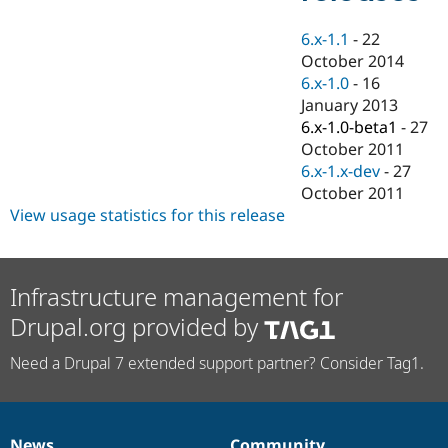
Drupal Stew
News & Blo
6.x-1.1
-
22
API
Become a D
Drupal for F
Sustaining
October 2014
6.x-1.0
-
16
Forum
January 2013
Modules
Drupal for
Drupal Swa
6.x-1.0-beta1
-
27
Healthcare
October 2011
Slack
6.x-1.x-dev
-
27
Themes
October 2011
Drupal for E
View usage statistics for this release
Newsletters
Recipes
Drupal for R
Drupal Swa
Infrastructure management for
Site Templa
Drupal.org provided by
Drupal for T
Tourism
Need a Drupal 7 extended support partner? Consider Tag1.
Issue queue
Security Adv
News
Community