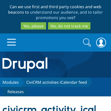
Skip
Skip
Can we use first and third party cookies and web
to
to
beacons to
understand our audience, and to tailor
main
search
promotions you see
?
content
Yes, please
No, do not track me
Search
Search
form
Drupal.org home
Discover Drupal
Modules
CiviCRM activities iCalendar feed
Releases
Build with Drupal
Drupal Core
civicrm_activity_ical
Partners & Services
Drupal CMS
Download D