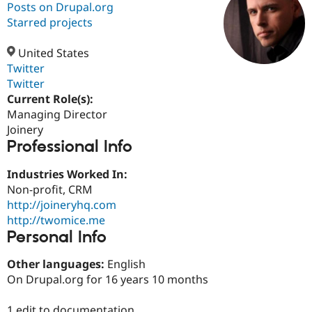
Posts on Drupal.org
Starred projects
Community
Drupal AI
Documentat
Find a Drupa
Certified Pa
United States
Twitter
Twitter
Support Drupal
Case Studie
Getting star
About the
Become a D
Community
Current Role(s):
Certified Pa
Managing Director
Joinery
Get Started
Drupal for
Local Devel
The Drupal
Professional Info
Governmen
Guide
How to Cont
Association
Find a Hosti
Provider
Industries Worked In:
Try Drupal CMS
Non-profit, CRM
Drupal for 
Developer R
DrupalCon
Donate
Education
http://joineryhq.com
Find a Migra
http://twomice.me
Try Hosting
Partner
Personal Info
Drupal CMS
Events
Become a Pa
Drupal for N
Guide
Other languages:
English
Find Trainin
On Drupal.org for 16 years 10 months
Jobs / Caree
Become a Ri
Drupal for
Drupal User
Maker
eCommerce
1 edit to documentation