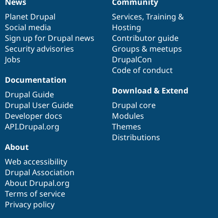
News
Community
News
Our
Documentation
Drupal
Governance
items
Planet Drupal
community
code
of
Services
,
Training
&
Social media
base
community
Hosting
Sign up for Drupal news
Contributor guide
Security advisories
Groups & meetups
Jobs
DrupalCon
Code of conduct
Documentation
Download & Extend
Drupal Guide
Drupal User Guide
Drupal core
Developer docs
Modules
API.Drupal.org
Themes
Distributions
About
Web accessibility
Drupal Association
About Drupal.org
Terms of service
Privacy policy