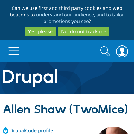
Skip
Skip
Can we use first and third party cookies and web
to
to
beacons to
understand our audience, and to tailor
main
search
promotions you see
?
content
Yes, please
No, do not track me
Search
Search
form
Drupal.org home
Discover Drupal
Allen Shaw (TwoMice)
Build with Drupal
Drupal Core
DrupalCode profile
Partners & Services
Drupal CMS
Download D