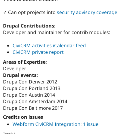
Drupal Stew
News & Blo
✓ Can opt projects into
security advisory coverage
API
Become a D
Drupal for F
Sustaining
Drupal Contributions:
Forum
Developer and maintainer for contrib modules:
Modules
Drupal for
Drupal Swa
Healthcare
CiviCRM activities iCalendar feed
Slack
CiviCRM private report
Themes
Areas of Expertise:
Drupal for E
Newsletters
Developer
Recipes
Drupal events:
DrupalCon Denver 2012
Drupal for R
Drupal Swa
DrupalCon Portland 2013
Site Templa
DrupalCon Austin 2014
DrupalCon Amsterdam 2014
Drupal for T
Tourism
DrupalCon Baltimore 2017
Issue queue
Credits on issues
Webform CiviCRM Integration
:
1 issue
Security Adv