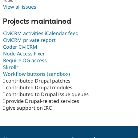
Total: 1
View all issues
Projects maintained
CiviCRM activities iCalendar feed
CiviCRM private report
Coder CiviCRM
Node Access Fixer
Require OG access
Skrollr
Workflow buttons (sandbox)
I contributed Drupal patches
I contributed Drupal modules
I contributed to Drupal issue queues
I provide Drupal-related services
I give support on IRC