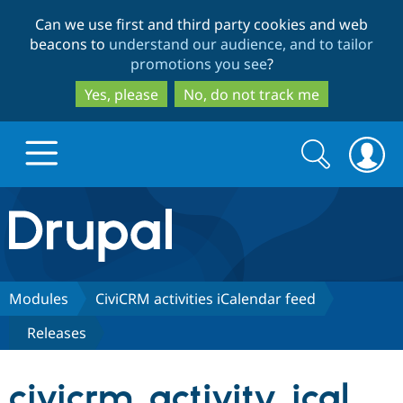
Skip
Skip
Can we use first and third party cookies and web
to
to
beacons to
understand our audience, and to tailor
main
search
promotions you see
?
content
Yes, please
No, do not track me
Search
Search
form
Drupal.org home
Discover Drupal
Modules
CiviCRM activities iCalendar feed
Releases
Build with Drupal
Drupal Core
civicrm_activity_ical
Partners & Services
Drupal CMS
Download D