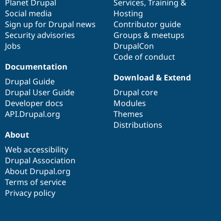
items
Planet Drupal
community
code
of
Services
,
Training
&
Social media
base
community
Hosting
Sign up for Drupal news
Contributor guide
Security advisories
Groups & meetups
Jobs
DrupalCon
Code of conduct
Documentation
Download & Extend
Drupal Guide
Drupal User Guide
Drupal core
Developer docs
Modules
API.Drupal.org
Themes
Distributions
About
Web accessibility
Drupal Association
About Drupal.org
Terms of service
Privacy policy