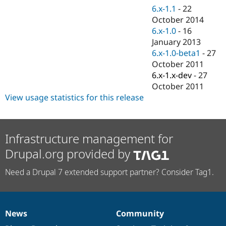
Drupal Stew
6.x-1.1
-
22
News & Blo
October 2014
API
Become a D
Drupal for F
Sustaining
6.x-1.0
-
16
January 2013
Forum
6.x-1.0-beta1
-
27
Modules
Drupal for
Drupal Swa
October 2011
Healthcare
6.x-1.x-dev
-
27
Slack
October 2011
Themes
View usage statistics for this release
Drupal for E
Newsletters
Recipes
Infrastructure management for
Drupal for R
Drupal Swa
Drupal.org provided by
Site Templa
Need a Drupal 7 extended support partner? Consider Tag1.
Drupal for T
Tourism
Issue queue
News
Community
News
Our
Documentation
Drupal
Governance
Security Adv