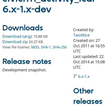
6.x-1.x-dev
Community
Drupal AI
Documentat
Find a Drupa
Certified Pa
Downloads
Created by:
Support Drupal
Case Studie
Getting star
About the
Become a D
Community
TwoMice
Download tar.gz
19.88 KB
Certified Pa
Created on: 27
Download zip
24.37 KB
Oct 2011 at 16:55
Get Started
Drupal for
Local Devel
The Drupal
View file hashes:
MD5
,
SHA-1
,
SHA-256
Governmen
Guide
How to Cont
Association
UTC
Find a Hosti
Last updated: 22
Provider
Release notes
Oct 2014 at 15:08
Try Drupal CMS
Drupal for 
Developer R
DrupalCon
Donate
UTC
Development snapshot.
Education
Find a Migra
6.x-1.x
Try Hosting
Partner
Drupal CMS
Events
Become a Pa
Drupal for N
Guide
Other
Find Trainin
Jobs / Caree
Become a Ri
releases
Drupal for
Drupal User
Maker
eCommerce