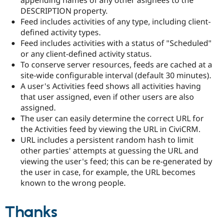
appending names of any other asignees to the
DESCRIPTION property.
Feed includes activities of any type, including client-
defined activity types.
Feed includes activities with a status of "Scheduled"
or any client-defined activity status.
To conserve server resources, feeds are cached at a
site-wide configurable interval (default 30 minutes).
A user's Activities feed shows all activities having
that user assigned, even if other users are also
assigned.
The user can easily determine the correct URL for
the Activities feed by viewing the URL in CiviCRM.
URL includes a persistent random hash to limit
other parties' attempts at guessing the URL and
viewing the user's feed; this can be re-generated by
the user in case, for example, the URL becomes
known to the wrong people.
Thanks