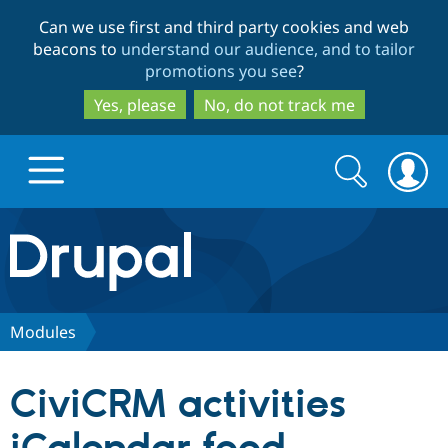
Skip
Skip
Can we use first and third party cookies and web
to
to
beacons to
understand our audience, and to tailor
main
search
promotions you see
?
content
Yes, please
No, do not track me
Search
Search
form
Drupal.org home
Discover Drupal
Modules
Build with Drupal
Drupal Core
CiviCRM activities
Partners & Services
Drupal CMS
Download D