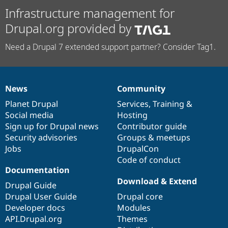
Infrastructure management for
Drupal.org provided by
Need a Drupal 7 extended support partner? Consider Tag1.
News
Community
News
Our
Documentation
Drupal
Governance
items
Planet Drupal
community
code
of
Services
,
Training
&
Social media
base
community
Hosting
Sign up for Drupal news
Contributor guide
Security advisories
Groups & meetups
Jobs
DrupalCon
Code of conduct
Documentation
Download & Extend
Drupal Guide
Drupal User Guide
Drupal core
Developer docs
Modules
API.Drupal.org
Themes