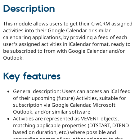
Drupal Stew
Description
News & Blo
API
Become a D
Drupal for F
Sustaining
This module allows users to get their CiviCRM assigned
Forum
activities into their Google Calendar or similar
Modules
calendaring applications, by providing a feed of each
Drupal for
Drupal Swa
user's assigned activities in iCalendar format, ready to
Healthcare
Slack
be subscribed to from with Google Calendar and/or
Themes
Outlook.
Drupal for E
Newsletters
Key features
Recipes
Drupal for R
Drupal Swa
General description: Users can access an iCal feed
Site Templa
of their upcoming (future) Activities, suitable for
subscription via Google Calendar, Microsoft
Drupal for T
Outlook, and/or similar software
Tourism
Issue queue
Activities are represented as VEVENT objects,
matching applicable properties (DTSTART, DTEND
based on duration, etc.) where possible and
Security Adv