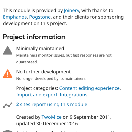
This module is provided by
Joinery
, with thanks to
Emphanos
,
Pogstone
, and their clients for sponsoring
development on this project.
Project information
Minimally maintained
Maintainers monitor issues, but fast responses are not
guaranteed.
No further development
No longer developed by its maintainers.
Project categories:
Content editing experience
,
Import and export
,
Integrations
2
sites report using this module
Created by
TwoMice
on
9 September 2011
,
updated
30 December 2016