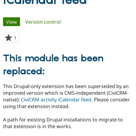
iCalendar feed
Community
Drupal AI
Documentat
Find a Drupa
Primary
View
(active tab)
Version control
Certified Pa
tabs
Support Drupal
Case Studie
Getting star
About the
1
person
Become a D
Community
starred
Certified Pa
this
This module has been
Get Started
Drupal for
Local Devel
The Drupal
project
Governmen
Guide
How to Cont
Association
Find a Hosti
replaced:
Provider
Try Drupal CMS
Drupal for 
Developer R
DrupalCon
Donate
This Drupal-only extension has been superseded by an
Education
improved version which is CMS-independent (CiviCRM-
Find a Migra
Try Hosting
Partner
native):
CiviCRM activity iCalendar feed
. Please consider
Drupal CMS
Events
Become a Pa
using that extension instead.
Drupal for N
Guide
Find Trainin
A path for existing Drupal installations to migrate to
Jobs / Caree
Become a Ri
that extension is in the works.
Drupal for
Drupal User
Maker
eCommerce