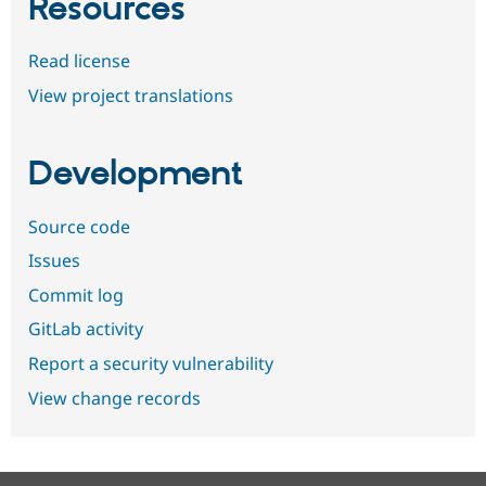
Resources
Read license
View project translations
Development
Source code
Issues
Commit log
GitLab activity
Report a security vulnerability
View change records