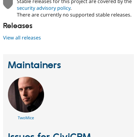
Stable releases for this project are covered by the
security advisory policy
.
There are currently no supported stable releases.
Releases
View all releases
Maintainers
TwoMice