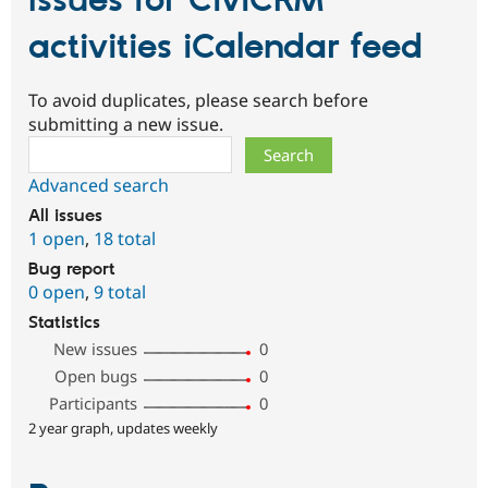
Issues for CiviCRM
activities iCalendar feed
To avoid duplicates, please search before
submitting a new issue.
Search
Advanced search
All issues
1 open
,
18 total
Bug report
0 open
,
9 total
Statistics
New issues
0
Open bugs
0
Participants
0
2 year graph, updates weekly