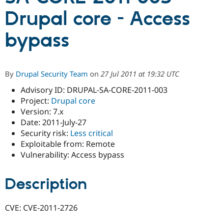
Drupal core - Access
Community
Drupal AI
Documentat
Find a Drupa
bypass
Certified Pa
Support Drupal
Case Studie
Getting star
About the
Become a D
Community
By
Drupal Security Team
on
27 Jul 2011 at 19:32 UTC
Certified Pa
Advisory ID: DRUPAL-SA-CORE-2011-003
Get Started
Drupal for
Local Devel
The Drupal
Project:
Drupal core
Governmen
Guide
How to Cont
Association
Find a Hosti
Version: 7.x
Provider
Date: 2011-July-27
Try Drupal CMS
Security risk:
Less critical
Drupal for 
Developer R
DrupalCon
Donate
Education
Exploitable from: Remote
Find a Migra
Vulnerability: Access bypass
Try Hosting
Partner
Drupal CMS
Events
Become a Pa
Drupal for N
Guide
Description
Find Trainin
Jobs / Caree
Become a Ri
CVE: CVE-2011-2726
Drupal for
Drupal User
Maker
eCommerce