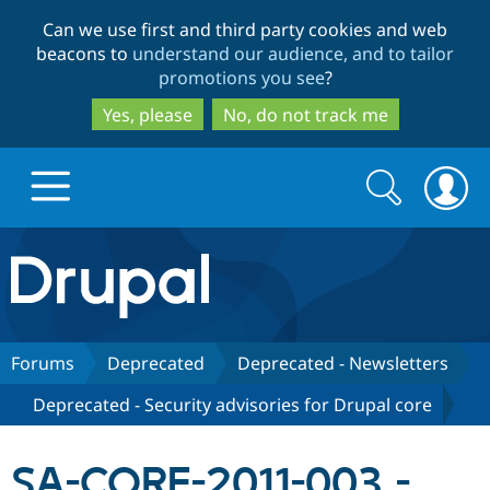
Skip
Skip
Can we use first and third party cookies and web
to
to
beacons to
understand our audience, and to tailor
main
search
promotions you see
?
content
Yes, please
No, do not track me
Search
Search
form
Drupal.org home
Discover Drupal
Forums
Deprecated
Deprecated - Newsletters
Deprecated - Security advisories for Drupal core
Build with Drupal
Drupal Core
SA-CORE-2011-003 -
Partners & Services
Drupal CMS
Download D