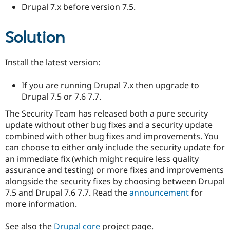
Drupal 7.x before version 7.5.
Solution
Install the latest version:
If you are running Drupal 7.x then upgrade to
Drupal 7.5 or
7.6
7.7.
The Security Team has released both a pure security
update without other bug fixes and a security update
combined with other bug fixes and improvements. You
can choose to either only include the security update for
an immediate fix (which might require less quality
assurance and testing) or more fixes and improvements
alongside the security fixes by choosing between Drupal
7.5 and Drupal
7.6
7.7. Read the
announcement
for
more information.
See also the
Drupal core
project page.