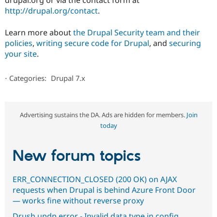
drupal.org or via the contact form at
http://drupal.org/contact
.
Learn more about
the Drupal Security team and their
policies
,
writing secure code for Drupal
, and
securing
your site
.
⋅
Categories:
Drupal 7.x
Advertising sustains the DA. Ads are hidden for members.
Join
today
New forum topics
ERR_CONNECTION_CLOSED (200 OK) on AJAX
requests when Drupal is behind Azure Front Door
— works fine without reverse proxy
Drush updp error - Invalid data type in config