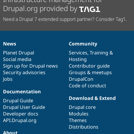
Drupal.org provided by
Need a Drupal 7 extended support partner? Consider Tag1.
News
Community
News
Our
Documentation
Drupal
Governance
items
Planet Drupal
community
code
of
Services
,
Training
&
Social media
base
community
Hosting
Sign up for Drupal news
Contributor guide
Security advisories
Groups & meetups
Jobs
DrupalCon
Code of conduct
Documentation
Download & Extend
Drupal Guide
Drupal User Guide
Drupal core
Developer docs
Modules
API.Drupal.org
Themes
Distributions
About