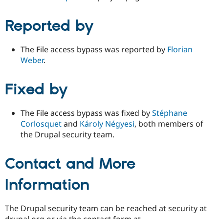
Reported by
The File access bypass was reported by
Florian
Weber
.
Fixed by
The File access bypass was fixed by
Stéphane
Corlosquet
and
Károly Négyesi
, both members of
the Drupal security team.
Contact and More
Information
The Drupal security team can be reached at security at