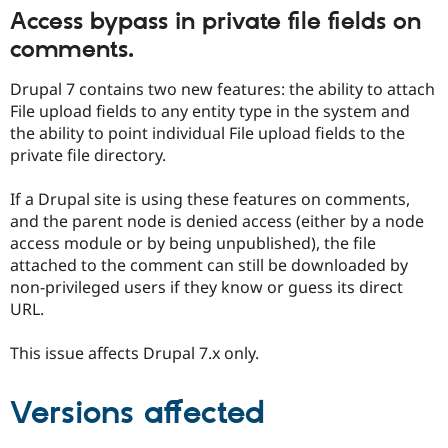
Drupal Stew
Access bypass in private file fields on
News & Blo
API
Become a D
comments.
Drupal for F
Sustaining
Drupal 7 contains two new features: the ability to attach
Forum
Modules
File upload fields to any entity type in the system and
Drupal for
Drupal Swa
the ability to point individual File upload fields to the
Healthcare
private file directory.
Slack
Themes
If a Drupal site is using these features on comments,
Drupal for E
and the parent node is denied access (either by a node
Newsletters
Recipes
access module or by being unpublished), the file
attached to the comment can still be downloaded by
Drupal for R
non-privileged users if they know or guess its direct
Drupal Swa
Site Templa
URL.
Drupal for T
This issue affects Drupal 7.x only.
Tourism
Issue queue
Versions affected
Security Adv