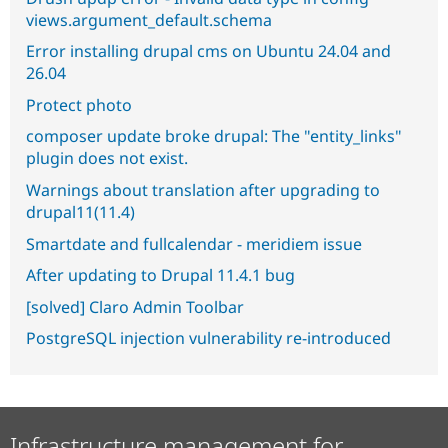
views.argument_default.schema
Error installing drupal cms on Ubuntu 24.04 and
26.04
Protect photo
composer update broke drupal: The "entity_links"
plugin does not exist.
Warnings about translation after upgrading to
drupal11(11.4)
Smartdate and fullcalendar - meridiem issue
After updating to Drupal 11.4.1 bug
[solved] Claro Admin Toolbar
PostgreSQL injection vulnerability re-introduced
Infrastructure management for