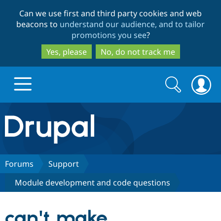
Skip
Skip
Can we use first and third party cookies and web
to
to
beacons to
understand our audience, and to tailor
main
search
promotions you see
?
content
Yes, please
No, do not track me
Search
Search
form
Drupal.org home
Discover Drupal
Forums
Support
Module development and code questions
Build with Drupal
Drupal Core
can't make
Partners & Services
Drupal CMS
Download D