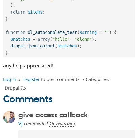
)
;
return
$items
;
}
function
dl_autocomplete_test
(
$string
=
''
)
{
$matches
=
array
(
"hello"
,
"aloha"
)
;
drupal_json_output
(
$matches
)
;
}
any help appreciated!!
Log in
or
register
to post comments
⋅
Categories:
Drupal 7.x
Comments
give access callback
vj
commented
15 years ago