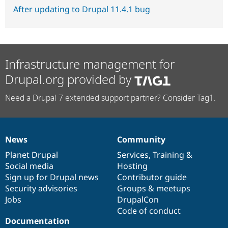
After updating to Drupal 11.4.1 bug
Infrastructure management for
Drupal.org provided by
Need a Drupal 7 extended support partner? Consider Tag1.
News
Community
News
Our
Documentation
Drupal
Governance
items
Planet Drupal
community
code
of
Services
,
Training
&
Social media
base
community
Hosting
Sign up for Drupal news
Contributor guide
Security advisories
Groups & meetups
Jobs
DrupalCon
Code of conduct
Documentation