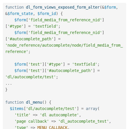
Drupal Stew
News & Blo
function
dl_form_views_exposed_form_alter
(
&
$form
,
API
Become a D
&
$form_state
,
$form_id
)
{
Drupal for F
Sustaining
$form
[
'field_media_from_reference_nid'
]
Forum
[
'#type'
]
=
'textfield'
;
Modules
$form
[
'field_media_from_reference_nid'
]
Drupal for
Drupal Swa
[
'#autocomplete_path'
]
=
Healthcare
Slack
'node_reference/autocomplete/node/field_media_from_
Themes
reference'
;
Drupal for E
Newsletters
$form
[
'test'
]
[
'#type'
]
=
'textfield'
;
Recipes
$form
[
'test'
]
[
'#autocomplete_path'
]
=
'dl/autocomplete/test'
;
Drupal for R
Drupal Swa
.
.
.
Site Templa
}
Drupal for T
function
dl_menu
(
)
{
Tourism
Issue queue
$items
[
'dl/autocomplete/test'
]
=
array
(
'title'
=
>
'dl autocomplete'
,
'page callback'
=
>
'dl_autocomplete_test'
,
Security Adv
'type'
=
>
MENU_CALLBACK
,