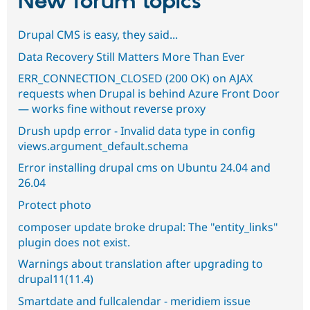
New forum topics
Drupal CMS is easy, they said...
Data Recovery Still Matters More Than Ever
ERR_CONNECTION_CLOSED (200 OK) on AJAX
requests when Drupal is behind Azure Front Door
— works fine without reverse proxy
Drush updp error - Invalid data type in config
views.argument_default.schema
Error installing drupal cms on Ubuntu 24.04 and
26.04
Protect photo
composer update broke drupal: The "entity_links"
plugin does not exist.
Warnings about translation after upgrading to
drupal11(11.4)
Smartdate and fullcalendar - meridiem issue