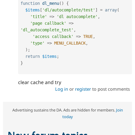
function
dl_menu
(
)
{
$items
[
'dl/autocomplete/test'
]
=
array
(
'title'
=
>
'dl autocomplete'
,
'page callback'
=
>
'dl_autocomplete_test'
,
'access callback'
=
>
TRUE
,
'type'
=
>
MENU_CALLBACK
,
)
;
return
$items
;
}
clear cache and try
Log in
or
register
to post comments
Advertising sustains the DA. Ads are hidden for members.
Join
today