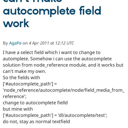
autocomplete field
Community
Drupal AI
Documentat
Find a Drupa
work
Certified Pa
Support Drupal
Case Studie
Getting star
About the
Become a D
Community
By
AgaPe
on
4 Apr 2011 at 12:12 UTC
Certified Pa
I have a select field which i want to change to
Get Started
Drupal for
Local Devel
The Drupal
automplete. Somehow i can use the autocomplete
Governmen
Guide
How to Cont
Association
Find a Hosti
solution from node_reference module, and it works but
Provider
can't make my own.
Try Drupal CMS
So the fields with
Drupal for 
Developer R
DrupalCon
Donate
Education
['#autocomplete_path'] =
Find a Migra
'node_reference/autocomplete/node/field_media_from_
Try Hosting
Partner
reference';
Drupal CMS
Events
Become a Pa
Drupal for N
Guide
change to autocomplete fielld
but mine with
Find Trainin
['#autocomplete_path'] = 'dl/autocomplete/test';
Jobs / Caree
Become a Ri
Drupal for
Drupal User
Maker
do not, stay as normal textfield
eCommerce