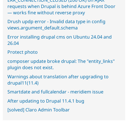
requests when Drupal is behind Azure Front Door
— works fine without reverse proxy
Drush updp error - Invalid data type in config
views.argument_default.schema
Error installing drupal cms on Ubuntu 24.04 and
26.04
Protect photo
composer update broke drupal: The "entity_links"
plugin does not exist.
Warnings about translation after upgrading to
drupal11(11.4)
Smartdate and fullcalendar - meridiem issue
After updating to Drupal 11.4.1 bug
[solved] Claro Admin Toolbar