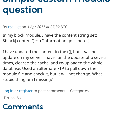
question
Community
Drupal AI
Documentat
Find a Drupa
Certified Pa
By
rcailliet
on
1 Apr 2011 at 07:32 UTC
Support Drupal
Case Studie
Getting star
About the
In my block module, I have the content string set:
Become a D
Community
Certified Pa
$block['content'] = t("Information goes here");
Get Started
Drupal for
Local Devel
The Drupal
I have updated the content in the t(), but it will not
Governmen
Guide
How to Cont
Association
Find a Hosti
update on my server. I have run the update.php several
Provider
times, cleared the cache, and re-uploaded the whole
Try Drupal CMS
database. Used an alternate FTP to pull down the
Drupal for 
Developer R
DrupalCon
Donate
Education
module file and check it, but it will not change. What
Find a Migra
stupid thing am I missing?
Try Hosting
Partner
Drupal CMS
Events
Become a Pa
Drupal for N
Guide
Log in
or
register
to post comments
⋅
Categories:
Drupal 6.x
Find Trainin
Jobs / Caree
Become a Ri
Comments
Drupal for
Drupal User
Maker
eCommerce