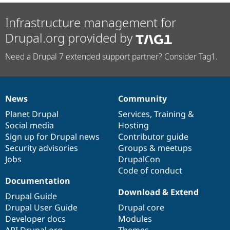
Infrastructure management for
Drupal.org provided by
Need a Drupal 7 extended support partner? Consider Tag1.
News
Community
News
Our
Documentation
Drupal
Governance
items
Planet Drupal
community
code
of
Services
,
Training
&
Social media
base
community
Hosting
Sign up for Drupal news
Contributor guide
Security advisories
Groups & meetups
Jobs
DrupalCon
Code of conduct
Documentation
Download & Extend
Drupal Guide
Drupal User Guide
Drupal core
Developer docs
Modules
API.Drupal.org
Themes