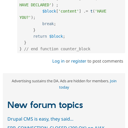
HAVE DECLARED'
)
;
$block
[
'content'
]
.
=
t
(
'HAVE 
YOU?'
)
;
break
;
}
return
$block
;
}
}
// end function coun
Log in
or
register
to post comments
Advertising sustains the DA. Ads are hidden for members.
Join
today
New forum topics
Drupal CMS is easy, they said...
ERR_CONNECTION_CLOSED (200 OK) on AJAX