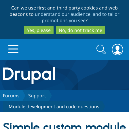
Skip
Skip
Can we use first and third party cookies and web
to
to
beacons to
understand our audience, and to tailor
main
search
promotions you see
?
content
Yes, please
No, do not track me
Search
Search
form
Drupal.org home
Discover Drupal
Forums
Support
Module development and code questions
Build with Drupal
Drupal Core
Simple custom module
Partners & Services
Drupal CMS
Download D