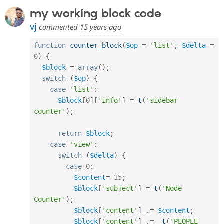
Drupal Stew
my working block code
News & Blo
API
Become a D
vj
commented
15 years ago
Drupal for F
Sustaining
Forum
function
counter_block
(
$op
=
'list'
,
$delta
=
Modules
0
)
{
Drupal for
Drupal Swa
$block
=
array
(
)
;
Healthcare
Slack
switch
(
$op
)
{
Themes
case
'list'
:
$block
[
0
]
[
'info'
]
=
t
(
'sidebar 
Drupal for E
Newsletters
counter'
)
;
Recipes
return
$block
;
Drupal for R
Drupal Swa
case
'view'
:
Site Templa
switch
(
$delta
)
{
case
0
:
Drupal for T
$content
=
15
;
Tourism
Issue queue
$block
[
'subject'
]
=
t
(
'Node 
Counter'
)
;
$block
[
'content'
]
.
=
$content
;
Security Adv
$block
[
'content'
]
.
=
t
(
'PEOPLE 