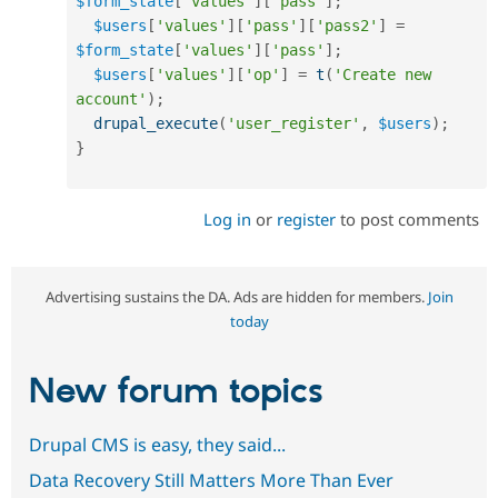
$form_state
[
'values'
]
[
'pass'
]
;
$users
[
'values'
]
[
'pass'
]
[
'pass2'
]
=
$form_state
[
'values'
]
[
'pass'
]
;
$users
[
'values'
]
[
'op'
]
=
t
(
'Create new 
account'
)
;
drupal_execute
(
'user_register'
,
$users
)
;
}
Log in
or
register
to post comments
Advertising sustains the DA. Ads are hidden for members.
Join
today
New forum topics
Drupal CMS is easy, they said...
Data Recovery Still Matters More Than Ever