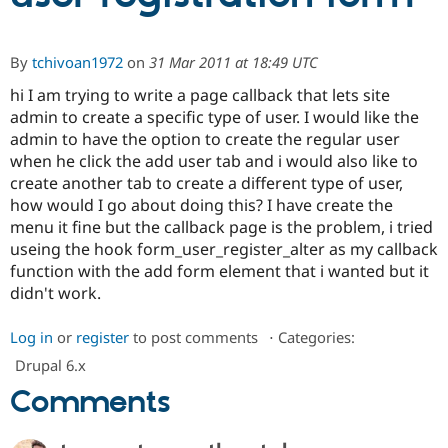
Community
Drupal AI
Documentat
Find a Drupa
By
tchivoan1972
on
31 Mar 2011 at 18:49 UTC
Certified Pa
hi I am trying to write a page callback that lets site
admin to create a specific type of user. I would like the
Support Drupal
Case Studie
Getting star
About the
admin to have the option to create the regular user
Become a D
Community
Certified Pa
when he click the add user tab and i would also like to
create another tab to create a different type of user,
Get Started
Drupal for
Local Devel
The Drupal
how would I go about doing this? I have create the
Governmen
Guide
How to Cont
Association
Find a Hosti
menu it fine but the callback page is the problem, i tried
Provider
useing the hook form_user_register_alter as my callback
Try Drupal CMS
function with the add form element that i wanted but it
Drupal for 
Developer R
DrupalCon
Donate
Education
didn't work.
Find a Migra
Try Hosting
Partner
Log in
or
register
to post comments
⋅
Categories:
Drupal CMS
Events
Become a Pa
Drupal for N
Guide
Drupal 6.x
Find Trainin
Comments
Jobs / Caree
Become a Ri
Drupal for
Drupal User
Maker
eCommerce