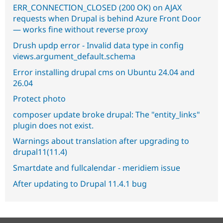
ERR_CONNECTION_CLOSED (200 OK) on AJAX
requests when Drupal is behind Azure Front Door
— works fine without reverse proxy
Drush updp error - Invalid data type in config
views.argument_default.schema
Error installing drupal cms on Ubuntu 24.04 and
26.04
Protect photo
composer update broke drupal: The "entity_links"
plugin does not exist.
Warnings about translation after upgrading to
drupal11(11.4)
Smartdate and fullcalendar - meridiem issue
After updating to Drupal 11.4.1 bug