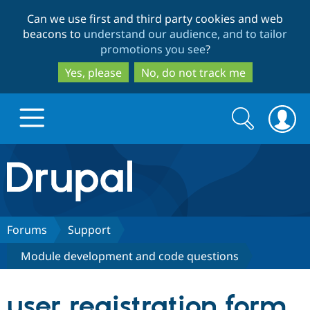
Skip
Skip
Can we use first and third party cookies and web
to
to
beacons to
understand our audience, and to tailor
main
search
promotions you see
?
content
Yes, please
No, do not track me
Search
Search
form
Drupal.org home
Discover Drupal
Forums
Support
Module development and code questions
Build with Drupal
Drupal Core
user registration form
Partners & Services
Drupal CMS
Download D