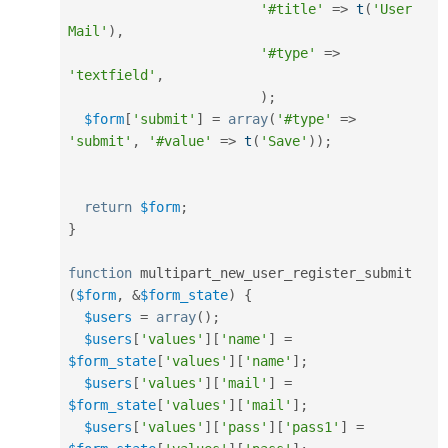
'#title'
=
>
t
(
'User 
Mail'
)
,
'#type'
=
>
'textfield'
,
)
;
$form
[
'submit'
]
=
array
(
'#type'
=
>
'submit'
,
'#value'
=
>
t
(
'Save'
)
)
;
return
$form
;
}
function
 multipart_new_user_register_submit 
(
$form
,
&
$form_state
)
{
$users
=
array
(
)
;
$users
[
'values'
]
[
'name'
]
=
$form_state
[
'values'
]
[
'name'
]
;
$users
[
'values'
]
[
'mail'
]
=
$form_state
[
'values'
]
[
'mail'
]
;
$users
[
'values'
]
[
'pass'
]
[
'pass1'
]
=