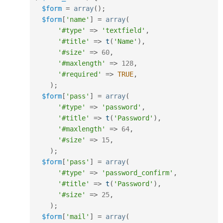
$form
=
array
(
)
;
$form
[
'name'
]
=
array
(
'#type'
=
>
'textfield'
,
'#title'
=
>
t
(
'Name'
)
,
'#size'
=
>
60
,
'#maxlength'
=
>
128
,
'#required'
=
>
TRUE
,
)
;
$form
[
'pass'
]
=
array
(
'#type'
=
>
'password'
,
'#title'
=
>
t
(
'Password'
)
,
'#maxlength'
=
>
64
,
'#size'
=
>
15
,
)
;
$form
[
'pass'
]
=
array
(
'#type'
=
>
'password_confirm'
,
'#title'
=
>
t
(
'Password'
)
,
'#size'
=
>
25
,
)
;
$form
[
'mail'
]
=
array
(