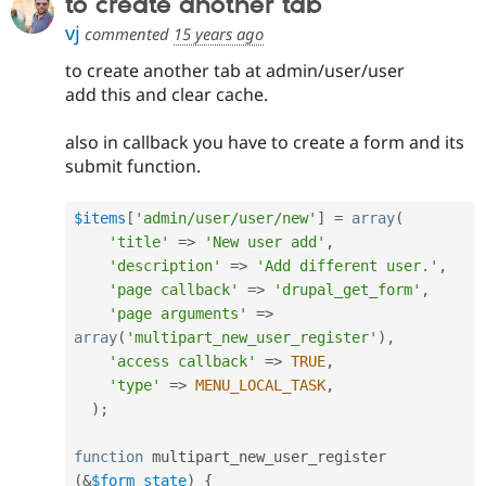
to create another tab
Drupal Stew
News & Blo
vj
commented
15 years ago
API
Become a D
Drupal for F
Sustaining
to create another tab at admin/user/user
add this and clear cache.
Forum
Modules
Drupal for
Drupal Swa
also in callback you have to create a form and its
Healthcare
submit function.
Slack
Themes
$items
[
'admin/user/user/new'
]
=
array
(
Drupal for E
Newsletters
'title'
=
>
'New user add'
,
Recipes
'description'
=
>
'Add different user.'
,
'page callback'
=
>
'drupal_get_form'
,
Drupal for R
Drupal Swa
'page arguments'
=
>
Site Templa
array
(
'multipart_new_user_register'
)
,
'access callback'
=
>
TRUE
,
Drupal for T
'type'
=
>
MENU_LOCAL_TASK
,
Tourism
Issue queue
)
;
function
 multipart_new_user_register 
Security Adv
(
&
$form_state
)
{