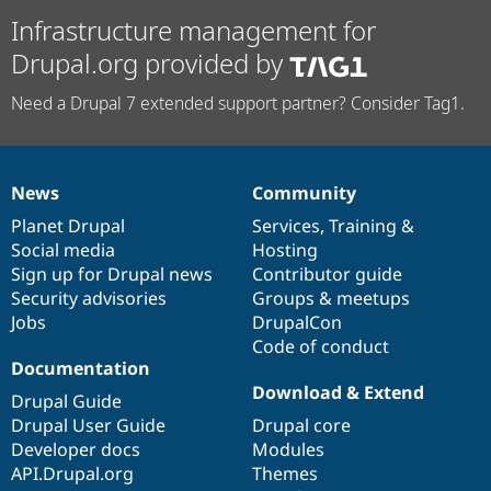
Infrastructure management for
Drupal.org provided by
Need a Drupal 7 extended support partner? Consider Tag1.
News
Community
News
Our
Documentation
Drupal
Governance
items
Planet Drupal
community
code
of
Services
,
Training
&
Social media
base
community
Hosting
Sign up for Drupal news
Contributor guide
Security advisories
Groups & meetups
Jobs
DrupalCon
Code of conduct
Documentation
Download & Extend
Drupal Guide
Drupal User Guide
Drupal core
Developer docs
Modules
API.Drupal.org
Themes