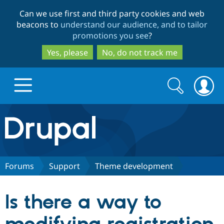
Skip
Skip
Can we use first and third party cookies and web
to
to
beacons to
understand our audience, and to tailor
main
search
promotions you see
?
content
Yes, please
No, do not track me
Search
Search
form
Drupal.org home
Discover Drupal
Forums
Support
Theme development
Build with Drupal
Drupal Core
Is there a way to
Partners & Services
Drupal CMS
Download D