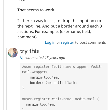
That seems to work.
Is there a way in css, to drop the input box to
the next line. And put a border around each 3
sections. For example: {username, field,
comment}
Log in
or
register
to post comments
try this
vj
commented
15 years ago
#user-register #edit-name-wrapper, #edit-
mail-wrapper{
    margin
-
top
:
4em
;
    border
:
 2px solid black
;
}
#user-register #edit-name, #edit-mail {
  margin
-
top
:
4em
;
}