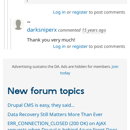
Log in
or
register
to post comments
~
darksniperx
commented
15 years ago
Thank you very much!
Log in
or
register
to post comments
Advertising sustains the DA. Ads are hidden for members.
Join
today
New forum topics
Drupal CMS is easy, they said...
Data Recovery Still Matters More Than Ever
ERR_CONNECTION_CLOSED (200 OK) on AJAX
requests when Drupal is behind Azure Front Door