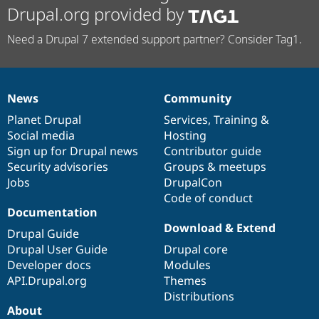
Drupal.org provided by
Need a Drupal 7 extended support partner? Consider Tag1.
News
Community
News
Our
Documentation
Drupal
Governance
items
Planet Drupal
community
code
of
Services
,
Training
&
Social media
base
community
Hosting
Sign up for Drupal news
Contributor guide
Security advisories
Groups & meetups
Jobs
DrupalCon
Code of conduct
Documentation
Download & Extend
Drupal Guide
Drupal User Guide
Drupal core
Developer docs
Modules
API.Drupal.org
Themes
Distributions
About