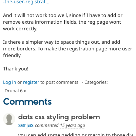
-the-user-registrat...
Drupal Stew
News & Blo
API
Become a D
And it will not work too well, since if I have to add or
Drupal for F
Sustaining
remove extra information fields, the reg page wont
Forum
work correctly.
Modules
Drupal for
Drupal Swa
Is there a simpler way to space things out, and add
Healthcare
Slack
more borders. To make the registration page more user
Themes
friendly.
Drupal for E
Newsletters
Thank you!
Recipes
Log in
or
register
to post comments
⋅
Categories:
Drupal for R
Drupal Swa
Drupal 6.x
Site Templa
Comments
Drupal for T
Tourism
Issue queue
dats css styling problem
serjas
commented
15 years ago
Security Adv
you can add some padding or margin to those div