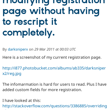
modifying registration
page without having
Community
Drupal AI
Documentat
Find a Drupa
Certified Pa
to rescript it
completely.
Support Drupal
Case Studie
Getting star
About the
Become a D
Community
Certified Pa
Get Started
Drupal for
Local Devel
The Drupal
By
darksniperx
on
29 Mar 2011 at 00:03 UTC
Governmen
Guide
How to Cont
Association
Find a Hosti
Here is a screenshot of my current registration page.
Provider
Try Drupal CMS
Drupal for 
Developer R
DrupalCon
Donate
http://i877.photobucket.com/albums/ab335/darksniper
Education
x2/reg.jpg
Find a Migra
Try Hosting
Partner
Drupal CMS
Events
Become a Pa
The infomarmation is hard for users to read. Plus I have
Drupal for N
Guide
added custom fields for more registration.
Find Trainin
Jobs / Caree
Become a Ri
I have looked at this:
Drupal for
Drupal User
Maker
http://stackoverflow.com/questions/3386885/overriding
eCommerce