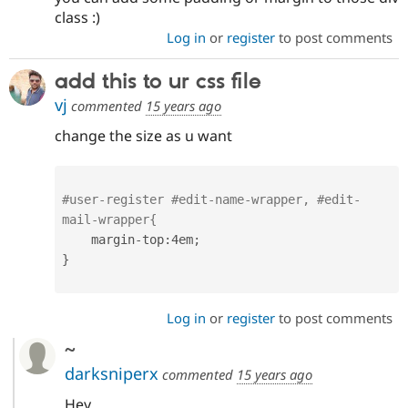
class :)
Log in
or
register
to post comments
add this to ur css file
vj
commented
15 years ago
change the size as u want
#user-register #edit-name-wrapper, #edit-
mail-wrapper{
    margin
-
top
:
4em
;
}
Log in
or
register
to post comments
~
darksniperx
commented
15 years ago
Hey,