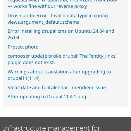
— works fine without reverse proxy
Drush updp error - Invalid data type in config
views.argument_default.schema
Error installing drupal cms on Ubuntu 24.04 and
26.04
Protect photo
composer update broke drupal: The "entity_links"
plugin does not exist.
Warnings about translation after upgrading to
drupal11(11.4)
Smartdate and fullcalendar - meridiem issue
After updating to Drupal 11.4.1 bug
Infrastructure management for