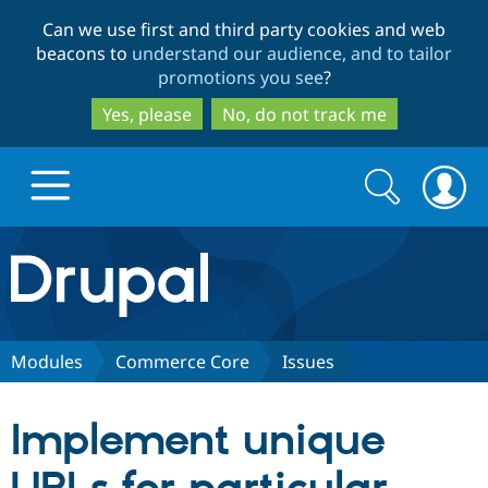
Skip
Skip
Can we use first and third party cookies and web
to
to
beacons to
understand our audience, and to tailor
main
search
promotions you see
?
content
Yes, please
No, do not track me
Search
Search
form
Drupal.org home
Discover Drupal
Modules
Commerce Core
Issues
Build with Drupal
Drupal Core
Implement unique
Partners & Services
Drupal CMS
Download D