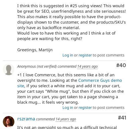
I think this is suggested in #25 using views! This would
be great for SEO, userfriendlyness and site seriousness!
This also makes it really possible to have the product-
displays shown to the customer, and the products/SKU's
only have as backoffice material.
Would love to have this working and I think a lot of
people are waiting for this, right?
Greetings, Martijn
Log in
or
register
to post comments
Com
#40
Anonymous (not verified)
commented
14 years ago
+1 I love Commerce, but this seems like a bit of an
oversight to me. Looking at the
Commerce Guys demo
site
, if you select a white mug and add it to your cart,
your cart says "White mug", but then if you click on the
item in your cart, you get taken to a page showing a
black mug... it feels very wrong.
Log in
or
register
to post comments
Co
#41
rszrama
commented
14 years ago
It's not an oversight so much as a difficult technical