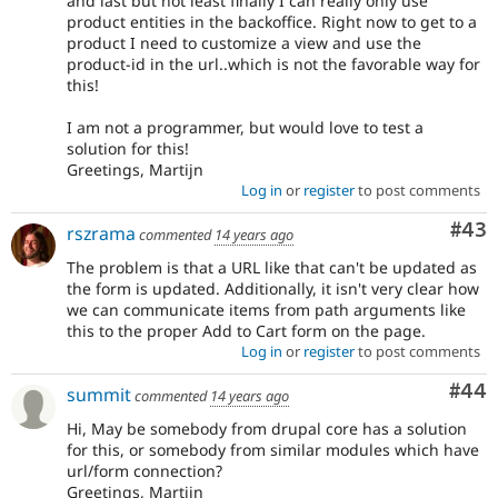
and last but not least finally I can really only use
product entities in the backoffice. Right now to get to a
product I need to customize a view and use the
product-id in the url..which is not the favorable way for
this!
I am not a programmer, but would love to test a
solution for this!
Greetings, Martijn
Log in
or
register
to post comments
Com
#43
rszrama
commented
14 years ago
The problem is that a URL like that can't be updated as
the form is updated. Additionally, it isn't very clear how
we can communicate items from path arguments like
this to the proper Add to Cart form on the page.
Log in
or
register
to post comments
Com
#44
summit
commented
14 years ago
Hi, May be somebody from drupal core has a solution
for this, or somebody from similar modules which have
url/form connection?
Greetings, Martijn