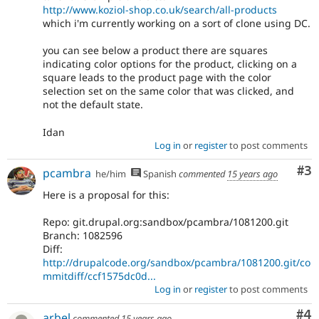
http://www.koziol-shop.co.uk/search/all-products
which i'm currently working on a sort of clone using DC.
you can see below a product there are squares
indicating color options for the product, clicking on a
square leads to the product page with the color
selection set on the same color that was clicked, and
not the default state.
Idan
Log in
or
register
to post comments
Co
#3
pcambra
he/him
Spanish
commented
15 years ago
Here is a proposal for this:
Repo: git.drupal.org:sandbox/pcambra/1081200.git
Branch: 1082596
Diff:
http://drupalcode.org/sandbox/pcambra/1081200.git/co
mmitdiff/ccf1575dc0d...
Log in
or
register
to post comments
Co
#4
arbel
commented
15 years ago