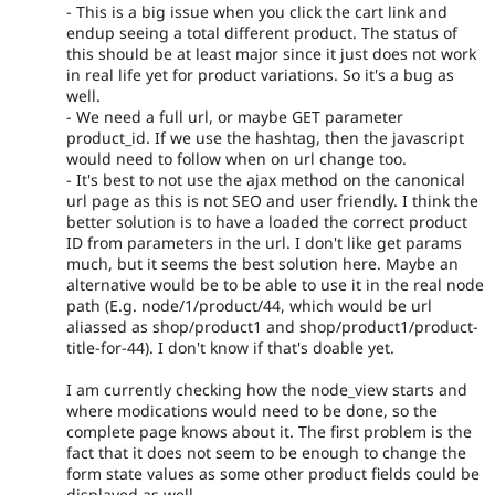
- This is a big issue when you click the cart link and
endup seeing a total different product. The status of
this should be at least major since it just does not work
in real life yet for product variations. So it's a bug as
well.
- We need a full url, or maybe GET parameter
product_id. If we use the hashtag, then the javascript
would need to follow when on url change too.
- It's best to not use the ajax method on the canonical
url page as this is not SEO and user friendly. I think the
better solution is to have a loaded the correct product
ID from parameters in the url. I don't like get params
much, but it seems the best solution here. Maybe an
alternative would be to be able to use it in the real node
path (E.g. node/1/product/44, which would be url
aliassed as shop/product1 and shop/product1/product-
title-for-44). I don't know if that's doable yet.
I am currently checking how the node_view starts and
where modications would need to be done, so the
complete page knows about it. The first problem is the
fact that it does not seem to be enough to change the
form state values as some other product fields could be
displayed as well.