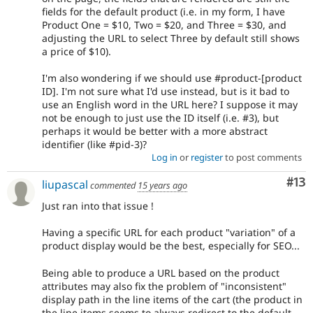
fields for the default product (i.e. in my form, I have
Product One = $10, Two = $20, and Three = $30, and
adjusting the URL to select Three by default still shows
a price of $10).
I'm also wondering if we should use #product-[product
ID]. I'm not sure what I'd use instead, but is it bad to
use an English word in the URL here? I suppose it may
not be enough to just use the ID itself (i.e. #3), but
perhaps it would be better with a more abstract
identifier (like #pid-3)?
Log in
or
register
to post comments
Co
#13
liupascal
commented
15 years ago
Just ran into that issue !
Having a specific URL for each product "variation" of a
product display would be the best, especially for SEO...
Being able to produce a URL based on the product
attributes may also fix the problem of "inconsistent"
display path in the line items of the cart (the product in
the line items seems to always redirect to the default