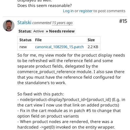
Does this seem reasonable?
Log in
or
register
to post comments
Co
#15
Stalski
commented
15 years ago
Status:
Active
» Needs review
Status
File
Size
new
canonical_1082596_15.patch
2.2 KB
So for me, my view mode for the product display needs
to be refreshed will the reference field and some
separate product fields, delegated by the
commerce_product_reference module. I also saw there
that you must have the reference field configured for
the standalone's to work.
So fixed with this patch:
- node/product-display?product_id=[product_id] (E.g. in
the cart view I now use that link on added products)
- Fix in the cart module as in patch #5 to change that
option field on product variants
- When product nodes are rendered, there was a
hardcoded ->get(0) invoked on the entity wrapper.