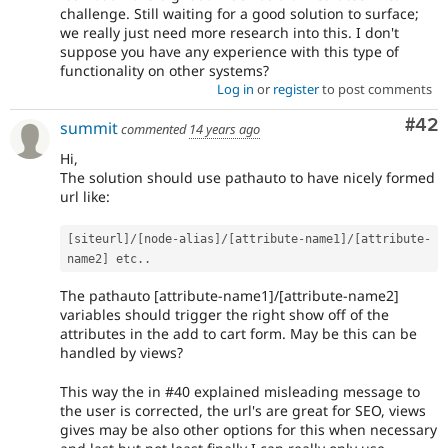
challenge. Still waiting for a good solution to surface;
we really just need more research into this. I don't
suppose you have any experience with this type of
functionality on other systems?
Log in
or
register
to post comments
Com
#42
summit
commented
14 years ago
Hi,
The solution should use pathauto to have nicely formed
url like:
[
siteurl
]
/
[
node
-
alias
]
/
[
attribute
-
name1
]
/
[
attribute
-
name2
]
 etc
.
.
The pathauto [attribute-name1]/[attribute-name2]
variables should trigger the right show off of the
attributes in the add to cart form. May be this can be
handled by views?
This way the in #40 explained misleading message to
the user is corrected, the url's are great for SEO, views
gives may be also other options for this when necessary