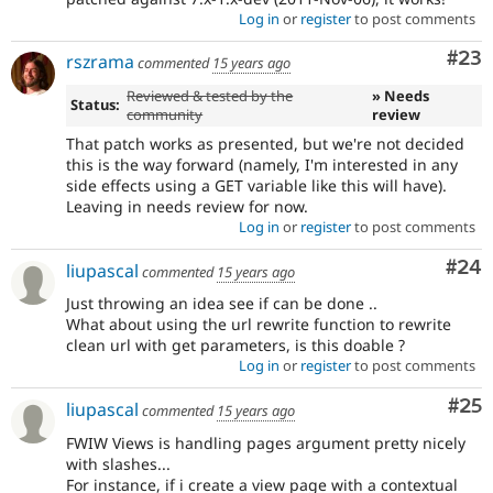
Log in
or
register
to post comments
Com
#23
rszrama
commented
15 years ago
Reviewed & tested by the
» Needs
Status:
community
review
That patch works as presented, but we're not decided
this is the way forward (namely, I'm interested in any
side effects using a GET variable like this will have).
Leaving in needs review for now.
Log in
or
register
to post comments
Com
#24
liupascal
commented
15 years ago
Just throwing an idea see if can be done ..
What about using the url rewrite function to rewrite
clean url with get parameters, is this doable ?
Log in
or
register
to post comments
Com
#25
liupascal
commented
15 years ago
FWIW Views is handling pages argument pretty nicely
with slashes...
For instance, if i create a view page with a contextual