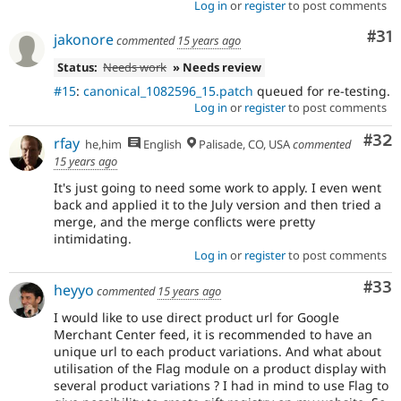
Log in
or
register
to post comments
Co
#31
jakonore
commented
15 years ago
Status:
Needs work
» Needs review
#15
:
canonical_1082596_15.patch
queued for re-testing.
Log in
or
register
to post comments
Com
#32
rfay
he,him
English
Palisade, CO, USA
commented
15 years ago
It's just going to need some work to apply. I even went
back and applied it to the July version and then tried a
merge, and the merge conflicts were pretty
intimidating.
Log in
or
register
to post comments
Com
#33
heyyo
commented
15 years ago
I would like to use direct product url for Google
Merchant Center feed, it is recommended to have an
unique url to each product variations. And what about
utilisation of the Flag module on a product display with
several product variations ? I had in mind to use Flag to