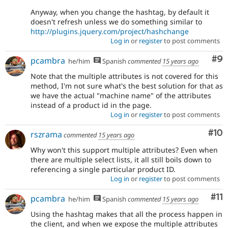
Anyway, when you change the hashtag, by default it
doesn't refresh unless we do something similar to
http://plugins.jquery.com/project/hashchange
Log in
or
register
to post comments
Co
#9
pcambra
he/him
Spanish
commented
15 years ago
Note that the multiple attributes is not covered for this
method, I'm not sure what's the best solution for that as
we have the actual "machine name" of the attributes
instead of a product id in the page.
Log in
or
register
to post comments
Com
#10
rszrama
commented
15 years ago
Why won't this support multiple attributes? Even when
there are multiple select lists, it all still boils down to
referencing a single particular product ID.
Log in
or
register
to post comments
Co
#11
pcambra
he/him
Spanish
commented
15 years ago
Using the hashtag makes that all the process happen in
the client, and when we expose the multiple attributes