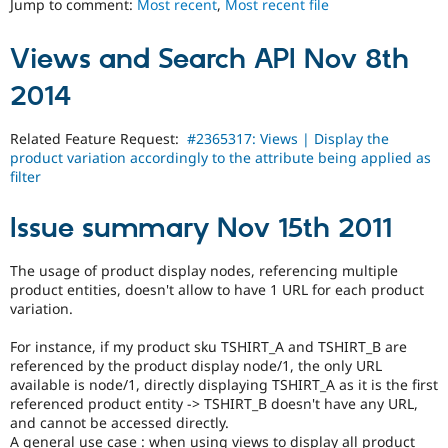
Jump to comment:
Most recent
,
Most recent file
Drupal Stew
News & Blo
API
Become a D
Views and Search API Nov 8th
Drupal for F
Sustaining
Forum
2014
Modules
Drupal for
Drupal Swa
Related Feature Request:
#2365317: Views | Display the
Healthcare
Slack
product variation accordingly to the attribute being applied as
Themes
filter
Drupal for E
Newsletters
Issue summary Nov 15th 2011
Recipes
The usage of product display nodes, referencing multiple
Drupal for R
Drupal Swa
product entities, doesn't allow to have 1 URL for each product
Site Templa
variation.
Drupal for T
For instance, if my product sku TSHIRT_A and TSHIRT_B are
Tourism
referenced by the product display node/1, the only URL
Issue queue
available is node/1, directly displaying TSHIRT_A as it is the first
referenced product entity -> TSHIRT_B doesn't have any URL,
and cannot be accessed directly.
Security Adv
A general use case : when using views to display all product