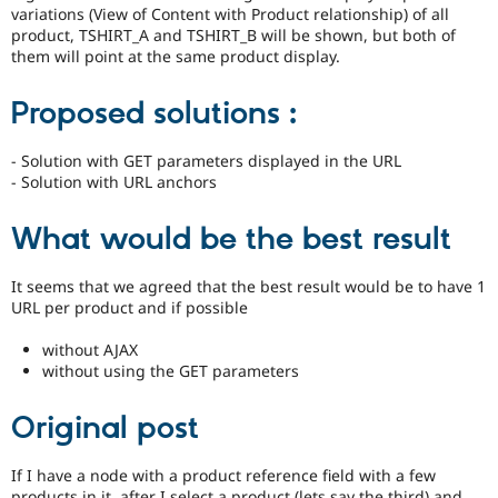
variations (View of Content with Product relationship) of all
product, TSHIRT_A and TSHIRT_B will be shown, but both of
them will point at the same product display.
Proposed solutions :
- Solution with GET parameters displayed in the URL
- Solution with URL anchors
What would be the best result
It seems that we agreed that the best result would be to have 1
URL per product and if possible
without AJAX
without using the GET parameters
Original post
If I have a node with a product reference field with a few
products in it, after I select a product (lets say the third) and