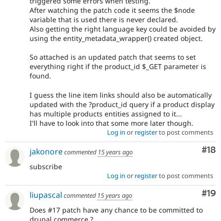
triggered some errors when testing.
After watching the patch code it seems the $node
variable that is used there is never declared.
Also getting the right language key could be avoided by
using the entity_metadata_wrapper() created object.
So attached is an updated patch that seems to set
everything right if the product_id $_GET parameter is
found.
I guess the line item links should also be automatically
updated with the ?product_id query if a product display
has multiple products entities assigned to it...
I'll have to look into that some more later though.
Log in
or
register
to post comments
Com
#18
jakonore
commented
15 years ago
subscribe
Log in
or
register
to post comments
Com
#19
liupascal
commented
15 years ago
Does #17 patch have any chance to be committed to
drupal commerce ?