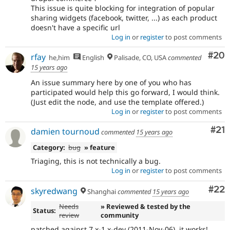
This issue is quite blocking for integration of popular
sharing widgets (facebook, twitter, ...) as each product
doesn't have a specific url
Log in
or
register
to post comments
Com
#20
rfay
he,him
English
Palisade, CO, USA
commented
15 years ago
An issue summary here by one of you who has
participated would help this go forward, I would think.
(Just edit the node, and use the template offered.)
Log in
or
register
to post comments
Co
#21
damien tournoud
commented
15 years ago
Category:
bug
» feature
Triaging, this is not technically a bug.
Log in
or
register
to post comments
Com
#22
skyredwang
Shanghai
commented
15 years ago
Needs
» Reviewed & tested by the
Status:
review
community
patched against 7.x-1.x-dev (2011-Nov-06), it works!