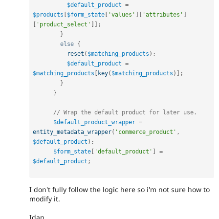
$default_product
=
$products
[
$form_state
[
'values'
]
[
'attributes'
]
[
'product_select'
]
]
;
}
else
{
reset
(
$matching_products
)
;
$default_product
=
$matching_products
[
key
(
$matching_products
)
]
;
}
}
// Wrap the default product for later use.
$default_product_wrapper
=
entity_metadata_wrapper
(
'commerce_product'
,
$default_product
)
;
$form_state
[
'default_product'
]
=
$default_product
;
I don't fully follow the logic here so i'm not sure how to
modify it.
Idan