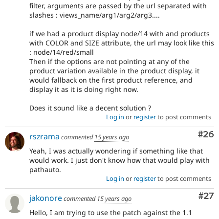
filter, arguments are passed by the url separated with
slashes : views_name/arg1/arg2/arg3....
if we had a product display node/14 with and products
with COLOR and SIZE attribute, the url may look like this
: node/14/red/small
Then if the options are not pointing at any of the
product variation available in the product display, it
would fallback on the first product reference, and
display it as it is doing right now.
Does it sound like a decent solution ?
Log in
or
register
to post comments
Com
#26
rszrama
commented
15 years ago
Yeah, I was actually wondering if something like that
would work. I just don't know how that would play with
pathauto.
Log in
or
register
to post comments
Com
#27
jakonore
commented
15 years ago
Hello, I am trying to use the patch against the 1.1