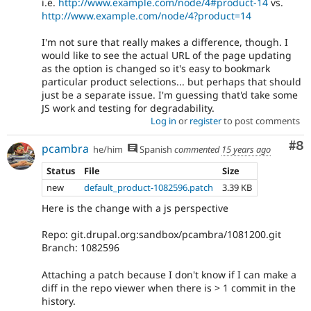
i.e.
http://www.example.com/node/4#product-14
vs.
http://www.example.com/node/4?product=14
I'm not sure that really makes a difference, though. I
would like to see the actual URL of the page updating
as the option is changed so it's easy to bookmark
particular product selections... but perhaps that should
just be a separate issue. I'm guessing that'd take some
JS work and testing for degradability.
Log in
or
register
to post comments
Co
#8
pcambra
he/him
Spanish
commented
15 years ago
Status
File
Size
new
default_product-1082596.patch
3.39 KB
Here is the change with a js perspective
Repo: git.drupal.org:sandbox/pcambra/1081200.git
Branch: 1082596
Attaching a patch because I don't know if I can make a
diff in the repo viewer when there is > 1 commit in the
history.