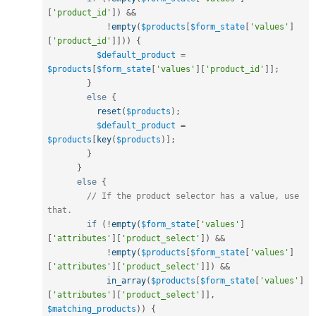
[
'product_id'
]
)
&&
!
empty
(
$products
[
$form_state
[
'values'
]
[
'product_id'
]
]
)
)
{
$default_product
=
$products
[
$form_state
[
'values'
]
[
'product_id'
]
]
;
}
else
{
reset
(
$products
)
;
$default_product
=
$products
[
key
(
$products
)
]
;
}
}
else
{
// If the product selector has a value, use 
that.
if
(
!
empty
(
$form_state
[
'values'
]
[
'attributes'
]
[
'product_select'
]
)
&&
!
empty
(
$products
[
$form_state
[
'values'
]
[
'attributes'
]
[
'product_select'
]
]
)
&&
in_array
(
$products
[
$form_state
[
'values'
]
[
'attributes'
]
[
'product_select'
]
]
,
$matching_products
)
)
{