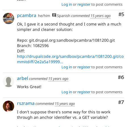
Log in
or
register
to post comments
Co
#5
pcambra
he/him
Spanish
commented
15 years ago
Ok, I gave it a second thought and I come with a much
simpler and cleaner solution:
Repo: git.drupal.org:sandbox/pcambra/1081200.git
Branch: 1082596
Diff:
http://drupalcode.org/sandbox/pcambra/1081200.git/co
mmitdiff/2e2a5a19999...
Log in
or
register
to post comments
Co
#6
arbel
commented
15 years ago
Works Great!
Log in
or
register
to post comments
Co
#7
rszrama
commented
15 years ago
I don't suppose there's some way for this to work
through an anchor identifier vs. a GET variable?