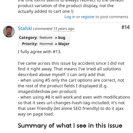
product variation of the product display, not the
actually added to cart one !)
Log in
or
register
to post comments
Com
#14
Stalski
commented
15 years ago
Category:
feature
» bug
Priority:
Normal
» Major
I fully agree with #13.
I've came across this issue by accident since I did not
find it right away. That means I've tried all solutions
described above myself. I can only add that
- when using #5 only the cart options are correct, not
the rest of the product fields I displayed (E.g.
imageslideshow per product)
- when using #8 it will work and even with modifications
so that it sees url-changes-hash-tag-included, it's not
that user friendly (let alone SEO friendly) to do it ajax
way on page load.
Summary of what I see in this issue