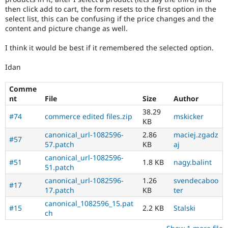
then click add to cart, the form resets to the first option in the
select list, this can be confusing if the price changes and the
content and picture change as well.
I think it would be best if it remembered the selected option.
Idan
Comme
nt
File
Size
Author
38.29
#74
commerce edited files.zip
mskicker
KB
canonical_url-1082596-
2.86
maciej.zgadz
#57
57.patch
KB
aj
canonical_url-1082596-
#51
1.8 KB
nagy.balint
51.patch
canonical_url-1082596-
1.26
svendecaboo
#17
17.patch
KB
ter
canonical_1082596_15.pat
#15
2.2 KB
Stalski
ch