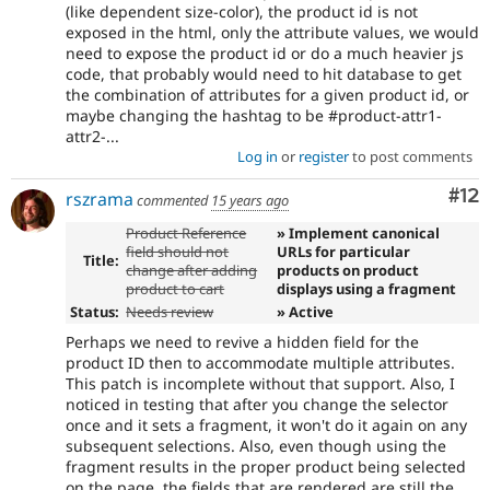
(like dependent size-color), the product id is not
exposed in the html, only the attribute values, we would
need to expose the product id or do a much heavier js
code, that probably would need to hit database to get
the combination of attributes for a given product id, or
maybe changing the hashtag to be #product-attr1-
attr2-...
Log in
or
register
to post comments
Co
#12
rszrama
commented
15 years ago
Product Reference
» Implement canonical
field should not
URLs for particular
Title:
change after adding
products on product
product to cart
displays using a fragment
Status:
Needs review
» Active
Perhaps we need to revive a hidden field for the
product ID then to accommodate multiple attributes.
This patch is incomplete without that support. Also, I
noticed in testing that after you change the selector
once and it sets a fragment, it won't do it again on any
subsequent selections. Also, even though using the
fragment results in the proper product being selected
on the page, the fields that are rendered are still the