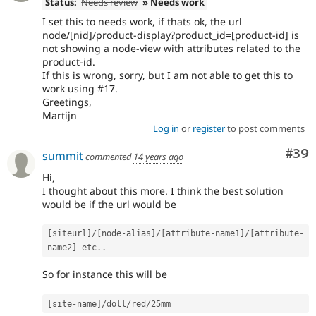
Status:
Needs review
» Needs work
I set this to needs work, if thats ok, the url
node/[nid]/product-display?product_id=[product-id] is
not showing a node-view with attributes related to the
product-id.
If this is wrong, sorry, but I am not able to get this to
work using #17.
Greetings,
Martijn
Log in
or
register
to post comments
Com
#39
summit
commented
14 years ago
Hi,
I thought about this more. I think the best solution
would be if the url would be
[
siteurl
]
/
[
node
-
alias
]
/
[
attribute
-
name1
]
/
[
attribute
-
name2
]
 etc
.
.
So for instance this will be
[
site
-
name
]
/
doll
/
red
/