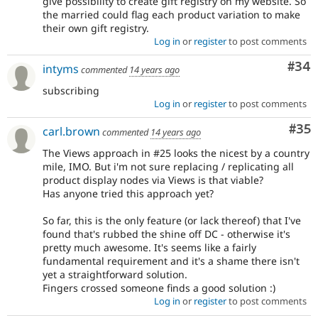
give possibility to create gift registry on my website. So
the married could flag each product variation to make
their own gift registry.
Log in
or
register
to post comments
Com
#34
intyms
commented
14 years ago
subscribing
Log in
or
register
to post comments
Com
#35
carl.brown
commented
14 years ago
The Views approach in #25 looks the nicest by a country
mile, IMO. But i'm not sure replacing / replicating all
product display nodes via Views is that viable?
Has anyone tried this approach yet?
So far, this is the only feature (or lack thereof) that I've
found that's rubbed the shine off DC - otherwise it's
pretty much awesome. It's seems like a fairly
fundamental requirement and it's a shame there isn't
yet a straightforward solution.
Fingers crossed someone finds a good solution :)
Log in
or
register
to post comments