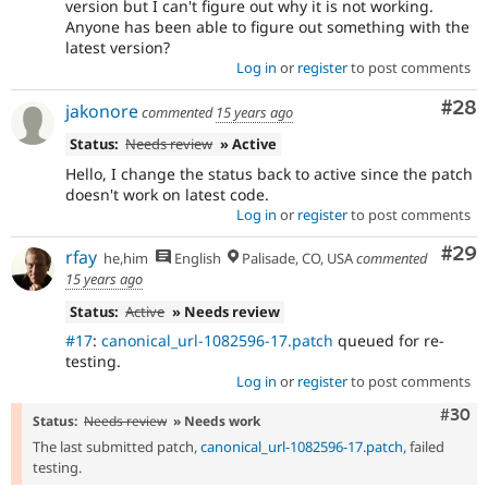
version but I can't figure out why it is not working.
Anyone has been able to figure out something with the
latest version?
Log in
or
register
to post comments
Com
#28
jakonore
commented
15 years ago
Status:
Needs review
» Active
Hello, I change the status back to active since the patch
doesn't work on latest code.
Log in
or
register
to post comments
Com
#29
rfay
he,him
English
Palisade, CO, USA
commented
15 years ago
Status:
Active
» Needs review
#17
:
canonical_url-1082596-17.patch
queued for re-
testing.
Log in
or
register
to post comments
Comm
#30
Status:
Needs review
» Needs work
The last submitted patch,
canonical_url-1082596-17.patch
, failed
testing.