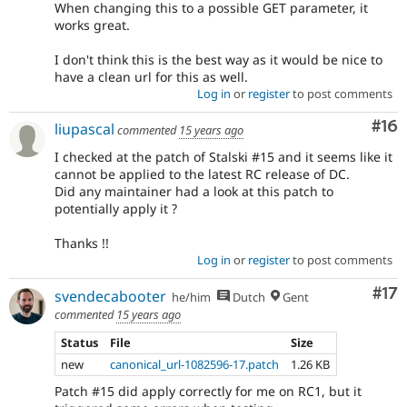
When changing this to a possible GET parameter, it
works great.
I don't think this is the best way as it would be nice to
have a clean url for this as well.
Log in
or
register
to post comments
Com
#16
liupascal
commented
15 years ago
I checked at the patch of Stalski #15 and it seems like it
cannot be applied to the latest RC release of DC.
Did any maintainer had a look at this patch to
potentially apply it ?
Thanks !!
Log in
or
register
to post comments
Co
#17
svendecabooter
he/him
Dutch
Gent
commented
15 years ago
Status
File
Size
new
canonical_url-1082596-17.patch
1.26 KB
Patch #15 did apply correctly for me on RC1, but it