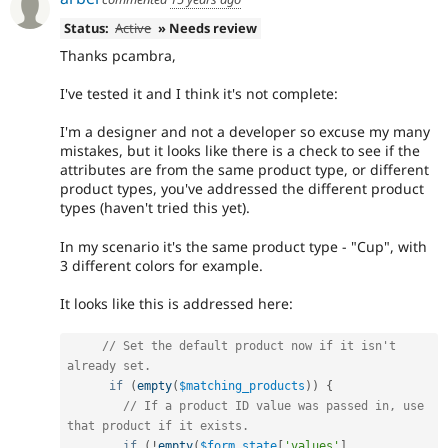
Status:
Active
» Needs review
Thanks pcambra,
I've tested it and I think it's not complete:
I'm a designer and not a developer so excuse my many
mistakes, but it looks like there is a check to see if the
attributes are from the same product type, or different
product types, you've addressed the different product
types (haven't tried this yet).
In my scenario it's the same product type - "Cup", with
3 different colors for example.
It looks like this is addressed here:
// Set the default product now if it isn't 
already set.
if
(
empty
(
$matching_products
)
)
{
// If a product ID value was passed in, use 
that product if it exists.
if
(
!
empty
(
$form_state
[
'values'
]