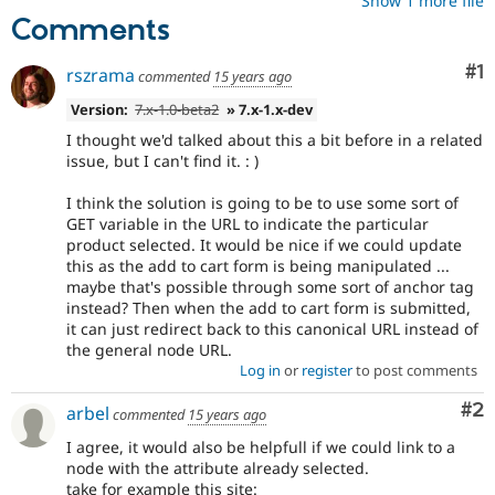
Show 1 more file
Comments
Co
#1
rszrama
commented
15 years ago
Version:
7.x-1.0-beta2
» 7.x-1.x-dev
I thought we'd talked about this a bit before in a related
issue, but I can't find it. : )
I think the solution is going to be to use some sort of
GET variable in the URL to indicate the particular
product selected. It would be nice if we could update
this as the add to cart form is being manipulated ...
maybe that's possible through some sort of anchor tag
instead? Then when the add to cart form is submitted,
it can just redirect back to this canonical URL instead of
the general node URL.
Log in
or
register
to post comments
Co
#2
arbel
commented
15 years ago
I agree, it would also be helpfull if we could link to a
node with the attribute already selected.
take for example this site: