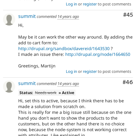
Log in
or
register
to post comments
Com
#45
summit
commented
14 years ago
Hi,
May be it can work the other way around. By adding the
add to cart form to:
http://drupal.org/sandbox/davereid/1643530
?
I made an issue there:
http://drupal.org/node/1664650
Greetings, Martijn
Log in
or
register
to post comments
Com
#46
summit
commented
14 years ago
Status:
Needs work
» Active
Hi, set this to active, because I think there has to be
made a solution from scratch on.
This is really for me a big issue still because on the one
hand you don't want to show the products to the
customers, but on the other hand there is no choice
now, because the node-system is not working correct
with attributes. Like explained in