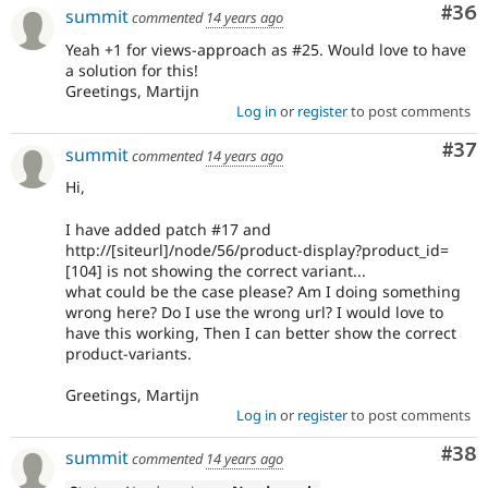
Com
#36
summit
commented
14 years ago
Yeah +1 for views-approach as #25. Would love to have
a solution for this!
Greetings, Martijn
Log in
or
register
to post comments
Com
#37
summit
commented
14 years ago
Hi,
I have added patch #17 and
http://[siteurl]/node/56/product-display?product_id=
[104] is not showing the correct variant...
what could be the case please? Am I doing something
wrong here? Do I use the wrong url? I would love to
have this working, Then I can better show the correct
product-variants.
Greetings, Martijn
Log in
or
register
to post comments
Com
#38
summit
commented
14 years ago