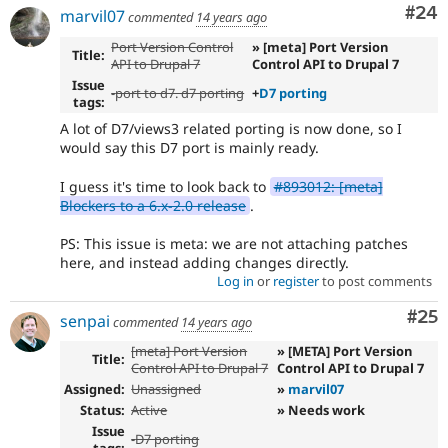
Com
#24
marvil07
commented
14 years ago
Port Version Control
» [meta] Port Version
Title:
API to Drupal 7
Control API to Drupal 7
Issue
-
port to d7. d7 porting
+
D7 porting
tags:
A lot of D7/views3 related porting is now done, so I
would say this D7 port is mainly ready.
I guess it's time to look back to
#893012: [meta]
Blockers to a 6.x-2.0 release
.
PS: This issue is meta: we are not attaching patches
here, and instead adding changes directly.
Log in
or
register
to post comments
Com
#25
senpai
commented
14 years ago
[meta] Port Version
» [META] Port Version
Title:
Control API to Drupal 7
Control API to Drupal 7
Assigned:
Unassigned
»
marvil07
Status:
Active
» Needs work
Issue
-
D7 porting