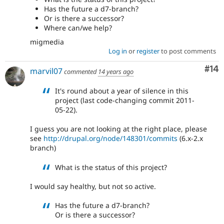
Has the future a d7-branch?
Or is there a successor?
Where can/we help?
migmedia
Log in
or
register
to post comments
Com
#14
marvil07
commented
14 years ago
It's round about a year of silence in this
project (last code-changing commit 2011-
05-22).
I guess you are not looking at the right place, please
see
http://drupal.org/node/148301/commits
(6.x-2.x
branch)
What is the status of this project?
I would say healthy, but not so active.
Has the future a d7-branch?
Or is there a successor?