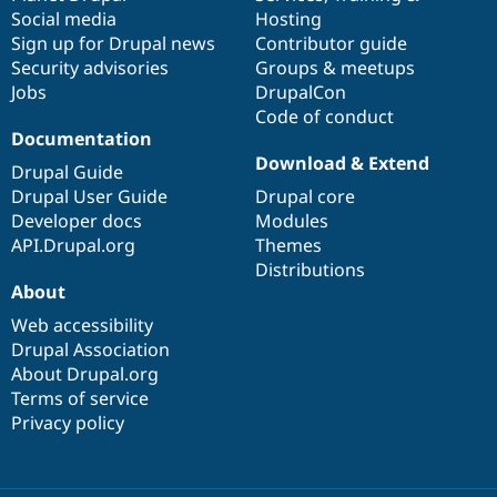
Social media
base
community
Hosting
Sign up for Drupal news
Contributor guide
Security advisories
Groups & meetups
Jobs
DrupalCon
Code of conduct
Documentation
Download & Extend
Drupal Guide
Drupal User Guide
Drupal core
Developer docs
Modules
API.Drupal.org
Themes
Distributions
About
Web accessibility
Drupal Association
About Drupal.org
Terms of service
Privacy policy