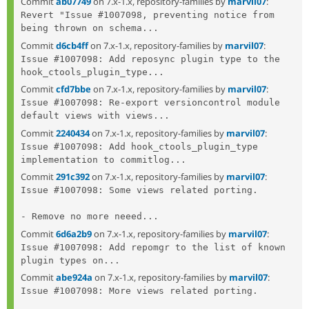
Commit
ab07749
on 7.x-1.x, repository-families by
marvil07
:
Revert "Issue #1007098, preventing notice from 
being thrown on schema...
Commit
d6cb4ff
on 7.x-1.x, repository-families by
marvil07
:
Issue #1007098: Add reposync plugin type to the 
hook_ctools_plugin_type...
Commit
cfd7bbe
on 7.x-1.x, repository-families by
marvil07
:
Issue #1007098: Re-export versioncontrol module 
default views with views...
Commit
2240434
on 7.x-1.x, repository-families by
marvil07
:
Issue #1007098: Add hook_ctools_plugin_type 
implementation to commitlog...
Commit
291c392
on 7.x-1.x, repository-families by
marvil07
:
Issue #1007098: Some views related porting.

- Remove no more neeed...
Commit
6d6a2b9
on 7.x-1.x, repository-families by
marvil07
:
Issue #1007098: Add repomgr to the list of known 
plugin types on...
Commit
abe924a
on 7.x-1.x, repository-families by
marvil07
:
Issue #1007098: More views related porting.
