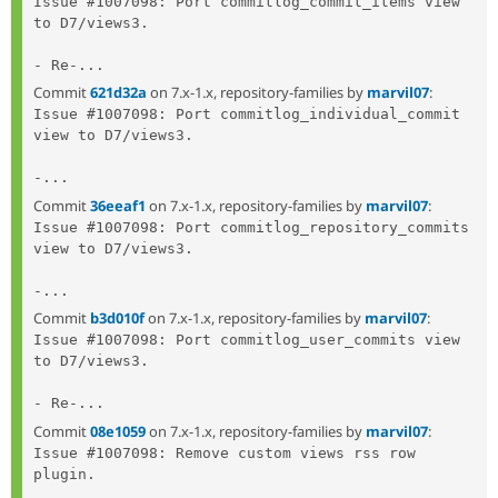
Issue #1007098: Port commitlog_commit_items view 
to D7/views3.

- Re-...
Commit
621d32a
on 7.x-1.x, repository-families by
marvil07
:
Issue #1007098: Port commitlog_individual_commit 
view to D7/views3.

-...
Commit
36eeaf1
on 7.x-1.x, repository-families by
marvil07
:
Issue #1007098: Port commitlog_repository_commits 
view to D7/views3.

-...
Commit
b3d010f
on 7.x-1.x, repository-families by
marvil07
:
Issue #1007098: Port commitlog_user_commits view 
to D7/views3.

- Re-...
Commit
08e1059
on 7.x-1.x, repository-families by
marvil07
:
Issue #1007098: Remove custom views rss row 
plugin.
