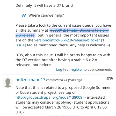
Definitely, it will have a D7 branch.
Where can/we help?
Please take a look to the current issue queue, you have
a little summary at
#893012: [meta] Blockers to a 6.x-
2.0 release
, but in general the most important issues
are on the
versioncontrol-6.x-2.0-release-blocker
[1
issue]
tag as mentioned there. Any help is welcome :-)
BTW, about this issue, I will be pretty happy to go with
the D7 version but after having a stable 6.x-2.x
released, not before.
Log in
or
register
to post comments
Co
#15
holtzermann17
commented
14 years ago
Note that this is related to a proposed Google Summer
of Code student project, see top of
http://groups.drupal.org/node/138009
-- interested
students may consider applying (student applications
will be accepted March 26 19:00 UTC to April 6 19:00
UTC).