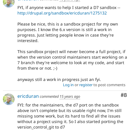
FYI, if anyone wants to help I started a D7 sandbox --
http://drupal.org/sandbox/ericduran/1275132
Please be nice, this is a sandbox project for my own
purposes. I know the 6.x version is still a work in
progress. Just letting people know in case they're
interested.
This sandbox project will never become a full project, if
when the version control maintainers start working on a
7 branch they're welcome to look at my code, and start
from there or not. ;-)
anyways still a work in progress just an fyi.
Log in
or
register
to post comments
Co
#8
ericduran
commented
15 years ago
FYI: for the maintainers, the d7 port on the sandbox
above isn't complete but its usable right now, I'm still
missing some work, but its hard to find all the issues
without a project using it. So I also started porting the
version_control_git to d7