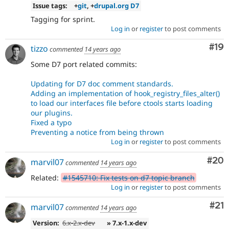
Issue tags:
+
git
, +
drupal.org D7
Tagging for sprint.
Log in
or
register
to post comments
Com
#19
tizzo
commented
14 years ago
Some D7 port related commits:
Updating for D7 doc comment standards.
Adding an implementation of hook_registry_files_alter()
to load our interfaces file before ctools starts loading
our plugins.
Fixed a typo
Preventing a notice from being thrown
Log in
or
register
to post comments
Com
#20
marvil07
commented
14 years ago
Related:
#1545710: Fix tests on d7 topic branch
Log in
or
register
to post comments
Co
#21
marvil07
commented
14 years ago
Version:
6.x-2.x-dev
» 7.x-1.x-dev