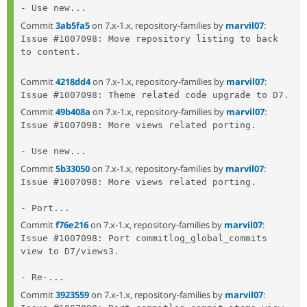
- Use new...
Commit
3ab5fa5
on 7.x-1.x, repository-families by
marvil07
:
Issue #1007098: Move repository listing to back 
to content.

Commit
4218dd4
on 7.x-1.x, repository-families by
marvil07
:
Commit
49b408a
on 7.x-1.x, repository-families by
marvil07
:
Issue #1007098: More views related porting.

- Use new...
Commit
5b33050
on 7.x-1.x, repository-families by
marvil07
:
Issue #1007098: More views related porting.

- Port...
Commit
f76e216
on 7.x-1.x, repository-families by
marvil07
:
Issue #1007098: Port commitlog_global_commits 
view to D7/views3.

- Re-...
Commit
3923559
on 7.x-1.x, repository-families by
marvil07
: