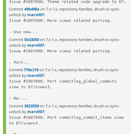
Commit
49b408a
on 7.x-1.x, repository-families, drush-vc-sync-
unlock by
marvil07
:
Issue #1007098: More views related porting.

- Use new...
Commit
5b33050
on 7.x-1.x, repository-families, drush-vc-sync-
unlock by
marvil07
:
Issue #1007098: More views related porting.

- Port...
Commit
f76e216
on 7.x-1.x, repository-families, drush-vc-sync-
unlock by
marvil07
:
Issue #1007098: Port commitlog_global_commits 
view to D7/views3.

- Re-...
Commit
3923559
on 7.x-1.x, repository-families, drush-vc-sync-
unlock by
marvil07
:
Issue #1007098: Port commitlog_commit_items view 
to D7/views3.
