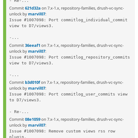
- Re-...
Commit
621d32a
on 7.x-1.x, repository-families, drush-vc-sync-
unlock by
marvil07
:
Issue #1007098: Port commitlog_individual_commit 
view to D7/views3.

-...
Commit
36eeaf1
on 7.x-1.x, repository-families, drush-vc-sync-
unlock by
marvil07
:
Issue #1007098: Port commitlog_repository_commits 
view to D7/views3.

-...
Commit
b3d010f
on 7.x-1.x, repository-families, drush-vc-sync-
unlock by
marvil07
:
Issue #1007098: Port commitlog_user_commits view 
to D7/views3.

- Re-...
Commit
08e1059
on 7.x-1.x, repository-families, drush-vc-sync-
unlock by
marvil07
:
Issue #1007098: Remove custom views rss row 
plugin.
