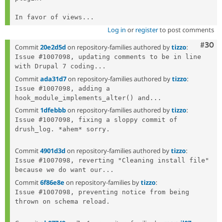
In favor of views...
Log in
or
register
to post comments
Comm
#30
Commit
20e2d5d
on repository-families authored by
tizzo
:
Issue #1007098, updating comments to be in line 
with Drupal 7 coding...
Commit
ada31d7
on repository-families authored by
tizzo
:
Issue #1007098, adding a 
hook_module_implements_alter() and...
Commit
1dfebbb
on repository-families authored by
tizzo
:
Issue #1007098, fixing a sloppy commit of 
drush_log. *ahem* sorry.

Commit
4901d3d
on repository-families authored by
tizzo
:
Issue #1007098, reverting "Cleaning install file" 
because we do want our...
Commit
6f86e8e
on repository-families by
tizzo
:
Issue #1007098, preventing notice from being 
thrown on schema reload.
