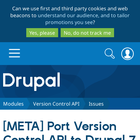
Skip
Skip
Can we use first and third party cookies and web
to
to
beacons to
understand our audience, and to tailor
main
search
promotions you see
?
content
Yes, please
No, do not track me
Search
Search
form
Drupal.org home
Discover Drupal
Modules
Version Control API
Issues
Build with Drupal
Drupal Core
[META] Port Version
Partners & Services
Drupal CMS
Download D