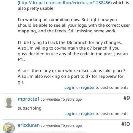
(
http://drupal.org/sandbox/ericduran/1288456
) which is
also pretty usable.
I'm working on commitlog now. But right now you
should be able to see all your logs, with the correct user
mapping, and the feeds. Still missing some work.
I'll be trying to track the D6 branch for any changes,
Also I'm willing to co-maintain the d7 branch if you
guys decided to use any of the code in the port. Just an
FYI.
Also is there any group where discussions take place?
Also I'm also working on a port to d7 for repoview for
git.
Log in
or
register
to post comments
Co
#9
mprocte1
commented
15 years ago
subscribing
Log in
or
register
to post comments
Com
#10
ericduran
commented
15 years ago