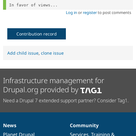
In favor of views...
Log in
or
register
to post comments
Contribution record
Add child issue
,
clone issue
Infrastructure management for
Drupal.org provided by
Need a Drupal 7 extended support partner? Consider Tag1.
News
Community
News
Our
Documentation
Drupal
Governance
items
Planet Drupal
community
code
of
Services
,
Training
&