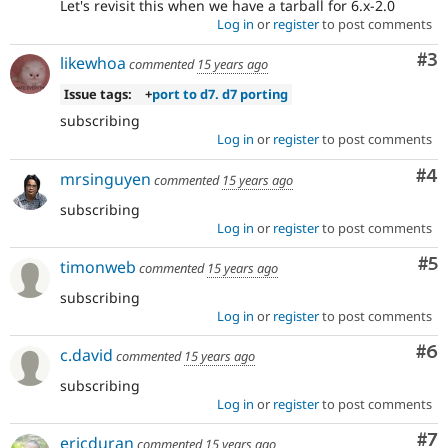
Let's revisit this when we have a tarball for 6.x-2.0
Log in
or
register
to post comments
Co
#3
likewhoa
commented
15 years ago
Issue tags:
+
port to d7. d7 porting
subscribing
Log in
or
register
to post comments
Co
#4
mrsinguyen
commented
15 years ago
subscribing
Log in
or
register
to post comments
Co
#5
timonweb
commented
15 years ago
subscribing
Log in
or
register
to post comments
Co
#6
c.david
commented
15 years ago
subscribing
Log in
or
register
to post comments
Co
#7
ericduran
commented
15 years ago