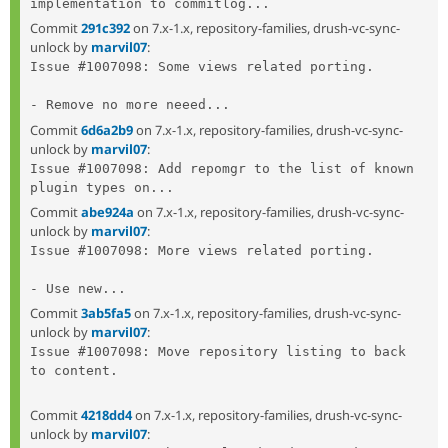
implementation to commitlog...
Commit
291c392
on 7.x-1.x, repository-families, drush-vc-sync-
unlock by
marvil07
:
Issue #1007098: Some views related porting.

- Remove no more neeed...
Commit
6d6a2b9
on 7.x-1.x, repository-families, drush-vc-sync-
unlock by
marvil07
:
Issue #1007098: Add repomgr to the list of known 
plugin types on...
Commit
abe924a
on 7.x-1.x, repository-families, drush-vc-sync-
unlock by
marvil07
:
Issue #1007098: More views related porting.

- Use new...
Commit
3ab5fa5
on 7.x-1.x, repository-families, drush-vc-sync-
unlock by
marvil07
:
Issue #1007098: Move repository listing to back 
to content.

Commit
4218dd4
on 7.x-1.x, repository-families, drush-vc-sync-
unlock by
marvil07
: