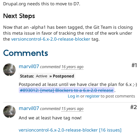
Drupal Stew
Drupal.org needs this to move to D7.
related
News & Blo
to
API
Become a D
Next Steps
Git
Drupal for F
Sustaining
Now that an -alpha1 has been tagged, the Git Team is closing
Forum
drupal.org
this meta issue in favor of tracking the rest of the work under
Modules
D7
the
versioncontrol-6.x-2.0-release-blocker
tag.
Drupal for
Drupal Swa
This
Healthcare
tag
Slack
Comments
is
Themes
for
Co
#1
issues
Drupal for E
marvil07
commented
16 years ago
Newsletters
on
Recipes
Status:
Active
» Postponed
migrating
drupal.org
Postponed at least until we have clear the plan for 6.x ;-)
Drupal for R
to
Drupal Swa
#893012: [meta] Blockers to a 6.x-2.0 release
.
Drupal
Site Templa
Log in
or
register
to post comments
7.
Drupal for T
Co
#2
marvil07
commented
15 years ago
Tourism
Issue queue
And we at least have tag now!
versioncontrol-6.x-2.0-release-blocker
[16 issues]
Security Adv