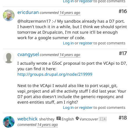
Log in
or
register
to post comments
Com
#16
ericduran
commented
14 years ago
@holtzermann17 :-/ My sandbox already has a D7 port.
I haven't touch it in a while, but I think we should sprint
tomorrow at Drupalcon, I'm not sure it'll be enough
work for a google summer of code.
Log in
or
register
to post comments
Co
#17
cvangysel
commented
14 years ago
I actually wrote a GSoC proposal to port the VCApi to D7,
you can find it here:
http://groups.drupal.org/node/219999
Next to the VCApi I would also like to port vcapi_git,
vapi_project and all the activity stuff I did last year. Your
D7 port also doesn't include the generic-reposync and
event-entities stuff, am I right?
Log in
or
register
to post comments
Com
#18
webchick
she/they
English
Vancouver 🇨🇦
commented
14 years ago