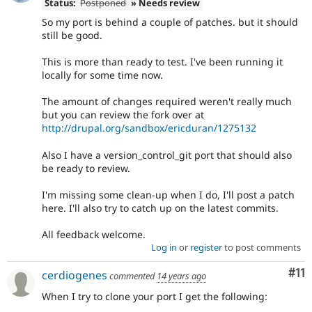
Status:
Postponed
» Needs review
So my port is behind a couple of patches. but it should
still be good.
This is more than ready to test. I've been running it
locally for some time now.
The amount of changes required weren't really much
but you can review the fork over at
http://drupal.org/sandbox/ericduran/1275132
Also I have a version_control_git port that should also
be ready to review.
I'm missing some clean-up when I do, I'll post a patch
here. I'll also try to catch up on the latest commits.
All feedback welcome.
Log in
or
register
to post comments
Co
#11
cerdiogenes
commented
14 years ago
When I try to clone your port I get the following: