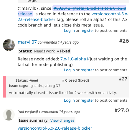
tags:
@marvil07, since
#893012: [meta] Blockers to a 6.x-2.0
release
is closed in deference to the
versioncontrol-6.x-
2.0-release-blocker
tag, please roll an alpha1 of this 7.x
code branch and let's close this meta issue.
Log in
or
register
to post comments
Com
#26
marvil07
commented
14 years ago
Status:
Needs work
» Fixed
Release node added:
7.x-1.0-alpha1
(just waiting on the
tarball for node publishing).
Log in
or
register
to post comments
Comm
#27
Status:
Fixed
» Closed (fixed)
Issue tags:
-
git
, -
drupal.org D7
Automatically closed -- issue fixed for 2 weeks with no activity.
Log in
or
register
to post comments
Comm
#27.0
(not verified)
commented
14 years ago
Issue summary:
View changes
versioncontrol-6.x-2.0-release-blocker