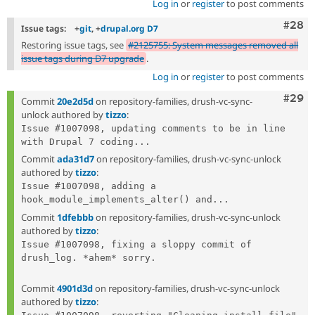
Log in
or
register
to post comments
Comm
#28
Issue tags:
+
git
, +
drupal.org D7
Restoring issue tags, see
#2125755: System messages removed all
issue tags during D7 upgrade
.
Log in
or
register
to post comments
Comm
#29
Commit
20e2d5d
on repository-families, drush-vc-sync-
unlock authored by
tizzo
:
Issue #1007098, updating comments to be in line 
with Drupal 7 coding...
Commit
ada31d7
on repository-families, drush-vc-sync-unlock
authored by
tizzo
:
Issue #1007098, adding a 
hook_module_implements_alter() and...
Commit
1dfebbb
on repository-families, drush-vc-sync-unlock
authored by
tizzo
:
Issue #1007098, fixing a sloppy commit of 
drush_log. *ahem* sorry.

Commit
4901d3d
on repository-families, drush-vc-sync-unlock
authored by
tizzo
: