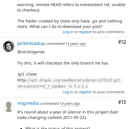
warning: remote HEAD refers to nonexistent ref, unable
to checkout.
The folder created by clone only have .git and nothing
more. What can I do to download your port?
Log in
or
register
to post comments
Co
#12
Jackinloadup
commented
14 years ago
@cerdiogenes
Try this, it will checkout the only branch he has
git clone 
http
:
//git.drupal.org/sandbox/ericduran/1275132.git 
versioncontrol_7_sandbox -b 7.x-2.x
Log in
or
register
to post comments
Co
#13
migmedia
commented
14 years ago
It's round about a year of silence in this project (last
code-changing commit 2011-05-22).
What is the status of this project?