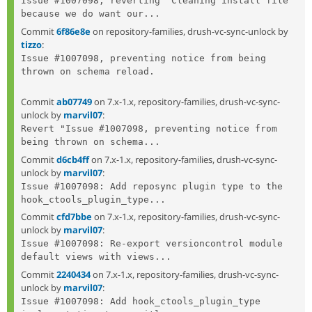
Issue #1007098, reverting "Cleaning install file" 
because we do want our...
Commit
6f86e8e
on repository-families, drush-vc-sync-unlock by
tizzo
:
Issue #1007098, preventing notice from being 
thrown on schema reload.

Commit
ab07749
on 7.x-1.x, repository-families, drush-vc-sync-
unlock by
marvil07
:
Revert "Issue #1007098, preventing notice from 
being thrown on schema...
Commit
d6cb4ff
on 7.x-1.x, repository-families, drush-vc-sync-
unlock by
marvil07
:
Issue #1007098: Add reposync plugin type to the 
hook_ctools_plugin_type...
Commit
cfd7bbe
on 7.x-1.x, repository-families, drush-vc-sync-
unlock by
marvil07
:
Issue #1007098: Re-export versioncontrol module 
default views with views...
Commit
2240434
on 7.x-1.x, repository-families, drush-vc-sync-
unlock by
marvil07
:
Issue #1007098: Add hook_ctools_plugin_type 