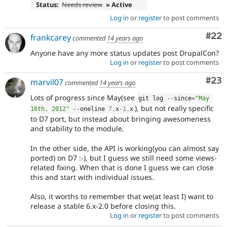
Status:
Needs review
» Active
Log in
or
register
to post comments
Com
#22
frankcarey
commented
14 years ago
Anyone have any more status updates post DrupalCon?
Log in
or
register
to post comments
Com
#23
marvil07
commented
14 years ago
Lots of progress since May(see
git log 
--
since
=
"May 
), but not really specific
16th, 2012"
--
oneline 
7
.
x
-1
.
x
to D7 port, but instead about bringing awesomeness
and stability to the module.
In the other side, the API is working(you can almost say
ported) on D7 :-), but I guess we still need some views-
related fixing. When that is done I guess we can close
this and start with individual issues.
Also, it worths to remember that we(at least I) want to
release a stable 6.x-2.0 before closing this.
Log in
or
register
to post comments