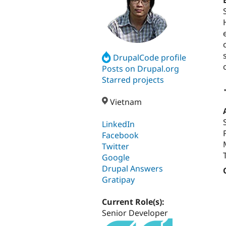
DrupalCode profile
Posts on Drupal.org
Starred projects
Vietnam
LinkedIn
Facebook
Twitter
Google
Drupal Answers
Gratipay
Current Role(s):
Senior Developer