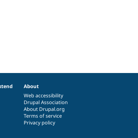
xtend
About
Web accessibility
Drupal Association
About Drupal.org
Terms of service
Privacy policy