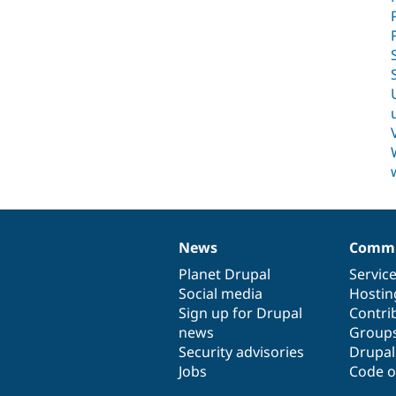
News
Commu
News
Our
Documentation
Drupal
Governance
items
Planet Drupal
community
code
of
Servic
Social media
base
community
Hostin
Sign up for Drupal
Contri
news
Group
Security advisories
Drupa
Jobs
Code o