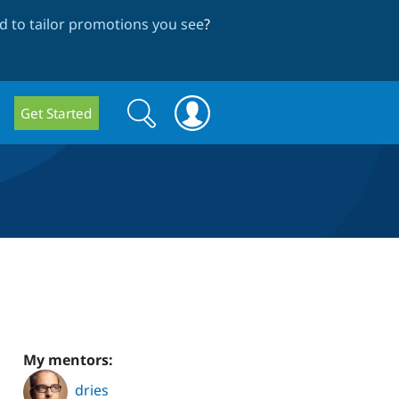
 to tailor promotions you see
?
Search
Search
Get Started
form
My mentors:
dries