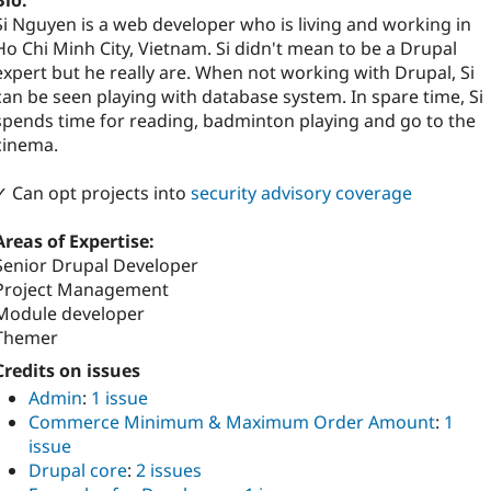
Bio:
Si Nguyen is a web developer who is living and working in
Ho Chi Minh City, Vietnam. Si didn't mean to be a Drupal
expert but he really are. When not working with Drupal, Si
can be seen playing with database system. In spare time, Si
spends time for reading, badminton playing and go to the
cinema.
✓ Can opt projects into
security advisory coverage
Areas of Expertise:
Senior Drupal Developer
Project Management
Module developer
Themer
Credits on issues
Admin
:
1 issue
Commerce Minimum & Maximum Order Amount
:
1
issue
Drupal core
:
2 issues