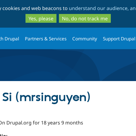
Skip
Skip
ty cookies and web beacons to
understand our audience, and
to
to
main
search
Yes, please
No, do not track me
content
th Drupal
Partners & Services
Community
Support Drupal
Si (mrsinguyen)
On Drupal.org for 18 years 9 months