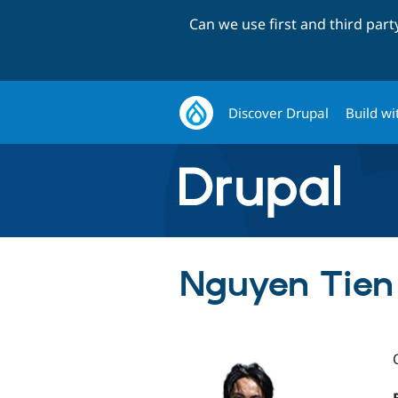
Can we use first and third par
Discover Drupal
Build wi
Nguyen Tien 