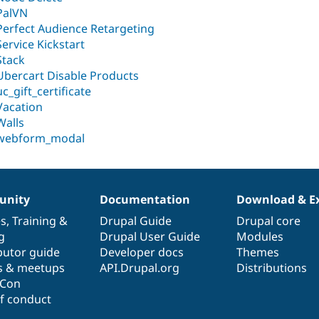
PalVN
Perfect Audience Retargeting
Service Kickstart
Stack
Ubercart Disable Products
uc_gift_certificate
Vacation
Walls
webform_modal
nity
Documentation
Download & E
es
,
Training
&
Drupal Guide
Drupal core
g
Drupal User Guide
Modules
butor guide
Developer docs
Themes
s & meetups
API.Drupal.org
Distributions
lCon
f conduct