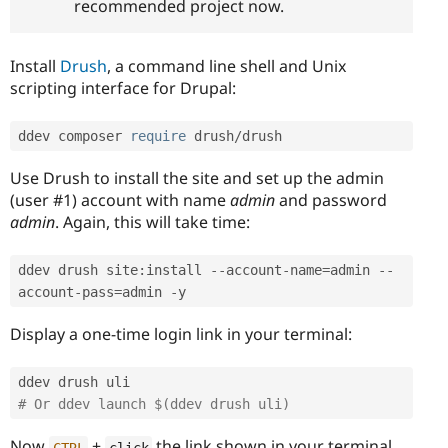
recommended project now.
Install
Drush
, a command line shell and Unix
scripting interface for Drupal:
ddev composer 
require
 drush
/
drush
Use Drush to install the site and set up the admin
(user #1) account with name
admin
and password
admin
. Again, this will take time:
ddev drush site
:
install 
--
account
-
name
=
admin 
--
account
-
pass
=
admin 
-
y
Display a one-time login link in your terminal:
# Or ddev launch $(ddev drush uli)
Now
+
the link shown in your terminal.
CTRL
click