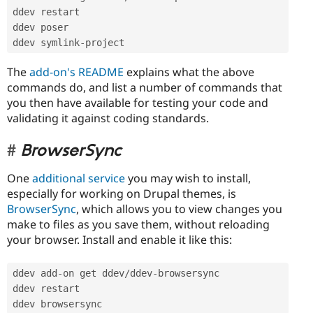
ddev restart

ddev poser

ddev symlink
-
project
The
add-on's README
explains what the above
commands do, and list a number of commands that
you then have available for testing your code and
validating it against coding standards.
BrowserSync
One
additional service
you may wish to install,
especially for working on Drupal themes, is
BrowserSync
, which allows you to view changes you
make to files as you save them, without reloading
your browser. Install and enable it like this:
ddev add
-
on get ddev
/
ddev
-
browsersync

ddev restart

ddev browsersync