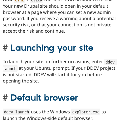
Your new Drupal site should open in your default
browser at a page where you can set a new admin
password. If you receive a warning about a potential
security risk, or that your connection is not private,
accept the risk and continue.
Launching your site
To launch your site on further occasions, enter
ddev 
at your Ubuntu prompt. If your DDEV project
launch
is not started, DDEV will start it for you before
opening the site.
Default browser
uses the Windows
to
ddev launch
explorer
.
exe
launch the Windows-side default browser.