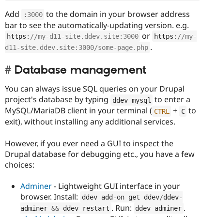
Add
to the domain in your browser address
:
3000
bar to see the automatically-updating version. e.g.
or
https
:
//my-d11-site.ddev.site:3000
https
:
//my-
.
d11-site.ddev.site:3000/some-page.php
Database management
You can always issue SQL queries on your Drupal
project's database by typing
to enter a
ddev mysql
MySQL/MariaDB client in your terminal (
+
to
CTRL
C
exit), without installing any additional services.
However, if you ever need a GUI to inspect the
Drupal database for debugging etc., you have a few
choices:
Adminer
- Lightweight GUI interface in your
browser. Install:
ddev add
-
on get ddev
/
ddev
-
. Run:
.
adminer 
&&
 ddev restart
ddev adminer