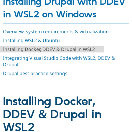
Installing Drupal with DDEV
Drupal Stew
News & Blo
in WSL2 on Windows
API
Become a D
Drupal for F
Sustaining
Forum
Overview, system requirements & virtualization
Modules
Drupal for
Drupal Swa
Installing WSL2 & Ubuntu
Healthcare
Slack
Installing Docker, DDEV & Drupal in WSL2
Themes
Integrating Visual Studio Code with WSL2, DDEV &
Drupal for E
Drupal
Newsletters
Recipes
Drupal best practice settings
Drupal for R
Drupal Swa
Site Templa
Installing Docker,
Drupal for T
Tourism
Issue queue
DDEV & Drupal in
WSL2
Security Adv