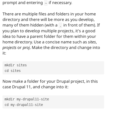
prompt and entering
if necessary.
~
There are multiple files and folders in your home
directory and there will be more as you develop,
many of them hidden (with a
in front of them). If
.
you plan to develop multiple projects, it's a good
idea to have a parent folder for them within your
home directory. Use a concise name such as
sites
,
projects
or
proj
. Make the directory and change into
it:
mkdir sites

cd sites
Now make a folder for your Drupal project, in this
case Drupal 11, and change into it:
mkdir my
-
drupal11
-
site

cd my
-
drupal11
-
site