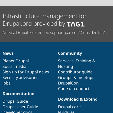
Infrastructure management for
Drupal.org provided by
Need a Drupal 7 extended support partner? Consider Tag1.
News
Community
News
Our
Documentation
Drupal
Governance
items
Planet Drupal
community
code
of
Services
,
Training
&
Social media
base
community
Hosting
Sign up for Drupal news
Contributor guide
Security advisories
Groups & meetups
Jobs
DrupalCon
Code of conduct
Documentation
Download & Extend
Drupal Guide
Drupal User Guide
Drupal core
Developer docs
Modules