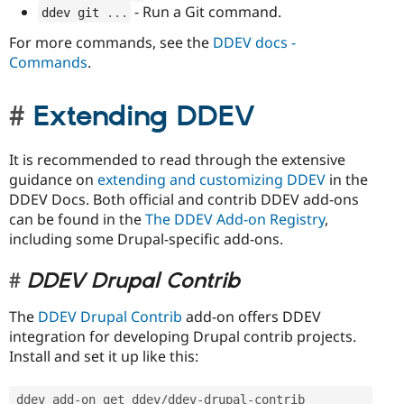
- Run a Git command.
ddev git 
.
.
.
For more commands, see the
DDEV docs -
Commands
.
Extending DDEV
It is recommended to read through the extensive
guidance on
extending and customizing DDEV
in the
DDEV Docs. Both official and contrib DDEV add-ons
can be found in the
The DDEV Add-on Registry
,
including some Drupal-specific add-ons.
DDEV Drupal Contrib
The
DDEV Drupal Contrib
add-on offers DDEV
integration for developing Drupal contrib projects.
Install and set it up like this:
ddev add
-
on get ddev
/
ddev
-
drupal
-
contrib
