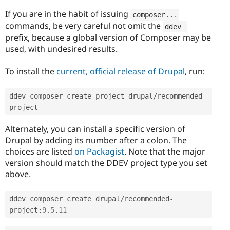
If you are in the habit of issuing
composer
.
.
.
commands, be very careful not omit the
ddev 
prefix, because a global version of Composer may be
used, with undesired results.
To install the
current, official release of Drupal
, run:
ddev composer create
-
project drupal
/
recommended
-
project
Alternately, you can install a specific version of
Drupal by adding its number after a colon. The
choices are listed
on Packagist
. Note that the major
version should match the DDEV project type you set
above.
ddev composer create drupal
/
recommended
-
project
:
9.5
.
11