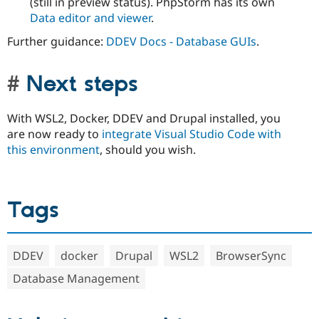
(still in preview status). PhpStorm has its own
Data editor and viewer
.
Further guidance:
DDEV Docs - Database GUIs
.
Next steps
With WSL2, Docker, DDEV and Drupal installed, you
are now ready to
integrate Visual Studio Code with
this environment
, should you wish.
Tags
DDEV
docker
Drupal
WSL2
BrowserSync
Database Management