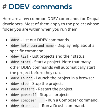
DDEV commands
Here are a few common DDEV commands for Drupal
developers. Most of them apply to the project whose
folder you are within when you run them.
- List out DDEV commands.
ddev
- Display help about a
ddev help command
-
name
specific command.
- List projects and their status.
ddev list
- Start a project. Note that many
ddev start
other DDEV commands will automatically start
the project before they run.
- Launch the project in a browser.
ddev launch
- Stop the project.
ddev stop
- Restart the project.
ddev restart
- Stop all projects.
ddev poweroff
- Run a Composer command.
ddev composer 
.
.
.
- Run a Drush command.
ddev drush 
.
.
.