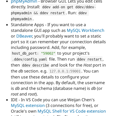
phpMyAdmin
- Browser GUI. Lets you edit cells
directly. Install:
ddev add
-
on get ddev
/
ddev
-
. Run:
phpmyadmin 
&&
 ddev restart
ddev 
.
phpmyadmin
Standalone Apps - If you want to use a
standalone GUI app such as
MySQL Workbench
or
DBeaver
, you'll probably want to set a static
port so it can remember your connection details
including password. Add, for example,
to your project's
host_db_port
:
"59002"
file. Then run
,
.
ddev
/
config
.
yaml
ddev restart
then
and look for the
Host
port in
ddev describe
the
db
section. e.g.
. You can
127.0
.
0.1
:
59001
then use these details to configure your
connection in the app. By default, the username
is
db
and the schema (database name) is
db
(or
root
and
root
).
IDE - In VS Code you can use Weijan Chen's
MySQL extension
(3 connections for free), or
Oracle's own
MySQL Shell for VS Code extension