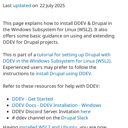
Last
updated
on
22 July 2025
This page explains how to install DDEV & Drupal in
the Windows Subsystem for Linux (WSL2). It also
offers some basic guidance on using and extending
DDEV for Drupal projects.
This is part of a
tutorial for setting up Drupal with
DDEV in the Windows Subsystem for Linux (WSL2)
.
Experienced users may prefer to follow the
instructions to
install Drupal using DDEV
.
Refer to these resources for help with DDEV:
DDEV - Get Started
DDEV Docs - DDEV Installation - Windows
DDEV Discord Server. Invitation
here
# ddev channel on the
Drupal Slack
Having
installed WSL2 and Ubuntu
, you are now