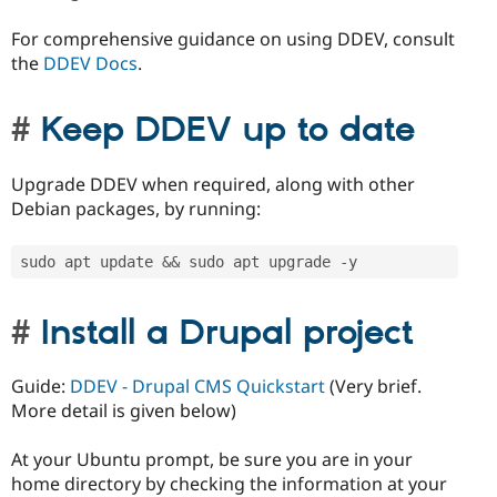
For comprehensive guidance on using DDEV, consult
the
DDEV Docs
.
Keep DDEV up to date
Upgrade DDEV when required, along with other
Debian packages, by running:
sudo apt update 
&&
 sudo apt upgrade 
-
y
Install a Drupal project
Guide:
DDEV - Drupal CMS Quickstart
(Very brief.
More detail is given below)
At your Ubuntu prompt, be sure you are in your
home directory by checking the information at your