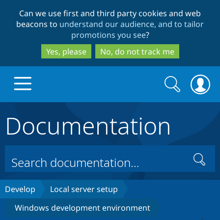
Skip
Skip
Can we use first and third party cookies and web
to
to
beacons to
understand our audience, and to tailor
main
search
promotions you see
?
content
Yes, please
No, do not track me
Search
Search
form
Documentation
Drupal.org home
Discover Drupal
Search
Build with Drupal
Drupal Core
Develop
Local server setup
Windows development environment
Partners & Services
Drupal CMS
Download D