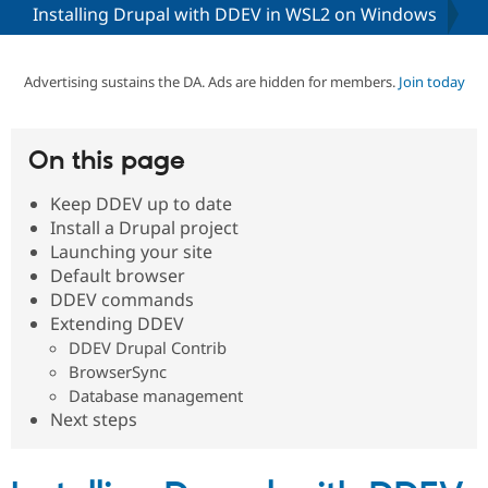
Installing Drupal with DDEV in WSL2 on Windows
Community
Drupal AI
Documentat
Find a Drupa
Certified Pa
Advertising sustains the DA. Ads are hidden for members.
Join today
Support Drupal
Case Studie
Getting star
About the
Become a D
Community
On this page
Certified Pa
Keep DDEV up to date
Get Started
Drupal for
Local Devel
The Drupal
Governmen
Guide
How to Cont
Association
Install a Drupal project
Find a Hosti
Launching your site
Provider
Default browser
Try Drupal CMS
Drupal for 
Developer R
DrupalCon
Donate
DDEV commands
Education
Extending DDEV
Find a Migra
DDEV Drupal Contrib
Try Hosting
Partner
Drupal CMS
Events
Become a Pa
BrowserSync
Drupal for N
Guide
Database management
Next steps
Find Trainin
Jobs / Caree
Become a Ri
Drupal for
Drupal User
Maker
eCommerce