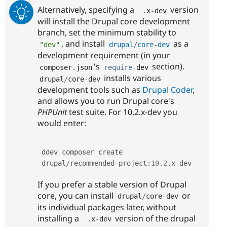
Alternatively, specifying a
version
.
x
-
dev
will install the Drupal core development
branch, set the minimum stability to
, and install
as a
"dev"
drupal
/
core
-
dev
development requirement (in your
's
section).
composer
.
json
require
-
dev
installs various
drupal
/
core
-
dev
development tools such as
Drupal Coder
,
and allows you to run Drupal core's
PHPUnit
test suite. For 10.2.x-dev you
would enter:
ddev composer create 
drupal
/
recommended
-
project
:
10.2
.
x
-
dev
If you prefer a stable version of Drupal
core, you can install
or
drupal
/
core
-
dev
its individual packages later, without
installing a
version of the drupal
.
x
-
dev