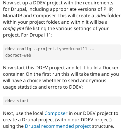
Now set up a DDEV project with the requirements
for Drupal, including appropriate versions of PHP,
MariaDB and Composer. This will create a
.ddev
folder
within your project folder, and within it will be a
config.yml
file listing the various settings of your
project. For Drupal 11:
ddev config 
--
project
-
type
=
drupal11 
--
docroot
=
web
Now start this DDEV project and let it build a Docker
container. On the first run this will take time and you
will have a choice whether to send anonymous
usage statistics and errors to DDEV:
ddev start
Next, use the local
Composer
in our DDEV project to
create a Drupal project (within our DDEV project)
using the
Drupal recommended project
structure.