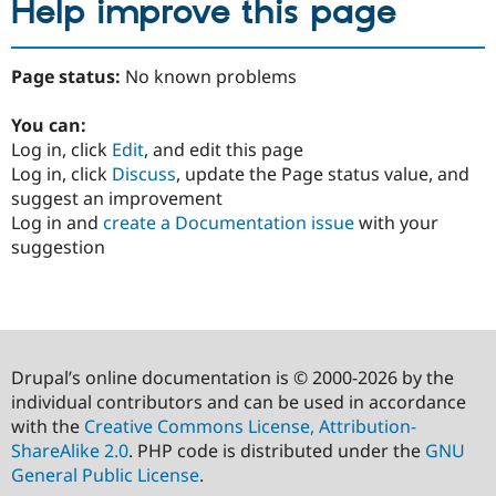
Help improve this page
Page status:
No known problems
You can:
Log in, click
Edit
, and edit this page
Log in, click
Discuss
, update the Page status value, and
suggest an improvement
Log in and
create a Documentation issue
with your
suggestion
Drupal’s online documentation is © 2000-2026 by the
individual contributors and can be used in accordance
with the
Creative Commons License, Attribution-
ShareAlike 2.0
. PHP code is distributed under the
GNU
General Public License
.