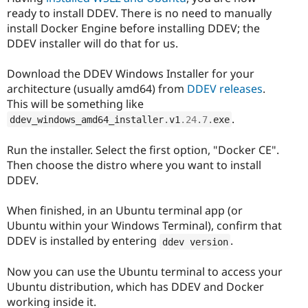
ready to install DDEV. There is no need to manually
install Docker Engine before installing DDEV; the
DDEV installer will do that for us.
Download the DDEV Windows Installer for your
architecture (usually amd64) from
DDEV releases
.
This will be something like
.
ddev_windows_amd64_installer
.
v1
.24
.
7
.
exe
Run the installer. Select the first option, "Docker CE".
Then choose the distro where you want to install
DDEV.
When finished, in an Ubuntu terminal app (or
Ubuntu within your Windows Terminal), confirm that
DDEV is installed by entering
.
ddev version
Now you can use the Ubuntu terminal to access your
Ubuntu distribution, which has DDEV and Docker
working inside it.