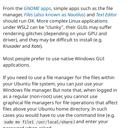
From the
GNOME
apps
, simple apps such as the file
manager,
Files
(also known as
Nautilus
)
and
Text Editor
should run OK. More complex Linux applications
under WSL2 can be "clunky", their GUIs may suffer
rendering glitches (depending on your GPU and
driver), and they may be difficult to install (e.g.
Krusader
and
Kate
).
Most people prefer to use native Windows GUI
applications.
If you need to use a file manager for the files within
your Ubuntu file system, you can just use your
Windows file manager. But note that, when logged in
as a regular (non-root) user, you cannot use
graphical file managers for file operations that affect
files above your Ubuntu home directory. In such
cases you would have to use the command line (e.g.
) and enter your
sudo mv file1 
/
usr
/
local
/
share