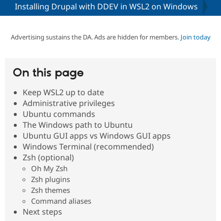
Installing Drupal with DDEV in WSL2 on Windows
Community
Drupal AI
Documentat
Find a Drupa
Certified Pa
Advertising sustains the DA. Ads are hidden for members.
Join today
Support Drupal
Case Studie
Getting star
About the
Become a D
Community
On this page
Certified Pa
Keep WSL2 up to date
Get Started
Drupal for
Local Devel
The Drupal
Governmen
Guide
How to Cont
Association
Administrative privileges
Find a Hosti
Ubuntu commands
Provider
The Windows path to Ubuntu
Try Drupal CMS
Drupal for 
Developer R
DrupalCon
Donate
Ubuntu GUI apps vs Windows GUI apps
Education
Windows Terminal (recommended)
Find a Migra
Zsh (optional)
Try Hosting
Partner
Drupal CMS
Events
Become a Pa
Oh My Zsh
Drupal for N
Guide
Zsh plugins
Zsh themes
Find Trainin
Jobs / Caree
Become a Ri
Command aliases
Drupal for
Drupal User
Maker
Next steps
eCommerce