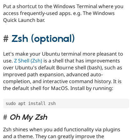
Put a shortcut to the Windows Terminal where you
access frequently-used apps. e.g. The Windows
Quick Launch bar.
Zsh (optional)
Let's make your Ubuntu terminal more pleasant to
use.
Z Shell (Zsh)
is a shell that has improvements
over Ubuntu's default Bourne shell (bash), such as
improved path expansion, advanced auto-
completion, and interactive command history. It is
the default shell for MacOS. Install by running:
sudo apt install zsh
Oh My Zsh
Zsh shines when you add functionality via plugins
and a theme. They can greatly improve the