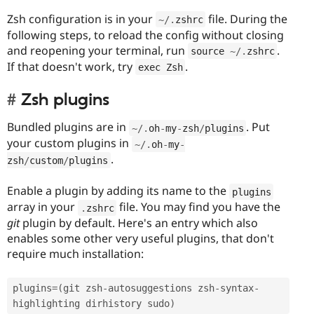
Zsh configuration is in your
file. During the
~
/
.
zshrc
following steps, to reload the config without closing
and reopening your terminal, run
.
source 
~
/
.
zshrc
If that doesn't work, try
.
exec Zsh
Zsh plugins
Bundled plugins are in
. Put
~
/
.
oh
-
my
-
zsh
/
plugins
your custom plugins in
~
/
.
oh
-
my
-
.
zsh
/
custom
/
plugins
Enable a plugin by adding its name to the
plugins
array in your
file. You may find you have the
.
zshrc
git
plugin by default. Here's an entry which also
enables some other very useful plugins, that don't
require much installation:
plugins
=
(
git zsh
-
autosuggestions zsh
-
syntax
-
highlighting dirhistory sudo
)