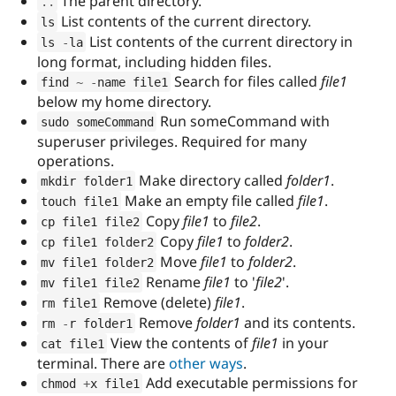
The parent directory.
.
.
List contents of the current directory.
ls
List contents of the current directory in
ls 
-
la
long format, including hidden files.
Search for files called
file1
find 
~
-
name file1
below my home directory.
Run someCommand with
sudo someCommand
superuser privileges. Required for many
operations.
Make directory called
folder1
.
mkdir folder1
Make an empty file called
file1
.
touch file1
Copy
file1
to
file2
.
cp file1 file2
Copy
file1
to
folder2
.
cp file1 folder2
Move
file1
to
folder2
.
mv file1 folder2
Rename
file1
to '
file2
'.
mv file1 file2
Remove (delete)
file1
.
rm file1
Remove
folder1
and its contents.
rm 
-
r folder1
View the contents of
file1
in your
cat file1
terminal. There are
other ways
.
Add executable permissions for
chmod 
+
x file1