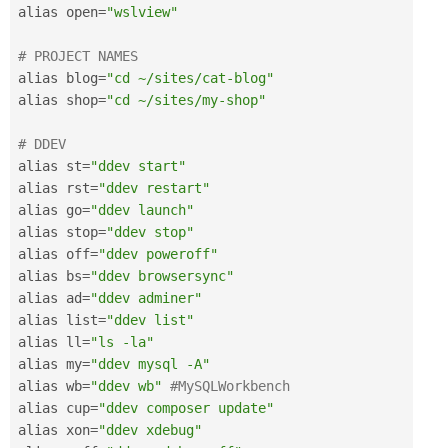
alias open
=
"wslview"
# PROJECT NAMES
alias blog
=
"cd ~/sites/cat-blog"
alias shop
=
"cd ~/sites/my-shop"
# DDEV
alias st
=
"ddev start"
alias rst
=
"ddev restart"
alias go
=
"ddev launch"
alias stop
=
"ddev stop"
alias off
=
"ddev poweroff"
alias bs
=
"ddev browsersync"
alias ad
=
"ddev adminer"
alias list
=
"ddev list"
alias ll
=
"ls -la"
alias my
=
"ddev mysql -A"
alias wb
=
"ddev wb"
#MySQLWorkbench
alias cup
=
"ddev composer update"
alias xon
=
"ddev xdebug"