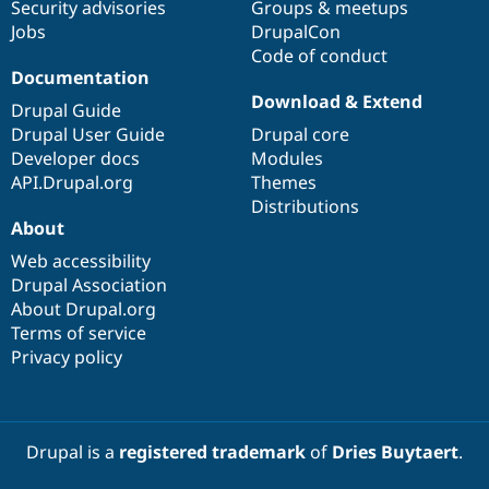
Security advisories
Groups & meetups
Jobs
DrupalCon
Code of conduct
Documentation
Download & Extend
Drupal Guide
Drupal User Guide
Drupal core
Developer docs
Modules
API.Drupal.org
Themes
Distributions
About
Web accessibility
Drupal Association
About Drupal.org
Terms of service
Privacy policy
Drupal is a
registered trademark
of
Dries Buytaert
.