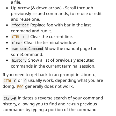
a file.
Up Arrow (& down arrow) - Scroll through
previously-issued commands, to re-use or edit
and reuse one.
Replace foo with bar in the last
^
foo
^
bar
command and run it.
Clear the current line.
CTRL
+
 U
Clear the terminal window.
clear
Show the manual page for
man someCommand
someCommand.
Show a list of previously executed
history
commands in the current terminal session.
If you need to get back to an prompt in Ubuntu,
or
usually work, depending what you are
CTRL
+
C
Q
doing.
generally does not work.
ESC
initiates a reverse search of your command
Ctrl
+
R
history, allowing you to find and re-run previous
commands by typing a portion of the command.