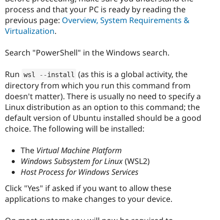
process and that your PC is ready by reading the
previous page:
Overview, System Requirements &
Virtualization
.
Search "PowerShell" in the Windows search.
Run
(as this is a global activity, the
wsl 
--
install
directory from which you run this command from
doesn't matter). There is usually no need to specify a
Linux distribution as an option to this command; the
default version of Ubuntu installed should be a good
choice. The following will be installed:
The
Virtual Machine Platform
Windows Subsystem for Linux
(WSL2)
Host Process for Windows Services
Click "Yes" if asked if you want to allow these
applications to make changes to your device.