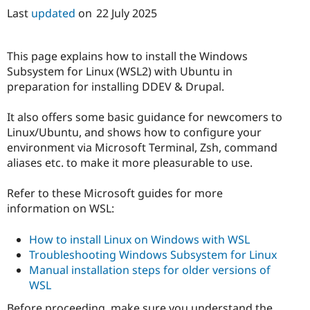
Last
updated
on
22 July 2025
This page explains how to install the Windows
Subsystem for Linux (WSL2) with Ubuntu in
preparation for installing DDEV & Drupal.
It also offers some basic guidance for newcomers to
Linux/Ubuntu, and shows how to configure your
environment via Microsoft Terminal, Zsh, command
aliases etc. to make it more pleasurable to use.
Refer to these Microsoft guides for more
information on WSL:
How to install Linux on Windows with WSL
Troubleshooting Windows Subsystem for Linux
Manual installation steps for older versions of
WSL
Before proceeding, make sure you understand the