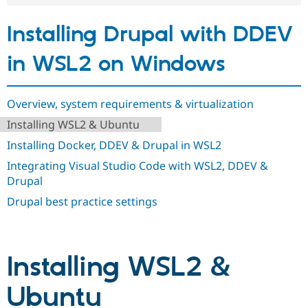
Drupal Stew
News & Blo
Installing Drupal with DDEV
API
Become a D
Drupal for F
Sustaining
in WSL2 on Windows
Forum
Modules
Drupal for
Drupal Swa
Healthcare
Overview, system requirements & virtualization
Slack
Themes
Installing WSL2 & Ubuntu
Drupal for E
Installing Docker, DDEV & Drupal in WSL2
Newsletters
Recipes
Integrating Visual Studio Code with WSL2, DDEV &
Drupal
Drupal for R
Drupal Swa
Drupal best practice settings
Site Templa
Drupal for T
Tourism
Issue queue
Installing WSL2 &
Ubuntu
Security Adv