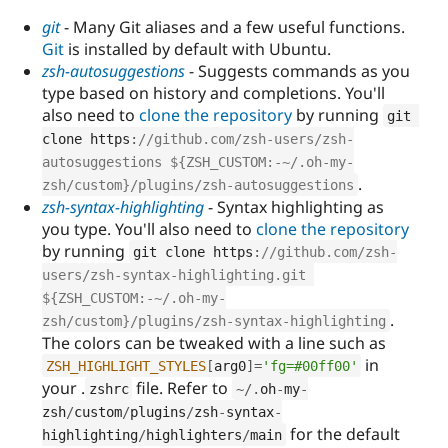
git
- Many Git aliases and a few useful functions.
Git
is installed by default with Ubuntu.
zsh-autosuggestions
- Suggests commands as you
type based on history and completions. You'll
also need to
clone the repository
by running
git 
clone https
:
//github.com/zsh-users/zsh-
autosuggestions ${ZSH_CUSTOM:-~/.oh-my-
.
zsh/custom}/plugins/zsh-autosuggestions
zsh-syntax-highlighting
- Syntax highlighting as
you type. You'll also need to
clone the repository
by running
git clone https
:
//github.com/zsh-
users/zsh-syntax-highlighting.git 
${ZSH_CUSTOM:-~/.oh-my-
.
zsh/custom}/plugins/zsh-syntax-highlighting
The colors can be tweaked with a line such as
in
ZSH_HIGHLIGHT_STYLES
[
arg0
]
=
'fg=#00ff00'
your .
file. Refer to
zshrc
~
/
.
oh
-
my
-
zsh
/
custom
/
plugins
/
zsh
-
syntax
-
for the default
highlighting
/
highlighters
/
main