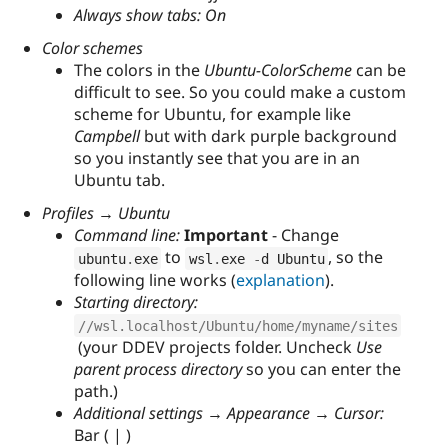
Always show tabs: On
Color schemes
The colors in the
Ubuntu-ColorScheme
can be
difficult to see. So you could make a custom
scheme for Ubuntu, for example like
Campbell
but with dark purple background
so you instantly see that you are in an
Ubuntu tab.
Profiles → Ubuntu
Command line:
Important
- Change
to
, so the
ubuntu
.
exe
wsl
.
exe 
-
d Ubuntu
following line works (
explanation
).
Starting directory:
//wsl.localhost/Ubuntu/home/myname/sites
(your DDEV projects folder. Uncheck
Use
parent process directory
so you can enter the
path.)
Additional settings → Appearance → Cursor:
Bar ( | )