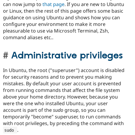
can now jump to
that page
. If you are new to Ubuntu
or Linux, then the rest of this page offers some basic
guidance on using Ubuntu and shows how you can
configure your environment to make it more
pleasurable to use via Microsoft Terminal, Zsh,
command aliases etc..
Administrative privileges
In Ubuntu, the root ("superuser") account is disabled
for security reasons and to prevent you making
mistakes. By default your user account is prevented
from running commands that affect the file system
above your home directory. However, because you
were the one who installed Ubuntu, your user
account is part of the
sudo
group, so you can
temporarily "become" superuser, to run commands
with root privileges, by preceding the command with
.
sudo 