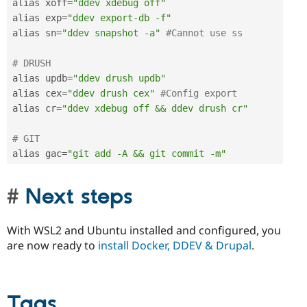
alias xoff
=
"ddev xdebug off"
alias exp
=
"ddev export-db -f"
alias sn
=
"ddev snapshot -a"
#Cannot use ss
# DRUSH
alias updb
=
"ddev drush updb"
alias cex
=
"ddev drush cex"
#Config export
alias cr
=
"ddev xdebug off && ddev drush cr"
# GIT
alias gac
=
"git add -A && git commit -m"
Next steps
With WSL2 and Ubuntu installed and configured, you
are now ready to
install Docker, DDEV & Drupal
.
Tags