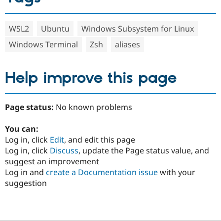
WSL2
Ubuntu
Windows Subsystem for Linux
Windows Terminal
Zsh
aliases
Help improve this page
Page status:
No known problems
You can:
Log in, click
Edit
, and edit this page
Log in, click
Discuss
, update the Page status value, and
suggest an improvement
Log in and
create a Documentation issue
with your
suggestion