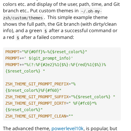
colors etc. and display of the user, path, time, and Git
branch etc.. Put custom themes in
~
/
.
oh
-
my
-
. This simple example theme
zsh
/
custom
/
themes
shows the full path, the Git branch (with dirty/clean
info), and a green
after a successful command or
$
a red
after a failed command:
$
PROMPT
=
"%F{#0ff}%~%{$reset_color%}"
PROMPT
+
=
' $(git_prompt_info)'
PROMPT
+
=
"%(?:%F{#2e2}%1{$%}:%F{red}%1{$%})%
{$reset_color%} "
ZSH_THEME_GIT_PROMPT_PREFIX
=
"%
{$reset_color%}%F{#f60}"
ZSH_THEME_GIT_PROMPT_SUFFIX
=
"%{$reset_color%} "
ZSH_THEME_GIT_PROMPT_DIRTY
=
" %F{#fc0}*%
{$reset_color%}"
ZSH_THEME_GIT_PROMPT_CLEAN
=
""
The advanced theme,
powerlevel10k
, is popular, but