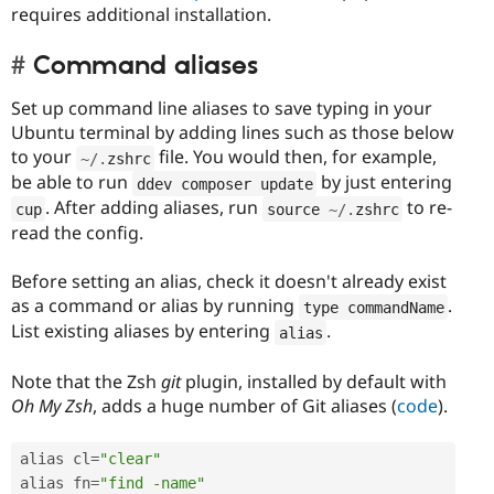
requires additional installation.
Command aliases
Set up command line aliases to save typing in your
Ubuntu terminal by adding lines such as those below
to your
file. You would then, for example,
~
/
.
zshrc
be able to run
by just entering
ddev composer update
. After adding aliases, run
to re-
cup
source 
~
/
.
zshrc
read the config.
Before setting an alias, check it doesn't already exist
as a command or alias by running
.
type commandName
List existing aliases by entering
.
alias
Note that the Zsh
git
plugin, installed by default with
Oh My Zsh
, adds a huge number of Git aliases (
code
).
alias cl
=
"clear"
alias fn
=
"find -name"