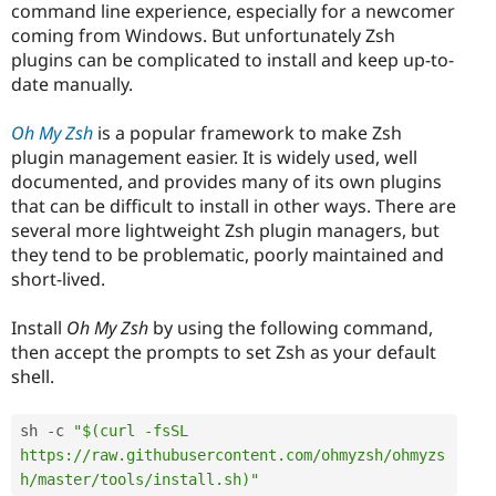
command line experience, especially for a newcomer
coming from Windows. But unfortunately Zsh
plugins can be complicated to install and keep up-to-
date manually.
Oh My Zsh
is a popular framework to make Zsh
plugin management easier. It is widely used, well
documented, and provides many of its own plugins
that can be difficult to install in other ways. There are
several more lightweight Zsh plugin managers, but
they tend to be problematic, poorly maintained and
short-lived.
Install
Oh My Zsh
by using the following command,
then accept the prompts to set Zsh as your default
shell.
sh 
-
c 
"$(curl -fsSL 
https://raw.githubusercontent.com/ohmyzsh/ohmyzs
h/master/tools/install.sh)"