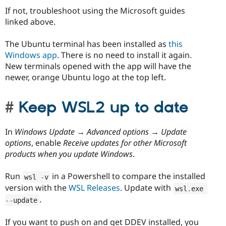
If not, troubleshoot using the Microsoft guides
linked above.
The Ubuntu terminal has been installed as
this
Windows app
. There is no need to install it again.
New terminals opened with the app will have the
newer, orange Ubuntu logo at the top left.
Keep WSL2 up to date
In
Windows Update → Advanced options → Update
options
, enable
Receive updates for other Microsoft
products when you update Windows
.
Run
in a Powershell to compare the installed
wsl 
-
v
version with the
WSL Releases
. Update with
wsl
.
exe 
.
--
update
If you want to push on and get DDEV installed, you