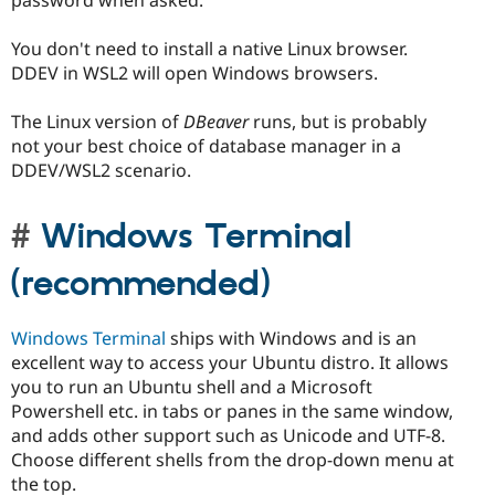
password when asked.
You don't need to install a native Linux browser.
DDEV in WSL2 will open Windows browsers.
The Linux version of
DBeaver
runs, but is probably
not your best choice of database manager in a
DDEV/WSL2 scenario.
Windows Terminal
(recommended)
Windows Terminal
ships with Windows and is an
excellent way to access your Ubuntu distro. It allows
you to run an Ubuntu shell and a Microsoft
Powershell etc. in tabs or panes in the same window,
and adds other support such as Unicode and UTF-8.
Choose different shells from the drop-down menu at
the top.