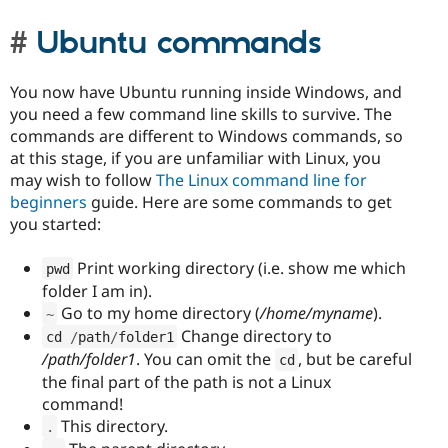
Ubuntu commands
You now have Ubuntu running inside Windows, and
you need a few command line skills to survive. The
commands are different to Windows commands, so
at this stage, if you are unfamiliar with Linux, you
may wish to follow
The Linux command line for
beginners
guide. Here are some commands to get
you started:
Print working directory (i.e. show me which
pwd
folder I am in).
Go to my home directory (
/home/myname
).
~
Change directory to
cd 
/
path
/
folder1
/path/folder1
. You can omit the
, but be careful
cd
the final part of the path is not a Linux
command!
This directory.
.