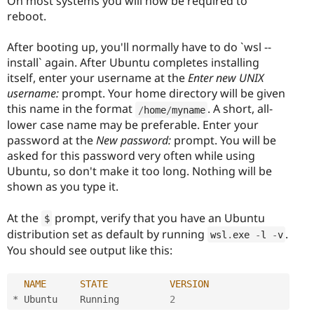
On most systems you will now be required to
reboot.
After booting up, you'll normally have to do `wsl --
install` again. After Ubuntu completes installing
itself, enter your username at the
Enter new UNIX
username:
prompt. Your home directory will be given
this name in the format
. A short, all-
/
home
/
myname
lower case name may be preferable. Enter your
password at the
New password:
prompt. You will be
asked for this password very often while using
Ubuntu, so don't make it too long. Nothing will be
shown as you type it.
At the
prompt, verify that you have an Ubuntu
$
distribution set as default by running
.
wsl
.
exe 
-
l 
-
v
You should see output like this:
NAME
STATE
VERSION
*
 Ubuntu    Running         
2