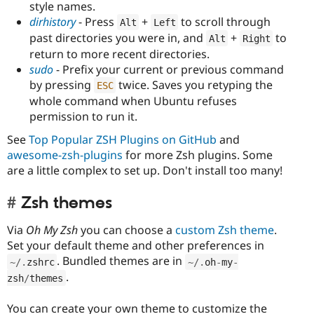
style names.
dirhistory
- Press
+
to scroll through
Alt
Left
past directories you were in, and
+
to
Alt
Right
return to more recent directories.
sudo
- Prefix your current or previous command
by pressing
twice. Saves you retyping the
ESC
whole command when Ubuntu refuses
permission to run it.
See
Top Popular ZSH Plugins on GitHub
and
awesome-zsh-plugins
for more Zsh plugins. Some
are a little complex to set up. Don't install too many!
Zsh themes
Via
Oh My Zsh
you can choose a
custom Zsh theme
.
Set your default theme and other preferences in
. Bundled themes are in
~
/
.
zshrc
~
/
.
oh
-
my
-
.
zsh
/
themes
You can create your own theme to customize the