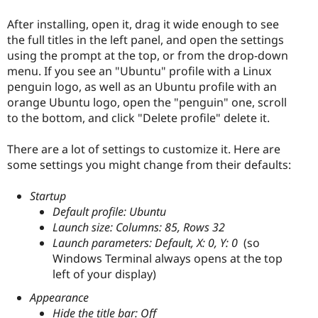
After installing, open it, drag it wide enough to see
the full titles in the left panel, and open the settings
using the prompt at the top, or from the drop-down
menu. If you see an "Ubuntu" profile with a Linux
penguin logo, as well as an Ubuntu profile with an
orange Ubuntu logo, open the "penguin" one, scroll
to the bottom, and click "Delete profile" delete it.
There are a lot of settings to customize it. Here are
some settings you might change from their defaults:
Startup
Default profile: Ubuntu
Launch size: Columns: 85, Rows 32
Launch parameters: Default, X: 0, Y: 0
(so
Windows Terminal always opens at the top
left of your display)
Appearance
Hide the title bar: Off