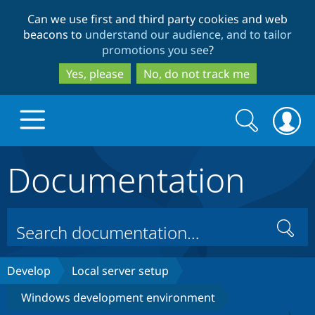
Skip
Skip
Can we use first and third party cookies and web
to
to
beacons to
understand our audience, and to tailor
main
search
promotions you see
?
content
Yes, please
No, do not track me
Search
Search
form
Documentation
Drupal.org home
Discover Drupal
Search
Build with Drupal
Drupal Core
Develop
Local server setup
Windows development environment
Partners & Services
Drupal CMS
Download D