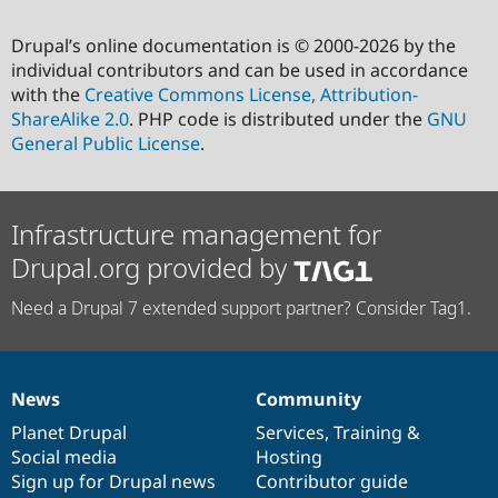
Drupal’s online documentation is © 2000-2026 by the
individual contributors and can be used in accordance
with the
Creative Commons License, Attribution-
ShareAlike 2.0
. PHP code is distributed under the
GNU
General Public License
.
Infrastructure management for
Drupal.org provided by
Need a Drupal 7 extended support partner? Consider Tag1.
News
Community
News
Our
Documentation
Drupal
Governance
items
Planet Drupal
community
code
of
Services
,
Training
&
Social media
base
community
Hosting
Sign up for Drupal news
Contributor guide