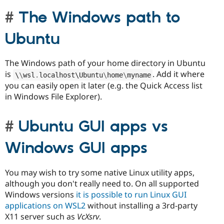
The Windows path to
Ubuntu
The Windows path of your home directory in Ubuntu
is
. Add it where
\
\
wsl
.
localhost\
Ubuntu
\
home
\
myname
you can easily open it later (e.g. the Quick Access list
in Windows File Explorer).
Ubuntu GUI apps vs
Windows GUI apps
You may wish to try some native Linux utility apps,
although you don't really need to. On all supported
Windows versions
it is possible to run Linux GUI
applications on WSL2
without installing a 3rd-party
X11 server such as
VcXsrv
.