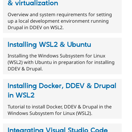
& virtualization
Overview and system requirements for setting
up a local development environment running
Drupal in DDEV on WSL2.
Installing WSL2 & Ubuntu
Installing the Windows Subsystem for Linux
(WSL2) with Ubuntu in preparation for installing
DDEV & Drupal.
Installing Docker, DDEV & Drupal
in WSL2
Tutorial to install Docker, DDEV & Drupal in the
Windows Subsystem for Linux (WSL2).
Integrating Visual Studio Code