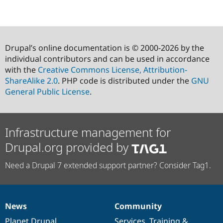
Drupal’s online documentation is © 2000-2026 by the
individual contributors and can be used in accordance
with the
Creative Commons License, Attribution-
ShareAlike 2.0
. PHP code is distributed under the
GNU
General Public License
.
Infrastructure management for
Drupal.org provided by
Need a Drupal 7 extended support partner? Consider Tag1.
News
Community
News
Our
Documentation
Drupal
Governance
items
Planet Drupal
community
code
of
Services
,
Training
&