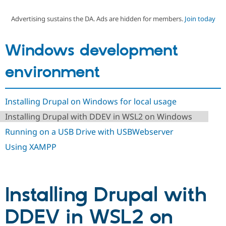
Advertising sustains the DA. Ads are hidden for members.
Join today
Community
Drupal AI
Documentat
Find a Drupa
Certified Pa
Windows development
Support Drupal
Case Studie
Getting star
About the
environment
Become a D
Community
Certified Pa
Get Started
Drupal for
Local Devel
The Drupal
Installing Drupal on Windows for local usage
Governmen
Guide
How to Cont
Association
Find a Hosti
Installing Drupal with DDEV in WSL2 on Windows
Provider
Try Drupal CMS
Running on a USB Drive with USBWebserver
Drupal for 
Developer R
DrupalCon
Donate
Using XAMPP
Education
Find a Migra
Try Hosting
Partner
Drupal CMS
Events
Become a Pa
Drupal for N
Guide
Installing Drupal with
Find Trainin
Jobs / Caree
Become a Ri
DDEV in WSL2 on
Drupal for
Drupal User
Maker
eCommerce