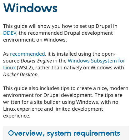
Drupal Stew
Windows
News & Blo
API
Become a D
Drupal for F
Sustaining
This guide will show you how to set up Drupal in
Forum
DDEV
, the recommended Drupal development
Modules
Drupal for
Drupal Swa
environment, on Windows.
Healthcare
Slack
As
recommended
, it is installed using the open-
Themes
source
Docker Engine
in the
Windows Subsystem for
Drupal for E
Linux
(WSL2), rather than natively on Windows with
Newsletters
Docker Desktop
.
Recipes
Drupal for R
This guide also includes tips to create a nice, modern
Drupal Swa
environment for Drupal development. The tips are
Site Templa
written for a site builder using Windows, with no
Drupal for T
Linux experience and limited development
Tourism
experience.
Issue queue
Overview, system requirements
Security Adv