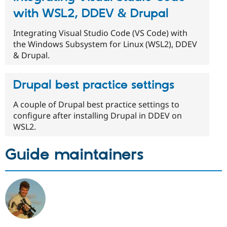
with WSL2, DDEV & Drupal
Integrating Visual Studio Code (VS Code) with
the Windows Subsystem for Linux (WSL2), DDEV
& Drupal.
Drupal best practice settings
A couple of Drupal best practice settings to
configure after installing Drupal in DDEV on
WSL2.
Guide maintainers