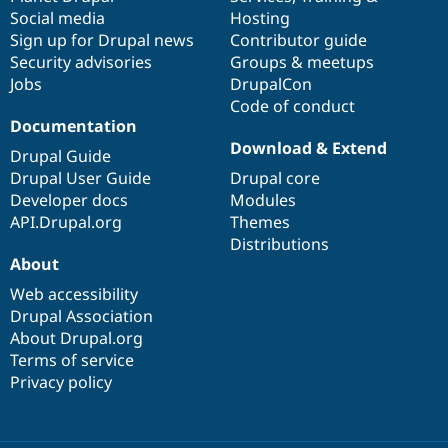
Social media
base
community
Hosting
Sign up for Drupal news
Contributor guide
Security advisories
Groups & meetups
Jobs
DrupalCon
Code of conduct
Documentation
Download & Extend
Drupal Guide
Drupal User Guide
Drupal core
Developer docs
Modules
API.Drupal.org
Themes
Distributions
About
Web accessibility
Drupal Association
About Drupal.org
Terms of service
Privacy policy