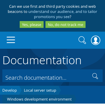
Skip
Skip
Can we use first and third party cookies and web
to
to
beacons to
understand our audience, and to tailor
main
search
promotions you see
?
content
Yes, please
No, do not track me
Search
Search
form
Documentation
Drupal.org home
Discover Drupal
Search
Build with Drupal
Drupal Core
Develop
Local server setup
Windows development environment
Partners & Services
Drupal CMS
Download D