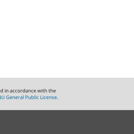
ed in accordance with the
U General Public License
.