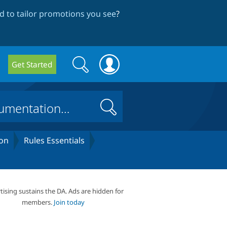
 to tailor promotions you see
?
Search
Search
Get Started
form
Search
on
Rules Essentials
tising sustains the DA. Ads are hidden for
members.
Join today