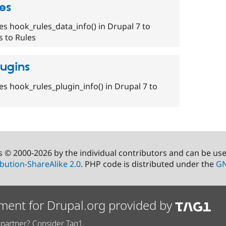
es
es hook_rules_data_info() in Drupal 7 to
 to Rules
lugins
es hook_rules_plugin_info() in Drupal 7 to
s © 2000-2026 by the individual contributors and can be us
bution-ShareAlike 2.0
. PHP code is distributed under the
GN
ment for Drupal.org provided by
partner? Consider Tag1.