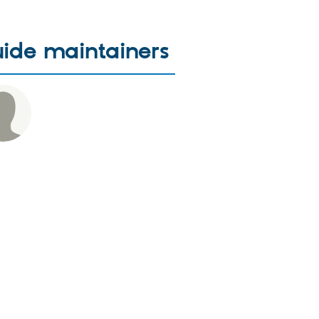
ide maintainers