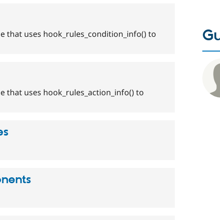
Gu
e that uses hook_rules_condition_info() to
e that uses hook_rules_action_info() to
es
onents