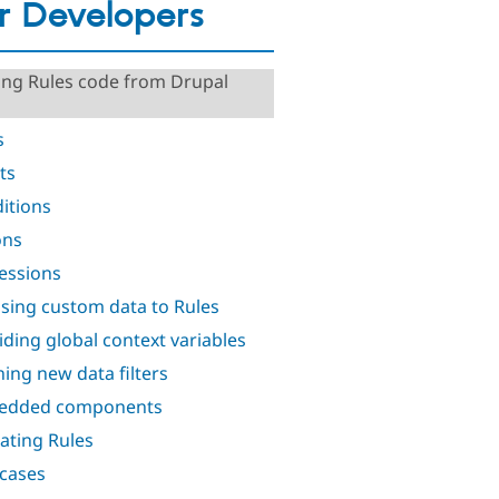
r Developers
ing Rules code from Drupal
s
ts
itions
ons
essions
sing custom data to Rules
iding global context variables
ning new data filters
edded components
ating Rules
 cases