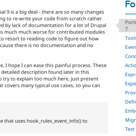
Fo
al 9 is a big deal - there are so many changes
ng to re-write your code from scratch rather
Port
ered by lack of documentation for a lot of Drupal
7
n is much much worse for contributed modules
Tool
to resort to reading code to figure out how
ecause there is no documentation and no
Even
Cond
Acti
 I hope I can ease this painful process. These
tailed description found later in this
Expr
 try to explain too much here, just present
Expo
hat covers many typical use cases, so you can
Prov
Defi
Emb
Migr
e that uses hook_rules_event_info() to
Test