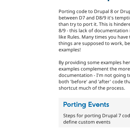
Porting code to Drupal 8 or Drup
between D7 and D8/9 it's tempti
than try to port it. This is hind
8/9 - this lack of documentatio
like Rules. Many times you have 
things are supposed to work, b
examples!
By providing some examples here,
examples complement the more de
documentation - I'm not going to
both 'before' and 'after' code t
shortcut much of the process.
Porting Events
Steps for porting Drupal 7 cod
define custom events