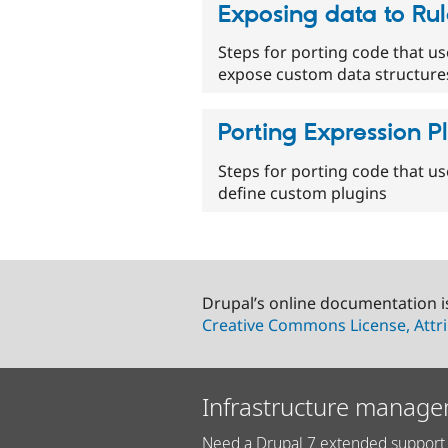
Exposing data to Rul
Steps for porting code that us
expose custom data structures
Porting Expression P
Steps for porting code that us
define custom plugins
Drupal’s online documentation i
Creative Commons License, Attri
Infrastructure manage
Need a Drupal 7 extended support 