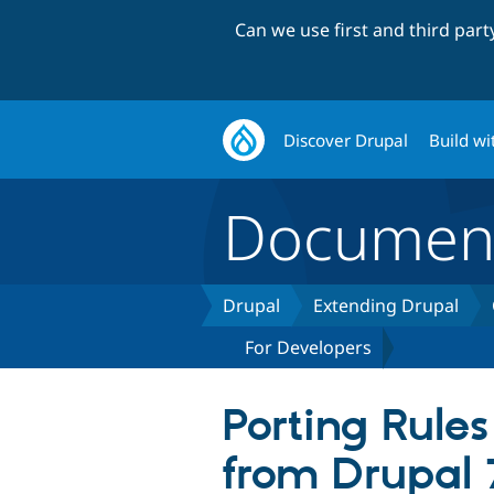
Can we use first and third par
Discover Drupal
Build wi
Document
Drupal
Extending Drupal
For Developers
Porting Rule
from Drupal 