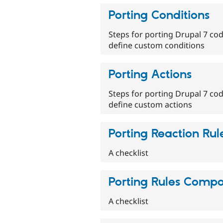
Porting Conditions
Steps for porting Drupal 7 cod
define custom conditions
Porting Actions
Steps for porting Drupal 7 cod
define custom actions
Porting Reaction Rul
A checklist
Porting Rules Comp
A checklist