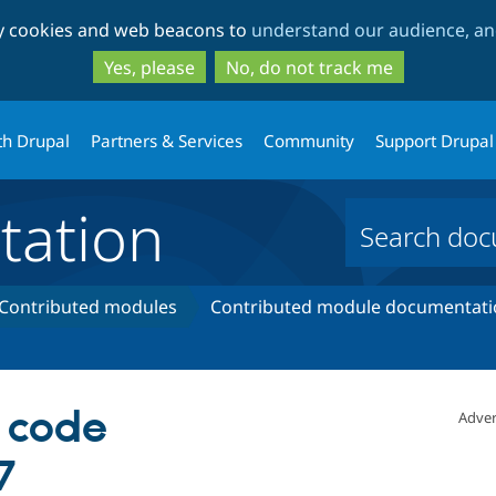
Skip
Skip
ty cookies and web beacons to
understand our audience, and
to
to
main
search
Yes, please
No, do not track me
content
th Drupal
Partners & Services
Community
Support Drupal
ation
Contributed modules
Contributed module documentati
s code
Adver
7