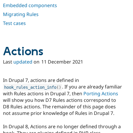
Drupal Stew
Embedded components
News & Blo
API
Become a D
Migrating Rules
Drupal for F
Sustaining
Test cases
Forum
Modules
Drupal for
Drupal Swa
Healthcare
Slack
Actions
Themes
Last
updated
on
11 December 2021
Drupal for E
Newsletters
Recipes
In Drupal 7, actions are defined in
Drupal for R
Drupal Swa
. If you are already familiar
hook_rules_action_info
(
)
Site Templa
with Rules actions in Drupal 7, then
Porting Actions
will show you how D7 Rules actions correspond to
Drupal for T
D8 Rules actions. The remainder of this page does
Tourism
Issue queue
not assume prior knowledge of Rules in Drupal 7.
In Drupal 8, Actions are no longer defined through a
Security Adv
hook. They are plugins defined in PHP class