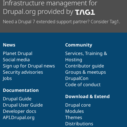
Infrastructure management for
Drupal.org provided by
Need a Drupal 7 extended support partner? Consider Tag1.
News
Community
News
Our
Documentation
Drupal
Governance
items
Planet Drupal
community
code
of
Services
,
Training
&
Social media
base
community
Hosting
Sign up for Drupal news
Contributor guide
Security advisories
Groups & meetups
Jobs
DrupalCon
Code of conduct
Documentation
Download & Extend
Drupal Guide
Drupal User Guide
Drupal core
Developer docs
Modules
API.Drupal.org
Themes
Distributions