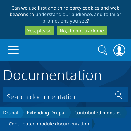
Skip
Skip
Can we use first and third party cookies and web
to
to
beacons to
understand our audience, and to tailor
main
search
promotions you see
?
content
Yes, please
No, do not track me
Search
Search
form
Documentation
Drupal.org home
Discover Drupal
Search
Build with Drupal
Drupal Core
Drupal
Extending Drupal
Contributed modules
Contributed module documentation
Partners & Services
Drupal CMS
Download D