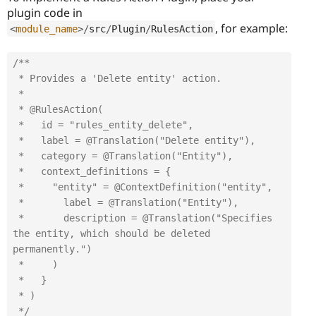
plugin code in
, for example:
<
module_name
>
/
src
/
Plugin
/
RulesAction
/**

 * Provides a 'Delete entity' action.

 *

 * @RulesAction(

 *   id = "rules_entity_delete",

 *   label = @Translation("Delete entity"),

 *   category = @Translation("Entity"),

 *   context_definitions = {

 *     "entity" = @ContextDefinition("entity",

 *       label = @Translation("Entity"),

 *       description = @Translation("Specifies 
the entity, which should be deleted 
permanently.")

 *     )

 *   }

 * )

 */