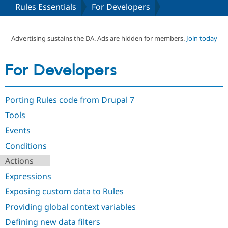
Rules Essentials
For Developers
Community
Drupal AI
Documentat
Find a Drupa
Certified Pa
Advertising sustains the DA. Ads are hidden for members.
Join today
Support Drupal
Case Studie
Getting star
About the
For Developers
Become a D
Community
Certified Pa
Get Started
Drupal for
Local Devel
The Drupal
Porting Rules code from Drupal 7
Governmen
Guide
How to Cont
Association
Find a Hosti
Tools
Provider
Try Drupal CMS
Events
Drupal for 
Developer R
DrupalCon
Donate
Conditions
Education
Find a Migra
Actions
Try Hosting
Partner
Drupal CMS
Events
Become a Pa
Expressions
Drupal for N
Guide
Exposing custom data to Rules
Find Trainin
Jobs / Caree
Become a Ri
Providing global context variables
Drupal for
Drupal User
Maker
Defining new data filters
eCommerce