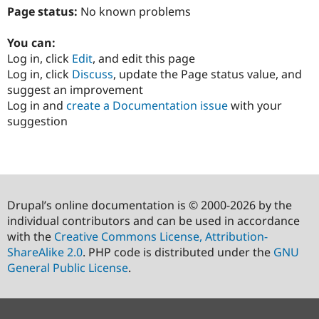
Page status:
No known problems
You can:
Log in, click
Edit
, and edit this page
Log in, click
Discuss
, update the Page status value, and
suggest an improvement
Log in and
create a Documentation issue
with your
suggestion
Drupal’s online documentation is © 2000-2026 by the
individual contributors and can be used in accordance
with the
Creative Commons License, Attribution-
ShareAlike 2.0
. PHP code is distributed under the
GNU
General Public License
.