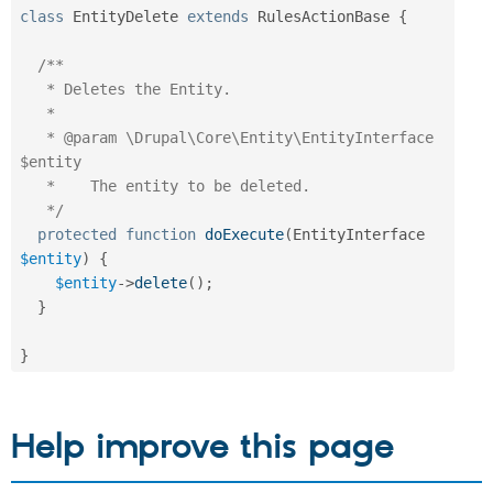
class
EntityDelete
extends
RulesActionBase
{
/**

   * Deletes the Entity.

   *

   * @param \Drupal\Core\Entity\EntityInterface 
$entity

   *    The entity to be deleted.

   */
protected
function
doExecute
(
EntityInterface 
$entity
)
{
$entity
-
>
delete
(
)
;
}
}
Help improve this page