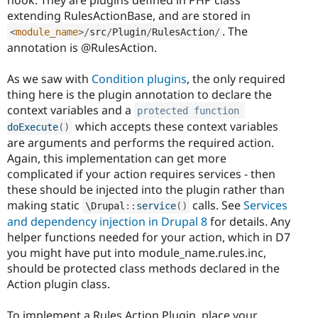
extending RulesActionBase, and are stored in
. The
<
module_name
>
/
src
/
Plugin
/
RulesAction
/
annotation is @RulesAction.
As we saw with
Condition plugins
, the only required
thing here is the plugin annotation to declare the
context variables and a
protected
function
which accepts these context variables
doExecute
(
)
are arguments and performs the required action.
Again, this implementation can get more
complicated if your action requires services - then
these should be injected into the plugin rather than
making static
calls. See
Services
\
Drupal
::
service
(
)
and dependency injection in Drupal 8
for details. Any
helper functions needed for your action, which in D7
you might have put into module_name.rules.inc,
should be protected class methods declared in the
Action plugin class.
To implement a Rules Action Plugin, place your