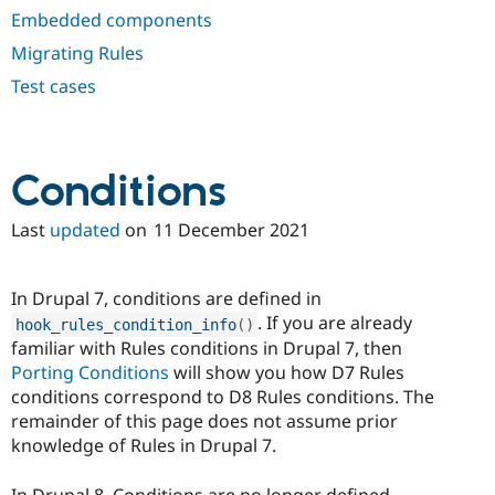
Drupal Stew
Embedded components
News & Blo
API
Become a D
Migrating Rules
Drupal for F
Sustaining
Test cases
Forum
Modules
Drupal for
Drupal Swa
Healthcare
Slack
Conditions
Themes
Last
updated
on
11 December 2021
Drupal for E
Newsletters
Recipes
In Drupal 7, conditions are defined in
Drupal for R
Drupal Swa
. If you are already
hook_rules_condition_info
(
)
Site Templa
familiar with Rules conditions in Drupal 7, then
Porting Conditions
will show you how D7 Rules
Drupal for T
conditions correspond to D8 Rules conditions. The
Tourism
Issue queue
remainder of this page does not assume prior
knowledge of Rules in Drupal 7.
Security Adv
In Drupal 8, Conditions are no longer defined