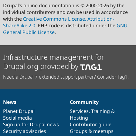
Drupal’s online documentation is © 2000-2026 by the
individual contributors and can be used in accordance
with the
Creative Commons License, Attribution-
ShareAlike 2.0
. PHP code is distributed under the
GNU
General Public License
.
Infrastructure management for
Drupal.org provided by
Need a Drupal 7 extended support partner? Consider Tag1.
News
Community
News
Our
Documentation
Drupal
Governance
items
Planet Drupal
community
code
of
Services
,
Training
&
Social media
base
community
Hosting
Sign up for Drupal news
Contributor guide
Security advisories
Groups & meetups