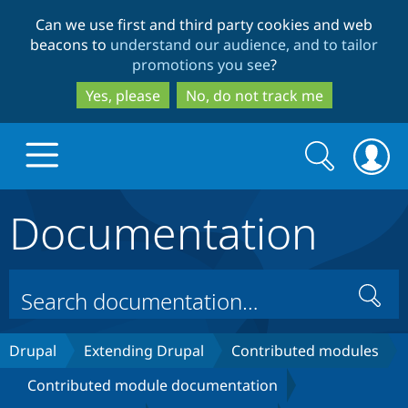
Skip
Skip
Can we use first and third party cookies and web
to
to
beacons to
understand our audience, and to tailor
main
search
promotions you see
?
content
Yes, please
No, do not track me
Search
Search
form
Documentation
Drupal.org home
Discover Drupal
Search
Build with Drupal
Drupal Core
Drupal
Extending Drupal
Contributed modules
Contributed module documentation
Partners & Services
Drupal CMS
Download D