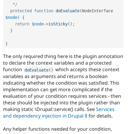
   */
protected
function
doEvaluate
(
NodeInterface 
$node
)
{
return
$node
-
>
isSticky
(
)
;
}
}
The only required thing here is the plugin annotation
to declare the context variables and a protected
function
which accepts these context
doEvaluate
(
)
variables as arguments and returns a boolean
indicating whether the condition was satisfied. This
implementation can get more complicated if the
evaluation of your condition requires services - then
these should be injected into the plugin rather than
making static \Drupal::service() calls. See
Services
and dependency injection in Drupal 8
for details.
Any helper functions needed for your condition,