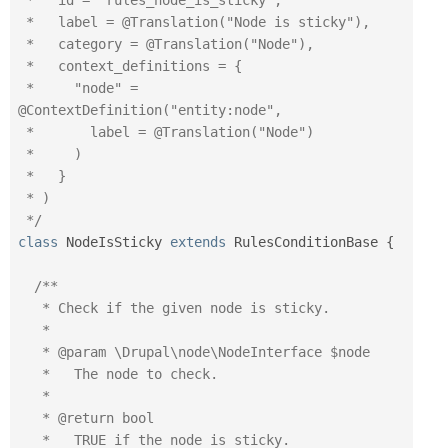
 *   id = "rules_node_is_sticky",

 *   label = @Translation("Node is sticky"),

 *   category = @Translation("Node"),

 *   context_definitions = {

 *     "node" = 
@ContextDefinition("entity:node",

 *       label = @Translation("Node")

 *     )

 *   }

 * )

 */
class
NodeIsSticky
extends
RulesConditionBase
{
/**

   * Check if the given node is sticky.

   *

   * @param \Drupal\node\NodeInterface $node

   *   The node to check.

   *

   * @return bool

   *   TRUE if the node is sticky.
