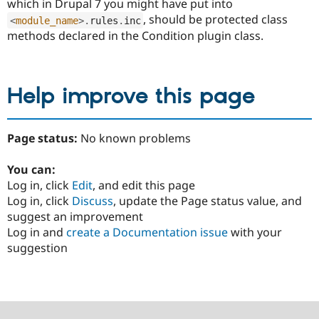
which in Drupal 7 you might have put into
, should be protected class
<
module_name
>
.
rules
.
inc
methods declared in the Condition plugin class.
Help improve this page
Page status:
No known problems
You can:
Log in, click
Edit
, and edit this page
Log in, click
Discuss
, update the Page status value, and
suggest an improvement
Log in and
create a Documentation issue
with your
suggestion