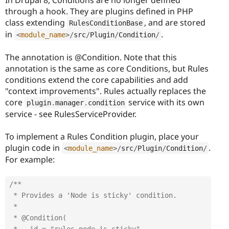
through a hook. They are plugins defined in PHP
class extending
, and are stored
RulesConditionBase
in
.
<
module_name
>
/
src
/
Plugin
/
Condition
/
The annotation is @Condition. Note that this
annotation is the same as core Conditions, but Rules
conditions extend the core capabilities and add
"context improvements". Rules actually replaces the
core
service with its own
plugin
.
manager
.
condition
service - see RulesServiceProvider.
To implement a Rules Condition plugin, place your
plugin code in
.
<
module_name
>
/
src
/
Plugin
/
Condition
/
For example:
/**

 * Provides a 'Node is sticky' condition.

 *

 * @Condition(
