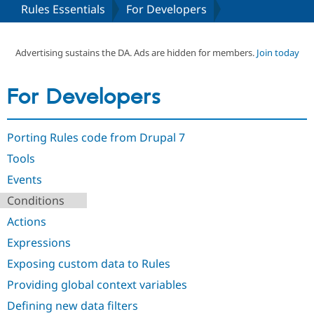
Rules Essentials
For Developers
Community
Drupal AI
Documentat
Find a Drupa
Certified Pa
Advertising sustains the DA. Ads are hidden for members.
Join today
Support Drupal
Case Studie
Getting star
About the
For Developers
Become a D
Community
Certified Pa
Get Started
Drupal for
Local Devel
The Drupal
Porting Rules code from Drupal 7
Governmen
Guide
How to Cont
Association
Find a Hosti
Tools
Provider
Try Drupal CMS
Events
Drupal for 
Developer R
DrupalCon
Donate
Conditions
Education
Find a Migra
Actions
Try Hosting
Partner
Drupal CMS
Events
Become a Pa
Expressions
Drupal for N
Guide
Exposing custom data to Rules
Find Trainin
Jobs / Caree
Become a Ri
Providing global context variables
Drupal for
Drupal User
Maker
Defining new data filters
eCommerce