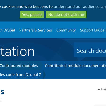
Skip
Skip
ty cookies and web beacons to
understand our audience, and
to
to
main
search
Yes, please
No, do not track me
content
th Drupal
Partners & Services
Community
Support Drupal
ation
Contributed modules
Contributed module documentati
les code from Drupal 7
s
Adver
2