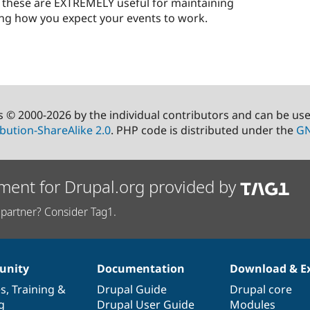
s - these are EXTREMELY useful for maintaining
g how you expect your events to work.
s © 2000-2026 by the individual contributors and can be us
bution-ShareAlike 2.0
. PHP code is distributed under the
GN
ment for Drupal.org provided by
partner? Consider Tag1.
nity
Documentation
Download & E
es
,
Training
&
Drupal Guide
Drupal core
g
Drupal User Guide
Modules