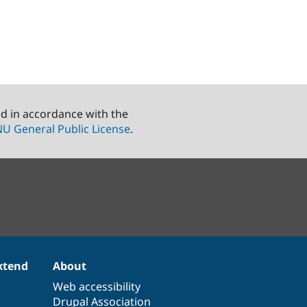
ed in accordance with the
U General Public License
.
xtend
About
Web accessibility
Drupal Association