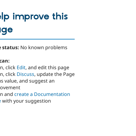
lp improve this
age
 status:
No known problems
can:
n, click
Edit
, and edit this page
n, click
Discuss
, update the Page
us value, and suggest an
rovement
in and
create a Documentation
e
with your suggestion