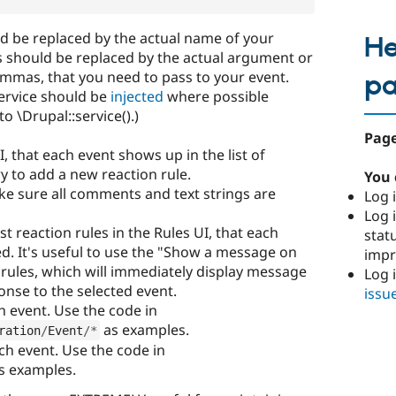
d be replaced by the actual name of your
He
 should be replaced by the actual argument or
mmas, that you need to pass to your event.
p
service should be
injected
where possible
to \Drupal::service().)
Page
I, that each event shows up in the list of
y to add a new reaction rule.
You 
e sure all comments and text strings are
Log i
Log i
st reaction rules in the Rules UI, that each
stat
d. It's useful to use the "Show a message on
imp
st rules, which will immediately display message
Log 
onse to the selected event.
issu
ch event. Use the code in
as examples.
ration
/
Event
/
*
ach event. Use the code in
s examples.