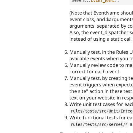
$
event
::
EVENT_NAME
)
;
(Note that EventName shoul
event class, and $arguments
arguments, separated by co
Also, the event_dispatcher 
instead of using a static call 
Manually test, in the Rules U
available events when you tr
Manually review code to mak
correct for each event.
Manually test, by creating te
event triggers when expecte
the site" action in these te
text on your website in resp
Write unit test cases for ea
rules
/
tests
/
src
/
Unit
/
Integ
Write functional tests for e
a
rules
/
tests
/
src
/
Kernel
/
*