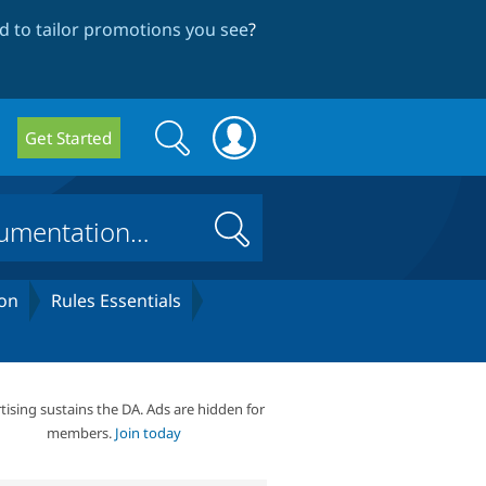
 to tailor promotions you see
?
Search
Search
Get Started
form
Search
on
Rules Essentials
tising sustains the DA. Ads are hidden for
members.
Join today