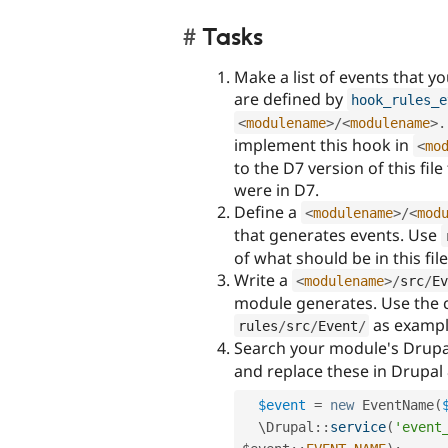
Tasks
Make a list of events that y
are defined by
hook_rules_e
<
modulename
>
/
<
modulename
>
.
implement this hook in
<
mo
to the D7 version of this fil
were in D7.
Define a
<
modulename
>
/
<
mod
that generates events. Use
of what should be in this file
Write a
<
modulename
>
/
src
/
Ev
module generates. Use the c
as exampl
rules
/
src
/
Event
/
Search your module's Drupa
and replace these in Drupal 
$event
=
new
EventName
(
  \
Drupal
::
service
(
'event