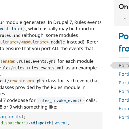
On 
our module generates. In Drupal 7, Rules events
, which usually may be found in
vent_info
(
)
Po
(although, some modules
rules
.
inc
instead). Refer
dulename
>
/
<
modulename
>
.
module
fr
e to ensure that you port ALL the events that
for each module
ulename
>
.
rules
.
events
.
yml
Port
as an example
rules
/
rules
.
rules
.
events
.
yml
Port
.
class for each event that
ent
/
<
eventname
>
.
php
Port
lasses provided by the Rules module in
Port
es.
Port
l 7 codebase for
calls,
rules_invoke_event
(
)
8 or 9 with something like:
Expo
Port
$arguments
)
;
_dispatcher'
)
-
>
dispatch
(
$event
,