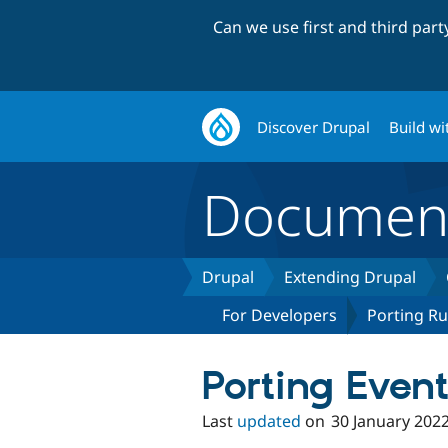
Can we use first and third par
Discover Drupal
Build wi
Document
Drupal
Extending Drupal
For Developers
Porting Ru
Porting Event
Last
updated
on
30 January 202