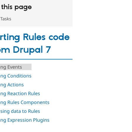
this page
Tasks
rting Rules code
om Drupal 7
ing Events
ing Conditions
ing Actions
ing Reaction Rules
ing Rules Components
sing data to Rules
ing Expression Plugins