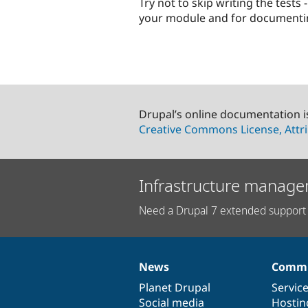
Try not to skip writing the test
your module and for documentin
Drupal’s online documentation i
Creative Commons License, Attri
Infrastructure manage
Need a Drupal 7 extended support 
News
Commu
News
Our
Documentation
Drupal
Governance
items
Planet Drupal
community
code
of
Servic
Social media
base
community
Hostin