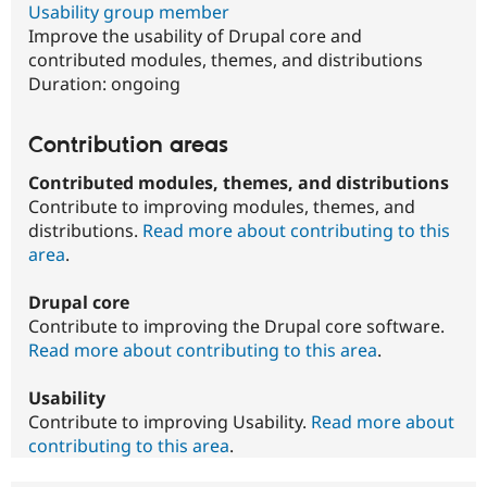
Usability group member
Improve the usability of Drupal core and
contributed modules, themes, and distributions
Duration:
ongoing
Contribution areas
Contributed modules, themes, and distributions
Contribute to improving modules, themes, and
distributions.
Read more about contributing to this
area
.
Drupal core
Contribute to improving the Drupal core software.
Read more about contributing to this area
.
Usability
Contribute to improving Usability.
Read more about
contributing to this area
.