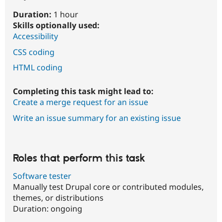
Duration:
1 hour
Skills optionally used:
Accessibility
CSS coding
HTML coding
Completing this task might lead to:
Create a merge request for an issue
Write an issue summary for an existing issue
Roles that perform this task
Software tester
Manually test Drupal core or contributed modules,
themes, or distributions
Duration:
ongoing