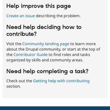
Help improve this page
Create an issue
describing the problem.
Need help deciding how to
contribute?
Visit the
Community landing page
to learn more
about the Drupal community, or start at the top of
the
Contributor Guide
to find roles and tasks
organized by skills and community areas.
Need help completing a task?
Check out the
Getting help with contributing
section.