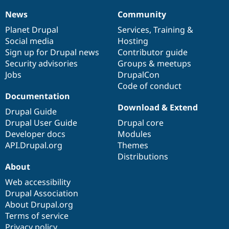
News
Community
News
Our
Documentation
Drupal
Governance
items
Planet Drupal
community
code
of
Services
,
Training
&
Social media
base
community
Hosting
Sign up for Drupal news
Contributor guide
Security advisories
Groups & meetups
Jobs
DrupalCon
Code of conduct
Documentation
Download & Extend
Drupal Guide
Drupal User Guide
Drupal core
Developer docs
Modules
API.Drupal.org
Themes
Distributions
About
Web accessibility
Drupal Association
About Drupal.org
Terms of service
Privacy policy