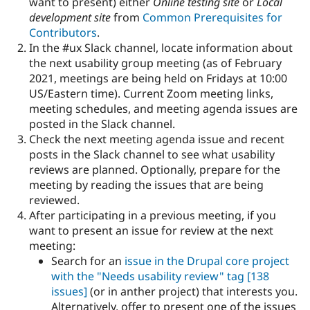
want to present) either
Online testing site
or
Local
Drupal Stew
News & Blo
development site
from
Common Prerequisites for
API
Become a D
Contributors
.
Drupal for F
Sustaining
In the #ux Slack channel, locate information about
Forum
the next usability group meeting (as of February
Modules
2021, meetings are being held on Fridays at 10:00
Drupal for
Drupal Swa
US/Eastern time). Current Zoom meeting links,
Healthcare
Slack
meeting schedules, and meeting agenda issues are
Themes
posted in the Slack channel.
Check the next meeting agenda issue and recent
Drupal for E
Newsletters
posts in the Slack channel to see what usability
Recipes
reviews are planned. Optionally, prepare for the
meeting by reading the issues that are being
Drupal for R
Drupal Swa
reviewed.
Site Templa
After participating in a previous meeting, if you
want to present an issue for review at the next
Drupal for T
meeting:
Tourism
Issue queue
Search for an
issue in the Drupal core project
with the "Needs usability review" tag
[138
issues]
(or in anther project) that interests you.
Security Adv
Alternatively, offer to present one of the issues