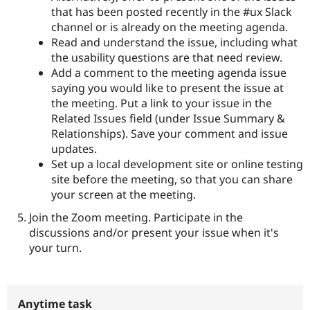
that has been posted recently in the #ux Slack
channel or is already on the meeting agenda.
Read and understand the issue, including what
the usability questions are that need review.
Add a comment to the meeting agenda issue
saying you would like to present the issue at
the meeting. Put a link to your issue in the
Related Issues field (under Issue Summary &
Relationships). Save your comment and issue
updates.
Set up a local development site or online testing
site before the meeting, so that you can share
your screen at the meeting.
Join the Zoom meeting. Participate in the
discussions and/or present your issue when it's
your turn.
Anytime task