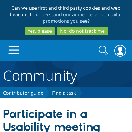
Skip
Skip
Can we use first and third party cookies and web
to
to
beacons to
understand our audience, and to tailor
main
search
promotions you see
?
content
Yes, please
No, do not track me
Search
Search
form
Community
Drupal.org home
Discover Drupal
Contributor guide
Find a task
Build with Drupal
Drupal Core
Participate in a
Usability meeting
Partners & Services
Drupal CMS
Download D