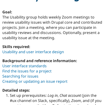
Goal:
Community
Drupal AI
Documentat
Find a Drupa
The Usability group holds weekly Zoom meetings to
Certified Pa
review usability issues with Drupal core and contributed
projects. Join a meeting, where you can participate in
Support Drupal
Case Studie
Getting star
About the
usability reviews and discussions. Optionally, present a
Become a D
Community
Certified Pa
usability issue at the meeting.
Get Started
Drupal for
Local Devel
The Drupal
Skills required:
Governmen
Guide
How to Cont
Association
Usability and user interface design
Find a Hosti
Provider
Try Drupal CMS
Background and reference information:
Drupal for 
Developer R
DrupalCon
Donate
User interface standards
Education
Find the issues for a project
Find a Migra
Try Hosting
Searching for issues
Partner
Drupal CMS
Events
Become a Pa
Creating or updating an issue report
Drupal for N
Guide
Detailed steps:
Find Trainin
Jobs / Caree
Become a Ri
Set up prerequisites:
Log in
,
Chat account
(join the
Drupal for
Drupal User
Maker
#ux channel on Slack, specifically),
Zoom
, and (if you
eCommerce