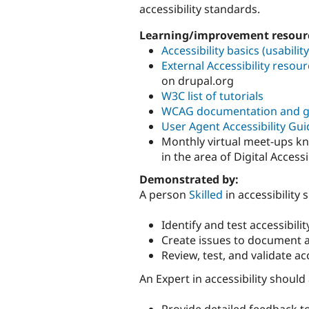
accessibility standards.
Learning/improvement resour
Accessibility basics (usabilit
External Accessibility resourc
on drupal.org
W3C list of tutorials
WCAG documentation and g
User Agent Accessibility Gui
Monthly virtual meet-ups k
in the area of Digital Accessib
Demonstrated by:
A person
Skilled
in accessibility 
Identify and test accessibili
Create issues to document an
Review, test, and validate ac
An Expert in accessibility should
Provide detailed feedback t