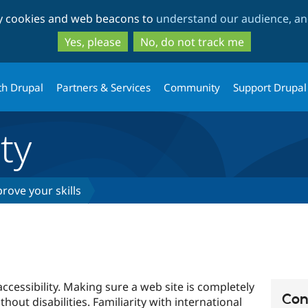
Skip
Skip
ty cookies and web beacons to
understand our audience, and
to
to
main
search
Yes, please
No, do not track me
content
th Drupal
Partners & Services
Community
Support Drupal
ty
rove your skills
ccessibility. Making sure a web site is completely
Con
ithout disabilities. Familiarity with international