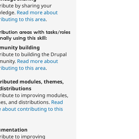
ribute by sharing your
ledge.
Read more about
ibuting to this area
.
ibution areas with tasks/roles
nally using this skill:
unity building
ribute to building the Drupal
unity.
Read more about
ibuting to this area
.
ributed modules, themes,
distributions
ribute to improving modules,
es, and distributions.
Read
 about contributing to this
.
umentation
ribute to improving