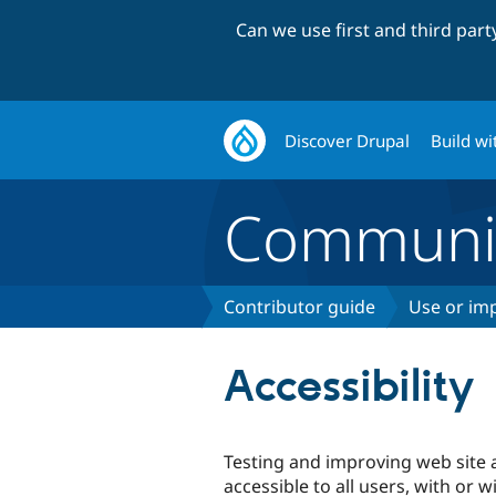
Can we use first and third par
Discover Drupal
Build wi
Communi
Contributor guide
Use or imp
Accessibility
Testing and improving web site a
accessible to all users, with or w