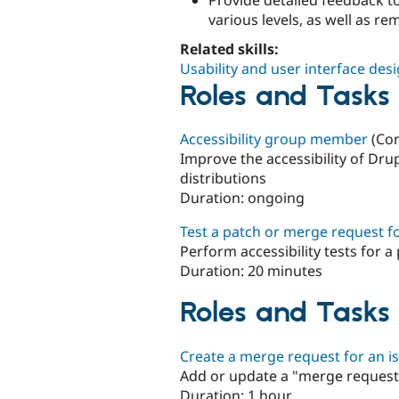
various levels, as well as re
Related skills:
Usability and user interface des
Roles and Tasks t
Accessibility group member
(Con
Improve the accessibility of Dr
distributions
Duration:
ongoing
Test a patch or merge request for
Perform accessibility tests for 
Duration:
20 minutes
Roles and Tasks 
Create a merge request for an i
Add or update a "merge request"
Duration:
1 hour