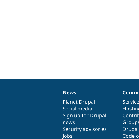
News
Commu
News
Our
Documentation
Drupal
Governance
items
Planet Drupal
community
code
of
Servic
Social media
base
community
Hostin
Sign up for Drupal
Contri
news
Group
Security advisories
Drupa
Jobs
Code o