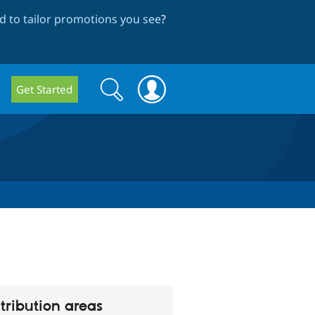
 to tailor promotions you see
?
Search
Search
Get Started
form
tribution areas