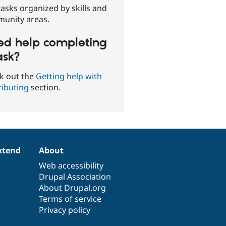
asks organized by skills and
unity areas.
d help completing
ask?
k out the
Getting help with
ributing
section.
xtend
About
Web accessibility
Drupal Association
About Drupal.org
Terms of service
Privacy policy