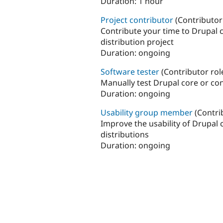
Duration:
1 hour
Project contributor
(Contributor
Contribute your time to Drupal 
distribution project
Duration:
ongoing
Software tester
(Contributor rol
Manually test Drupal core or co
Duration:
ongoing
Usability group member
(Contri
Improve the usability of Drupal
distributions
Duration:
ongoing