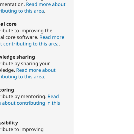
mentation.
Read more about
ibuting to this area
.
al core
ribute to improving the
al core software.
Read more
 contributing to this area
.
ledge sharing
ribute by sharing your
ledge.
Read more about
ibuting to this area
.
oring
ribute by mentoring.
Read
 about contributing in this
sibility
ribute to improving