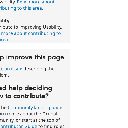
sibility.
Read more about
ibuting to this area
.
ility
ibute to improving Usability.
 more about contributing to
area
.
p improve this page
te an issue
describing the
lem.
d help deciding
 to contribute?
 the
Community landing page
earn more about the Drupal
nity, or start at the top of
ontributor Guide
to find roles