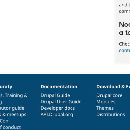
and t
comm
Nee
a t
Chec
cont
nity
Documentation
Download & E
es
,
Training
&
Drupal Guide
Drupal core
g
Drupal User Guide
Modules
butor guide
Developer docs
Themes
s & meetups
API.Drupal.org
Distributions
lCon
f conduct