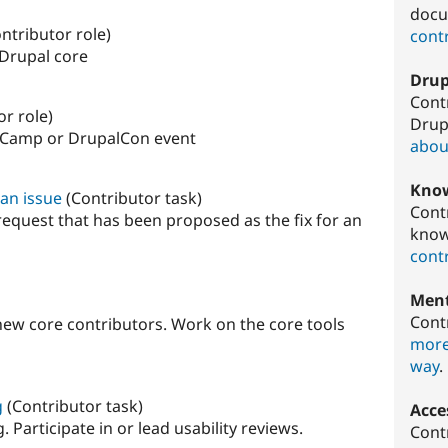
docu
ntributor role)
contr
 Drupal core
Drup
Cont
or role)
Drup
lCamp or DrupalCon event
about
Know
 an issue
(Contributor task)
Cont
request that has been proposed as the fix for an
know
contr
Ment
Cont
new core contributors. Work on the core tools
more
way
.
g
(Contributor task)
Acces
 Participate in or lead usability reviews.
Cont