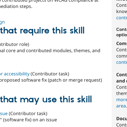
Cont
mediation steps.
know
contr
ign
hat require this skill
Contr
optio
Comm
tributor role)
Cont
upal core and contributed modules, themes, and
comm
contr
 accessibility
(Contributor task)
Cont
a proposed software fix (patch or merge request)
and 
Cont
them
that may use this skill
more
area
ssue
(Contributor task)
Doc
 (software fix) on an issue
Cont