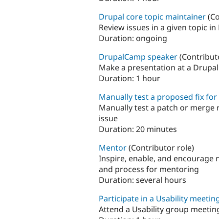
Drupal core topic maintainer
(Co
Review issues in a given topic in
Duration:
ongoing
DrupalCamp speaker
(Contribut
Make a presentation at a Drupa
Duration:
1 hour
Manually test a proposed fix for
Manually test a patch or merge 
issue
Duration:
20 minutes
Mentor
(Contributor role)
Inspire, enable, and encourage 
and process for mentoring
Duration:
several hours
Participate in a Usability meetin
Attend a Usability group meeting.