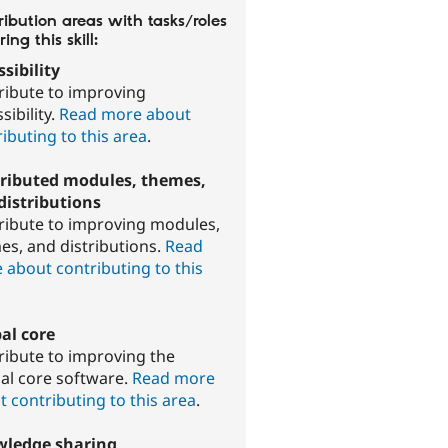
ibution areas with tasks/roles
ring this skill:
sibility
ribute to improving
sibility.
Read more about
ibuting to this area
.
ributed modules, themes,
distributions
ribute to improving modules,
es, and distributions.
Read
 about contributing to this
.
al core
ribute to improving the
al core software.
Read more
 contributing to this area
.
ledge sharing