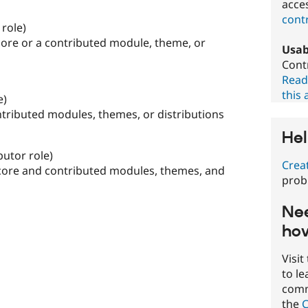
acces
contr
 role)
core or a contributed module, theme, or
Usab
Contr
Read
this 
e)
ntributed modules, themes, or distributions
Hel
butor role)
Crea
 core and contributed modules, themes, and
prob
Nee
how
Visit
to l
commu
the
C