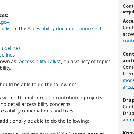
Contr
requi
ces:
Acces
y.gov)
Cont
e list
in the
Accessibility documentation section
acces
contr
uidelines
Cont
delines
and 
nown as "
Accessibility Talks
", on a variety of topics
Cont
ility.
them
more
should be able to do the following:
area
ty within Drupal core and contributed projects.
Drup
d detail accessibility concerns.
Cont
cessibility remediations and fixes.
Drup
about
 additionally be able to do the following:
Know
o contributed projects on WCAG compliance at