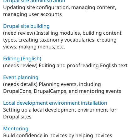
Drupal site administration
Updating site configuration, managing content,
managing user accounts
Drupal site building
(need review) Installing modules, building content
types, creating taxonomy vocabularies, creating
views, making menus, etc.
Editing (English)
(needs review) Editing and proofreading English text
Event planning
(needs details) Planning events, including
DrupalCons, DrupalCamps, and mentoring events
Local development environment installation
Setting up a local development environment for
Drupal sites
Mentoring
Build confidence in novices by helping novices