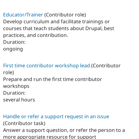
Educator/Trainer
(Contributor role)
Develop curriculum and facilitate trainings or
courses that teach students about Drupal, best
practices, and contribution.
Duration:
ongoing
First time contributor workshop lead
(Contributor
role)
Prepare and run the first time contributor
workshops
Duration:
several hours
Handle or refer a support request in an issue
(Contributor task)
Answer a support question, or refer the person to a
more appropriate resource for support