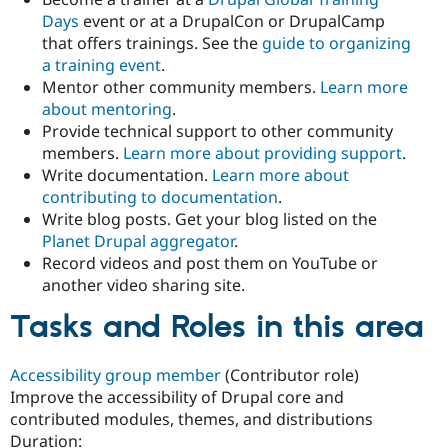
Days
event or at a DrupalCon or DrupalCamp
that offers trainings. See the
guide to organizing
a training event
.
Mentor other community members.
Learn more
about mentoring
.
Provide technical support to other community
members.
Learn more about providing support
.
Write documentation.
Learn more about
contributing to documentation
.
Write blog posts. Get your blog listed on the
Planet Drupal aggregator
.
Record videos and post them on YouTube or
another video sharing site.
Tasks and Roles in this area
Accessibility group member
(Contributor role)
Improve the accessibility of Drupal core and
contributed modules, themes, and distributions
Duration: