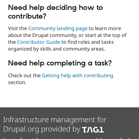
Need help deciding how to
contribute?
Visit the
Community landing page
to learn more
about the Drupal community, or start at the top of
the
Contributor Guide
to find roles and tasks
organized by skills and community areas.
Need help completing a task?
Check out the
Getting help with contributing
section.
Infrastructure management for
Drupal.org provided by