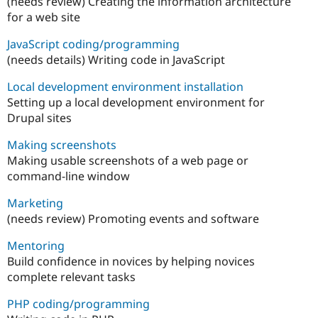
(needs review) Creating the information architecture
for a web site
JavaScript coding/programming
(needs details) Writing code in JavaScript
Local development environment installation
Setting up a local development environment for
Drupal sites
Making screenshots
Making usable screenshots of a web page or
command-line window
Marketing
(needs review) Promoting events and software
Mentoring
Build confidence in novices by helping novices
complete relevant tasks
PHP coding/programming