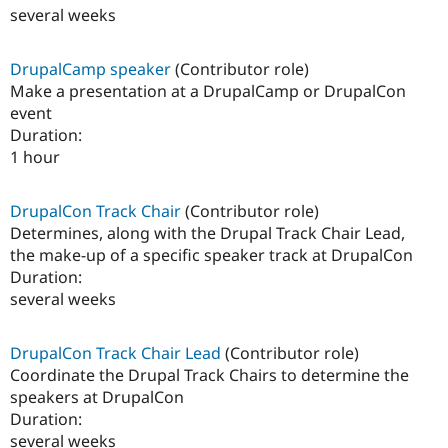
several weeks
DrupalCamp speaker
(Contributor role)
Make a presentation at a DrupalCamp or DrupalCon
event
Duration:
1 hour
DrupalCon Track Chair
(Contributor role)
Determines, along with the Drupal Track Chair Lead,
the make-up of a specific speaker track at DrupalCon
Duration:
several weeks
DrupalCon Track Chair Lead
(Contributor role)
Coordinate the Drupal Track Chairs to determine the
speakers at DrupalCon
Duration:
several weeks