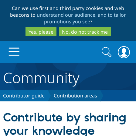
Skip
Skip
Can we use first and third party cookies and web
to
to
beacons to
understand our audience, and to tailor
main
search
promotions you see
?
content
Yes, please
No, do not track me
Search
Search
form
Community
Drupal.org home
Discover Drupal
Contributor guide
Contribution areas
Build with Drupal
Drupal Core
Contribute by sharing
your knowledge
Partners & Services
Drupal CMS
Download D