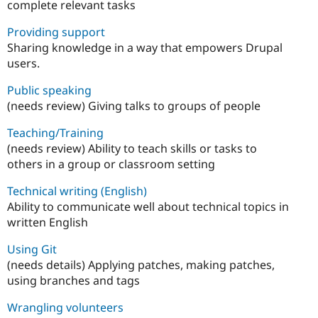
complete relevant tasks
Providing support
Sharing knowledge in a way that empowers Drupal
users.
Public speaking
(needs review) Giving talks to groups of people
Teaching/Training
(needs review) Ability to teach skills or tasks to
others in a group or classroom setting
Technical writing (English)
Ability to communicate well about technical topics in
written English
Using Git
(needs details) Applying patches, making patches,
using branches and tags
Wrangling volunteers