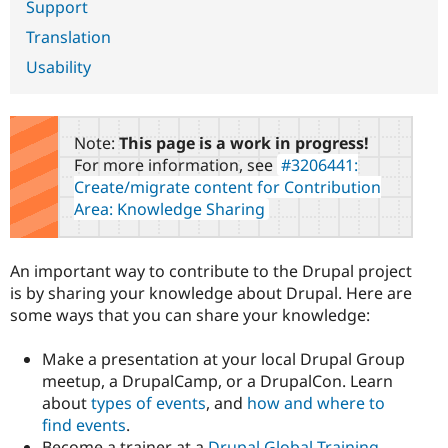
Support
Drupal Stew
News & Blo
Translation
API
Become a D
Drupal for F
Sustaining
Usability
Forum
Modules
Drupal for
Drupal Swa
Note:
This page is a work in progress!
Healthcare
Slack
For more information, see
#3206441:
Themes
Create/migrate content for Contribution
Area: Knowledge Sharing
Drupal for E
Newsletters
Recipes
An important way to contribute to the Drupal project
Drupal for R
Drupal Swa
is by sharing your knowledge about Drupal. Here are
Site Templa
some ways that you can share your knowledge:
Drupal for T
Make a presentation at your local Drupal Group
Tourism
Issue queue
meetup, a DrupalCamp, or a DrupalCon. Learn
about
types of events
, and
how and where to
find events
.
Security Adv
Become a trainer at a
Drupal Global Training