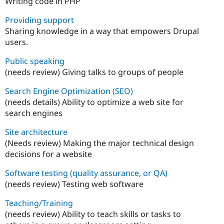
Writing code in PHP
Providing support
Sharing knowledge in a way that empowers Drupal
users.
Public speaking
(needs review) Giving talks to groups of people
Search Engine Optimization (SEO)
(needs details) Ability to optimize a web site for
search engines
Site architecture
(Needs review) Making the major technical design
decisions for a website
Software testing (quality assurance, or QA)
(needs review) Testing web software
Teaching/Training
(needs review) Ability to teach skills or tasks to