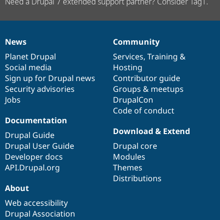
Need a Drupal 7 extended support partner? Consider Tag1.
News
Community
News
Our
Documentation
Drupal
Governance
items
Planet Drupal
community
code
of
Services
,
Training
&
Social media
base
community
Hosting
Sign up for Drupal news
Contributor guide
Security advisories
Groups & meetups
Jobs
DrupalCon
Code of conduct
Documentation
Download & Extend
Drupal Guide
Drupal User Guide
Drupal core
Developer docs
Modules
API.Drupal.org
Themes
Distributions
About
Web accessibility
Drupal Association