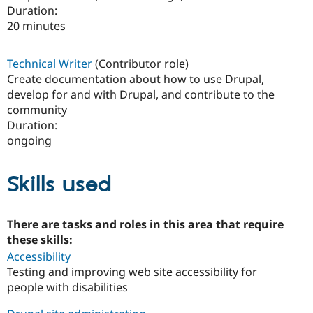
Duration:
20 minutes
Technical Writer
(Contributor role)
Create documentation about how to use Drupal,
develop for and with Drupal, and contribute to the
community
Duration:
ongoing
Skills used
There are tasks and roles in this area that require
these skills:
Accessibility
Testing and improving web site accessibility for
people with disabilities