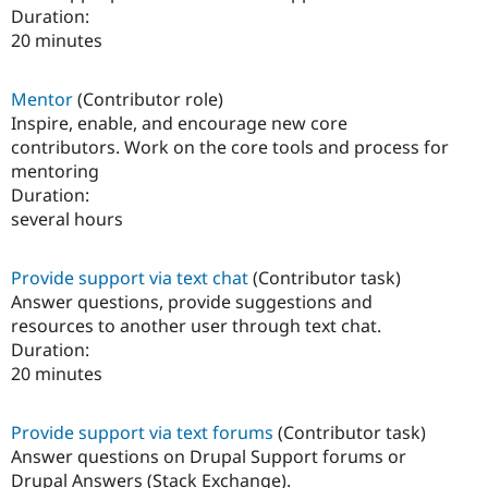
Duration:
20 minutes
Mentor
(Contributor role)
Inspire, enable, and encourage new core
contributors. Work on the core tools and process for
mentoring
Duration:
several hours
Provide support via text chat
(Contributor task)
Answer questions, provide suggestions and
resources to another user through text chat.
Duration:
20 minutes
Provide support via text forums
(Contributor task)
Answer questions on Drupal Support forums or
Drupal Answers (Stack Exchange).