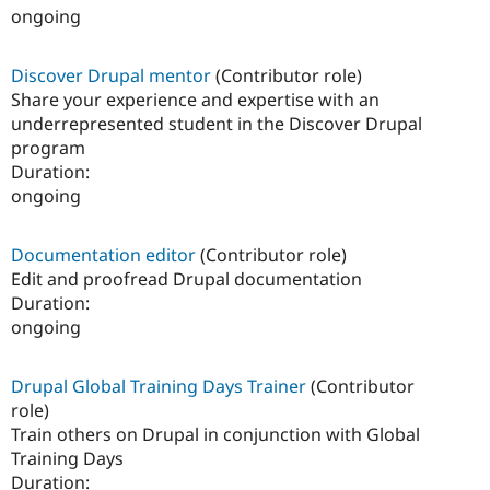
ongoing
Discover Drupal mentor
(Contributor role)
Share your experience and expertise with an
underrepresented student in the Discover Drupal
program
Duration:
ongoing
Documentation editor
(Contributor role)
Edit and proofread Drupal documentation
Duration:
ongoing
Drupal Global Training Days Trainer
(Contributor
role)
Train others on Drupal in conjunction with Global
Training Days
Duration: