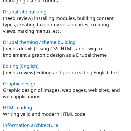
managing user accounts
Drupal site building
(need review) Installing modules, building content
types, creating taxonomy vocabularies, creating
views, making menus, etc.
Drupal theming / theme building
(needs details) Using CSS, HTML, and Twig to
implement a graphic design as a Drupal theme
Editing (English)
(needs review) Editing and proofreading English text
Graphic design
Graphic design of images, web pages, web sites, and
web applications
HTML coding
Writing valid and modern HTML code
Information architecture