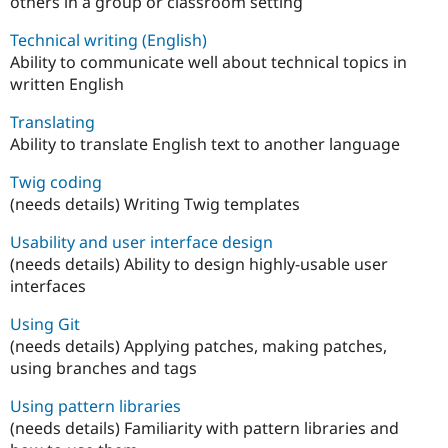
others in a group or classroom setting
Technical writing (English)
Ability to communicate well about technical topics in
written English
Translating
Ability to translate English text to another language
Twig coding
(needs details) Writing Twig templates
Usability and user interface design
(needs details) Ability to design highly-usable user
interfaces
Using Git
(needs details) Applying patches, making patches,
using branches and tags
Using pattern libraries
(needs details) Familiarity with pattern libraries and