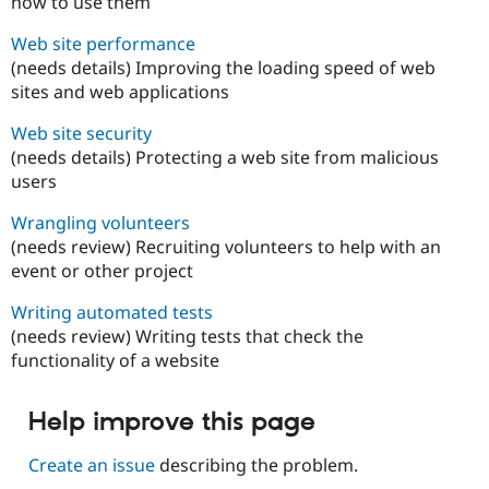
how to use them
Web site performance
(needs details) Improving the loading speed of web
sites and web applications
Web site security
(needs details) Protecting a web site from malicious
users
Wrangling volunteers
(needs review) Recruiting volunteers to help with an
event or other project
Writing automated tests
(needs review) Writing tests that check the
functionality of a website
Help improve this page
Create an issue
describing the problem.