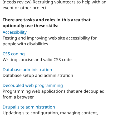
(needs review) Recruiting volunteers to help with an
event or other project
There are tasks and roles in this area that
optionally use these skills:
Accessibility
Testing and improving web site accessibility for
people with disabilities
CSS coding
Writing concise and valid CSS code
Database administration
Database setup and administration
Decoupled web programming
Programming web applications that are decoupled
from a browser
Drupal site administration
Updating site configuration, managing content,