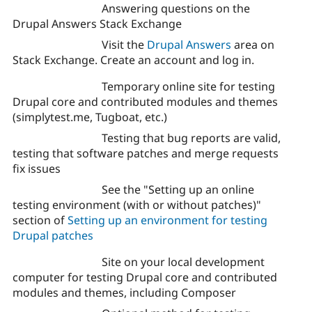
Answering questions on the
Drupal Answers Stack Exchange
Visit the
Drupal Answers
area on
Stack Exchange. Create an account and log in.
Temporary online site for testing
Drupal core and contributed modules and themes
(simplytest.me, Tugboat, etc.)
Testing that bug reports are valid,
testing that software patches and merge requests
fix issues
See the "Setting up an online
testing environment (with or without patches)"
section of
Setting up an environment for testing
Drupal patches
Site on your local development
computer for testing Drupal core and contributed
modules and themes, including Composer