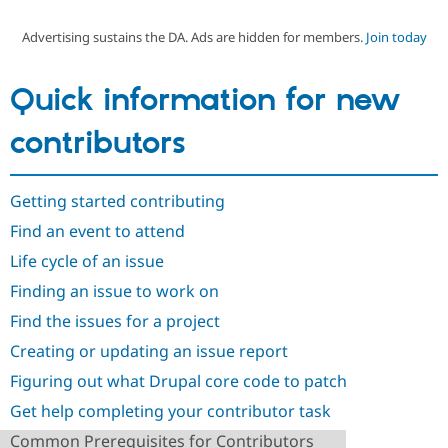
Advertising sustains the DA. Ads are hidden for members.
Join today
Community
Drupal AI
Documentat
Find a Drupa
Certified Pa
Quick information for new
Support Drupal
Case Studie
Getting star
About the
contributors
Become a D
Community
Certified Pa
Get Started
Drupal for
Local Devel
The Drupal
Getting started contributing
Governmen
Guide
How to Cont
Association
Find a Hosti
Find an event to attend
Provider
Try Drupal CMS
Life cycle of an issue
Drupal for 
Developer R
DrupalCon
Donate
Finding an issue to work on
Education
Find a Migra
Find the issues for a project
Try Hosting
Partner
Drupal CMS
Events
Become a Pa
Creating or updating an issue report
Drupal for N
Guide
Figuring out what Drupal core code to patch
Find Trainin
Jobs / Caree
Become a Ri
Get help completing your contributor task
Drupal for
Drupal User
Maker
Common Prerequisites for Contributors
eCommerce