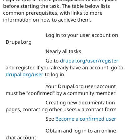
before starting the task. The table below lists
common prerequisites, with links to more
information on how to achieve them.
Log in to your user account on
Drupal.org
Nearly all tasks
Go to
drupal.org/user/register
and register. If you already have an account, go to
drupal.org/user
to log in.
Your Drupal.org user account
must be "confirmed" by a community member
Creating new documentation
pages, contacting other users via contact form
See
Become a confirmed user
Obtain and log in to an online
chat account