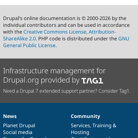
Drupal’s online documentation is © 2000-2026 by the
individual contributors and can be used in accordance
with the
Creative Commons License, Attribution-
ShareAlike 2.0
. PHP code is distributed under the
GNU
General Public License
.
Infrastructure management for
Drupal.org provided by
Need a Drupal 7 extended support partner? Consider Tag1.
News
Community
News
Our
Documentation
Drupal
Governance
items
Planet Drupal
community
code
of
Services
,
Training
&
Social media
base
community
Hosting