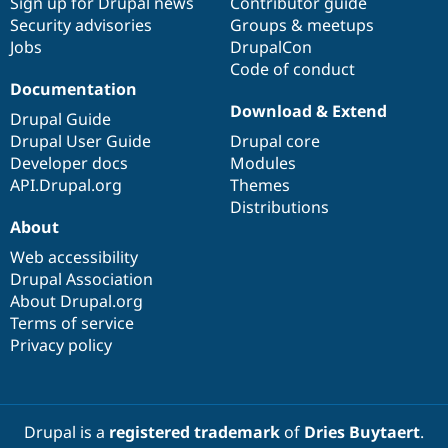
Sign up for Drupal news
Contributor guide
Security advisories
Groups & meetups
Jobs
DrupalCon
Code of conduct
Documentation
Download & Extend
Drupal Guide
Drupal User Guide
Drupal core
Developer docs
Modules
API.Drupal.org
Themes
Distributions
About
Web accessibility
Drupal Association
About Drupal.org
Terms of service
Privacy policy
Drupal is a
registered trademark
of
Dries Buytaert
.