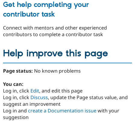
Get help completing your
contributor task
Connect with mentors and other experienced
contributors to complete a contributor task
Help improve this page
Page status:
No known problems
You can:
Log in, click
Edit
, and edit this page
Log in, click
Discuss
, update the Page status value, and
suggest an improvement
Log in and
create a Documentation issue
with your
suggestion