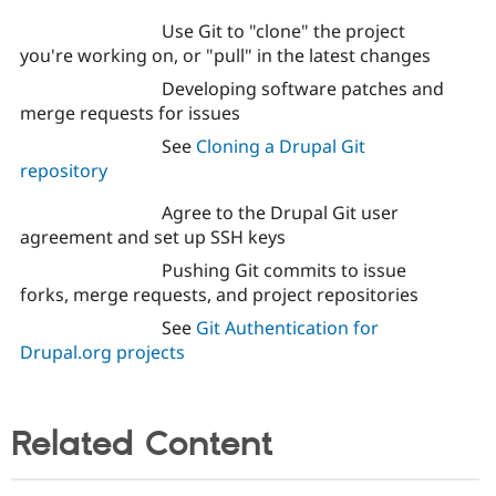
Use Git to "clone" the project
you're working on, or "pull" in the latest changes
Developing software patches and
merge requests for issues
See
Cloning a Drupal Git
repository
Agree to the Drupal Git user
agreement and set up SSH keys
Pushing Git commits to issue
forks, merge requests, and project repositories
See
Git Authentication for
Drupal.org projects
Related Content