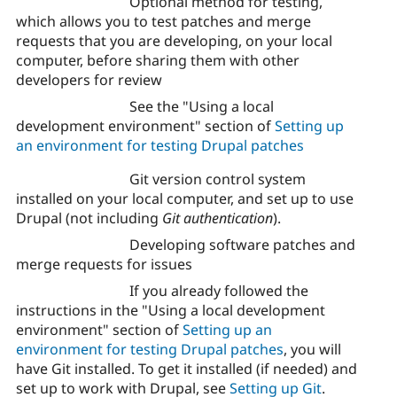
Optional method for testing,
which allows you to test patches and merge
requests that you are developing, on your local
computer, before sharing them with other
developers for review
See the "Using a local
development environment" section of
Setting up
an environment for testing Drupal patches
Git version control system
installed on your local computer, and set up to use
Drupal (not including
Git authentication
).
Developing software patches and
merge requests for issues
If you already followed the
instructions in the "Using a local development
environment" section of
Setting up an
environment for testing Drupal patches
, you will
have Git installed. To get it installed (if needed) and
set up to work with Drupal, see
Setting up Git
.