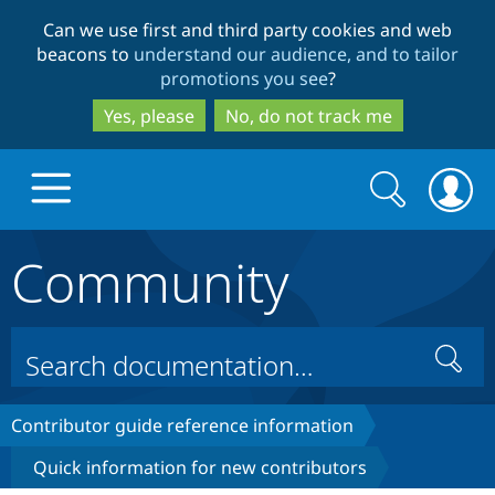
Skip
Skip
Can we use first and third party cookies and web
to
to
beacons to
understand our audience, and to tailor
main
search
promotions you see
?
content
Yes, please
No, do not track me
Search
Search
form
Community
Drupal.org home
Discover Drupal
Search
Build with Drupal
Drupal Core
Contributor guide reference information
Quick information for new contributors
Partners & Services
Drupal CMS
Download D