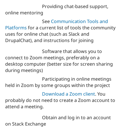
Providing chat-based support,
online mentoring
See
Communication Tools and
Platforms
for a current list of tools the community
uses for online chat (such as Slack and
DrupalChat), and instructions for joining
Software that allows you to
connect to Zoom meetings, preferably on a
desktop computer (better size for screen sharing
during meetings)
Participating in online meetings
held in Zoom by some groups within the project
Download a Zoom client
. You
probably do not need to create a Zoom account to
attend a meeting.
Obtain and log in to an account
on Stack Exchange