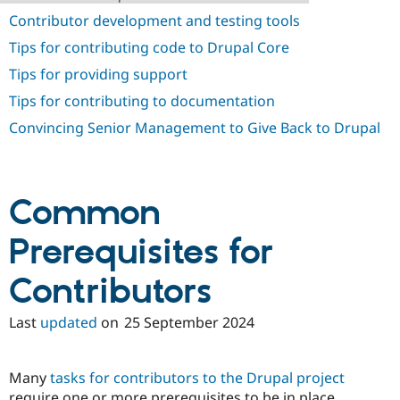
Drupal Stew
Contributor development and testing tools
News & Blo
API
Become a D
Tips for contributing code to Drupal Core
Drupal for F
Sustaining
Tips for providing support
Forum
Modules
Tips for contributing to documentation
Drupal for
Drupal Swa
Convincing Senior Management to Give Back to Drupal
Healthcare
Slack
Themes
Drupal for E
Newsletters
Common
Recipes
Prerequisites for
Drupal for R
Drupal Swa
Site Templa
Contributors
Drupal for T
Tourism
Last
updated
on
25 September 2024
Issue queue
Many
tasks for contributors to the Drupal project
Security Adv
require one or more prerequisites to be in place