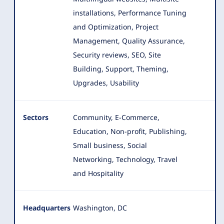
installations, Performance Tuning
and Optimization, Project
Management, Quality Assurance,
Security reviews, SEO, Site
Building, Support, Theming,
Upgrades, Usability
Sectors
Community, E-Commerce,
Education, Non-profit, Publishing,
Small business, Social
Networking, Technology, Travel
and Hospitality
Headquarters
Washington, DC