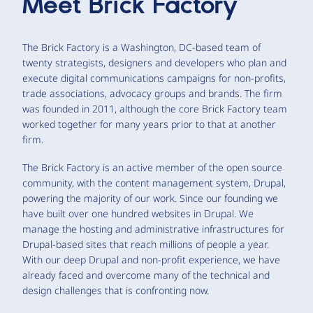
Meet
Brick Factory
The Brick Factory is a Washington, DC-based team of
twenty strategists, designers and developers who plan and
execute digital communications campaigns for non-profits,
trade associations, advocacy groups and brands. The firm
was founded in 2011, although the core Brick Factory team
worked together for many years prior to that at another
firm.
The Brick Factory is an active member of the open source
community, with the content management system, Drupal,
powering the majority of our work. Since our founding we
have built over one hundred websites in Drupal. We
manage the hosting and administrative infrastructures for
Drupal-based sites that reach millions of people a year.
With our deep Drupal and non-profit experience, we have
already faced and overcome many of the technical and
design challenges that is confronting now.