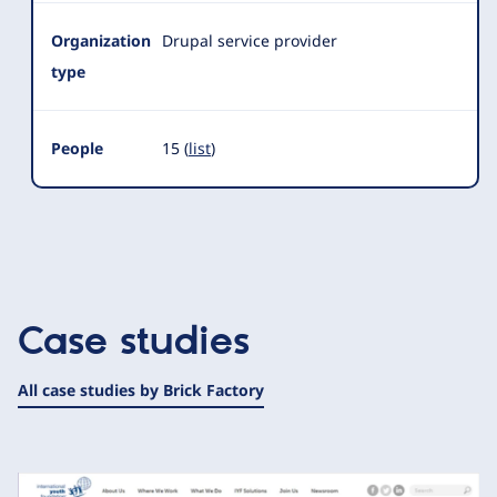
Organization
Drupal service provider
type
People
15 (
list
)
Case studies
All case studies by Brick Factory