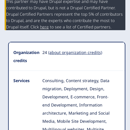
This partner may have Drupal expertise and may have
contributed to Drupal, but is not a Drupal Certified Partner.
Organization
Drupal Certified Partners represent the top 5% of contributors
Summary
to Drupal, and are the experts who contribute the most to
Drupal itself. Click
here
to see a list of Certified partners.
Organization
24
(about organization credits)
credits
Services
Consulting, Content strategy, Data
migration, Deployment, Design,
Development, E-commerce, Front-
end Development, Information
architecture
, Marketing and Social
Media, Mobile Site Development,
Multilingual websites, Multisite