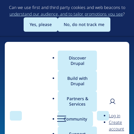
Skip
Can we use first and third party cookies and web beacons to
to
understand our audience, and to tailor promotions you see
?
main
content
Yes, please
No, do not track me
Discover
Main
Drupal
menu
Build with
Drupal
Home
Organizations
Partners &
Services
Breadcrumb
User
D
Brick Factory
Log in
Search
Menu
Search
r
Community
Create
men
u
account
p
Support