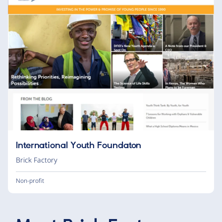
International Youth Foundaton
Brick Factory
Non-profit