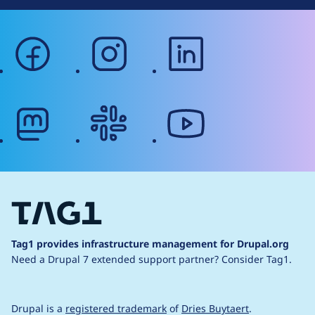
facebook
instagram
linkedin
mastodon
slack
youtube
Tag1 provides infrastructure management for Drupal.org
Need a Drupal 7 extended support partner?
Consider Tag1.
Drupal is a
registered trademark
of
Dries Buytaert
.