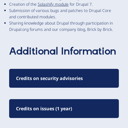
Creation of the
Splashify module
for Drupal 7.
Submission of various bugs and patches to Drupal Core
and contributed modules.
Sharing knowledge about Drupal through participation in
Drupal.org forums and our company blog, Brick by Brick.
Additional Information
Credits on security advisories
Credits on issues (1 year)