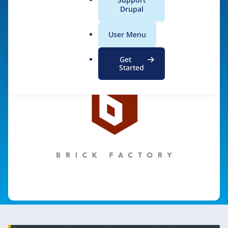
a
Drupal
Visit organization site
l
.
User Menu
o
r
Get
g
Started