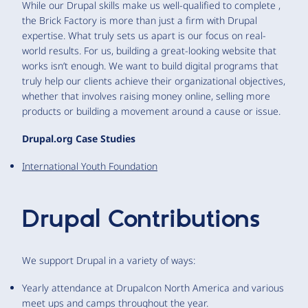
While our Drupal skills make us well-qualified to complete ,
the Brick Factory is more than just a firm with Drupal
expertise. What truly sets us apart is our focus on real-
world results. For us, building a great-looking website that
works isn’t enough. We want to build digital programs that
truly help our clients achieve their organizational objectives,
whether that involves raising money online, selling more
products or building a movement around a cause or issue.
Drupal.org Case Studies
International Youth Foundation
Drupal Contributions
We support Drupal in a variety of ways:
Yearly attendance at Drupalcon North America and various
meet ups and camps throughout the year.