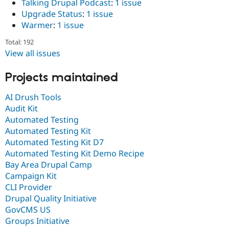
Talking Drupal Podcast
:
1 issue
Upgrade Status
:
1 issue
Warmer
:
1 issue
Total: 192
View all issues
Projects maintained
AI Drush Tools
Audit Kit
Automated Testing
Automated Testing Kit
Automated Testing Kit D7
Automated Testing Kit Demo Recipe
Bay Area Drupal Camp
Campaign Kit
CLI Provider
Drupal Quality Initiative
GovCMS US
Groups Initiative