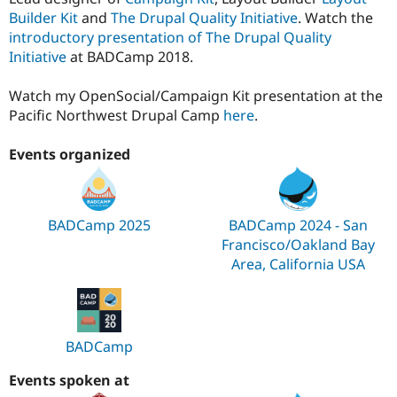
Builder Kit
and
The Drupal Quality Initiative
. Watch the
introductory presentation of The Drupal Quality
Initiative
at BADCamp 2018.
Watch my OpenSocial/Campaign Kit presentation at the
Pacific Northwest Drupal Camp
here
.
Events organized
BADCamp 2025
BADCamp 2024 - San
Francisco/Oakland Bay
Area, California USA
BADCamp
Events spoken at