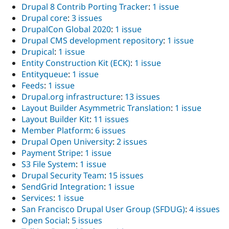
Drupal 8 Contrib Porting Tracker
:
1 issue
Drupal core
:
3 issues
DrupalCon Global 2020
:
1 issue
Drupal CMS development repository
:
1 issue
Drupical
:
1 issue
Entity Construction Kit (ECK)
:
1 issue
Entityqueue
:
1 issue
Feeds
:
1 issue
Drupal.org infrastructure
:
13 issues
Layout Builder Asymmetric Translation
:
1 issue
Layout Builder Kit
:
11 issues
Member Platform
:
6 issues
Drupal Open University
:
2 issues
Payment Stripe
:
1 issue
S3 File System
:
1 issue
Drupal Security Team
:
15 issues
SendGrid Integration
:
1 issue
Services
:
1 issue
San Francisco Drupal User Group (SFDUG)
:
4 issues
Open Social
:
5 issues