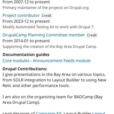
From
2007-12
to present
Attribution: 
Performant Labs
Primary maintainer of the projects on Drupal.org.
Project contributor
Credit
From
2023-12
to present
Attribution: 
HeroDevs
Modify Automated Testing Kit to work with Drupal 7.
DrupalCamp Planning Committee member
Credit
From
2014-01
to present
Attribution: 
Performa
Supporting the creation of the Bay Area Drupal Camp.
Documentation guides
Core modules
-
Announcement Feeds module
Drupal Contributions:
I give presentations in the Bay Area on various topics,
from SOLR integration to Layout Builder to using New
Relic and other performance tools.
I am also on the organizing team for BADCamp (Bay
Area Drupal Camp).
Lead designer of
Campaign Kit
, Layout Builder
Layout