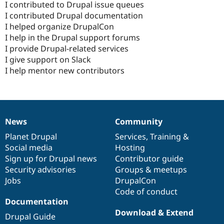
I contributed to Drupal issue queues
I contributed Drupal documentation
I helped organize DrupalCon
I help in the Drupal support forums
I provide Drupal-related services
I give support on Slack
I help mentor new contributors
News
Community
News
Our
Documentation
Drupal
Governance
items
Planet Drupal
community
code
of
Services
,
Training
&
Social media
base
community
Hosting
Sign up for Drupal news
Contributor guide
Security advisories
Groups & meetups
Jobs
DrupalCon
Code of conduct
Documentation
Download & Extend
Drupal Guide