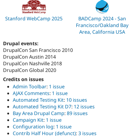
Stanford WebCamp 2025
BADCamp 2024 - San
Francisco/Oakland Bay
Area, California USA
Drupal events:
DrupalCon San Francisco 2010
DrupalCon Austin 2014
DrupalCon Nashville 2018
DrupalCon Global 2020
Credits on issues
Admin Toolbar
:
1 issue
AJAX Comments
:
1 issue
Automated Testing Kit
:
10 issues
Automated Testing Kit D7
:
12 issues
Bay Area Drupal Camp
:
89 issues
Campaign Kit
:
1 issue
Configuration log
:
1 issue
Contrib Half Hour (defunct)
:
3 issues