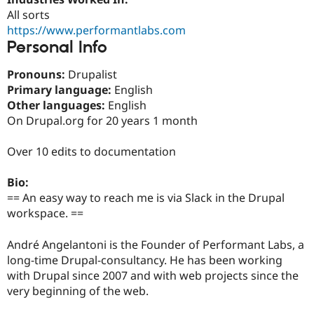
Drupal Stew
All sorts
News & Blo
API
Become a D
https://www.performantlabs.com
Drupal for F
Sustaining
Personal Info
Forum
Pronouns:
Drupalist
Modules
Drupal for
Drupal Swa
Primary language:
English
Healthcare
Other languages:
English
Slack
On Drupal.org for 20 years 1 month
Themes
Drupal for E
Over 10 edits to documentation
Newsletters
Recipes
Bio:
Drupal for R
== An easy way to reach me is via Slack in the Drupal
Drupal Swa
workspace. ==
Site Templa
Drupal for T
André Angelantoni is the Founder of Performant Labs, a
Tourism
long-time Drupal-consultancy. He has been working
Issue queue
with Drupal since 2007 and with web projects since the
very beginning of the web.
Security Adv