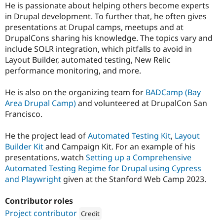
He is passionate about helping others become experts
in Drupal development. To further that, he often gives
presentations at Drupal camps, meetups and at
DrupalCons sharing his knowledge. The topics vary and
include SOLR integration, which pitfalls to avoid in
Layout Builder, automated testing, New Relic
performance monitoring, and more.
He is also on the organizing team for
BADCamp (Bay
Area Drupal Camp)
and volunteered at DrupalCon San
Francisco.
He the project lead of
Automated Testing Kit
,
Layout
Builder Kit
and Campaign Kit. For an example of his
presentations, watch
Setting up a Comprehensive
Automated Testing Regime for Drupal using Cypress
and Playwright
given at the Stanford Web Camp 2023.
Contributor roles
Project contributor
Credit