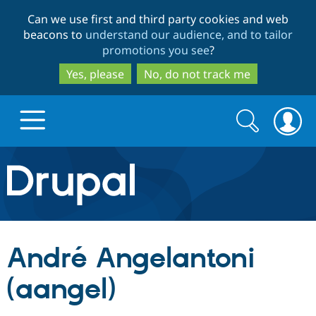
Skip
Skip
Can we use first and third party cookies and web
to
to
beacons to
understand our audience, and to tailor
main
search
promotions you see
?
content
Yes, please
No, do not track me
Search
Search
form
Drupal.org home
Discover Drupal
André Angelantoni
Build with Drupal
Drupal Core
(aangel)
Partners & Services
Drupal CMS
Download D