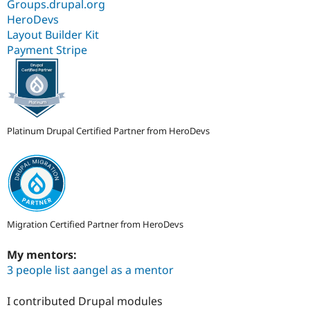
Groups.drupal.org
HeroDevs
Layout Builder Kit
Payment Stripe
Platinum Drupal Certified Partner from HeroDevs
Migration Certified Partner from HeroDevs
My mentors:
3 people list aangel as a mentor
I contributed Drupal modules